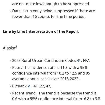
are not quite low enough to be suppressed.
Data is currently being suppressed if there are
fewer than 16 counts for the time period.
Line by Line Interpretation of the Report
2
Alaska
2023 Rural-Urban Continuum Codes
Φ
: N/A
Rate : The incidence rate is 11.3 with a 95%
confidence interval from 10.2 to 12.5 and 85
average annual cases over 2018-2022.
CI*Rank
⋔
: 41 (22, 47)
Recent Trend : The trend is because the trend is
0.6 with a 95% confidence interval from -6.8 to 3.8.