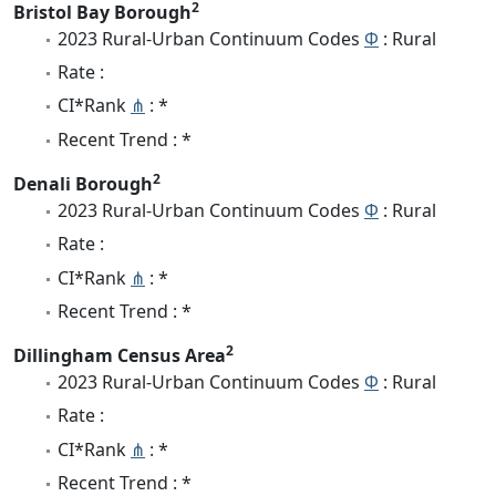
2
Bristol Bay Borough
2023 Rural-Urban Continuum Codes
Φ
: Rural
Rate :
CI*Rank
⋔
: *
Recent Trend : *
2
Denali Borough
2023 Rural-Urban Continuum Codes
Φ
: Rural
Rate :
CI*Rank
⋔
: *
Recent Trend : *
2
Dillingham Census Area
2023 Rural-Urban Continuum Codes
Φ
: Rural
Rate :
CI*Rank
⋔
: *
Recent Trend : *