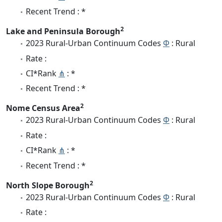
Recent Trend : *
2
Lake and Peninsula Borough
2023 Rural-Urban Continuum Codes
Φ
: Rural
Rate :
CI*Rank
⋔
: *
Recent Trend : *
2
Nome Census Area
2023 Rural-Urban Continuum Codes
Φ
: Rural
Rate :
CI*Rank
⋔
: *
Recent Trend : *
2
North Slope Borough
2023 Rural-Urban Continuum Codes
Φ
: Rural
Rate :