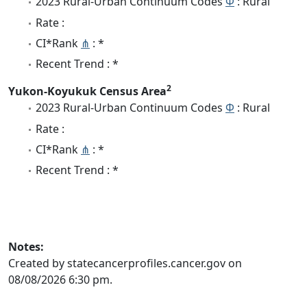
2023 Rural-Urban Continuum Codes
Φ
: Rural
Rate :
CI*Rank
⋔
: *
Recent Trend : *
2
Yukon-Koyukuk Census Area
2023 Rural-Urban Continuum Codes
Φ
: Rural
Rate :
CI*Rank
⋔
: *
Recent Trend : *
Notes:
Created by statecancerprofiles.cancer.gov on
08/08/2026 6:30 pm.