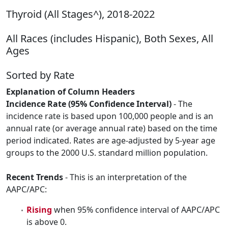
Thyroid (All Stages^), 2018-2022
All Races (includes Hispanic), Both Sexes, All
Ages
Sorted by Rate
Explanation of Column Headers
Incidence Rate (95% Confidence Interval)
- The
incidence rate is based upon 100,000 people and is an
annual rate (or average annual rate) based on the time
period indicated. Rates are age-adjusted by 5-year age
groups to the 2000 U.S. standard million population.
Recent Trends
- This is an interpretation of the
AAPC/APC:
Rising
when 95% confidence interval of AAPC/APC
is above 0.