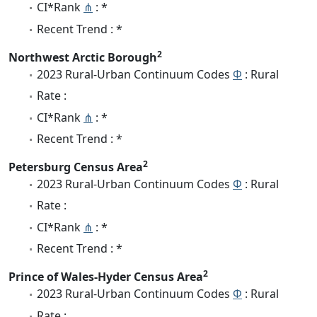
CI*Rank
⋔
: *
Recent Trend : *
2
Northwest Arctic Borough
2023 Rural-Urban Continuum Codes
Φ
: Rural
Rate :
CI*Rank
⋔
: *
Recent Trend : *
2
Petersburg Census Area
2023 Rural-Urban Continuum Codes
Φ
: Rural
Rate :
CI*Rank
⋔
: *
Recent Trend : *
2
Prince of Wales-Hyder Census Area
2023 Rural-Urban Continuum Codes
Φ
: Rural
Rate :