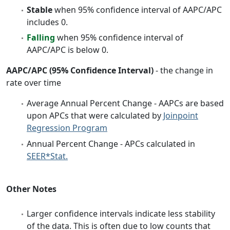
Stable
when 95% confidence interval of AAPC/APC
includes 0.
Falling
when 95% confidence interval of
AAPC/APC is below 0.
AAPC/APC (95% Confidence Interval)
- the change in
rate over time
Average Annual Percent Change - AAPCs are based
upon APCs that were calculated by
Joinpoint
Regression Program
Annual Percent Change - APCs calculated in
SEER*Stat.
Other Notes
Larger confidence intervals indicate less stability
of the data. This is often due to low counts that