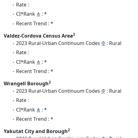
Rate :
CI*Rank
⋔
: *
Recent Trend : *
2
Valdez-Cordova Census Area
2023 Rural-Urban Continuum Codes
Φ
: Rural
Rate :
CI*Rank
⋔
: *
Recent Trend : *
2
Wrangell Borough
2023 Rural-Urban Continuum Codes
Φ
: Rural
Rate :
CI*Rank
⋔
: *
Recent Trend : *
2
Yakutat City and Borough