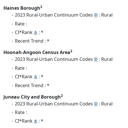
2
Haines Borough
2023 Rural-Urban Continuum Codes
Φ
: Rural
Rate :
CI*Rank
⋔
: *
Recent Trend : *
2
Hoonah-Angoon Census Area
2023 Rural-Urban Continuum Codes
Φ
: Rural
Rate :
CI*Rank
⋔
: *
Recent Trend : *
2
Juneau City and Borough
2023 Rural-Urban Continuum Codes
Φ
: Rural
Rate :
CI*Rank
⋔
: *