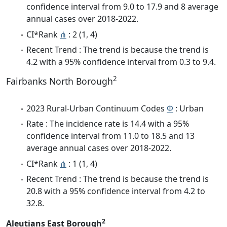
confidence interval from 9.0 to 17.9 and 8 average
annual cases over 2018-2022.
CI*Rank
⋔
: 2 (1, 4)
Recent Trend : The trend is because the trend is
4.2 with a 95% confidence interval from 0.3 to 9.4.
2
Fairbanks North Borough
2023 Rural-Urban Continuum Codes
Φ
: Urban
Rate : The incidence rate is 14.4 with a 95%
confidence interval from 11.0 to 18.5 and 13
average annual cases over 2018-2022.
CI*Rank
⋔
: 1 (1, 4)
Recent Trend : The trend is because the trend is
20.8 with a 95% confidence interval from 4.2 to
32.8.
2
Aleutians East Borough