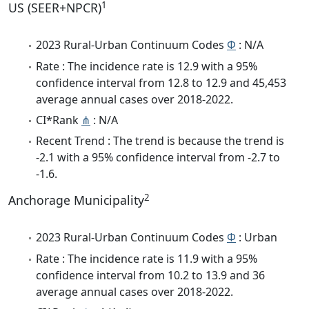
1
US (SEER+NPCR)
2023 Rural-Urban Continuum Codes
Φ
: N/A
Rate : The incidence rate is 12.9 with a 95%
confidence interval from 12.8 to 12.9 and 45,453
average annual cases over 2018-2022.
CI*Rank
⋔
: N/A
Recent Trend : The trend is because the trend is
-2.1 with a 95% confidence interval from -2.7 to
-1.6.
2
Anchorage Municipality
2023 Rural-Urban Continuum Codes
Φ
: Urban
Rate : The incidence rate is 11.9 with a 95%
confidence interval from 10.2 to 13.9 and 36
average annual cases over 2018-2022.