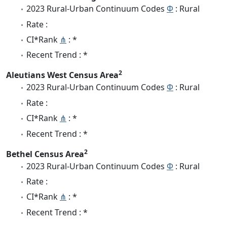
2023 Rural-Urban Continuum Codes
Φ
: Rural
Rate :
CI*Rank
⋔
: *
Recent Trend : *
2
Aleutians West Census Area
2023 Rural-Urban Continuum Codes
Φ
: Rural
Rate :
CI*Rank
⋔
: *
Recent Trend : *
2
Bethel Census Area
2023 Rural-Urban Continuum Codes
Φ
: Rural
Rate :
CI*Rank
⋔
: *
Recent Trend : *