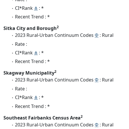
CI*Rank
⋔
: *
Recent Trend : *
2
Sitka City and Borough
2023 Rural-Urban Continuum Codes
Φ
: Rural
Rate :
CI*Rank
⋔
: *
Recent Trend : *
2
Skagway Municipality
2023 Rural-Urban Continuum Codes
Φ
: Rural
Rate :
CI*Rank
⋔
: *
Recent Trend : *
2
Southeast Fairbanks Census Area
2023 Rural-Urban Continuum Codes
Φ
: Rural