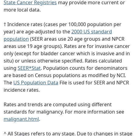
State Cancer Registries
may provide more current or
more local data.
† Incidence rates (cases per 100,000 population per
year) are age-adjusted to the
2000 US standard
population
(SEER areas use 20 age groups and NPCR
areas use 19 age groups). Rates are for invasive cancer
only (except for bladder cancer which is invasive and in
situ) or unless otherwise specified. Rates calculated
using
SEER*Stat
. Population counts for denominators
are based on Census populations as modified by NCI.
The
US Population Data
File is used for SEER and NPCR
incidence rates.
Rates and trends are computed using different
standards for malignancy. For more information see
malignant.html
.
^ All Stages refers to any stage. Due to changes in stage