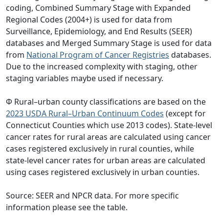
coding, Combined Summary Stage with Expanded
Regional Codes (2004+) is used for data from
Surveillance, Epidemiology, and End Results (SEER)
databases and Merged Summary Stage is used for data
from
National Program of Cancer Registries
databases.
Due to the increased complexity with staging, other
staging variables maybe used if necessary.
Φ Rural–urban county classifications are based on the
2023 USDA Rural–Urban Continuum Codes
(except for
Connecticut Counties which use 2013 codes). State-level
cancer rates for rural areas are calculated using cancer
cases registered exclusively in rural counties, while
state-level cancer rates for urban areas are calculated
using cases registered exclusively in urban counties.
Source: SEER and NPCR data. For more specific
information please see the table.