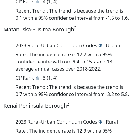
CI*Rank
⋔
: 4 (1, 4)
Recent Trend : The trend is because the trend is
0.1 with a 95% confidence interval from -1.5 to 1.6.
2
Matanuska-Susitna Borough
2023 Rural-Urban Continuum Codes
Φ
: Urban
Rate : The incidence rate is 12.2 with a 95%
confidence interval from 9.4 to 15.7 and 13
average annual cases over 2018-2022.
CI*Rank
⋔
: 3 (1, 4)
Recent Trend : The trend is because the trend is
0.7 with a 95% confidence interval from -3.2 to 5.8.
2
Kenai Peninsula Borough
2023 Rural-Urban Continuum Codes
Φ
: Rural
Rate : The incidence rate is 12.9 with a 95%