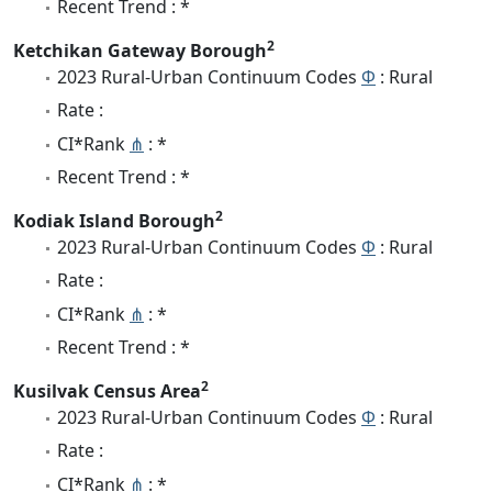
Recent Trend : *
2
Ketchikan Gateway Borough
2023 Rural-Urban Continuum Codes
Φ
: Rural
Rate :
CI*Rank
⋔
: *
Recent Trend : *
2
Kodiak Island Borough
2023 Rural-Urban Continuum Codes
Φ
: Rural
Rate :
CI*Rank
⋔
: *
Recent Trend : *
2
Kusilvak Census Area
2023 Rural-Urban Continuum Codes
Φ
: Rural
Rate :
CI*Rank
⋔
: *