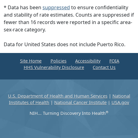
* Data has been
suppressed
to ensure confidentiality
and stability of rate estimates. Counts are suppressed if
fewer than 16 records were reported in a specific area-
sex-race category.
Data for United States does not include Puerto Rico.
Site Home
Policies
Accessibility
FOIA
HHS Vulnerability Disclosure
Contact Us
U.S. Department of Health and Human Services
|
National
Institutes of Health
|
National Cancer Institute
|
USA.gov
®
NIH... Turning Discovery Into Health