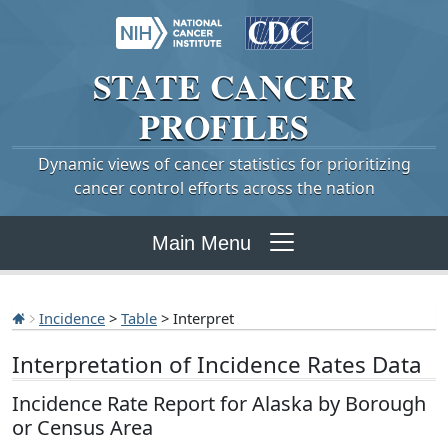
STATE
CANCER
PROFILES
Dynamic views of cancer statistics for prioritizing
cancer control efforts across the nation
Main Menu
Incidence
>
Table
> Interpret
Interpretation of Incidence Rates Data
Incidence Rate Report for Alaska by Borough
or Census Area