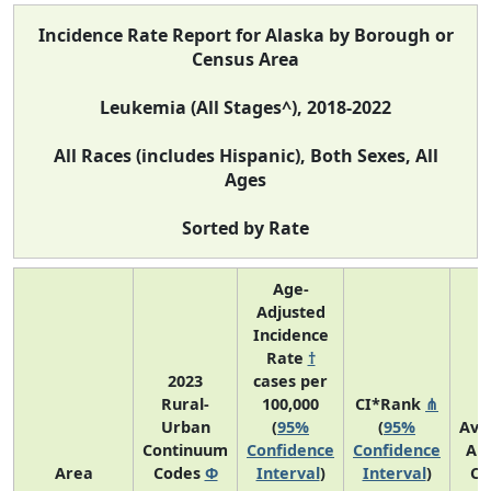
Incidence Rate Report for Alaska by Borough or
Census Area
Leukemia (All Stages^), 2018-2022
All Races (includes Hispanic), Both Sexes, All
Ages
Sorted by Rate
Age-
Adjusted
Incidence
Rate
†
2023
cases per
Rural-
100,000
CI*Rank
⋔
Urban
(
95%
(
95%
Ave
Continuum
Confidence
Confidence
An
Area
Codes
Φ
Interval
)
Interval
)
Co