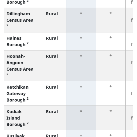
2
Borough
fe
Dillingham
Rural
*
*
3
Census Area
fe
2
Haines
Rural
*
*
3
2
Borough
fe
Hoonah-
Rural
*
*
3
Angoon
fe
Census Area
2
Ketchikan
Rural
*
*
3
Gateway
fe
2
Borough
Kodiak
Rural
*
*
3
Island
fe
2
Borough
Kusilvak
Rural
*
*
3