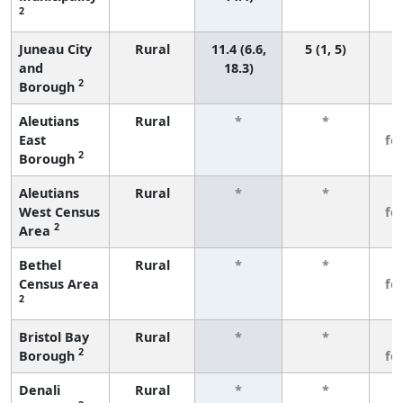
2
Juneau City
Rural
11.4 (6.6,
5 (1, 5)
and
18.3)
2
Borough
Aleutians
Rural
*
*
3
East
fe
2
Borough
Aleutians
Rural
*
*
3
West Census
fe
2
Area
Bethel
Rural
*
*
3
Census Area
fe
2
Bristol Bay
Rural
*
*
3
2
Borough
fe
Denali
Rural
*
*
3