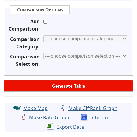
Comparison Options
Add
Comparison:
Comparison
Category:
Comparison
Selection:
Make Map
Make CI*Rank Graph
Make Rate Graph
Interpret
Export Data