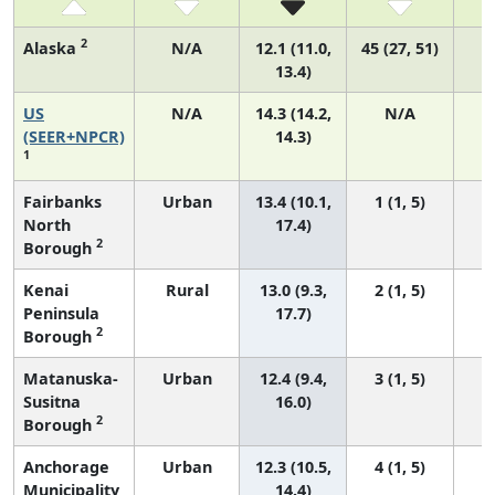
2
Alaska
N/A
12.1 (11.0,
45 (27, 51)
13.4)
US
N/A
14.3 (14.2,
N/A
5
(SEER+NPCR)
14.3)
1
Fairbanks
Urban
13.4 (10.1,
1 (1, 5)
North
17.4)
2
Borough
Kenai
Rural
13.0 (9.3,
2 (1, 5)
Peninsula
17.7)
2
Borough
Matanuska-
Urban
12.4 (9.4,
3 (1, 5)
Susitna
16.0)
2
Borough
Anchorage
Urban
12.3 (10.5,
4 (1, 5)
Municipality
14.4)