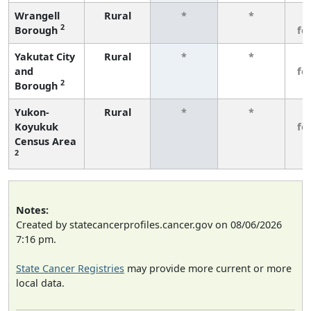
Wrangell
Rural
*
*
3
2
Borough
fe
Yakutat City
Rural
*
*
3
and
fe
2
Borough
Yukon-
Rural
*
*
3
Koyukuk
fe
Census Area
2
Notes:
Created by statecancerprofiles.cancer.gov on 08/06/2026
7:16 pm.
State Cancer Registries
may provide more current or more
local data.