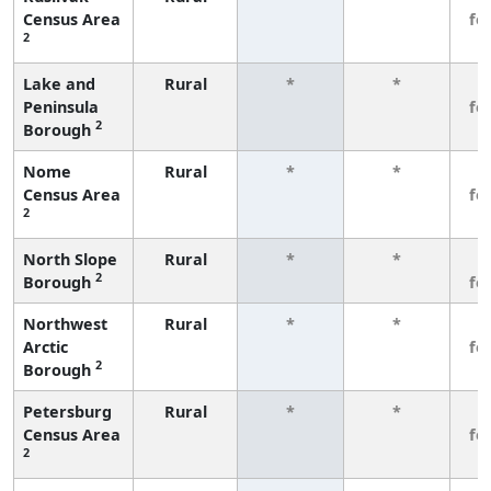
Census Area
fe
2
Lake and
Rural
*
*
3
Peninsula
fe
2
Borough
Nome
Rural
*
*
3
Census Area
fe
2
North Slope
Rural
*
*
3
2
Borough
fe
Northwest
Rural
*
*
3
Arctic
fe
2
Borough
Petersburg
Rural
*
*
3
Census Area
fe
2