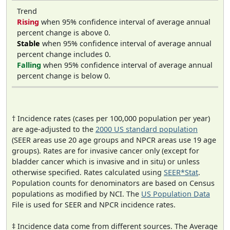
Trend
Rising
when 95% confidence interval of average annual
percent change is above 0.
Stable
when 95% confidence interval of average annual
percent change includes 0.
Falling
when 95% confidence interval of average annual
percent change is below 0.
† Incidence rates (cases per 100,000 population per year)
are age-adjusted to the
2000 US standard population
(SEER areas use 20 age groups and NPCR areas use 19 age
groups). Rates are for invasive cancer only (except for
bladder cancer which is invasive and in situ) or unless
otherwise specified. Rates calculated using
SEER*Stat
.
Population counts for denominators are based on Census
populations as modified by NCI. The
US Population Data
File is used for SEER and NPCR incidence rates.
‡ Incidence data come from different sources. The Average