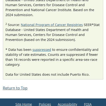
Human Services, Centers for Disease Control and
Prevention and National Cancer Institute. Based on the
2024 submission.
2
Source:
National Program of Cancer Registries
SEER*Stat
Database - United States Department of Health and
Human Services, Centers for Disease Control and
Prevention (based on the 2024 submission).
* Data has been
suppressed
to ensure confidentiality and
stability of rate estimates. Counts are suppressed if fewer
than 16 records were reported in a specific area-sex-race
category.
Data for United States does not include Puerto Rico.
Return to Top
Site Home
Policies
Accessibility
FOIA