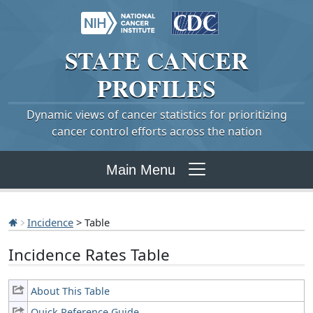
STATE
CANCER
PROFILES
Dynamic views of cancer statistics for prioritizing
cancer control efforts across the nation
Main Menu
Incidence
> Table
Incidence Rates Table
About This Table
Quick Reference Guide