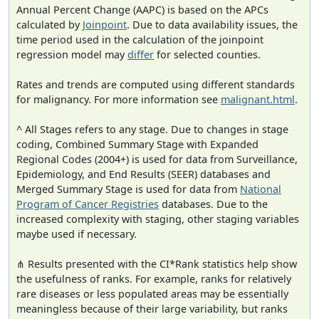
Annual Percent Change (AAPC) is based on the APCs
calculated by
Joinpoint
. Due to data availability issues, the
time period used in the calculation of the joinpoint
regression model may
differ
for selected counties.
Rates and trends are computed using different standards
for malignancy. For more information see
malignant.html
.
^ All Stages refers to any stage. Due to changes in stage
coding, Combined Summary Stage with Expanded
Regional Codes (2004+) is used for data from Surveillance,
Epidemiology, and End Results (SEER) databases and
Merged Summary Stage is used for data from
National
Program of Cancer Registries
databases. Due to the
increased complexity with staging, other staging variables
maybe used if necessary.
⋔ Results presented with the CI*Rank statistics help show
the usefulness of ranks. For example, ranks for relatively
rare diseases or less populated areas may be essentially
meaningless because of their large variability, but ranks