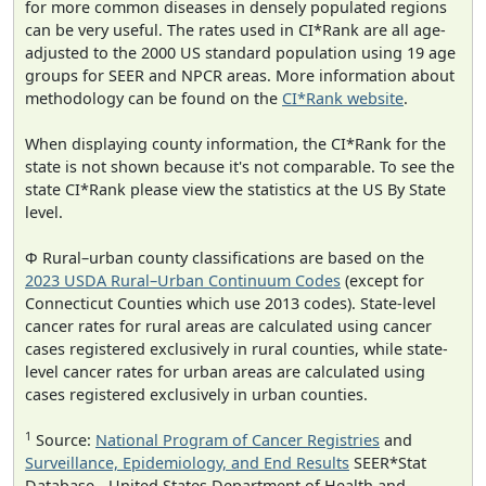
for more common diseases in densely populated regions
can be very useful. The rates used in CI*Rank are all age-
adjusted to the 2000 US standard population using 19 age
groups for SEER and NPCR areas. More information about
methodology can be found on the
CI*Rank website
.
When displaying county information, the CI*Rank for the
state is not shown because it's not comparable. To see the
state CI*Rank please view the statistics at the US By State
level.
Φ Rural–urban county classifications are based on the
2023 USDA Rural–Urban Continuum Codes
(except for
Connecticut Counties which use 2013 codes). State-level
cancer rates for rural areas are calculated using cancer
cases registered exclusively in rural counties, while state-
level cancer rates for urban areas are calculated using
cases registered exclusively in urban counties.
1
Source:
National Program of Cancer Registries
and
Surveillance, Epidemiology, and End Results
SEER*Stat
Database - United States Department of Health and