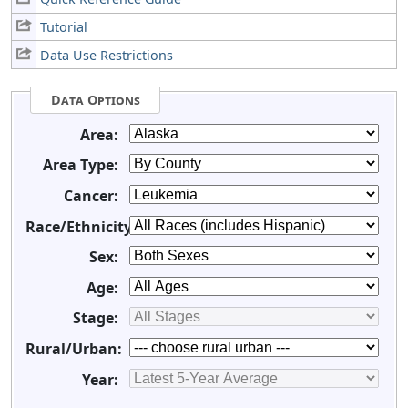
Tutorial
Data Use Restrictions
Data Options
Area:
Area Type:
Cancer:
Race/Ethnicity:
Sex:
Age:
Stage:
Rural/Urban:
Year: