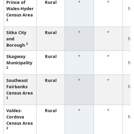
Prince of
Rural
*
*
3
Wales-Hyder
fe
Census Area
2
Sitka City
Rural
*
*
3
and
fe
2
Borough
Skagway
Rural
*
*
3
Municipality
fe
2
Southeast
Rural
*
*
3
Fairbanks
fe
Census Area
2
Valdez-
Rural
*
*
3
Cordova
fe
Census Area
2