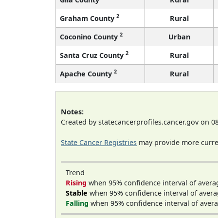
2
Graham County
Rural
2
Coconino County
Urban
2
Santa Cruz County
Rural
2
Apache County
Rural
Notes:
Created by statecancerprofiles.cancer.gov on 0
State Cancer Registries
may provide more curren
Trend
Rising
when 95% confidence interval of avera
Stable
when 95% confidence interval of avera
Falling
when 95% confidence interval of avera