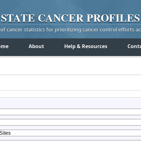
STATE
CANCER
PROFILES
f cancer statistics for prioritizing cancer control efforts a
ome
About
Help & Resources
Cont