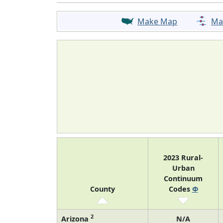
Make Map
Ma
2023 Rural-
Urban
Continuum
County
Codes
Φ
2
Arizona
N/A