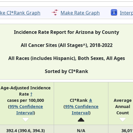
ke CI*Rank Graph
Make Rate Graph
Inter
Incidence Rate Report for Arizona by County
All Cancer Sites (All Stages^), 2018-2022
All Races (includes Hispanic), Both Sexes, All Ages
Sorted by CI*Rank
Age-Adjusted Incidence
Rate
†
cases per 100,000
CI*Rank
⋔
Average
(
95% Confidence
(
95% Confidence
Annual
Interval
)
Interval
)
Count
392.4 (390.6, 394.3)
N/A
36,01