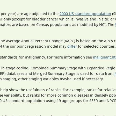
 per year) are age-adjusted to the
2000 US standard population
(S
r only (except for bladder cancer which is invasive and in situ) or
inators are based on Census populations as modified by NCI. The
 The Average Annual Percent Change (AAPC) is based on the APCs 
 of the joinpoint regression model may
differ
for selected counties.
 standards for malignancy. For more information see
malignant.h
ges in stage coding, Combined Summary Stage with Expanded Region
SEER) databases and Merged Summary Stage is used for data from
h staging, other staging variables maybe used if necessary.
 help show the usefulness of ranks. For example, ranks for relativ
ge variability, but ranks for more common diseases in densely pop
000 US standard population using 19 age groups for SEER and NP