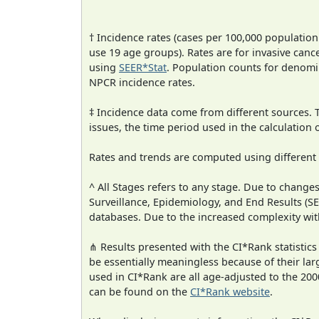
† Incidence rates (cases per 100,000 population
use 19 age groups). Rates are for invasive cance
using
SEER*Stat
. Population counts for denom
NPCR incidence rates.
‡ Incidence data come from different sources.
issues, the time period used in the calculation
Rates and trends are computed using different
^ All Stages refers to any stage. Due to chan
Surveillance, Epidemiology, and End Results (
databases. Due to the increased complexity wit
⋔ Results presented with the CI*Rank statistics
be essentially meaningless because of their lar
used in CI*Rank are all age-adjusted to the 2
can be found on the
CI*Rank website
.