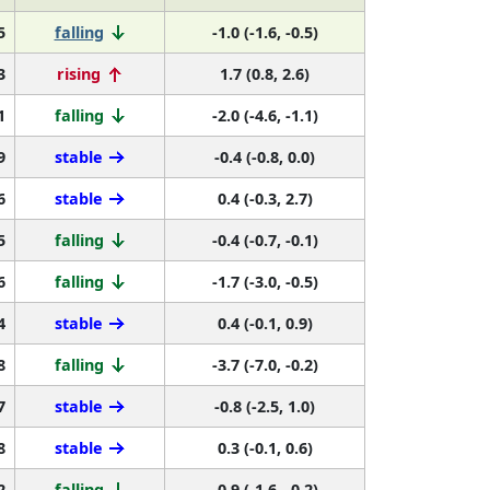
5
falling
-1.0 (-1.6, -0.5)
3
rising
1.7 (0.8, 2.6)
1
falling
-2.0 (-4.6, -1.1)
9
stable
-0.4 (-0.8, 0.0)
6
stable
0.4 (-0.3, 2.7)
5
falling
-0.4 (-0.7, -0.1)
6
falling
-1.7 (-3.0, -0.5)
4
stable
0.4 (-0.1, 0.9)
8
falling
-3.7 (-7.0, -0.2)
7
stable
-0.8 (-2.5, 1.0)
8
stable
0.3 (-0.1, 0.6)
2
falling
-0.9 (-1.6, -0.2)