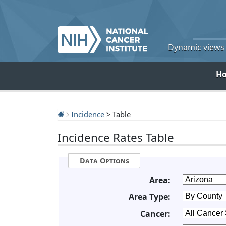
Dynamic views o
H
Incidence
> Table
Incidence Rates Table
Data Options
Area:
Area Type:
Cancer: