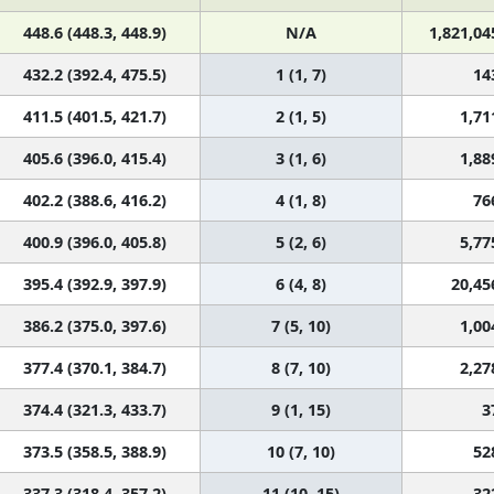
448.6 (448.3, 448.9)
N/A
1,821,04
432.2 (392.4, 475.5)
1 (1, 7)
14
411.5 (401.5, 421.7)
2 (1, 5)
1,71
405.6 (396.0, 415.4)
3 (1, 6)
1,88
402.2 (388.6, 416.2)
4 (1, 8)
76
400.9 (396.0, 405.8)
5 (2, 6)
5,77
395.4 (392.9, 397.9)
6 (4, 8)
20,45
386.2 (375.0, 397.6)
7 (5, 10)
1,00
377.4 (370.1, 384.7)
8 (7, 10)
2,27
374.4 (321.3, 433.7)
9 (1, 15)
3
373.5 (358.5, 388.9)
10 (7, 10)
52
337.3 (318.4, 357.2)
11 (10, 15)
32