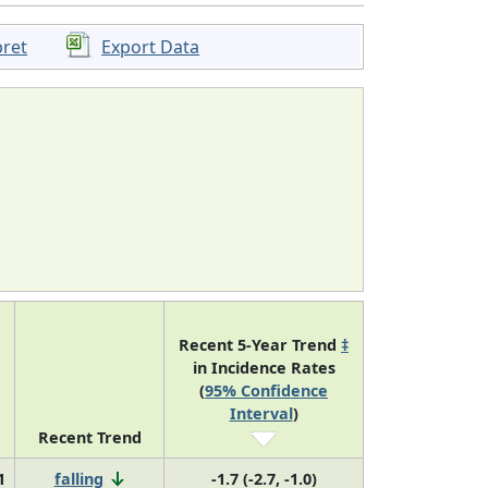
pret
Export Data
Recent 5-Year Trend
‡
in Incidence Rates
(
95% Confidence
Interval
)
Recent Trend
1
falling
-1.7 (-2.7, -1.0)