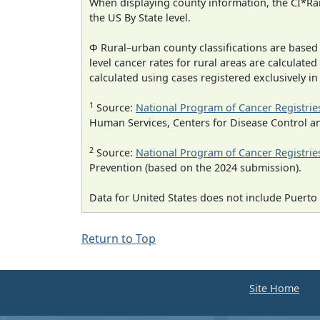
When displaying county information, the CI*Rank
the US By State level.
Φ Rural–urban county classifications are based
level cancer rates for rural areas are calculated
calculated using cases registered exclusively i
1
Source:
National Program of Cancer Registrie
Human Services, Centers for Disease Control a
2
Source:
National Program of Cancer Registrie
Prevention (based on the 2024 submission).
Data for United States does not include Puerto 
Return to Top
Site Home