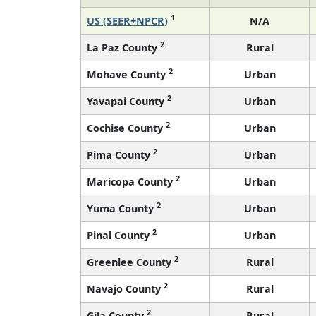
1
US (SEER+NPCR)
N/A
2
La Paz County
Rural
2
Mohave County
Urban
2
Yavapai County
Urban
2
Cochise County
Urban
2
Pima County
Urban
2
Maricopa County
Urban
2
Yuma County
Urban
2
Pinal County
Urban
2
Greenlee County
Rural
2
Navajo County
Rural
2
Gila County
Rural