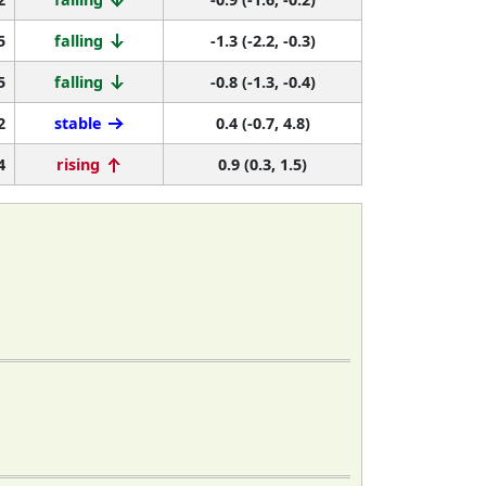
5
falling
-1.3 (-2.2, -0.3)
5
falling
-0.8 (-1.3, -0.4)
2
stable
0.4 (-0.7, 4.8)
4
rising
0.9 (0.3, 1.5)