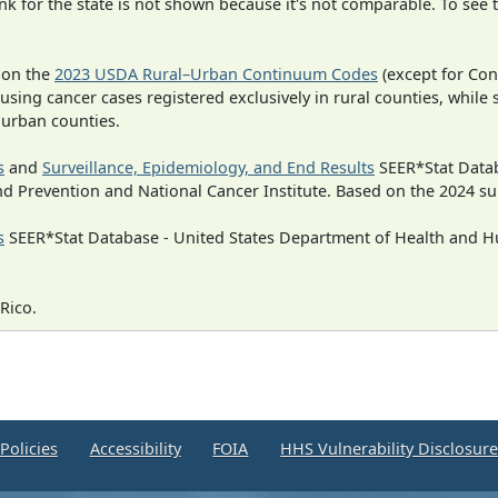
 for the state is not shown because it's not comparable. To see th
 on the
2023 USDA Rural–Urban Continuum Codes
(except for Con
 using cancer cases registered exclusively in rural counties, while 
n urban counties.
s
and
Surveillance, Epidemiology, and End Results
SEER*Stat Datab
nd Prevention and National Cancer Institute. Based on the 2024 s
s
SEER*Stat Database - United States Department of Health and Hu
Rico.
Policies
Accessibility
FOIA
HHS Vulnerability Disclosur