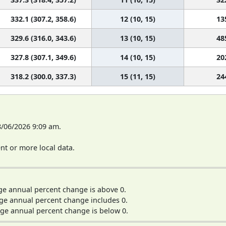
332.1 (307.2, 358.6)
12 (10, 15)
13
329.6 (316.0, 343.6)
13 (10, 15)
48
327.8 (307.1, 349.6)
14 (10, 15)
20
318.2 (300.0, 337.3)
15 (11, 15)
24
8/06/2026 9:09 am.
t or more local data.
ge annual percent change is above 0.
ge annual percent change includes 0.
ge annual percent change is below 0.