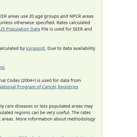
EER areas use 20 age groups and NPCR areas
 unless otherwise specified. Rates calculated
US Population Data
File is used for SEER and
calculated by
Joinpoint
. Due to data availability
tml
.
al Codes (2004+) is used for data from
National Program of Cancer Registries
ely rare diseases or less populated areas may
ulated regions can be very useful. The rates
CR areas. More information about methodology