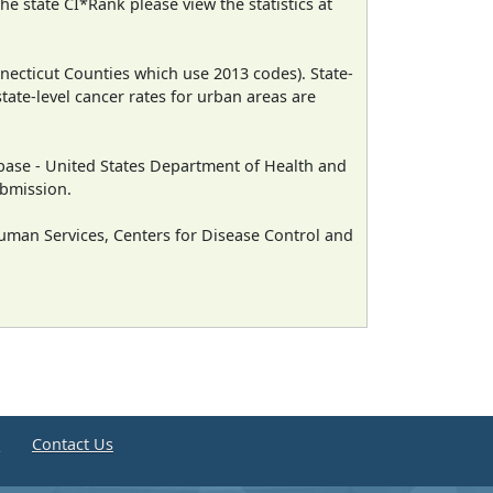
e state CI*Rank please view the statistics at
necticut Counties which use 2013 codes). State-
state-level cancer rates for urban areas are
ase - United States Department of Health and
ubmission.
man Services, Centers for Disease Control and
e
Contact Us