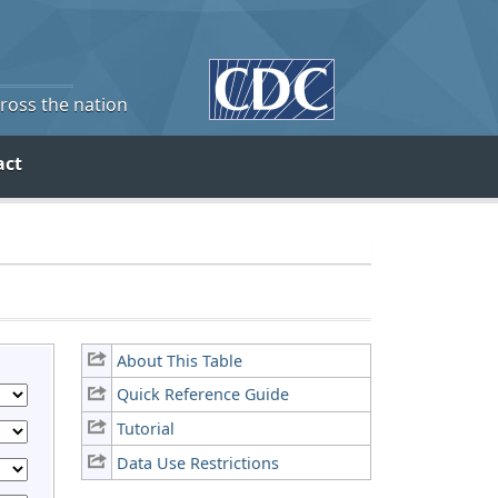
cross the nation
act
About This Table
Quick Reference Guide
Tutorial
Data Use Restrictions