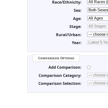
Race/Ethnicity:
Sex:
Age:
Stage:
Rural/Urban:
Year:
Comparison Options
Add Comparison:
Comparison Category:
Comparison Selection: