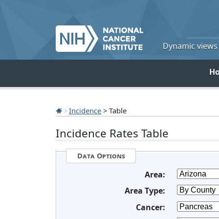
Dynamic views o
H
Incidence
> Table
Incidence Rates Table
Data Options
Area:
Area Type:
Cancer: