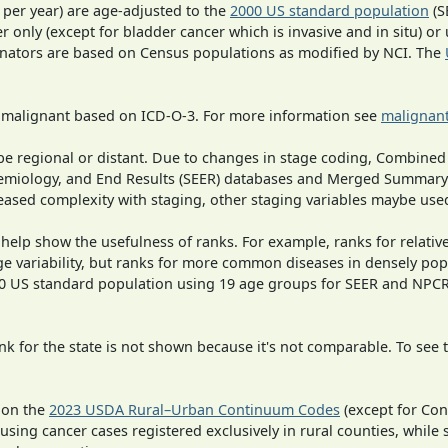
 per year) are age-adjusted to the
2000 US standard population
(S
r only (except for bladder cancer which is invasive and in situ) or
inators are based on Census populations as modified by NCI. The
s malignant based on ICD-O-3. For more information see
malignant
o be regional or distant. Due to changes in stage coding, Combi
pidemiology, and End Results (SEER) databases and Merged Summary
ased complexity with staging, other staging variables maybe used
 help show the usefulness of ranks. For example, ranks for relativ
ge variability, but ranks for more common diseases in densely pop
000 US standard population using 19 age groups for SEER and NP
 for the state is not shown because it's not comparable. To see th
 on the
2023 USDA Rural–Urban Continuum Codes
(except for Con
 using cancer cases registered exclusively in rural counties, while 