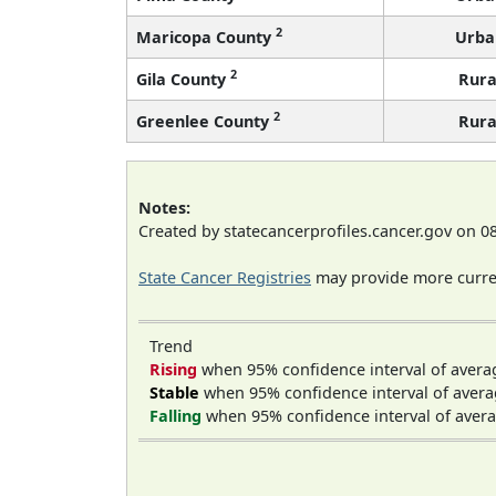
2
Maricopa County
Urba
2
Gila County
Rura
2
Greenlee County
Rura
Notes:
Created by statecancerprofiles.cancer.gov on 0
State Cancer Registries
may provide more curren
Trend
Rising
when 95% confidence interval of avera
Stable
when 95% confidence interval of avera
Falling
when 95% confidence interval of avera