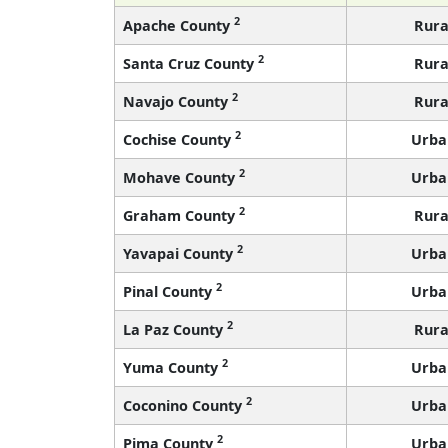
2
Apache County
Rura
2
Santa Cruz County
Rura
2
Navajo County
Rura
2
Cochise County
Urba
2
Mohave County
Urba
2
Graham County
Rura
2
Yavapai County
Urba
2
Pinal County
Urba
2
La Paz County
Rura
2
Yuma County
Urba
2
Coconino County
Urba
2
Pima County
Urba