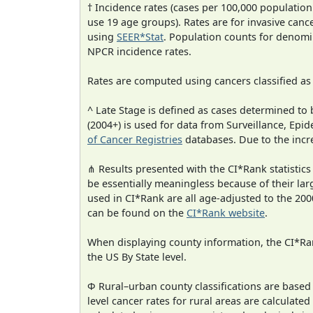
† Incidence rates (cases per 100,000 population
use 19 age groups). Rates are for invasive cance
using
SEER*Stat
. Population counts for denom
NPCR incidence rates.
Rates are computed using cancers classified a
^ Late Stage is defined as cases determined t
(2004+) is used for data from Surveillance, E
of Cancer Registries
databases. Due to the incre
⋔ Results presented with the CI*Rank statistics
be essentially meaningless because of their lar
used in CI*Rank are all age-adjusted to the 2
can be found on the
CI*Rank website
.
When displaying county information, the CI*Rank
the US By State level.
Φ Rural–urban county classifications are based
level cancer rates for rural areas are calculated