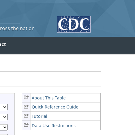
cross the nation
act
About This Table
Quick Reference Guide
Tutorial
Data Use Restrictions