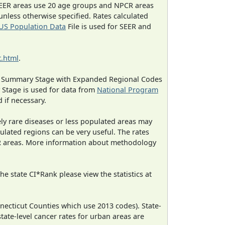
EER areas use 20 age groups and NPCR areas
 unless otherwise specified. Rates calculated
US Population Data
File is used for SEER and
.html
.
ned Summary Stage with Expanded Regional Codes
 Stage is used for data from
National Program
 if necessary.
ely rare diseases or less populated areas may
ulated regions can be very useful. The rates
CR areas. More information about methodology
e state CI*Rank please view the statistics at
necticut Counties which use 2013 codes). State-
state-level cancer rates for urban areas are