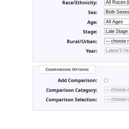
Race/Ethnicity:
Sex:
Age:
Stage:
Rural/Urban:
Year:
Comparison Options
Add Comparison:
Comparison Category:
Comparison Selection: