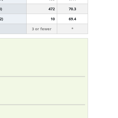
8)
472
70.3
2)
10
69.4
3 or fewer
*