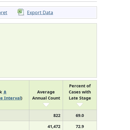
pret
Export Data
Percent of
nk
⋔
Average
Cases with
e Interval
)
Annual Count
Late Stage
822
69.0
41,472
72.9