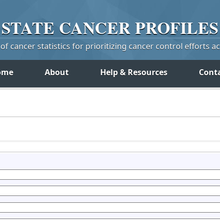
STATE
CANCER
PROFILES
f cancer statistics for prioritizing cancer control efforts a
ome
About
Help & Resources
Cont