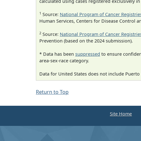
calculated using cases registered exclusively i
1
Source:
National Program of Cancer Registrie
Human Services, Centers for Disease Control a
2
Source:
National Program of Cancer Registrie
Prevention (based on the 2024 submission).
* Data has been
suppressed
to ensure confident
area-sex-race category.
Data for United States does not include Puerto 
Return to Top
Site Home