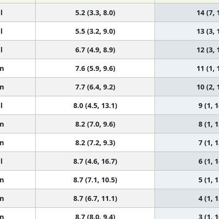
l
5.2 (3.3, 8.0)
14 (7, 
l
5.5 (3.2, 9.0)
13 (3, 
l
6.7 (4.9, 8.9)
12 (3, 
n
7.6 (5.9, 9.6)
11 (1, 
n
7.7 (6.4, 9.2)
10 (2, 
l
8.0 (4.5, 13.1)
9 (1, 1
n
8.2 (7.0, 9.6)
8 (1, 1
n
8.2 (7.2, 9.3)
7 (1, 1
l
8.7 (4.6, 16.7)
6 (1, 1
n
8.7 (7.1, 10.5)
5 (1, 1
n
8.7 (6.7, 11.1)
4 (1, 1
n
8.7 (8.0, 9.4)
3 (1, 1