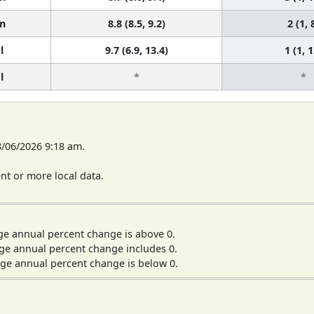
n
8.8 (8.5, 9.2)
2 (1, 
l
9.7 (6.9, 13.4)
1 (1, 1
l
*
*
8/06/2026 9:18 am.
t or more local data.
ge annual percent change is above 0.
ge annual percent change includes 0.
ge annual percent change is below 0.