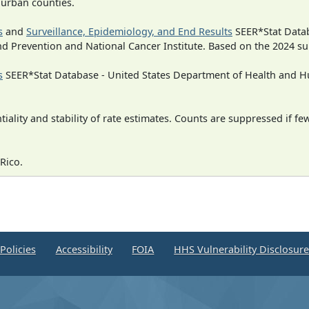
n urban counties.
s
and
Surveillance, Epidemiology, and End Results
SEER*Stat Datab
nd Prevention and National Cancer Institute. Based on the 2024 s
s
SEER*Stat Database - United States Department of Health and Hu
iality and stability of rate estimates. Counts are suppressed if fe
Rico.
Policies
Accessibility
FOIA
HHS Vulnerability Disclosur