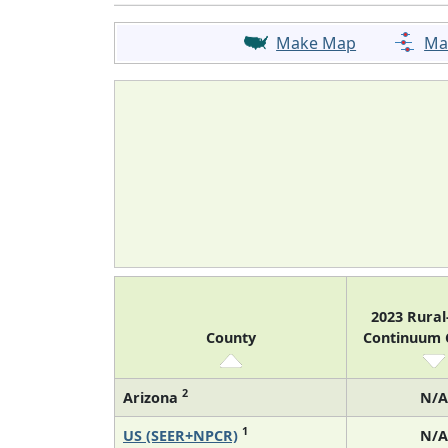
Make Map
Ma
2023 Rura
County
Continuum
2
Arizona
N/A
1
US (SEER+NPCR)
N/A