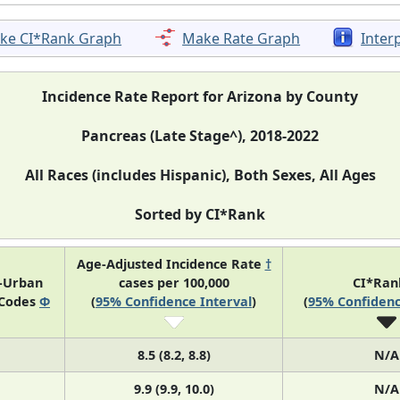
ke CI*Rank Graph
Make Rate Graph
Inter
Incidence Rate Report for Arizona by County
Pancreas (Late Stage^), 2018-2022
All Races (includes Hispanic), Both Sexes, All Ages
Sorted by CI*Rank
Age-Adjusted Incidence Rate
†
l-Urban
cases per 100,000
CI*Ra
 Codes
Φ
(
95% Confidence Interval
)
(
95% Confidenc
8.5 (8.2, 8.8)
N/A
9.9 (9.9, 10.0)
N/A