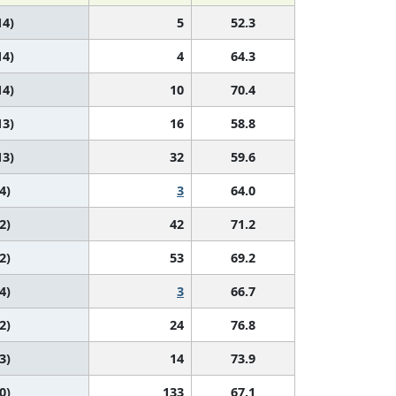
14)
5
52.3
14)
4
64.3
14)
10
70.4
13)
16
58.8
13)
32
59.6
4)
3
64.0
2)
42
71.2
2)
53
69.2
4)
3
66.7
2)
24
76.8
3)
14
73.9
0)
133
67.1