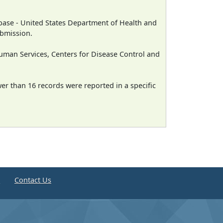
ase - United States Department of Health and
ubmission.
man Services, Centers for Disease Control and
wer than 16 records were reported in a specific
e
Contact Us