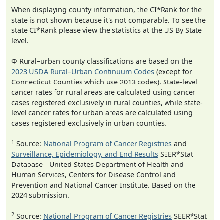
When displaying county information, the CI*Rank for the
state is not shown because it's not comparable. To see the
state CI*Rank please view the statistics at the US By State
level.
Φ Rural–urban county classifications are based on the
2023 USDA Rural–Urban Continuum Codes
(except for
Connecticut Counties which use 2013 codes). State-level
cancer rates for rural areas are calculated using cancer
cases registered exclusively in rural counties, while state-
level cancer rates for urban areas are calculated using
cases registered exclusively in urban counties.
1
Source:
National Program of Cancer Registries
and
Surveillance, Epidemiology, and End Results
SEER*Stat
Database - United States Department of Health and
Human Services, Centers for Disease Control and
Prevention and National Cancer Institute. Based on the
2024 submission.
2
Source:
National Program of Cancer Registries
SEER*Stat