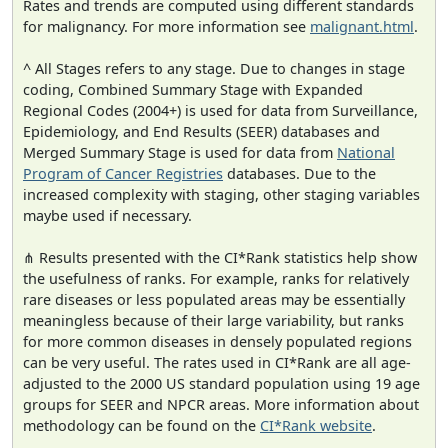
Rates and trends are computed using different standards
for malignancy. For more information see
malignant.html
.
^ All Stages refers to any stage. Due to changes in stage
coding, Combined Summary Stage with Expanded
Regional Codes (2004+) is used for data from Surveillance,
Epidemiology, and End Results (SEER) databases and
Merged Summary Stage is used for data from
National
Program of Cancer Registries
databases. Due to the
increased complexity with staging, other staging variables
maybe used if necessary.
⋔ Results presented with the CI*Rank statistics help show
the usefulness of ranks. For example, ranks for relatively
rare diseases or less populated areas may be essentially
meaningless because of their large variability, but ranks
for more common diseases in densely populated regions
can be very useful. The rates used in CI*Rank are all age-
adjusted to the 2000 US standard population using 19 age
groups for SEER and NPCR areas. More information about
methodology can be found on the
CI*Rank website
.