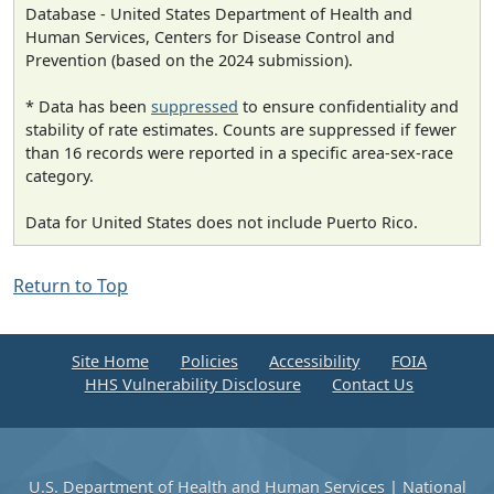
Database - United States Department of Health and
Human Services, Centers for Disease Control and
Prevention (based on the 2024 submission).
* Data has been
suppressed
to ensure confidentiality and
stability of rate estimates. Counts are suppressed if fewer
than 16 records were reported in a specific area-sex-race
category.
Data for United States does not include Puerto Rico.
Return to Top
Site Home
Policies
Accessibility
FOIA
HHS Vulnerability Disclosure
Contact Us
U.S. Department of Health and Human Services
|
National