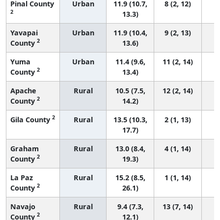
Pinal County
Urban
11.9 (10.7,
8 (2, 12)
2
13.3)
Yavapai
Urban
11.9 (10.4,
9 (2, 13)
2
County
13.6)
Yuma
Urban
11.4 (9.6,
11 (2, 14)
2
County
13.4)
Apache
Rural
10.5 (7.5,
12 (2, 14)
2
County
14.2)
2
Gila County
Rural
13.5 (10.3,
2 (1, 13)
17.7)
Graham
Rural
13.0 (8.4,
4 (1, 14)
2
County
19.3)
La Paz
Rural
15.2 (8.5,
1 (1, 14)
2
County
26.1)
Navajo
Rural
9.4 (7.3,
13 (7, 14)
2
County
12.1)