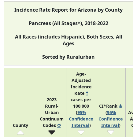
Incidence Rate Report for Arizona by County
Pancreas (All Stages^), 2018-2022
All Races (includes Hispanic), Both Sexes, All
Ages
Sorted by Ruralurban
Age-
Adjusted
Incidence
Rate
†
2023
cases per
Rural-
100,000
CI*Rank
⋔
Urban
(
95%
(
95%
Ave
Continuum
Confidence
Confidence
An
County
Codes
Φ
Interval
)
Interval
)
Co