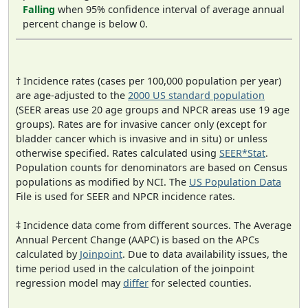
Falling
when 95% confidence interval of average annual
percent change is below 0.
† Incidence rates (cases per 100,000 population per year)
are age-adjusted to the
2000 US standard population
(SEER areas use 20 age groups and NPCR areas use 19 age
groups). Rates are for invasive cancer only (except for
bladder cancer which is invasive and in situ) or unless
otherwise specified. Rates calculated using
SEER*Stat
.
Population counts for denominators are based on Census
populations as modified by NCI. The
US Population Data
File is used for SEER and NPCR incidence rates.
‡ Incidence data come from different sources. The Average
Annual Percent Change (AAPC) is based on the APCs
calculated by
Joinpoint
. Due to data availability issues, the
time period used in the calculation of the joinpoint
regression model may
differ
for selected counties.