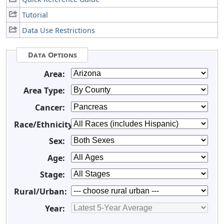
Tutorial
Data Use Restrictions
Data Options
Area:
Area Type:
Cancer:
Race/Ethnicity:
Sex:
Age:
Stage:
Rural/Urban:
Year: