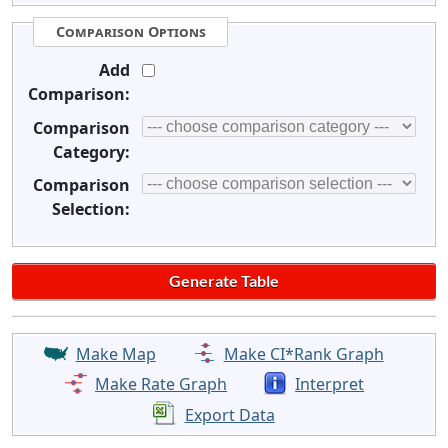
Comparison Options
Add
Comparison:
Comparison
Category:
Comparison
Selection:
Make Map
Make CI*Rank Graph
Make Rate Graph
Interpret
Export Data