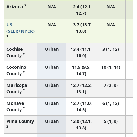
2
Arizona
N/A
12.4 (12.1,
N/A
12.7)
US
N/A
13.7 (13.7,
N/A
5
(SEER+NPCR)
13.8)
1
Cochise
Urban
13.4 (11.1,
3 (1, 12)
2
County
16.0)
Coconino
Urban
11.9 (9.5,
10 (1, 14)
2
County
14.7)
Maricopa
Urban
12.7 (12.2,
7 (2, 9)
2
County
13.1)
Mohave
Urban
12.7 (11.0,
6 (1, 12)
2
County
14.5)
Pima County
Urban
13.0 (12.1,
5 (1, 9)
2
13.8)