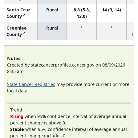
Santa Cruz
Rural
8.8 (5.8,
14 (3, 14)
2
County
13.0)
Greenlee
Rural
*
*
3
2
County
fe
Notes:
Created by statecancerprofiles.cancer.gov on 08/09/2026
8:35 am.
State Cancer Registries
may provide more current or more
local data.
Trend
Rising
when 95% confidence interval of average annual
percent change is above 0.
Stable
when 95% confidence interval of average annual
percent change includes 0.