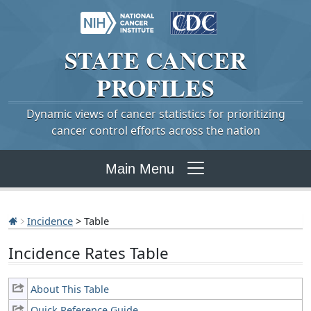
STATE
CANCER
PROFILES
Dynamic views of cancer statistics for prioritizing
cancer control efforts across the nation
Main Menu
Incidence
> Table
Incidence Rates Table
About This Table
Quick Reference Guide