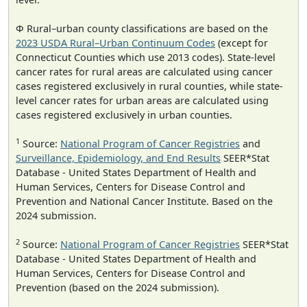
Φ Rural–urban county classifications are based on the
2023 USDA Rural–Urban Continuum Codes
(except for
Connecticut Counties which use 2013 codes). State-level
cancer rates for rural areas are calculated using cancer
cases registered exclusively in rural counties, while state-
level cancer rates for urban areas are calculated using
cases registered exclusively in urban counties.
1
Source:
National Program of Cancer Registries
and
Surveillance, Epidemiology, and End Results
SEER*Stat
Database - United States Department of Health and
Human Services, Centers for Disease Control and
Prevention and National Cancer Institute. Based on the
2024 submission.
2
Source:
National Program of Cancer Registries
SEER*Stat
Database - United States Department of Health and
Human Services, Centers for Disease Control and
Prevention (based on the 2024 submission).