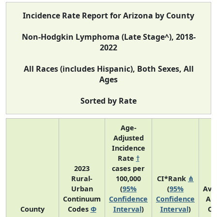
Incidence Rate Report for Arizona by County
Non-Hodgkin Lymphoma (Late Stage^), 2018-
2022
All Races (includes Hispanic), Both Sexes, All
Ages
Sorted by Rate
Age-
Adjusted
Incidence
Rate
†
2023
cases per
Rural-
100,000
CI*Rank
⋔
Urban
(
95%
(
95%
Ave
Continuum
Confidence
Confidence
An
County
Codes
Φ
Interval
)
Interval
)
Co