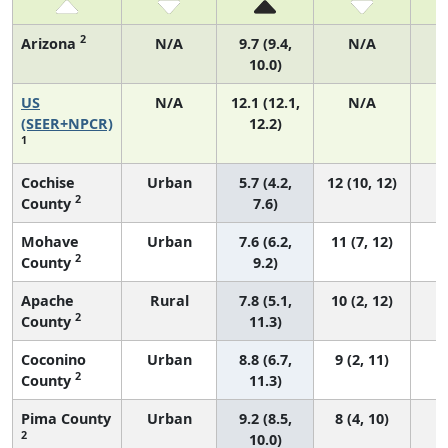
2
Arizona
N/A
9.7 (9.4,
N/A
10.0)
US
N/A
12.1 (12.1,
N/A
4
(SEER+NPCR)
12.2)
1
Cochise
Urban
5.7 (4.2,
12 (10, 12)
2
County
7.6)
Mohave
Urban
7.6 (6.2,
11 (7, 12)
2
County
9.2)
Apache
Rural
7.8 (5.1,
10 (2, 12)
2
County
11.3)
Coconino
Urban
8.8 (6.7,
9 (2, 11)
2
County
11.3)
Pima County
Urban
9.2 (8.5,
8 (4, 10)
2
10.0)