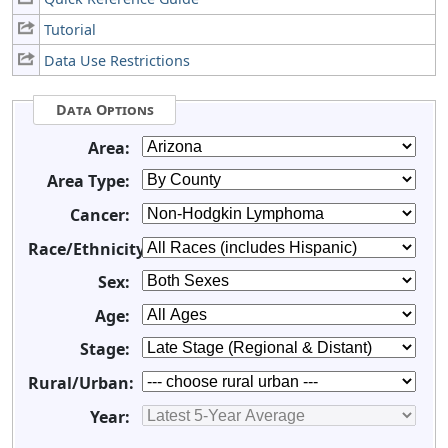
Tutorial
Data Use Restrictions
Data Options
Area:
Area Type:
Cancer:
Race/Ethnicity:
Sex:
Age:
Stage:
Rural/Urban:
Year: