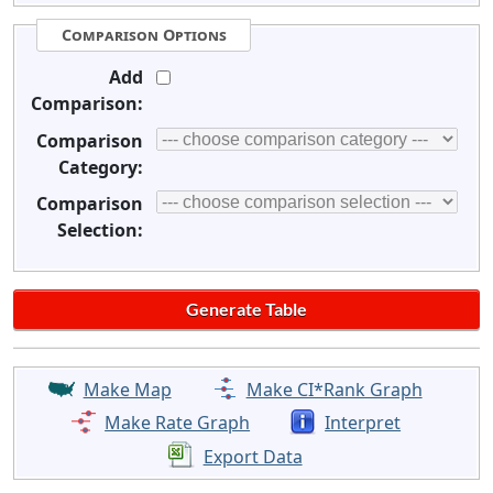
Comparison Options
Add
Comparison:
Comparison
Category:
Comparison
Selection:
Make Map
Make CI*Rank Graph
Make Rate Graph
Interpret
Export Data