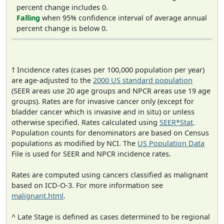
percent change includes 0.
Falling
when 95% confidence interval of average annual
percent change is below 0.
† Incidence rates (cases per 100,000 population per year)
are age-adjusted to the
2000 US standard population
(SEER areas use 20 age groups and NPCR areas use 19 age
groups). Rates are for invasive cancer only (except for
bladder cancer which is invasive and in situ) or unless
otherwise specified. Rates calculated using
SEER*Stat
.
Population counts for denominators are based on Census
populations as modified by NCI. The
US Population Data
File is used for SEER and NPCR incidence rates.
Rates are computed using cancers classified as malignant
based on ICD-O-3. For more information see
malignant.html
.
^ Late Stage is defined as cases determined to be regional