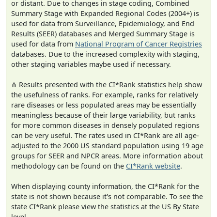
or distant. Due to changes in stage coding, Combined
Summary Stage with Expanded Regional Codes (2004+) is
used for data from Surveillance, Epidemiology, and End
Results (SEER) databases and Merged Summary Stage is
used for data from
National Program of Cancer Registries
databases. Due to the increased complexity with staging,
other staging variables maybe used if necessary.
⋔ Results presented with the CI*Rank statistics help show
the usefulness of ranks. For example, ranks for relatively
rare diseases or less populated areas may be essentially
meaningless because of their large variability, but ranks
for more common diseases in densely populated regions
can be very useful. The rates used in CI*Rank are all age-
adjusted to the 2000 US standard population using 19 age
groups for SEER and NPCR areas. More information about
methodology can be found on the
CI*Rank website
.
When displaying county information, the CI*Rank for the
state is not shown because it's not comparable. To see the
state CI*Rank please view the statistics at the US By State
level.