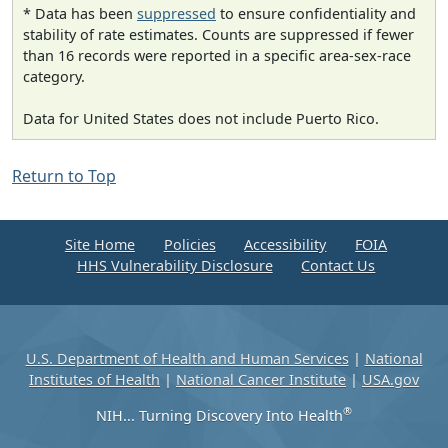
* Data has been
suppressed
to ensure confidentiality and
stability of rate estimates. Counts are suppressed if fewer
than 16 records were reported in a specific area-sex-race
category.
Data for United States does not include Puerto Rico.
Return to Top
Site Home
Policies
Accessibility
FOIA
HHS Vulnerability Disclosure
Contact Us
U.S. Department of Health and Human Services
|
National
Institutes of Health
|
National Cancer Institute
|
USA.gov
®
NIH... Turning Discovery Into Health