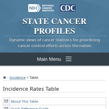
STATE
CANCER
PROFILES
Dynamic views of cancer statistics for prioritizing
cancer control efforts across the nation
Main Menu
Incidence
> Table
Incidence Rates Table
About This Table
Quick Reference Guide