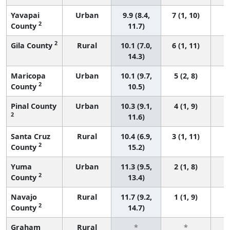
Yavapai
Urban
9.9 (8.4,
7 (1, 10)
2
County
11.7)
2
Gila County
Rural
10.1 (7.0,
6 (1, 11)
14.3)
Maricopa
Urban
10.1 (9.7,
5 (2, 8)
2
County
10.5)
Pinal County
Urban
10.3 (9.1,
4 (1, 9)
2
11.6)
Santa Cruz
Rural
10.4 (6.9,
3 (1, 11)
2
County
15.2)
Yuma
Urban
11.3 (9.5,
2 (1, 8)
2
County
13.4)
Navajo
Rural
11.7 (9.2,
1 (1, 9)
2
County
14.7)
Graham
Rural
*
*
3