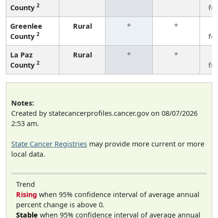
2
County
fe
Greenlee
Rural
*
*
3
2
County
fe
La Paz
Rural
*
*
3
2
County
fe
Notes:
Created by statecancerprofiles.cancer.gov on 08/07/2026
2:53 am.
State Cancer Registries
may provide more current or more
local data.
Trend
Rising
when 95% confidence interval of average annual
percent change is above 0.
Stable
when 95% confidence interval of average annual