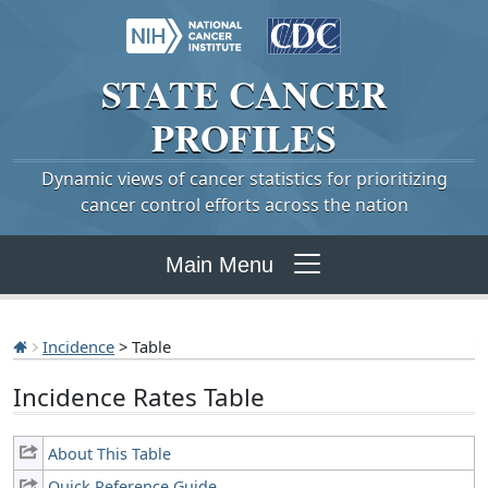
STATE
CANCER
PROFILES
Dynamic views of cancer statistics for prioritizing
cancer control efforts across the nation
Main Menu
Incidence
> Table
Incidence Rates Table
About This Table
Quick Reference Guide