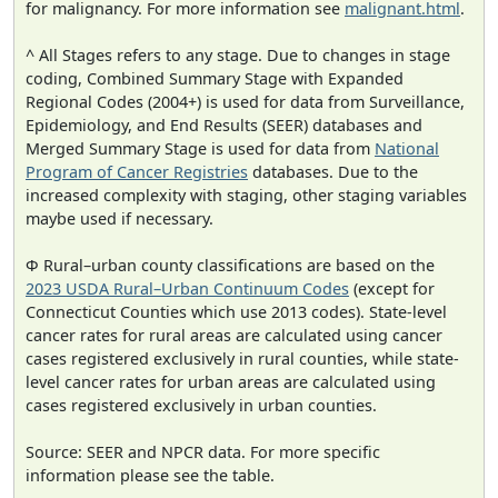
for malignancy. For more information see
malignant.html
.
^ All Stages refers to any stage. Due to changes in stage
coding, Combined Summary Stage with Expanded
Regional Codes (2004+) is used for data from Surveillance,
Epidemiology, and End Results (SEER) databases and
Merged Summary Stage is used for data from
National
Program of Cancer Registries
databases. Due to the
increased complexity with staging, other staging variables
maybe used if necessary.
Φ Rural–urban county classifications are based on the
2023 USDA Rural–Urban Continuum Codes
(except for
Connecticut Counties which use 2013 codes). State-level
cancer rates for rural areas are calculated using cancer
cases registered exclusively in rural counties, while state-
level cancer rates for urban areas are calculated using
cases registered exclusively in urban counties.
Source: SEER and NPCR data. For more specific
information please see the table.