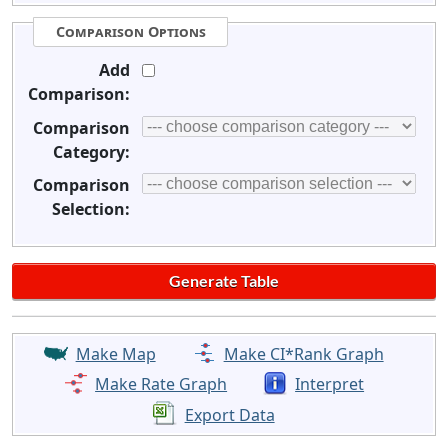
Comparison Options
Add
Comparison:
Comparison
Category:
Comparison
Selection:
Make Map
Make CI*Rank Graph
Make Rate Graph
Interpret
Export Data