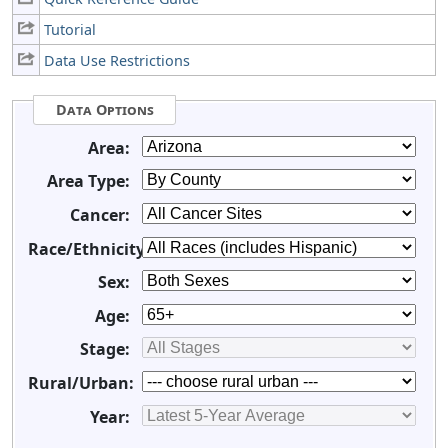
Tutorial
Data Use Restrictions
Data Options
Area:
Area Type:
Cancer:
Race/Ethnicity:
Sex:
Age:
Stage:
Rural/Urban:
Year: