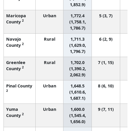
1,852.9)
Maricopa
Urban
1,772.4
5 (3, 7)
1
2
County
(1,758.1,
1,786.7)
Navajo
Rural
1,711.3
6 (2, 9)
2
County
(1,629.0,
1,796.7)
Greenlee
Rural
1,702.0
7 (1, 15)
2
County
(1,390.2,
2,062.9)
Pinal County
Urban
1,648.5
8 (6, 10)
2
(1,610.6,
1,687.1)
Yuma
Urban
1,600.0
9 (7, 11)
2
County
(1,545.4,
1,656.0)