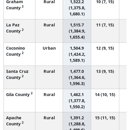
Graham
Rural
1,522.2
10 (7, 15)
2
County
(1,375.8,
1,680.1)
La Paz
Rural
1,515.7
11 (7, 15)
2
County
(1,384.9,
1,655.4)
Coconino
Urban
1,504.9
12 (9, 15)
2
County
(1,424.2,
1,589.1)
Santa Cruz
Rural
1,477.0
13 (9, 15)
2
County
(1,364.6,
1,596.3)
2
Gila County
Rural
1,462.1
14 (10, 15)
(1,377.8,
1,550.2)
Apache
Rural
1,391.2
15 (11, 15)
2
County
(1,288.8,
1,499.6)