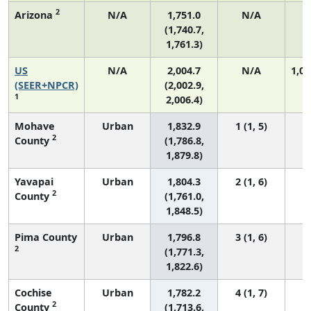
2
Arizona
N/A
1,751.0
N/A
2
(1,740.7,
1,761.3)
US
N/A
2,004.7
N/A
1,06
(SEER+NPCR)
(2,002.9,
1
2,006.4)
Mohave
Urban
1,832.9
1 (1, 5)
2
County
(1,786.8,
1,879.8)
Yavapai
Urban
1,804.3
2 (1, 6)
2
County
(1,761.0,
1,848.5)
Pima County
Urban
1,796.8
3 (1, 6)
2
(1,771.3,
1,822.6)
Cochise
Urban
1,782.2
4 (1, 7)
2
County
(1,713.6,