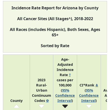
Incidence Rate Report for Arizona by County
All Cancer Sites (All Stages^), 2018-2022
All Races (includes Hispanic), Both Sexes, Ages
65+
Sorted by Rate
Age-
Adjusted
Incidence
Rate
†
2023
cases per
Rural-
100,000
CI*Rank
⋔
Urban
(
95%
(
95%
Ave
Continuum
Confidence
Confidence
An
County
Codes
Φ
Interval
)
Interval
)
Co