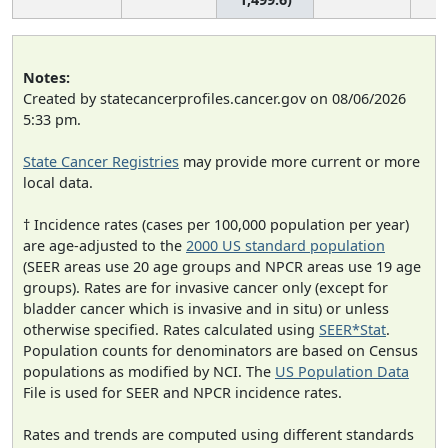
Notes:
Created by statecancerprofiles.cancer.gov on 08/06/2026
5:33 pm.
State Cancer Registries
may provide more current or more
local data.
† Incidence rates (cases per 100,000 population per year)
are age-adjusted to the
2000 US standard population
(SEER areas use 20 age groups and NPCR areas use 19 age
groups). Rates are for invasive cancer only (except for
bladder cancer which is invasive and in situ) or unless
otherwise specified. Rates calculated using
SEER*Stat
.
Population counts for denominators are based on Census
populations as modified by NCI. The
US Population Data
File is used for SEER and NPCR incidence rates.
Rates and trends are computed using different standards