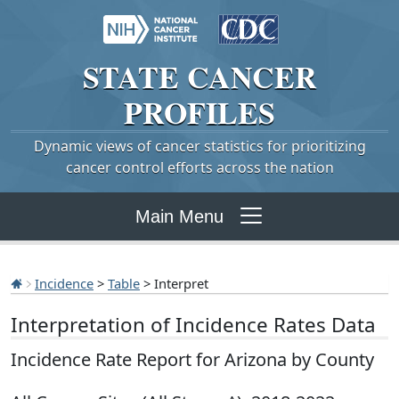
STATE
CANCER
PROFILES
Dynamic views of cancer statistics for prioritizing
cancer control efforts across the nation
Main Menu
Incidence
>
Table
> Interpret
Interpretation of Incidence Rates Data
Incidence Rate Report for Arizona by County