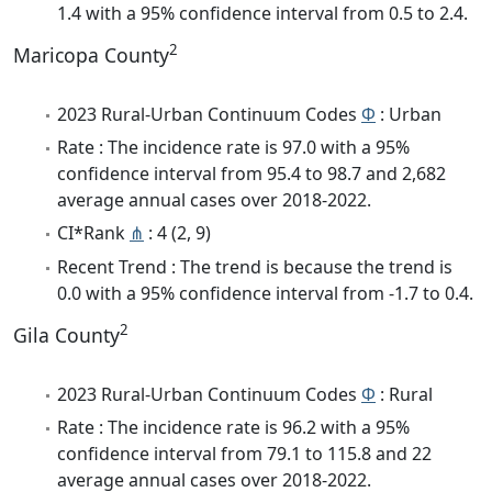
1.4 with a 95% confidence interval from 0.5 to 2.4.
2
Maricopa County
2023 Rural-Urban Continuum Codes
Φ
: Urban
Rate : The incidence rate is 97.0 with a 95%
confidence interval from 95.4 to 98.7 and 2,682
average annual cases over 2018-2022.
CI*Rank
⋔
: 4 (2, 9)
Recent Trend : The trend is because the trend is
0.0 with a 95% confidence interval from -1.7 to 0.4.
2
Gila County
2023 Rural-Urban Continuum Codes
Φ
: Rural
Rate : The incidence rate is 96.2 with a 95%
confidence interval from 79.1 to 115.8 and 22
average annual cases over 2018-2022.