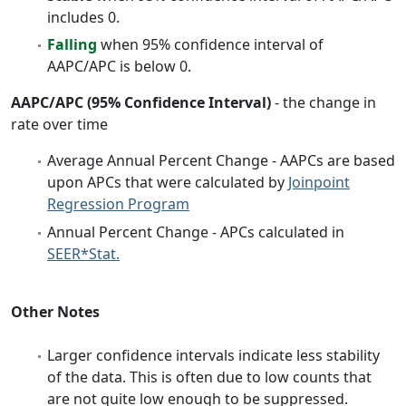
includes 0.
Falling
when 95% confidence interval of
AAPC/APC is below 0.
AAPC/APC (95% Confidence Interval)
- the change in
rate over time
Average Annual Percent Change - AAPCs are based
upon APCs that were calculated by
Joinpoint
Regression Program
Annual Percent Change - APCs calculated in
SEER*Stat.
Other Notes
Larger confidence intervals indicate less stability
of the data. This is often due to low counts that
are not quite low enough to be suppressed.