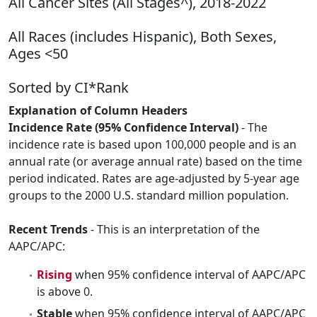
All Cancer Sites (All Stages^), 2018-2022
All Races (includes Hispanic), Both Sexes,
Ages <50
Sorted by CI*Rank
Explanation of Column Headers
Incidence Rate (95% Confidence Interval)
- The
incidence rate is based upon 100,000 people and is an
annual rate (or average annual rate) based on the time
period indicated. Rates are age-adjusted by 5-year age
groups to the 2000 U.S. standard million population.
Recent Trends
- This is an interpretation of the
AAPC/APC:
Rising
when 95% confidence interval of AAPC/APC
is above 0.
Stable
when 95% confidence interval of AAPC/APC