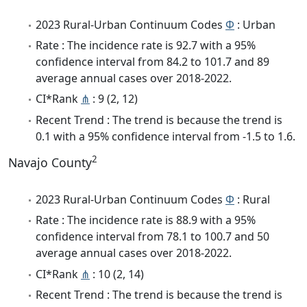
2023 Rural-Urban Continuum Codes
Φ
: Urban
Rate : The incidence rate is 92.7 with a 95%
confidence interval from 84.2 to 101.7 and 89
average annual cases over 2018-2022.
CI*Rank
⋔
: 9 (2, 12)
Recent Trend : The trend is because the trend is
0.1 with a 95% confidence interval from -1.5 to 1.6.
2
Navajo County
2023 Rural-Urban Continuum Codes
Φ
: Rural
Rate : The incidence rate is 88.9 with a 95%
confidence interval from 78.1 to 100.7 and 50
average annual cases over 2018-2022.
CI*Rank
⋔
: 10 (2, 14)
Recent Trend : The trend is because the trend is