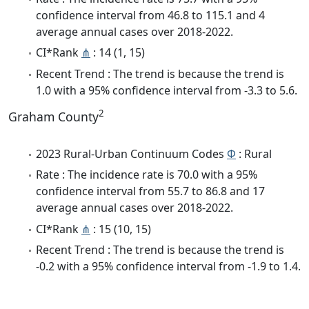
confidence interval from 46.8 to 115.1 and 4
average annual cases over 2018-2022.
CI*Rank
⋔
: 14 (1, 15)
Recent Trend : The trend is because the trend is
1.0 with a 95% confidence interval from -3.3 to 5.6.
2
Graham County
2023 Rural-Urban Continuum Codes
Φ
: Rural
Rate : The incidence rate is 70.0 with a 95%
confidence interval from 55.7 to 86.8 and 17
average annual cases over 2018-2022.
CI*Rank
⋔
: 15 (10, 15)
Recent Trend : The trend is because the trend is
-0.2 with a 95% confidence interval from -1.9 to 1.4.