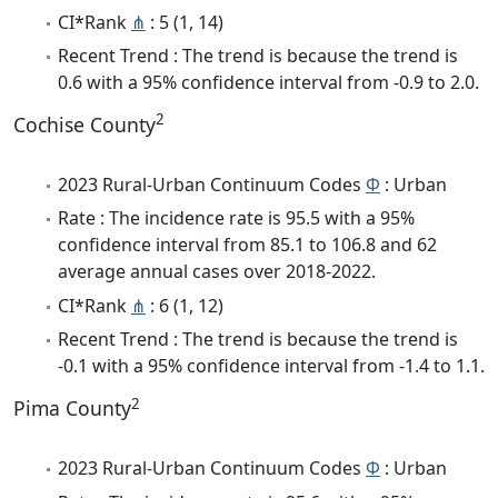
CI*Rank
⋔
: 5 (1, 14)
Recent Trend : The trend is because the trend is
0.6 with a 95% confidence interval from -0.9 to 2.0.
2
Cochise County
2023 Rural-Urban Continuum Codes
Φ
: Urban
Rate : The incidence rate is 95.5 with a 95%
confidence interval from 85.1 to 106.8 and 62
average annual cases over 2018-2022.
CI*Rank
⋔
: 6 (1, 12)
Recent Trend : The trend is because the trend is
-0.1 with a 95% confidence interval from -1.4 to 1.1.
2
Pima County
2023 Rural-Urban Continuum Codes
Φ
: Urban