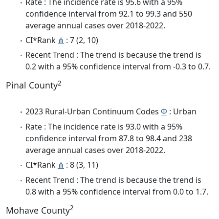
Rate : The incidence rate is 95.6 with a 95%
confidence interval from 92.1 to 99.3 and 550
average annual cases over 2018-2022.
CI*Rank
⋔
: 7 (2, 10)
Recent Trend : The trend is because the trend is
0.2 with a 95% confidence interval from -0.3 to 0.7.
2
Pinal County
2023 Rural-Urban Continuum Codes
Φ
: Urban
Rate : The incidence rate is 93.0 with a 95%
confidence interval from 87.8 to 98.4 and 238
average annual cases over 2018-2022.
CI*Rank
⋔
: 8 (3, 11)
Recent Trend : The trend is because the trend is
0.8 with a 95% confidence interval from 0.0 to 1.7.
2
Mohave County