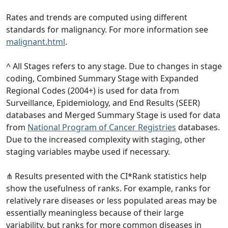
Rates and trends are computed using different
standards for malignancy. For more information see
malignant.html
.
^ All Stages refers to any stage. Due to changes in stage
coding, Combined Summary Stage with Expanded
Regional Codes (2004+) is used for data from
Surveillance, Epidemiology, and End Results (SEER)
databases and Merged Summary Stage is used for data
from
National Program of Cancer Registries
databases.
Due to the increased complexity with staging, other
staging variables maybe used if necessary.
⋔ Results presented with the CI*Rank statistics help
show the usefulness of ranks. For example, ranks for
relatively rare diseases or less populated areas may be
essentially meaningless because of their large
variability, but ranks for more common diseases in