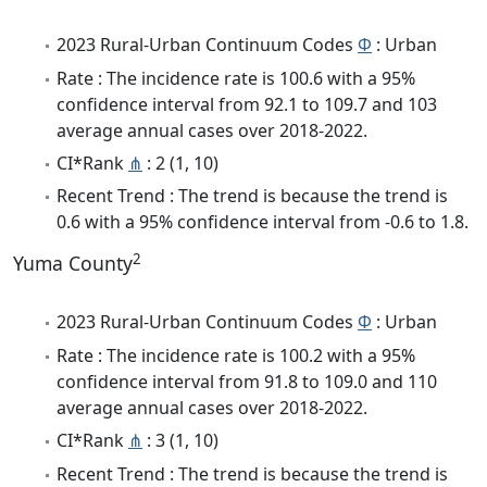
2023 Rural-Urban Continuum Codes
Φ
: Urban
Rate : The incidence rate is 100.6 with a 95%
confidence interval from 92.1 to 109.7 and 103
average annual cases over 2018-2022.
CI*Rank
⋔
: 2 (1, 10)
Recent Trend : The trend is because the trend is
0.6 with a 95% confidence interval from -0.6 to 1.8.
2
Yuma County
2023 Rural-Urban Continuum Codes
Φ
: Urban
Rate : The incidence rate is 100.2 with a 95%
confidence interval from 91.8 to 109.0 and 110
average annual cases over 2018-2022.
CI*Rank
⋔
: 3 (1, 10)
Recent Trend : The trend is because the trend is