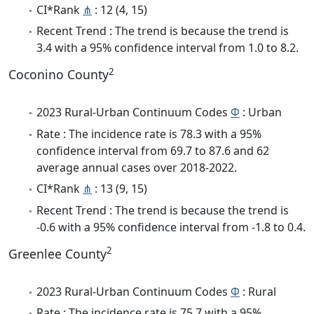
CI*Rank
⋔
: 12 (4, 15)
Recent Trend : The trend is because the trend is
3.4 with a 95% confidence interval from 1.0 to 8.2.
2
Coconino County
2023 Rural-Urban Continuum Codes
Φ
: Urban
Rate : The incidence rate is 78.3 with a 95%
confidence interval from 69.7 to 87.6 and 62
average annual cases over 2018-2022.
CI*Rank
⋔
: 13 (9, 15)
Recent Trend : The trend is because the trend is
-0.6 with a 95% confidence interval from -1.8 to 0.4.
2
Greenlee County
2023 Rural-Urban Continuum Codes
Φ
: Rural
Rate : The incidence rate is 75.7 with a 95%