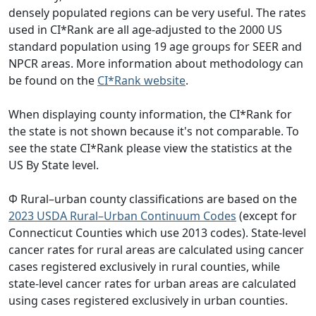
densely populated regions can be very useful. The rates
used in CI*Rank are all age-adjusted to the 2000 US
standard population using 19 age groups for SEER and
NPCR areas. More information about methodology can
be found on the
CI*Rank website
.
When displaying county information, the CI*Rank for
the state is not shown because it's not comparable. To
see the state CI*Rank please view the statistics at the
US By State level.
Φ Rural–urban county classifications are based on the
2023 USDA Rural–Urban Continuum Codes
(except for
Connecticut Counties which use 2013 codes). State-level
cancer rates for rural areas are calculated using cancer
cases registered exclusively in rural counties, while
state-level cancer rates for urban areas are calculated
using cases registered exclusively in urban counties.