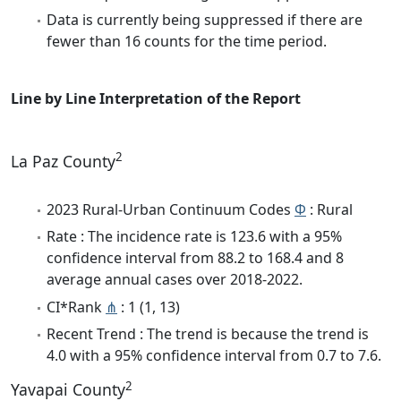
Data is currently being suppressed if there are
fewer than 16 counts for the time period.
Line by Line Interpretation of the Report
2
La Paz County
2023 Rural-Urban Continuum Codes
Φ
: Rural
Rate : The incidence rate is 123.6 with a 95%
confidence interval from 88.2 to 168.4 and 8
average annual cases over 2018-2022.
CI*Rank
⋔
: 1 (1, 13)
Recent Trend : The trend is because the trend is
4.0 with a 95% confidence interval from 0.7 to 7.6.
2
Yavapai County