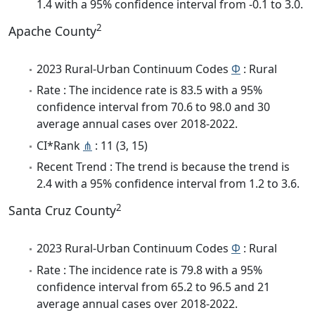
1.4 with a 95% confidence interval from -0.1 to 3.0.
2
Apache County
2023 Rural-Urban Continuum Codes
Φ
: Rural
Rate : The incidence rate is 83.5 with a 95%
confidence interval from 70.6 to 98.0 and 30
average annual cases over 2018-2022.
CI*Rank
⋔
: 11 (3, 15)
Recent Trend : The trend is because the trend is
2.4 with a 95% confidence interval from 1.2 to 3.6.
2
Santa Cruz County
2023 Rural-Urban Continuum Codes
Φ
: Rural
Rate : The incidence rate is 79.8 with a 95%
confidence interval from 65.2 to 96.5 and 21
average annual cases over 2018-2022.