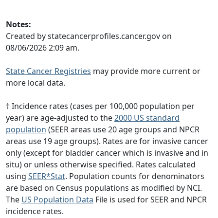
Notes:
Created by statecancerprofiles.cancer.gov on
08/06/2026 2:09 am.
State Cancer Registries
may provide more current or
more local data.
† Incidence rates (cases per 100,000 population per
year) are age-adjusted to the
2000 US standard
population
(SEER areas use 20 age groups and NPCR
areas use 19 age groups). Rates are for invasive cancer
only (except for bladder cancer which is invasive and in
situ) or unless otherwise specified. Rates calculated
using
SEER*Stat
. Population counts for denominators
are based on Census populations as modified by NCI.
The
US Population Data
File is used for SEER and NPCR
incidence rates.