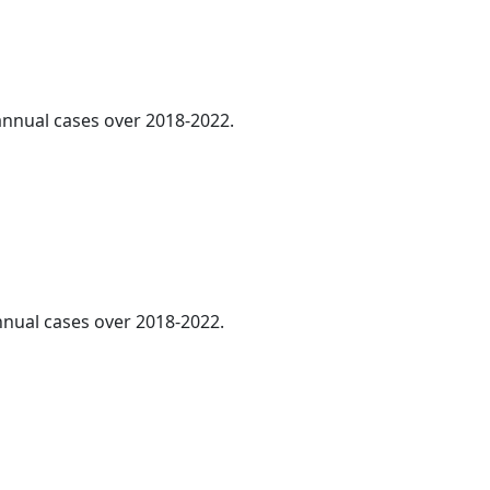
 annual cases over 2018-2022.
annual cases over 2018-2022.