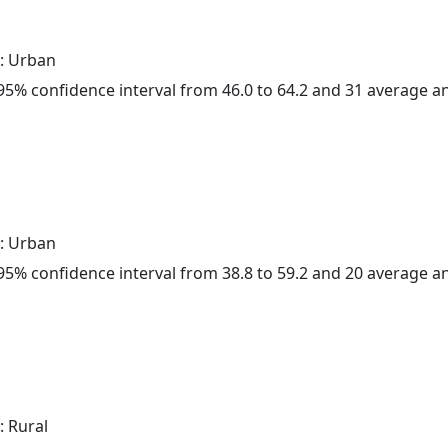
: Urban
a 95% confidence interval from 46.0 to 64.2 and 31 average 
: Urban
a 95% confidence interval from 38.8 to 59.2 and 20 average 
: Rural