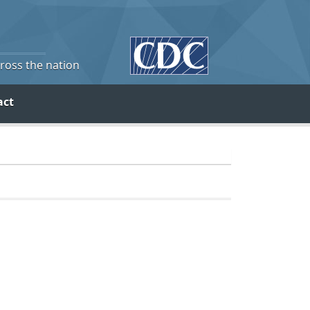
cross the nation
act