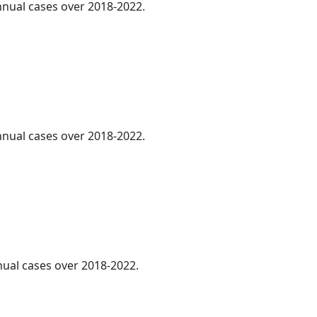
annual cases over 2018-2022.
annual cases over 2018-2022.
nnual cases over 2018-2022.