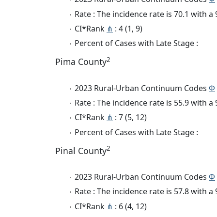
Rate : The incidence rate is 70.1 with 
CI*Rank
⋔
: 4 (1, 9)
Percent of Cases with Late Stage :
2
Pima County
2023 Rural-Urban Continuum Codes
Φ
Rate : The incidence rate is 55.9 with 
CI*Rank
⋔
: 7 (5, 12)
Percent of Cases with Late Stage :
2
Pinal County
2023 Rural-Urban Continuum Codes
Φ
Rate : The incidence rate is 57.8 with 
CI*Rank
⋔
: 6 (4, 12)