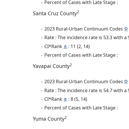
Percent of Cases with Late Stage :
2
Santa Cruz County
2023 Rural-Urban Continuum Codes
Φ
Rate : The incidence rate is 53.3 with 
CI*Rank
⋔
: 11 (2, 14)
Percent of Cases with Late Stage :
2
Yavapai County
2023 Rural-Urban Continuum Codes
Φ
Rate : The incidence rate is 54.7 with 
CI*Rank
⋔
: 8 (5, 14)
Percent of Cases with Late Stage :
2
Yuma County