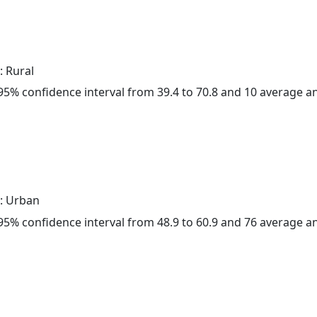
: Rural
a 95% confidence interval from 39.4 to 70.8 and 10 average 
: Urban
a 95% confidence interval from 48.9 to 60.9 and 76 average 