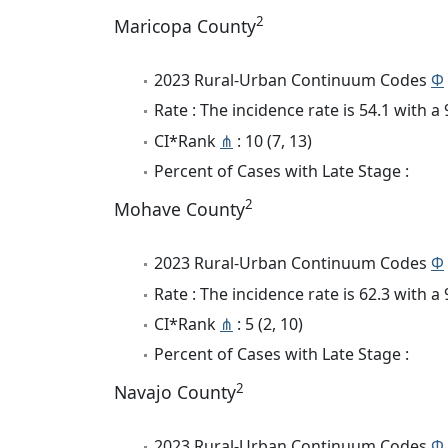
2
Maricopa County
2023 Rural-Urban Continuum Codes
Φ
Rate : The incidence rate is 54.1 with 
CI*Rank
⋔
: 10 (7, 13)
Percent of Cases with Late Stage :
2
Mohave County
2023 Rural-Urban Continuum Codes
Φ
Rate : The incidence rate is 62.3 with 
CI*Rank
⋔
: 5 (2, 10)
Percent of Cases with Late Stage :
2
Navajo County
2023 Rural-Urban Continuum Codes
Φ