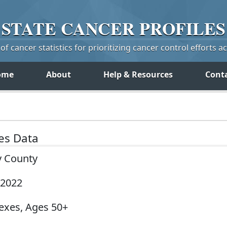
STATE
CANCER
PROFILES
f cancer statistics for prioritizing cancer control efforts a
ome
About
Help & Resources
Cont
tes Data
y County
-2022
Sexes, Ages 50+