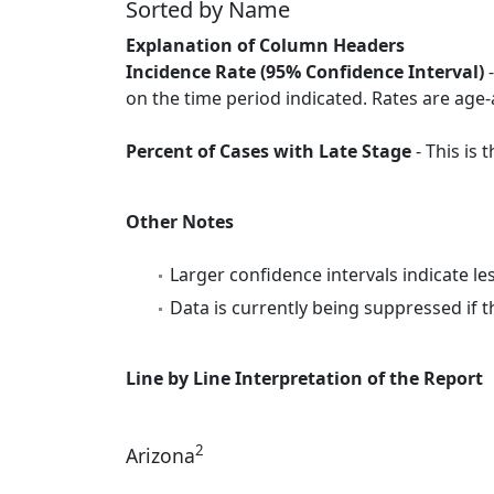
Sorted by Name
Explanation of Column Headers
Incidence Rate (95% Confidence Interval)
-
on the time period indicated. Rates are age-
Percent of Cases with Late Stage
- This is
Other Notes
Larger confidence intervals indicate le
Data is currently being suppressed if t
Line by Line Interpretation of the Report
2
Arizona