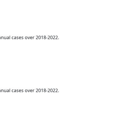
annual cases over 2018-2022.
annual cases over 2018-2022.