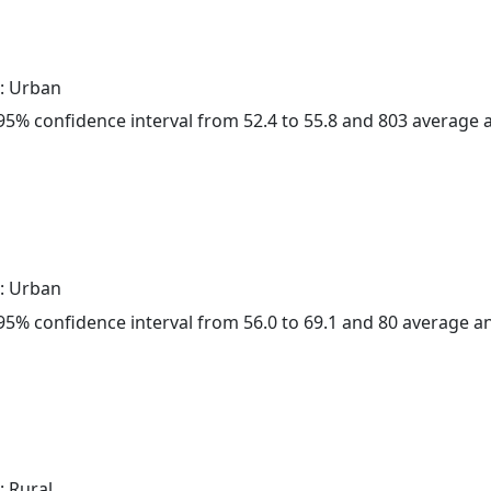
: Urban
a 95% confidence interval from 52.4 to 55.8 and 803 average
: Urban
a 95% confidence interval from 56.0 to 69.1 and 80 average 
: Rural