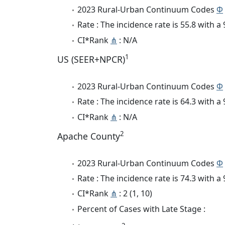
2023 Rural-Urban Continuum Codes
Φ
Rate : The incidence rate is 55.8 with 
CI*Rank
⋔
: N/A
1
US (SEER+NPCR)
2023 Rural-Urban Continuum Codes
Φ
Rate : The incidence rate is 64.3 with 
CI*Rank
⋔
: N/A
2
Apache County
2023 Rural-Urban Continuum Codes
Φ
Rate : The incidence rate is 74.3 with 
CI*Rank
⋔
: 2 (1, 10)
Percent of Cases with Late Stage :