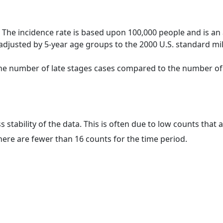
 The incidence rate is based upon 100,000 people and is an
adjusted by 5-year age groups to the 2000 U.S. standard mil
 the number of late stages cases compared to the number of c
ss stability of the data. This is often due to low counts tha
here are fewer than 16 counts for the time period.