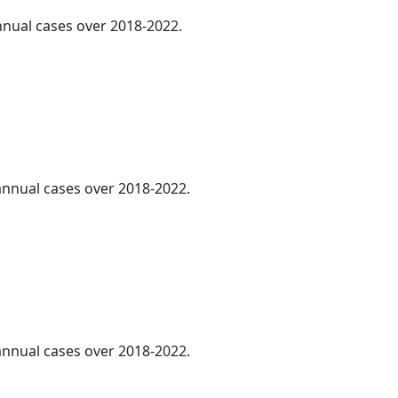
annual cases over 2018-2022.
 annual cases over 2018-2022.
 annual cases over 2018-2022.