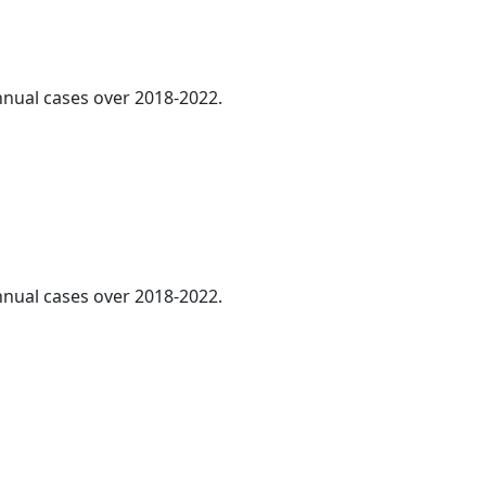
annual cases over 2018-2022.
annual cases over 2018-2022.