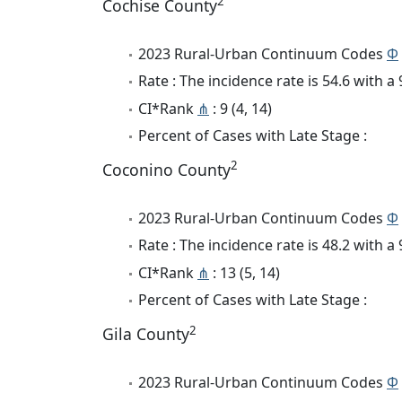
2
Cochise County
2023 Rural-Urban Continuum Codes
Φ
Rate : The incidence rate is 54.6 with 
CI*Rank
⋔
: 9 (4, 14)
Percent of Cases with Late Stage :
2
Coconino County
2023 Rural-Urban Continuum Codes
Φ
Rate : The incidence rate is 48.2 with 
CI*Rank
⋔
: 13 (5, 14)
Percent of Cases with Late Stage :
2
Gila County
2023 Rural-Urban Continuum Codes
Φ