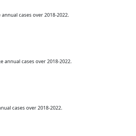
ge annual cases over 2018-2022.
age annual cases over 2018-2022.
annual cases over 2018-2022.