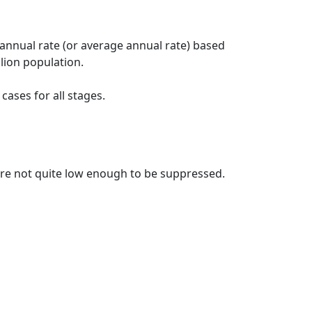
 annual rate (or average annual rate) based
lion population.
ases for all stages.
t are not quite low enough to be suppressed.