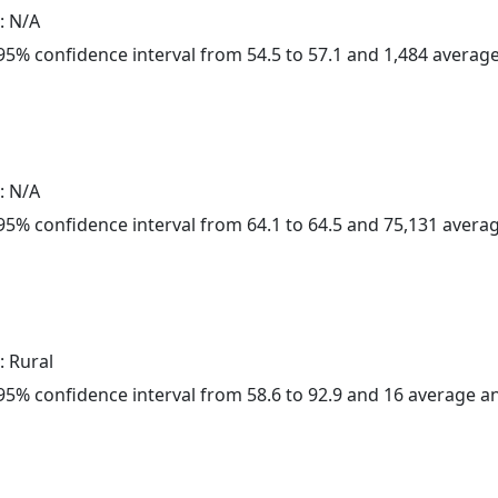
: N/A
a 95% confidence interval from 54.5 to 57.1 and 1,484 avera
: N/A
a 95% confidence interval from 64.1 to 64.5 and 75,131 aver
: Rural
a 95% confidence interval from 58.6 to 92.9 and 16 average 