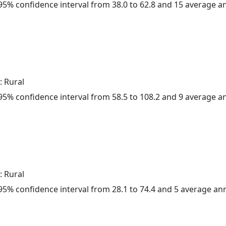
a 95% confidence interval from 38.0 to 62.8 and 15 average 
: Rural
a 95% confidence interval from 58.5 to 108.2 and 9 average 
: Rural
a 95% confidence interval from 28.1 to 74.4 and 5 average a