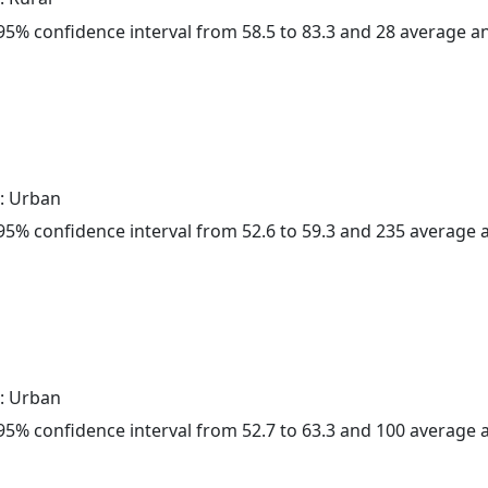
a 95% confidence interval from 58.5 to 83.3 and 28 average 
: Urban
a 95% confidence interval from 52.6 to 59.3 and 235 average
: Urban
a 95% confidence interval from 52.7 to 63.3 and 100 average