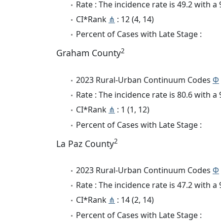
Rate : The incidence rate is 49.2 with 
CI*Rank
⋔
: 12 (4, 14)
Percent of Cases with Late Stage :
2
Graham County
2023 Rural-Urban Continuum Codes
Φ
Rate : The incidence rate is 80.6 with 
CI*Rank
⋔
: 1 (1, 12)
Percent of Cases with Late Stage :
2
La Paz County
2023 Rural-Urban Continuum Codes
Φ
Rate : The incidence rate is 47.2 with 
CI*Rank
⋔
: 14 (2, 14)
Percent of Cases with Late Stage :