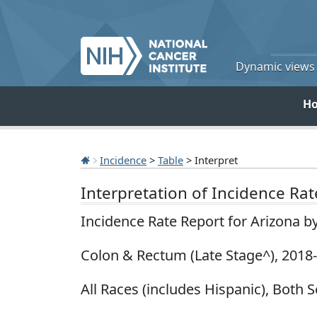
Dynamic views o
H
Incidence
>
Table
> Interpret
Interpretation of Incidence Ra
Incidence Rate Report for Arizona b
Colon & Rectum (Late Stage^), 2018
All Races (includes Hispanic), Both 