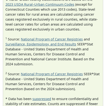
2023 USDA Rural–Urban Continuum Codes
(except for
Connecticut Counties which use 2013 codes). State-level
cancer rates for rural areas are calculated using cancer
cases registered exclusively in rural counties, while state-
level cancer rates for urban areas are calculated using
cases registered exclusively in urban counties.
1
Source:
National Program of Cancer Registries
and
Surveillance, Epidemiology, and End Results
SEER*Stat
Database - United States Department of Health and
Human Services, Centers for Disease Control and
Prevention and National Cancer Institute. Based on the
2024 submission.
2
Source:
National Program of Cancer Registries
SEER*Stat
Database - United States Department of Health and
Human Services, Centers for Disease Control and
Prevention (based on the 2024 submission).
* Data has been
suppressed
to ensure confidentiality and
stability of rate estimates. Counts are suppressed if fewer