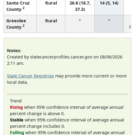
Santa Cruz
Rural
26.8 (18.7,
14 (5, 14)
2
County
37.3)
Greenlee
Rural
*
*
3
2
County
fe
Notes:
Created by statecancerprofiles.cancer.gov on 08/06/2026
2:11 am.
State Cancer Registries
may provide more current or more
local data.
Trend
Rising
when 95% confidence interval of average annual
percent change is above 0.
Stable
when 95% confidence interval of average annual
percent change includes 0.
Falling
when 95% confidence interval of average annual