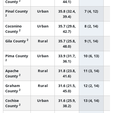
2
County
44.1)
Pinal County
Urban
35.8 (32.4,
7 (4, 12)
2
39.4)
Coconino
Urban
35.7 (29.6,
8 (2, 14)
2
County
42.7)
2
Gila County
Rural
35.7 (25.8,
9 (1, 14)
48.0)
Pima County
Urban
33.9 (31.7,
10 (6, 13)
2
36.1)
Apache
Rural
31.8 (23.8,
11 (3, 14)
2
County
41.6)
Graham
Rural
31.6 (21.5,
12 (2, 14)
2
County
45.0)
Cochise
Urban
31.6 (25.9,
13 (4, 14)
2
County
38.2)