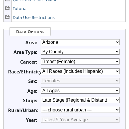
Tutorial
Data Use Restrictions
Data Options
Area:
Area Type:
Cancer:
Race/Ethnicity:
Sex:
Age:
Stage:
Rural/Urban:
Year: