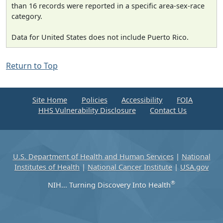
than 16 records were reported in a specific area-sex-race
category.
Data for United States does not include Puerto Rico.
Return to Top
Site Home
Policies
Accessibility
FOIA
HHS Vulnerability Disclosure
Contact Us
U.S. Department of Health and Human Services
|
National
Institutes of Health
|
National Cancer Institute
|
USA.gov
®
NIH... Turning Discovery Into Health