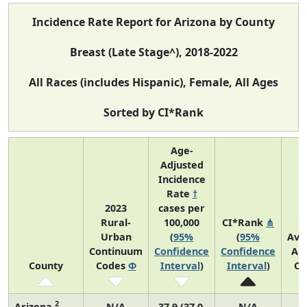
Incidence Rate Report for Arizona by County
Breast (Late Stage^), 2018-2022
All Races (includes Hispanic), Female, All Ages
Sorted by CI*Rank
Age-
Adjusted
Incidence
Rate
†
2023
cases per
Rural-
100,000
CI*Rank
⋔
Urban
(
95%
(
95%
Ave
Continuum
Confidence
Confidence
An
County
Codes
Φ
Interval
)
Interval
)
Co
2
Arizona
N/A
37.9 (37.0,
N/A