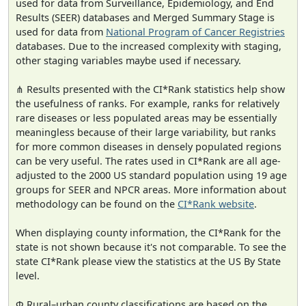
used for data from Surveillance, Epidemiology, and End
Results (SEER) databases and Merged Summary Stage is
used for data from
National Program of Cancer Registries
databases. Due to the increased complexity with staging,
other staging variables maybe used if necessary.
⋔ Results presented with the CI*Rank statistics help show
the usefulness of ranks. For example, ranks for relatively
rare diseases or less populated areas may be essentially
meaningless because of their large variability, but ranks
for more common diseases in densely populated regions
can be very useful. The rates used in CI*Rank are all age-
adjusted to the 2000 US standard population using 19 age
groups for SEER and NPCR areas. More information about
methodology can be found on the
CI*Rank website
.
When displaying county information, the CI*Rank for the
state is not shown because it's not comparable. To see the
state CI*Rank please view the statistics at the US By State
level.
Φ Rural–urban county classifications are based on the