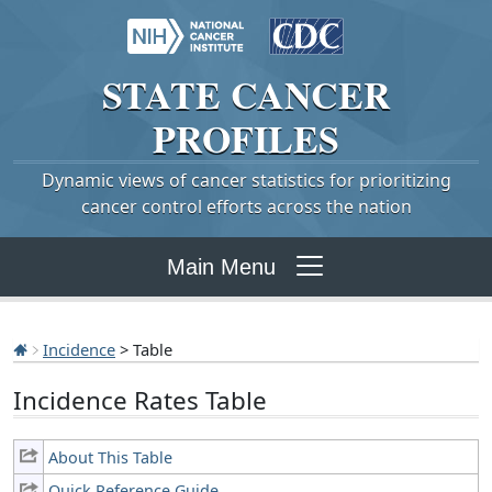
STATE
CANCER
PROFILES
Dynamic views of cancer statistics for prioritizing
cancer control efforts across the nation
Main Menu
Incidence
> Table
Incidence Rates Table
About This Table
Quick Reference Guide