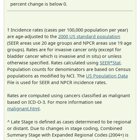
percent change is below 0.
† Incidence rates (cases per 100,000 population per year)
are age-adjusted to the
2000 US standard population
(SEER areas use 20 age groups and NPCR areas use 19 age
groups). Rates are for invasive cancer only (except for
bladder cancer which is invasive and in situ) or unless
otherwise specified. Rates calculated using
SEER*Stat
.
Population counts for denominators are based on Census
populations as modified by NCI. The
US Population Data
File is used for SEER and NPCR incidence rates.
Rates are computed using cancers classified as malignant
based on ICD-O-3. For more information see
malignant.html
.
^ Late Stage is defined as cases determined to be regional
or distant. Due to changes in stage coding, Combined
Summary Stage with Expanded Regional Codes (2004+) is