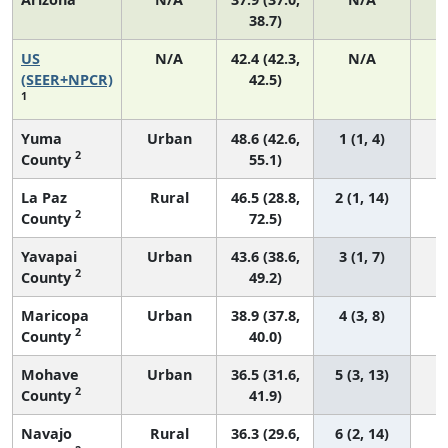
38.7)
US
N/A
42.4 (42.3,
N/A
8
(SEER+NPCR)
42.5)
1
Yuma
Urban
48.6 (42.6,
1 (1, 4)
2
County
55.1)
La Paz
Rural
46.5 (28.8,
2 (1, 14)
2
County
72.5)
Yavapai
Urban
43.6 (38.6,
3 (1, 7)
2
County
49.2)
Maricopa
Urban
38.9 (37.8,
4 (3, 8)
2
County
40.0)
Mohave
Urban
36.5 (31.6,
5 (3, 13)
2
County
41.9)
Navajo
Rural
36.3 (29.6,
6 (2, 14)