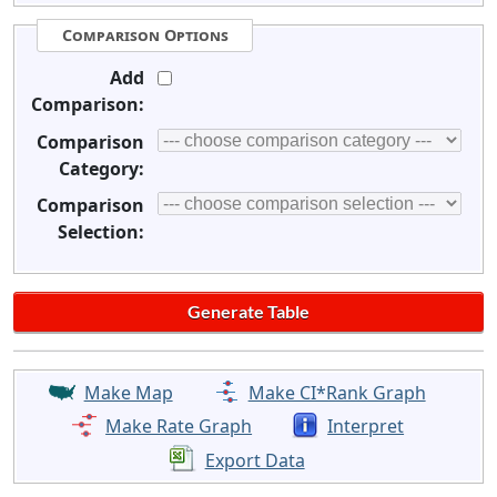
Comparison Options
Add
Comparison:
Comparison
Category:
Comparison
Selection:
Make Map
Make CI*Rank Graph
Make Rate Graph
Interpret
Export Data