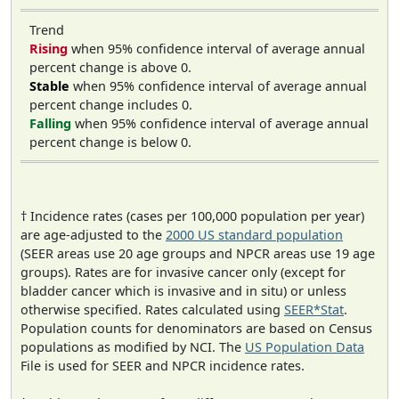
Trend
Rising
when 95% confidence interval of average annual
percent change is above 0.
Stable
when 95% confidence interval of average annual
percent change includes 0.
Falling
when 95% confidence interval of average annual
percent change is below 0.
† Incidence rates (cases per 100,000 population per year)
are age-adjusted to the
2000 US standard population
(SEER areas use 20 age groups and NPCR areas use 19 age
groups). Rates are for invasive cancer only (except for
bladder cancer which is invasive and in situ) or unless
otherwise specified. Rates calculated using
SEER*Stat
.
Population counts for denominators are based on Census
populations as modified by NCI. The
US Population Data
File is used for SEER and NPCR incidence rates.