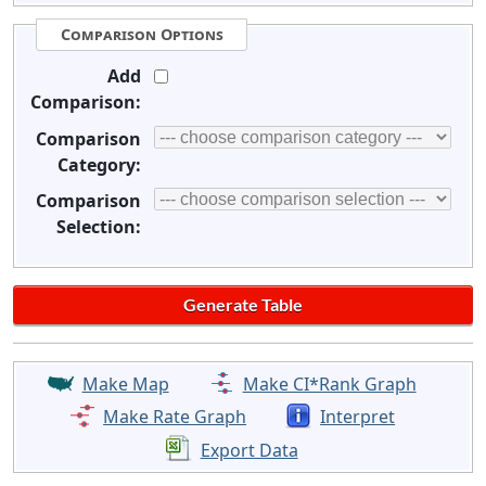
Comparison Options
Add
Comparison:
Comparison
Category:
Comparison
Selection:
Make Map
Make CI*Rank Graph
Make Rate Graph
Interpret
Export Data