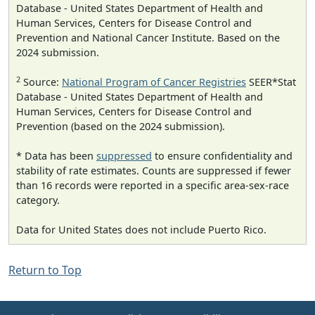
Database - United States Department of Health and
Human Services, Centers for Disease Control and
Prevention and National Cancer Institute. Based on the
2024 submission.
2
Source:
National Program of Cancer Registries
SEER*Stat
Database - United States Department of Health and
Human Services, Centers for Disease Control and
Prevention (based on the 2024 submission).
* Data has been
suppressed
to ensure confidentiality and
stability of rate estimates. Counts are suppressed if fewer
than 16 records were reported in a specific area-sex-race
category.
Data for United States does not include Puerto Rico.
Return to Top