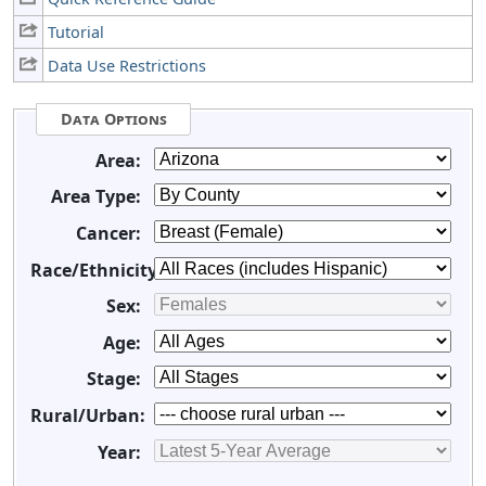
Tutorial
Data Use Restrictions
Data Options
Area:
Area Type:
Cancer:
Race/Ethnicity:
Sex:
Age:
Stage:
Rural/Urban:
Year: