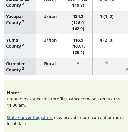
2
County
110.8)
Yavapai
Urban
134.2
1 (1, 2)
2
County
(126.0,
142.9)
Yuma
Urban
116.5
4 (2, 8)
2
County
(107.4,
126.1)
Greenlee
Rural
*
*
3
2
County
fe
Notes:
Created by statecancerprofiles.cancer.gov on 08/09/2026
11:30 am.
State Cancer Registries
may provide more current or more
local data.