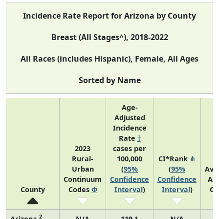
Incidence Rate Report for Arizona by County
Breast (All Stages^), 2018-2022
All Races (includes Hispanic), Female, All Ages
Sorted by Name
Age-
Adjusted
Incidence
Rate
†
2023
cases per
Rural-
100,000
CI*Rank
⋔
Urban
(
95%
(
95%
Ave
Continuum
Confidence
Confidence
An
County
Codes
Φ
Interval
)
Interval
)
Co
2
Arizona
N/A
119.1
N/A