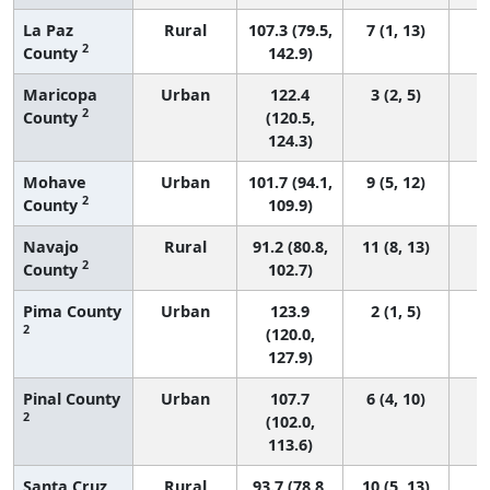
La Paz
Rural
107.3 (79.5,
7 (1, 13)
2
County
142.9)
Maricopa
Urban
122.4
3 (2, 5)
2
County
(120.5,
124.3)
Mohave
Urban
101.7 (94.1,
9 (5, 12)
2
County
109.9)
Navajo
Rural
91.2 (80.8,
11 (8, 13)
2
County
102.7)
Pima County
Urban
123.9
2 (1, 5)
2
(120.0,
127.9)
Pinal County
Urban
107.7
6 (4, 10)
2
(102.0,
113.6)
Santa Cruz
Rural
93.7 (78.8,
10 (5, 13)