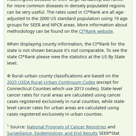
for more common diseases in densely populated regions
can be very useful. The rates used in CI*Rank are all age-
adjusted to the 2000 US standard population using 19 age
groups for SEER and NPCR areas. More information about
methodology can be found on the
CI*Rank website
.
When displaying county information, the CI*Rank for the
state is not shown because it's not comparable. To see the
state CI*Rank please view the statistics at the US By State
level.
Φ Rural–urban county classifications are based on the
2023 USDA Rural–Urban Continuum Codes
(except for
Connecticut Counties which use 2013 codes). State-level
cancer rates for rural areas are calculated using cancer
cases registered exclusively in rural counties, while state-
level cancer rates for urban areas are calculated using
cases registered exclusively in urban counties.
1
Source:
National Program of Cancer Registries
and
Surveillance, Epidemiology, and End Results
SEER*Stat