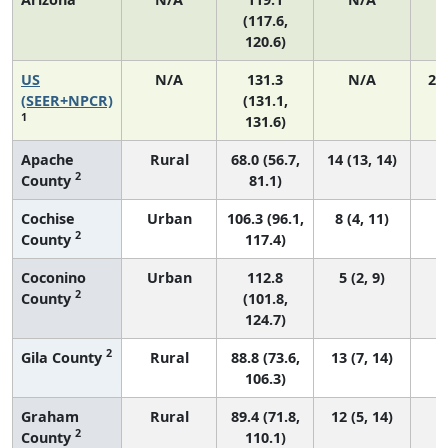
(117.6,
120.6)
US
N/A
131.3
N/A
27
(SEER+NPCR)
(131.1,
1
131.6)
Apache
Rural
68.0 (56.7,
14 (13, 14)
2
County
81.1)
Cochise
Urban
106.3 (96.1,
8 (4, 11)
2
County
117.4)
Coconino
Urban
112.8
5 (2, 9)
2
County
(101.8,
124.7)
2
Gila County
Rural
88.8 (73.6,
13 (7, 14)
106.3)
Graham
Rural
89.4 (71.8,
12 (5, 14)
2
County
110.1)