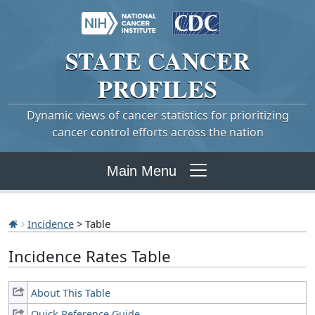
STATE
CANCER
PROFILES
Dynamic views of cancer statistics for prioritizing
cancer control efforts across the nation
Main Menu
Incidence
> Table
Incidence Rates Table
About This Table
Quick Reference Guide