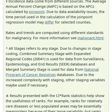
‡ Incidence data come from different sources. The Average
Annual Percent Change (AAPC) is based on the APCs
calculated by
Joinpoint
. Due to data availability issues, the
time period used in the calculation of the joinpoint
regression model may
differ
for selected counties.
Rates and trends are computed using different standards
for malignancy. For more information see
malignant.html
.
^ All Stages refers to any stage. Due to changes in stage
coding, Combined Summary Stage with Expanded
Regional Codes (2004+) is used for data from Surveillance,
Epidemiology, and End Results (SEER) databases and
Merged Summary Stage is used for data from
National
Program of Cancer Registries
databases. Due to the
increased complexity with staging, other staging variables
maybe used if necessary.
⋔ Results presented with the CI*Rank statistics help show
the usefulness of ranks. For example, ranks for relatively
rare diseases or less populated areas may be essentially
meaningless because of their large variability, but ranks