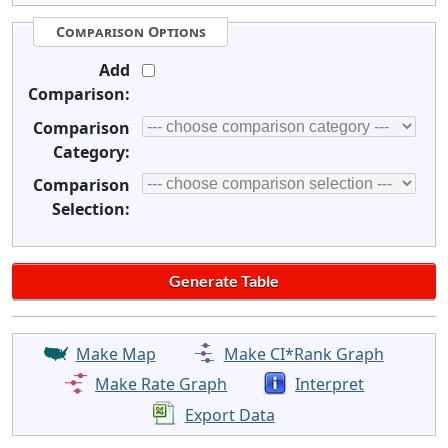
Comparison Options
Add
Comparison:
Comparison
Category:
Comparison
Selection:
Make Map
Make CI*Rank Graph
Make Rate Graph
Interpret
Export Data