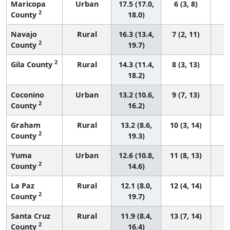
Maricopa
Urban
17.5 (17.0,
6 (3, 8)
2
County
18.0)
Navajo
Rural
16.3 (13.4,
7 (2, 11)
2
County
19.7)
2
Gila County
Rural
14.3 (11.4,
8 (3, 13)
18.2)
Coconino
Urban
13.2 (10.6,
9 (7, 13)
2
County
16.2)
Graham
Rural
13.2 (8.6,
10 (3, 14)
2
County
19.3)
Yuma
Urban
12.6 (10.8,
11 (8, 13)
2
County
14.6)
La Paz
Rural
12.1 (8.0,
12 (4, 14)
2
County
19.7)
Santa Cruz
Rural
11.9 (8.4,
13 (7, 14)
2
County
16.4)