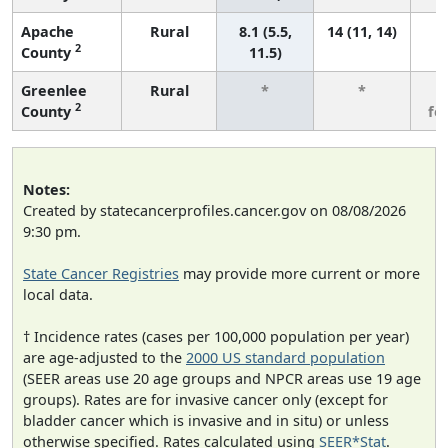
Apache
Rural
8.1 (5.5,
14 (11, 14)
2
County
11.5)
Greenlee
Rural
*
*
3
2
County
fe
Notes:
Created by statecancerprofiles.cancer.gov on 08/08/2026
9:30 pm.
State Cancer Registries
may provide more current or more
local data.
† Incidence rates (cases per 100,000 population per year)
are age-adjusted to the
2000 US standard population
(SEER areas use 20 age groups and NPCR areas use 19 age
groups). Rates are for invasive cancer only (except for
bladder cancer which is invasive and in situ) or unless
otherwise specified. Rates calculated using
SEER*Stat
.