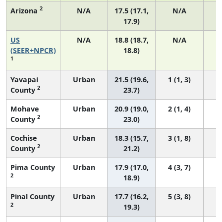
2
Arizona
N/A
17.5 (17.1,
N/A
17.9)
US
N/A
18.8 (18.7,
N/A
7
(SEER+NPCR)
18.8)
1
Yavapai
Urban
21.5 (19.6,
1 (1, 3)
2
County
23.7)
Mohave
Urban
20.9 (19.0,
2 (1, 4)
2
County
23.0)
Cochise
Urban
18.3 (15.7,
3 (1, 8)
2
County
21.2)
Pima County
Urban
17.9 (17.0,
4 (3, 7)
2
18.9)
Pinal County
Urban
17.7 (16.2,
5 (3, 8)
2
19.3)