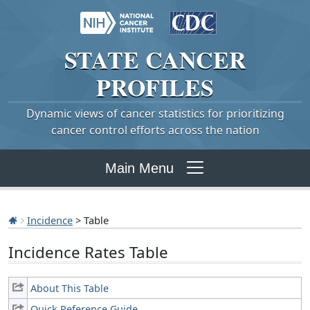
STATE
CANCER
PROFILES
Dynamic views of cancer statistics for prioritizing
cancer control efforts across the nation
Main Menu
Incidence
> Table
Incidence Rates Table
About This Table
Quick Reference Guide