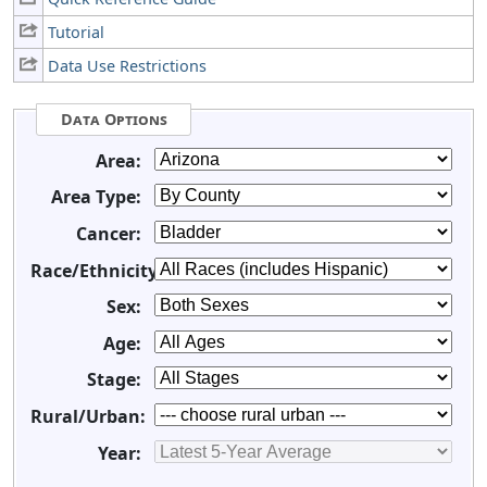
Tutorial
Data Use Restrictions
Data Options
Area:
Area Type:
Cancer:
Race/Ethnicity:
Sex:
Age:
Stage:
Rural/Urban:
Year: