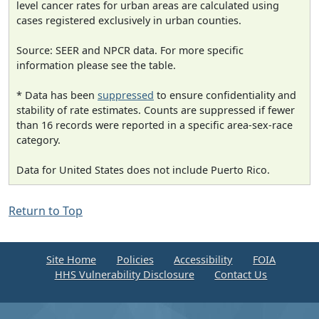
level cancer rates for urban areas are calculated using
cases registered exclusively in urban counties.
Source: SEER and NPCR data. For more specific
information please see the table.
* Data has been
suppressed
to ensure confidentiality and
stability of rate estimates. Counts are suppressed if fewer
than 16 records were reported in a specific area-sex-race
category.
Data for United States does not include Puerto Rico.
Return to Top
Site Home
Policies
Accessibility
FOIA
HHS Vulnerability Disclosure
Contact Us