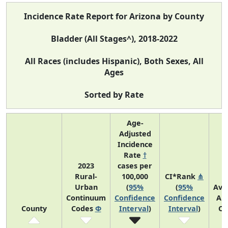
Incidence Rate Report for Arizona by County
Bladder (All Stages^), 2018-2022
All Races (includes Hispanic), Both Sexes, All
Ages
Sorted by Rate
Age-
Adjusted
Incidence
Rate
†
2023
cases per
Rural-
100,000
CI*Rank
⋔
Urban
(
95%
(
95%
Ave
Continuum
Confidence
Confidence
An
County
Codes
Φ
Interval
)
Interval
)
Co