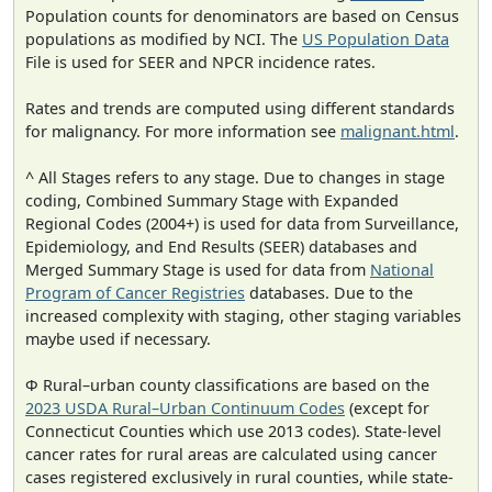
Population counts for denominators are based on Census
populations as modified by NCI. The
US Population Data
File is used for SEER and NPCR incidence rates.
Rates and trends are computed using different standards
for malignancy. For more information see
malignant.html
.
^ All Stages refers to any stage. Due to changes in stage
coding, Combined Summary Stage with Expanded
Regional Codes (2004+) is used for data from Surveillance,
Epidemiology, and End Results (SEER) databases and
Merged Summary Stage is used for data from
National
Program of Cancer Registries
databases. Due to the
increased complexity with staging, other staging variables
maybe used if necessary.
Φ Rural–urban county classifications are based on the
2023 USDA Rural–Urban Continuum Codes
(except for
Connecticut Counties which use 2013 codes). State-level
cancer rates for rural areas are calculated using cancer
cases registered exclusively in rural counties, while state-