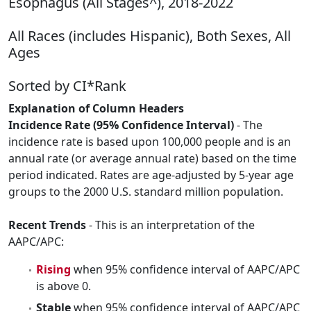
Esophagus (All Stages^), 2018-2022
All Races (includes Hispanic), Both Sexes, All
Ages
Sorted by CI*Rank
Explanation of Column Headers
Incidence Rate (95% Confidence Interval)
- The
incidence rate is based upon 100,000 people and is an
annual rate (or average annual rate) based on the time
period indicated. Rates are age-adjusted by 5-year age
groups to the 2000 U.S. standard million population.
Recent Trends
- This is an interpretation of the
AAPC/APC:
Rising
when 95% confidence interval of AAPC/APC
is above 0.
Stable
when 95% confidence interval of AAPC/APC