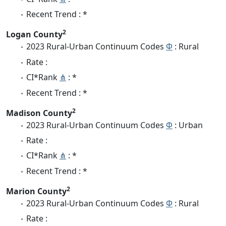
Recent Trend : *
2
Logan County
2023 Rural-Urban Continuum Codes
Φ
: Rural
Rate :
CI*Rank
⋔
: *
Recent Trend : *
2
Madison County
2023 Rural-Urban Continuum Codes
Φ
: Urban
Rate :
CI*Rank
⋔
: *
Recent Trend : *
2
Marion County
2023 Rural-Urban Continuum Codes
Φ
: Rural
Rate :