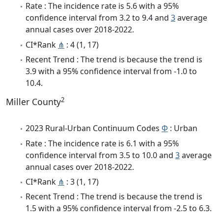
Rate : The incidence rate is 5.6 with a 95%
confidence interval from 3.2 to 9.4 and
3
average
annual cases over 2018-2022.
CI*Rank
⋔
: 4 (1, 17)
Recent Trend : The trend is because the trend is
3.9 with a 95% confidence interval from -1.0 to
10.4.
2
Miller County
2023 Rural-Urban Continuum Codes
Φ
: Urban
Rate : The incidence rate is 6.1 with a 95%
confidence interval from 3.5 to 10.0 and
3
average
annual cases over 2018-2022.
CI*Rank
⋔
: 3 (1, 17)
Recent Trend : The trend is because the trend is
1.5 with a 95% confidence interval from -2.5 to 6.3.