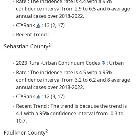
Rate : The incidence rate is 4.4 with a 95%
confidence interval from 2.9 to 6.5 and 6 average
annual cases over 2018-2022.
CI*Rank
⋔
: 13 (2, 17)
Recent Trend :
2
Sebastian County
2023 Rural-Urban Continuum Codes
Φ
: Urban
Rate : The incidence rate is 4.5 with a 95%
confidence interval from 3.2 to 6.2 and 8 average
annual cases over 2018-2022.
CI*Rank
⋔
: 12 (3, 17)
Recent Trend : The trend is because the trend is
4.1 with a 95% confidence interval from -0.3 to
10.7.
2
Faulkner County