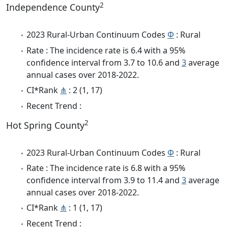
2
Independence County
2023 Rural-Urban Continuum Codes
Φ
: Rural
Rate : The incidence rate is 6.4 with a 95%
confidence interval from 3.7 to 10.6 and
3
average
annual cases over 2018-2022.
CI*Rank
⋔
: 2 (1, 17)
Recent Trend :
2
Hot Spring County
2023 Rural-Urban Continuum Codes
Φ
: Rural
Rate : The incidence rate is 6.8 with a 95%
confidence interval from 3.9 to 11.4 and
3
average
annual cases over 2018-2022.
CI*Rank
⋔
: 1 (1, 17)
Recent Trend :