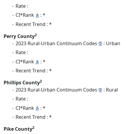
Rate :
CI*Rank
⋔
: *
Recent Trend : *
2
Perry County
2023 Rural-Urban Continuum Codes
Φ
: Urban
Rate :
CI*Rank
⋔
: *
Recent Trend : *
2
Phillips County
2023 Rural-Urban Continuum Codes
Φ
: Rural
Rate :
CI*Rank
⋔
: *
Recent Trend : *
2
Pike County