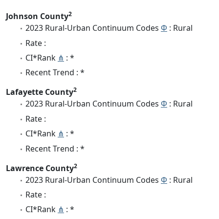
2
Johnson County
2023 Rural-Urban Continuum Codes
Φ
: Rural
Rate :
CI*Rank
⋔
: *
Recent Trend : *
2
Lafayette County
2023 Rural-Urban Continuum Codes
Φ
: Rural
Rate :
CI*Rank
⋔
: *
Recent Trend : *
2
Lawrence County
2023 Rural-Urban Continuum Codes
Φ
: Rural
Rate :
CI*Rank
⋔
: *