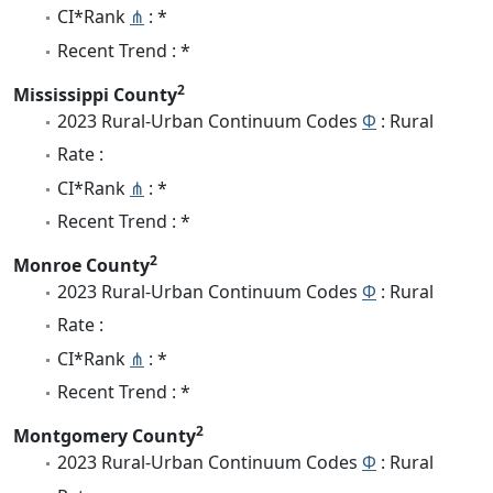
CI*Rank
⋔
: *
Recent Trend : *
2
Mississippi County
2023 Rural-Urban Continuum Codes
Φ
: Rural
Rate :
CI*Rank
⋔
: *
Recent Trend : *
2
Monroe County
2023 Rural-Urban Continuum Codes
Φ
: Rural
Rate :
CI*Rank
⋔
: *
Recent Trend : *
2
Montgomery County
2023 Rural-Urban Continuum Codes
Φ
: Rural