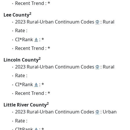
Recent Trend : *
2
Lee County
2023 Rural-Urban Continuum Codes
Φ
: Rural
Rate :
CI*Rank
⋔
: *
Recent Trend : *
2
Lincoln County
2023 Rural-Urban Continuum Codes
Φ
: Rural
Rate :
CI*Rank
⋔
: *
Recent Trend : *
2
Little River County
2023 Rural-Urban Continuum Codes
Φ
: Urban
Rate :
CI*Rank
⋔
: *