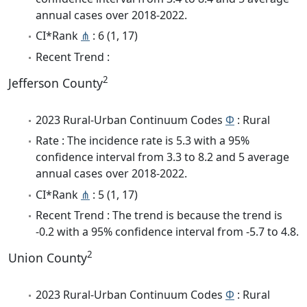
annual cases over 2018-2022.
CI*Rank
⋔
: 6 (1, 17)
Recent Trend :
2
Jefferson County
2023 Rural-Urban Continuum Codes
Φ
: Rural
Rate : The incidence rate is 5.3 with a 95%
confidence interval from 3.3 to 8.2 and 5 average
annual cases over 2018-2022.
CI*Rank
⋔
: 5 (1, 17)
Recent Trend : The trend is because the trend is
-0.2 with a 95% confidence interval from -5.7 to 4.8.
2
Union County
2023 Rural-Urban Continuum Codes
Φ
: Rural