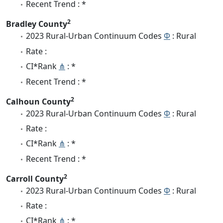
Recent Trend : *
2
Bradley County
2023 Rural-Urban Continuum Codes
Φ
: Rural
Rate :
CI*Rank
⋔
: *
Recent Trend : *
2
Calhoun County
2023 Rural-Urban Continuum Codes
Φ
: Rural
Rate :
CI*Rank
⋔
: *
Recent Trend : *
2
Carroll County
2023 Rural-Urban Continuum Codes
Φ
: Rural
Rate :
CI*Rank
⋔
: *