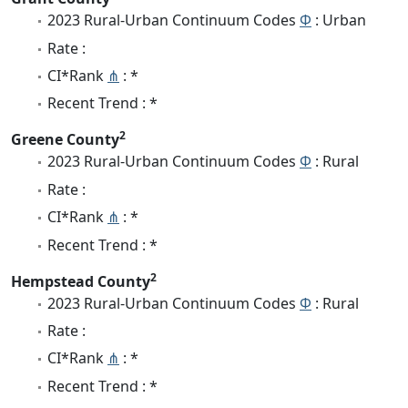
2023 Rural-Urban Continuum Codes
Φ
: Urban
Rate :
CI*Rank
⋔
: *
Recent Trend : *
2
Greene County
2023 Rural-Urban Continuum Codes
Φ
: Rural
Rate :
CI*Rank
⋔
: *
Recent Trend : *
2
Hempstead County
2023 Rural-Urban Continuum Codes
Φ
: Rural
Rate :
CI*Rank
⋔
: *
Recent Trend : *