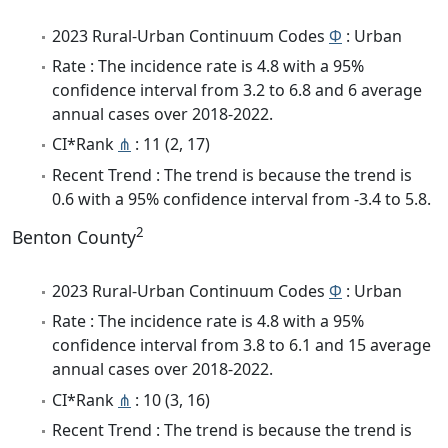
2023 Rural-Urban Continuum Codes
Φ
: Urban
Rate : The incidence rate is 4.8 with a 95%
confidence interval from 3.2 to 6.8 and 6 average
annual cases over 2018-2022.
CI*Rank
⋔
: 11 (2, 17)
Recent Trend : The trend is because the trend is
0.6 with a 95% confidence interval from -3.4 to 5.8.
2
Benton County
2023 Rural-Urban Continuum Codes
Φ
: Urban
Rate : The incidence rate is 4.8 with a 95%
confidence interval from 3.8 to 6.1 and 15 average
annual cases over 2018-2022.
CI*Rank
⋔
: 10 (3, 16)
Recent Trend : The trend is because the trend is