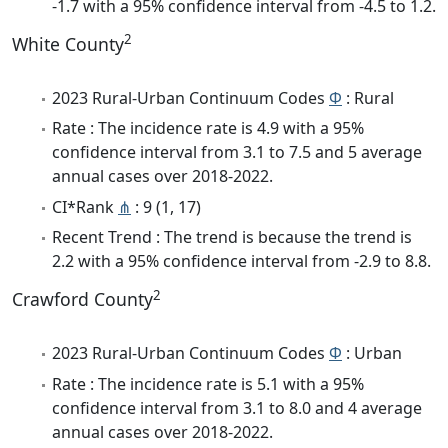
-1.7 with a 95% confidence interval from -4.5 to 1.2.
2
White County
2023 Rural-Urban Continuum Codes
Φ
: Rural
Rate : The incidence rate is 4.9 with a 95%
confidence interval from 3.1 to 7.5 and 5 average
annual cases over 2018-2022.
CI*Rank
⋔
: 9 (1, 17)
Recent Trend : The trend is because the trend is
2.2 with a 95% confidence interval from -2.9 to 8.8.
2
Crawford County
2023 Rural-Urban Continuum Codes
Φ
: Urban
Rate : The incidence rate is 5.1 with a 95%
confidence interval from 3.1 to 8.0 and 4 average
annual cases over 2018-2022.