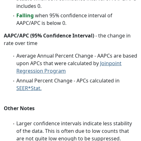
includes 0.
Falling
when 95% confidence interval of
AAPC/APC is below 0.
AAPC/APC (95% Confidence Interval)
- the change in
rate over time
Average Annual Percent Change - AAPCs are based
upon APCs that were calculated by
Joinpoint
Regression Program
Annual Percent Change - APCs calculated in
SEER*Stat.
Other Notes
Larger confidence intervals indicate less stability
of the data. This is often due to low counts that
are not quite low enough to be suppressed.