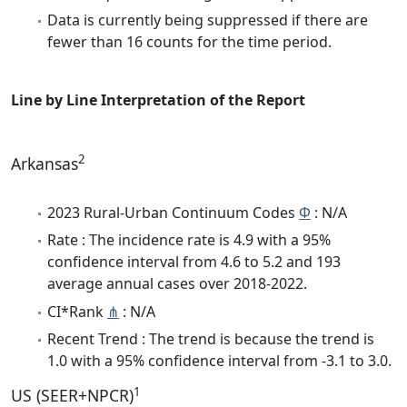
Data is currently being suppressed if there are
fewer than 16 counts for the time period.
Line by Line Interpretation of the Report
2
Arkansas
2023 Rural-Urban Continuum Codes
Φ
: N/A
Rate : The incidence rate is 4.9 with a 95%
confidence interval from 4.6 to 5.2 and 193
average annual cases over 2018-2022.
CI*Rank
⋔
: N/A
Recent Trend : The trend is because the trend is
1.0 with a 95% confidence interval from -3.1 to 3.0.
1
US (SEER+NPCR)