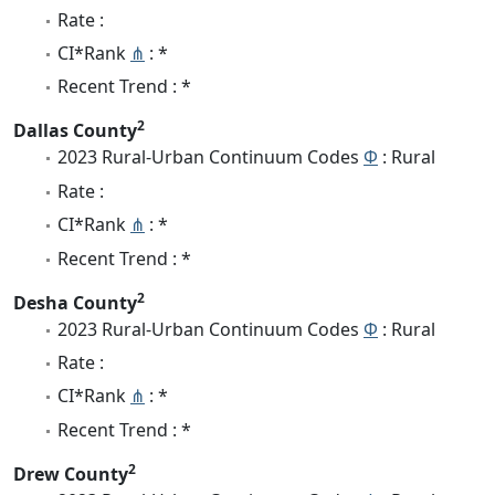
Rate :
CI*Rank
⋔
: *
Recent Trend : *
2
Dallas County
2023 Rural-Urban Continuum Codes
Φ
: Rural
Rate :
CI*Rank
⋔
: *
Recent Trend : *
2
Desha County
2023 Rural-Urban Continuum Codes
Φ
: Rural
Rate :
CI*Rank
⋔
: *
Recent Trend : *
2
Drew County