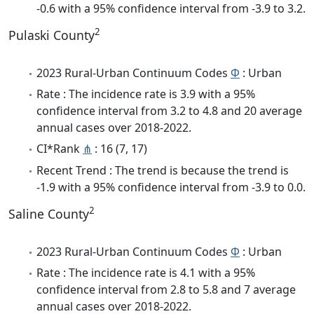
-0.6 with a 95% confidence interval from -3.9 to 3.2.
2
Pulaski County
2023 Rural-Urban Continuum Codes
Φ
: Urban
Rate : The incidence rate is 3.9 with a 95%
confidence interval from 3.2 to 4.8 and 20 average
annual cases over 2018-2022.
CI*Rank
⋔
: 16 (7, 17)
Recent Trend : The trend is because the trend is
-1.9 with a 95% confidence interval from -3.9 to 0.0.
2
Saline County
2023 Rural-Urban Continuum Codes
Φ
: Urban
Rate : The incidence rate is 4.1 with a 95%
confidence interval from 2.8 to 5.8 and 7 average
annual cases over 2018-2022.