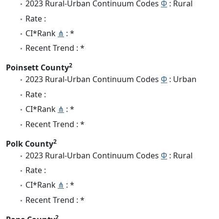
2023 Rural-Urban Continuum Codes
Φ
: Rural
Rate :
CI*Rank
⋔
: *
Recent Trend : *
2
Poinsett County
2023 Rural-Urban Continuum Codes
Φ
: Urban
Rate :
CI*Rank
⋔
: *
Recent Trend : *
2
Polk County
2023 Rural-Urban Continuum Codes
Φ
: Rural
Rate :
CI*Rank
⋔
: *
Recent Trend : *
2