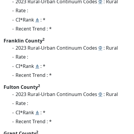
2023 Rural-Urban Continuum Codes
Φ
: Rural
Rate :
CI*Rank
⋔
: *
Recent Trend : *
2
Franklin County
2023 Rural-Urban Continuum Codes
Φ
: Rural
Rate :
CI*Rank
⋔
: *
Recent Trend : *
2
Fulton County
2023 Rural-Urban Continuum Codes
Φ
: Rural
Rate :
CI*Rank
⋔
: *
Recent Trend : *
2
Grant County