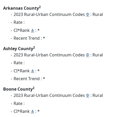
2
Arkansas County
2023 Rural-Urban Continuum Codes
Φ
: Rural
Rate :
CI*Rank
⋔
: *
Recent Trend : *
2
Ashley County
2023 Rural-Urban Continuum Codes
Φ
: Rural
Rate :
CI*Rank
⋔
: *
Recent Trend : *
2
Boone County
2023 Rural-Urban Continuum Codes
Φ
: Rural
Rate :
CI*Rank
⋔
: *