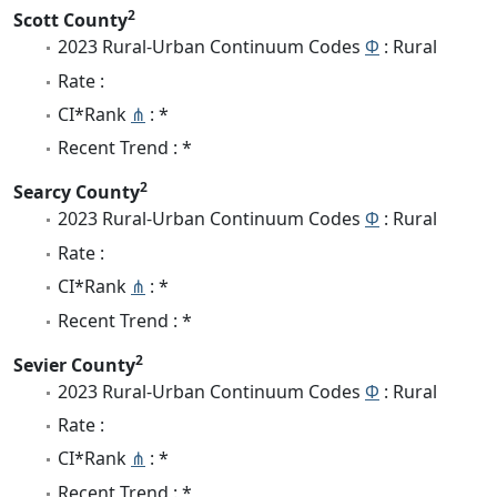
2
Scott County
2023 Rural-Urban Continuum Codes
Φ
: Rural
Rate :
CI*Rank
⋔
: *
Recent Trend : *
2
Searcy County
2023 Rural-Urban Continuum Codes
Φ
: Rural
Rate :
CI*Rank
⋔
: *
Recent Trend : *
2
Sevier County
2023 Rural-Urban Continuum Codes
Φ
: Rural
Rate :
CI*Rank
⋔
: *
Recent Trend : *