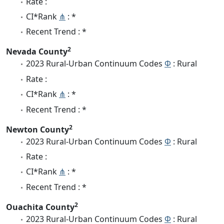
Rate :
CI*Rank
⋔
: *
Recent Trend : *
2
Nevada County
2023 Rural-Urban Continuum Codes
Φ
: Rural
Rate :
CI*Rank
⋔
: *
Recent Trend : *
2
Newton County
2023 Rural-Urban Continuum Codes
Φ
: Rural
Rate :
CI*Rank
⋔
: *
Recent Trend : *
2
Ouachita County
2023 Rural-Urban Continuum Codes
Φ
: Rural