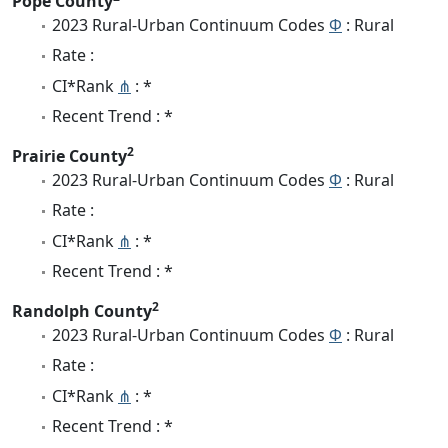
Pope County
2023 Rural-Urban Continuum Codes
Φ
: Rural
Rate :
CI*Rank
⋔
: *
Recent Trend : *
2
Prairie County
2023 Rural-Urban Continuum Codes
Φ
: Rural
Rate :
CI*Rank
⋔
: *
Recent Trend : *
2
Randolph County
2023 Rural-Urban Continuum Codes
Φ
: Rural
Rate :
CI*Rank
⋔
: *
Recent Trend : *