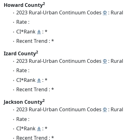
2
Howard County
2023 Rural-Urban Continuum Codes
Φ
: Rural
Rate :
CI*Rank
⋔
: *
Recent Trend : *
2
Izard County
2023 Rural-Urban Continuum Codes
Φ
: Rural
Rate :
CI*Rank
⋔
: *
Recent Trend : *
2
Jackson County
2023 Rural-Urban Continuum Codes
Φ
: Rural
Rate :
CI*Rank
⋔
: *
Recent Trend : *