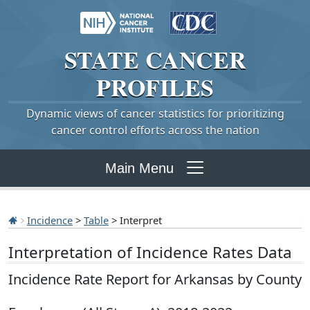
STATE
CANCER
PROFILES
Dynamic views of cancer statistics for prioritizing
cancer control efforts across the nation
Main Menu
Incidence
>
Table
> Interpret
Interpretation of Incidence Rates Data
Incidence Rate Report for Arkansas by County