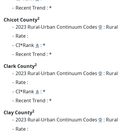
Recent Trend : *
2
Chicot County
2023 Rural-Urban Continuum Codes
Φ
: Rural
Rate :
CI*Rank
⋔
: *
Recent Trend : *
2
Clark County
2023 Rural-Urban Continuum Codes
Φ
: Rural
Rate :
CI*Rank
⋔
: *
Recent Trend : *
2
Clay County
2023 Rural-Urban Continuum Codes
Φ
: Rural
Rate :