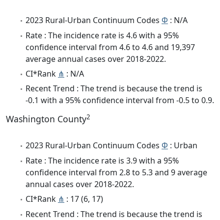
2023 Rural-Urban Continuum Codes
Φ
: N/A
Rate : The incidence rate is 4.6 with a 95%
confidence interval from 4.6 to 4.6 and 19,397
average annual cases over 2018-2022.
CI*Rank
⋔
: N/A
Recent Trend : The trend is because the trend is
-0.1 with a 95% confidence interval from -0.5 to 0.9.
2
Washington County
2023 Rural-Urban Continuum Codes
Φ
: Urban
Rate : The incidence rate is 3.9 with a 95%
confidence interval from 2.8 to 5.3 and 9 average
annual cases over 2018-2022.
CI*Rank
⋔
: 17 (6, 17)
Recent Trend : The trend is because the trend is