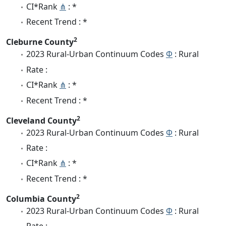
CI*Rank
⋔
: *
Recent Trend : *
2
Cleburne County
2023 Rural-Urban Continuum Codes
Φ
: Rural
Rate :
CI*Rank
⋔
: *
Recent Trend : *
2
Cleveland County
2023 Rural-Urban Continuum Codes
Φ
: Rural
Rate :
CI*Rank
⋔
: *
Recent Trend : *
2
Columbia County
2023 Rural-Urban Continuum Codes
Φ
: Rural