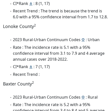
CI*Rank
⋔
: 8 (1, 17)
Recent Trend : The trend is because the trend is
6.0 with a 95% confidence interval from 1.7 to 12.8.
2
Lonoke County
2023 Rural-Urban Continuum Codes
Φ
: Urban
Rate : The incidence rate is 5.1 with a 95%
confidence interval from 3.1 to 7.9 and 4 average
annual cases over 2018-2022.
CI*Rank
⋔
: 7 (1, 17)
Recent Trend :
2
Baxter County
2023 Rural-Urban Continuum Codes
Φ
: Rural
Rate : The incidence rate is 5.2 with a 95%
confidence interval from 3.4 to 8.4 and 5 average