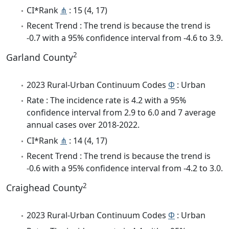
CI*Rank
⋔
: 15 (4, 17)
Recent Trend : The trend is because the trend is
-0.7 with a 95% confidence interval from -4.6 to 3.9.
2
Garland County
2023 Rural-Urban Continuum Codes
Φ
: Urban
Rate : The incidence rate is 4.2 with a 95%
confidence interval from 2.9 to 6.0 and 7 average
annual cases over 2018-2022.
CI*Rank
⋔
: 14 (4, 17)
Recent Trend : The trend is because the trend is
-0.6 with a 95% confidence interval from -4.2 to 3.0.
2
Craighead County
2023 Rural-Urban Continuum Codes
Φ
: Urban