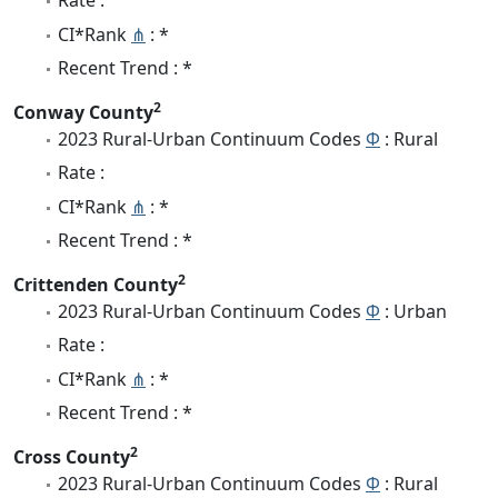
Rate :
CI*Rank
⋔
: *
Recent Trend : *
2
Conway County
2023 Rural-Urban Continuum Codes
Φ
: Rural
Rate :
CI*Rank
⋔
: *
Recent Trend : *
2
Crittenden County
2023 Rural-Urban Continuum Codes
Φ
: Urban
Rate :
CI*Rank
⋔
: *
Recent Trend : *
2
Cross County
2023 Rural-Urban Continuum Codes
Φ
: Rural