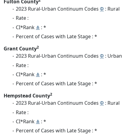
2
Fulton County
2023 Rural-Urban Continuum Codes
Φ
: Rural
Rate :
CI*Rank
⋔
: *
Percent of Cases with Late Stage : *
2
Grant County
2023 Rural-Urban Continuum Codes
Φ
: Urban
Rate :
CI*Rank
⋔
: *
Percent of Cases with Late Stage : *
2
Hempstead County
2023 Rural-Urban Continuum Codes
Φ
: Rural
Rate :
CI*Rank
⋔
: *
Percent of Cases with Late Stage : *