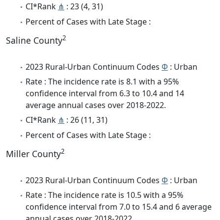
CI*Rank
⋔
: 23 (4, 31)
Percent of Cases with Late Stage :
2
Saline County
2023 Rural-Urban Continuum Codes
Φ
: Urban
Rate : The incidence rate is 8.1 with a 95%
confidence interval from 6.3 to 10.4 and 14
average annual cases over 2018-2022.
CI*Rank
⋔
: 26 (11, 31)
Percent of Cases with Late Stage :
2
Miller County
2023 Rural-Urban Continuum Codes
Φ
: Urban
Rate : The incidence rate is 10.5 with a 95%
confidence interval from 7.0 to 15.4 and 6 average
annual cases over 2018-2022.