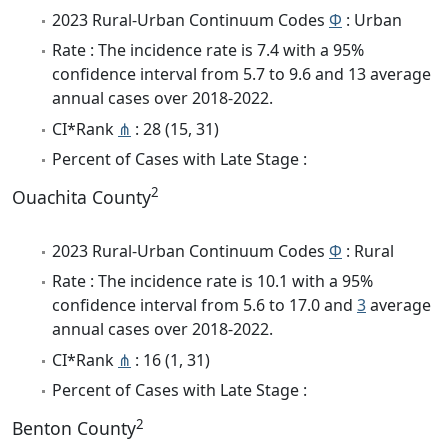
2023 Rural-Urban Continuum Codes
Φ
: Urban
Rate : The incidence rate is 7.4 with a 95%
confidence interval from 5.7 to 9.6 and 13 average
annual cases over 2018-2022.
CI*Rank
⋔
: 28 (15, 31)
Percent of Cases with Late Stage :
2
Ouachita County
2023 Rural-Urban Continuum Codes
Φ
: Rural
Rate : The incidence rate is 10.1 with a 95%
confidence interval from 5.6 to 17.0 and
3
average
annual cases over 2018-2022.
CI*Rank
⋔
: 16 (1, 31)
Percent of Cases with Late Stage :
2
Benton County