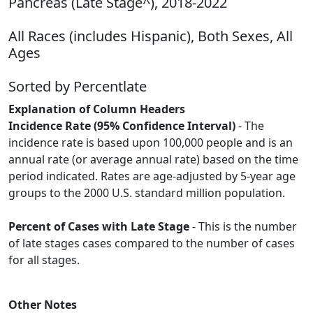
Pancreas (Late Stage^), 2018-2022
All Races (includes Hispanic), Both Sexes, All
Ages
Sorted by Percentlate
Explanation of Column Headers
Incidence Rate (95% Confidence Interval)
- The
incidence rate is based upon 100,000 people and is an
annual rate (or average annual rate) based on the time
period indicated. Rates are age-adjusted by 5-year age
groups to the 2000 U.S. standard million population.
Percent of Cases with Late Stage
- This is the number
of late stages cases compared to the number of cases
for all stages.
Other Notes