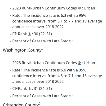
2023 Rural-Urban Continuum Codes
Φ
: Urban
Rate : The incidence rate is 6.3 with a 95%
confidence interval from 5.1 to 7.7 and 19 average
annual cases over 2018-2022.
CI*Rank
⋔
: 30 (22, 31)
Percent of Cases with Late Stage :
2
Washington County
2023 Rural-Urban Continuum Codes
Φ
: Urban
Rate : The incidence rate is 5.6 with a 95%
confidence interval from 4.3 to 7.1 and 13 average
annual cases over 2018-2022.
CI*Rank
⋔
: 31 (24, 31)
Percent of Cases with Late Stage :
2
Crittenden County