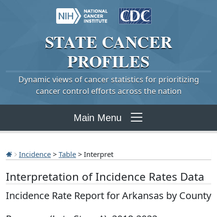
STATE
CANCER
PROFILES
Dynamic views of cancer statistics for prioritizing
cancer control efforts across the nation
Main Menu
Incidence
>
Table
> Interpret
Interpretation of Incidence Rates Data
Incidence Rate Report for Arkansas by County