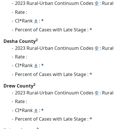
2023 Rural-Urban Continuum Codes
Φ
: Rural
Rate :
CI*Rank
⋔
: *
Percent of Cases with Late Stage : *
2
Desha County
2023 Rural-Urban Continuum Codes
Φ
: Rural
Rate :
CI*Rank
⋔
: *
Percent of Cases with Late Stage : *
2
Drew County
2023 Rural-Urban Continuum Codes
Φ
: Rural
Rate :
CI*Rank
⋔
: *
Percent of Cases with Late Stage : *