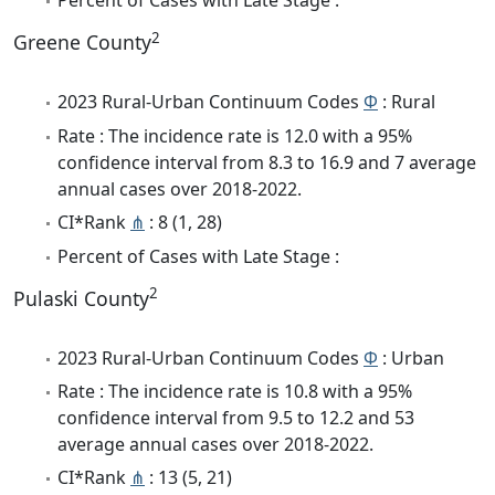
Percent of Cases with Late Stage :
2
Greene County
2023 Rural-Urban Continuum Codes
Φ
: Rural
Rate : The incidence rate is 12.0 with a 95%
confidence interval from 8.3 to 16.9 and 7 average
annual cases over 2018-2022.
CI*Rank
⋔
: 8 (1, 28)
Percent of Cases with Late Stage :
2
Pulaski County
2023 Rural-Urban Continuum Codes
Φ
: Urban
Rate : The incidence rate is 10.8 with a 95%
confidence interval from 9.5 to 12.2 and 53
average annual cases over 2018-2022.
CI*Rank
⋔
: 13 (5, 21)