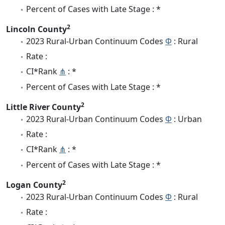
Percent of Cases with Late Stage : *
2
Lincoln County
2023 Rural-Urban Continuum Codes
Φ
: Rural
Rate :
CI*Rank
⋔
: *
Percent of Cases with Late Stage : *
2
Little River County
2023 Rural-Urban Continuum Codes
Φ
: Urban
Rate :
CI*Rank
⋔
: *
Percent of Cases with Late Stage : *
2
Logan County
2023 Rural-Urban Continuum Codes
Φ
: Rural
Rate :