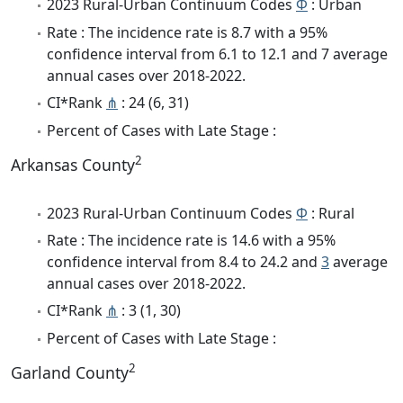
2023 Rural-Urban Continuum Codes
Φ
: Urban
Rate : The incidence rate is 8.7 with a 95%
confidence interval from 6.1 to 12.1 and 7 average
annual cases over 2018-2022.
CI*Rank
⋔
: 24 (6, 31)
Percent of Cases with Late Stage :
2
Arkansas County
2023 Rural-Urban Continuum Codes
Φ
: Rural
Rate : The incidence rate is 14.6 with a 95%
confidence interval from 8.4 to 24.2 and
3
average
annual cases over 2018-2022.
CI*Rank
⋔
: 3 (1, 30)
Percent of Cases with Late Stage :
2
Garland County