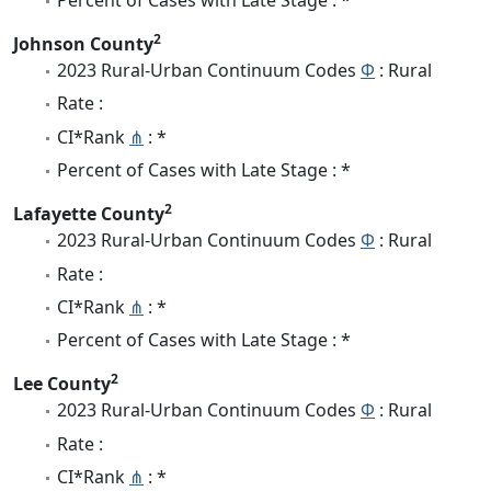
2
Johnson County
2023 Rural-Urban Continuum Codes
Φ
: Rural
Rate :
CI*Rank
⋔
: *
Percent of Cases with Late Stage : *
2
Lafayette County
2023 Rural-Urban Continuum Codes
Φ
: Rural
Rate :
CI*Rank
⋔
: *
Percent of Cases with Late Stage : *
2
Lee County
2023 Rural-Urban Continuum Codes
Φ
: Rural
Rate :
CI*Rank
⋔
: *