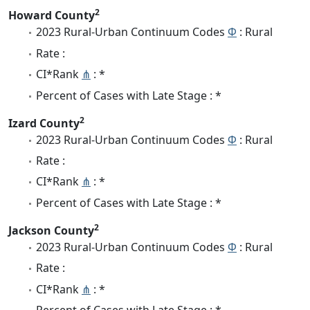
2
Howard County
2023 Rural-Urban Continuum Codes
Φ
: Rural
Rate :
CI*Rank
⋔
: *
Percent of Cases with Late Stage : *
2
Izard County
2023 Rural-Urban Continuum Codes
Φ
: Rural
Rate :
CI*Rank
⋔
: *
Percent of Cases with Late Stage : *
2
Jackson County
2023 Rural-Urban Continuum Codes
Φ
: Rural
Rate :
CI*Rank
⋔
: *
Percent of Cases with Late Stage : *