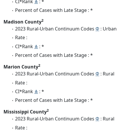
CI*Rank
⋔
: *
Percent of Cases with Late Stage : *
2
Madison County
2023 Rural-Urban Continuum Codes
Φ
: Urban
Rate :
CI*Rank
⋔
: *
Percent of Cases with Late Stage : *
2
Marion County
2023 Rural-Urban Continuum Codes
Φ
: Rural
Rate :
CI*Rank
⋔
: *
Percent of Cases with Late Stage : *
2
Mississippi County
2023 Rural-Urban Continuum Codes
Φ
: Rural
Rate :