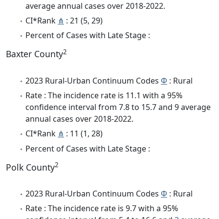
average annual cases over 2018-2022.
CI*Rank
⋔
: 21 (5, 29)
Percent of Cases with Late Stage :
2
Baxter County
2023 Rural-Urban Continuum Codes
Φ
: Rural
Rate : The incidence rate is 11.1 with a 95%
confidence interval from 7.8 to 15.7 and 9 average
annual cases over 2018-2022.
CI*Rank
⋔
: 11 (1, 28)
Percent of Cases with Late Stage :
2
Polk County
2023 Rural-Urban Continuum Codes
Φ
: Rural
Rate : The incidence rate is 9.7 with a 95%