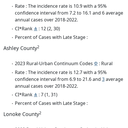
Rate : The incidence rate is 10.9 with a 95%
confidence interval from 7.2 to 16.1 and 6 average
annual cases over 2018-2022.
CI*Rank
⋔
: 12 (2, 30)
Percent of Cases with Late Stage :
2
Ashley County
2023 Rural-Urban Continuum Codes
Φ
: Rural
Rate : The incidence rate is 12.7 with a 95%
confidence interval from 6.9 to 21.6 and
3
average
annual cases over 2018-2022.
CI*Rank
⋔
: 7 (1, 31)
Percent of Cases with Late Stage :
2
Lonoke County