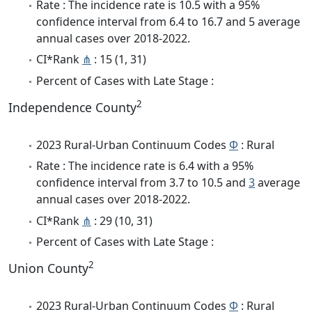
Rate : The incidence rate is 10.5 with a 95%
confidence interval from 6.4 to 16.7 and 5 average
annual cases over 2018-2022.
CI*Rank
⋔
: 15 (1, 31)
Percent of Cases with Late Stage :
2
Independence County
2023 Rural-Urban Continuum Codes
Φ
: Rural
Rate : The incidence rate is 6.4 with a 95%
confidence interval from 3.7 to 10.5 and
3
average
annual cases over 2018-2022.
CI*Rank
⋔
: 29 (10, 31)
Percent of Cases with Late Stage :
2
Union County
2023 Rural-Urban Continuum Codes
Φ
: Rural