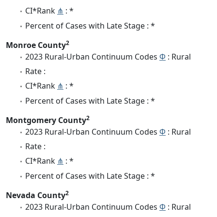
CI*Rank
⋔
: *
Percent of Cases with Late Stage : *
2
Monroe County
2023 Rural-Urban Continuum Codes
Φ
: Rural
Rate :
CI*Rank
⋔
: *
Percent of Cases with Late Stage : *
2
Montgomery County
2023 Rural-Urban Continuum Codes
Φ
: Rural
Rate :
CI*Rank
⋔
: *
Percent of Cases with Late Stage : *
2
Nevada County
2023 Rural-Urban Continuum Codes
Φ
: Rural