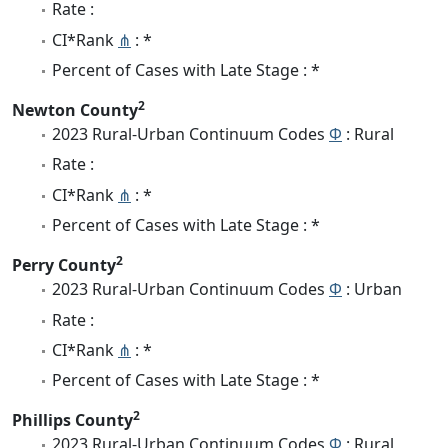
Rate :
CI*Rank
⋔
: *
Percent of Cases with Late Stage : *
2
Newton County
2023 Rural-Urban Continuum Codes
Φ
: Rural
Rate :
CI*Rank
⋔
: *
Percent of Cases with Late Stage : *
2
Perry County
2023 Rural-Urban Continuum Codes
Φ
: Urban
Rate :
CI*Rank
⋔
: *
Percent of Cases with Late Stage : *
2
Phillips County
2023 Rural-Urban Continuum Codes
Φ
: Rural