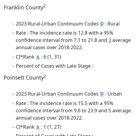
2
Franklin County
2023 Rural-Urban Continuum Codes
Φ
: Rural
Rate : The incidence rate is 12.8 with a 95%
confidence interval from 7.1 to 21.8 and
3
average
annual cases over 2018-2022.
CI*Rank
⋔
: 6 (1, 31)
Percent of Cases with Late Stage :
2
Poinsett County
2023 Rural-Urban Continuum Codes
Φ
: Urban
Rate : The incidence rate is 15.5 with a 95%
confidence interval from 9.6 to 23.9 and 5 average
annual cases over 2018-2022.
CI*Rank
⋔
: 1 (1, 27)