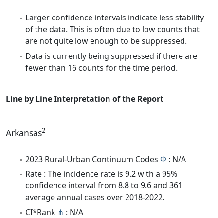
Larger confidence intervals indicate less stability
of the data. This is often due to low counts that
are not quite low enough to be suppressed.
Data is currently being suppressed if there are
fewer than 16 counts for the time period.
Line by Line Interpretation of the Report
2
Arkansas
2023 Rural-Urban Continuum Codes
Φ
: N/A
Rate : The incidence rate is 9.2 with a 95%
confidence interval from 8.8 to 9.6 and 361
average annual cases over 2018-2022.
CI*Rank
⋔
: N/A