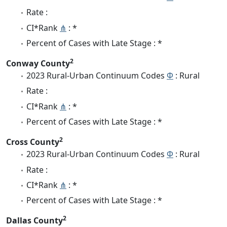
Rate :
CI*Rank
⋔
: *
Percent of Cases with Late Stage : *
2
Conway County
2023 Rural-Urban Continuum Codes
Φ
: Rural
Rate :
CI*Rank
⋔
: *
Percent of Cases with Late Stage : *
2
Cross County
2023 Rural-Urban Continuum Codes
Φ
: Rural
Rate :
CI*Rank
⋔
: *
Percent of Cases with Late Stage : *
2
Dallas County