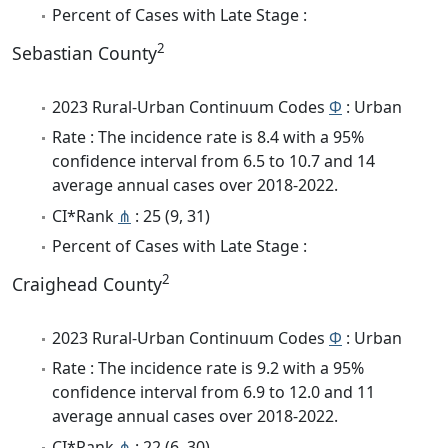
Percent of Cases with Late Stage :
2
Sebastian County
2023 Rural-Urban Continuum Codes
Φ
: Urban
Rate : The incidence rate is 8.4 with a 95%
confidence interval from 6.5 to 10.7 and 14
average annual cases over 2018-2022.
CI*Rank
⋔
: 25 (9, 31)
Percent of Cases with Late Stage :
2
Craighead County
2023 Rural-Urban Continuum Codes
Φ
: Urban
Rate : The incidence rate is 9.2 with a 95%
confidence interval from 6.9 to 12.0 and 11
average annual cases over 2018-2022.
CI*Rank
⋔
: 22 (6, 30)