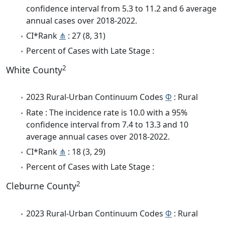
confidence interval from 5.3 to 11.2 and 6 average
annual cases over 2018-2022.
CI*Rank
⋔
: 27 (8, 31)
Percent of Cases with Late Stage :
2
White County
2023 Rural-Urban Continuum Codes
Φ
: Rural
Rate : The incidence rate is 10.0 with a 95%
confidence interval from 7.4 to 13.3 and 10
average annual cases over 2018-2022.
CI*Rank
⋔
: 18 (3, 29)
Percent of Cases with Late Stage :
2
Cleburne County
2023 Rural-Urban Continuum Codes
Φ
: Rural