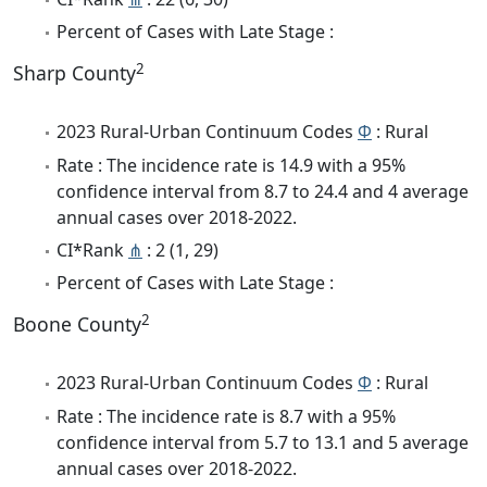
Percent of Cases with Late Stage :
2
Sharp County
2023 Rural-Urban Continuum Codes
Φ
: Rural
Rate : The incidence rate is 14.9 with a 95%
confidence interval from 8.7 to 24.4 and 4 average
annual cases over 2018-2022.
CI*Rank
⋔
: 2 (1, 29)
Percent of Cases with Late Stage :
2
Boone County
2023 Rural-Urban Continuum Codes
Φ
: Rural
Rate : The incidence rate is 8.7 with a 95%
confidence interval from 5.7 to 13.1 and 5 average
annual cases over 2018-2022.