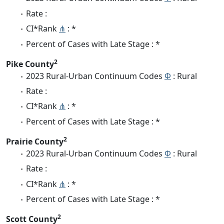
Rate :
CI*Rank
⋔
: *
Percent of Cases with Late Stage : *
2
Pike County
2023 Rural-Urban Continuum Codes
Φ
: Rural
Rate :
CI*Rank
⋔
: *
Percent of Cases with Late Stage : *
2
Prairie County
2023 Rural-Urban Continuum Codes
Φ
: Rural
Rate :
CI*Rank
⋔
: *
Percent of Cases with Late Stage : *
2
Scott County