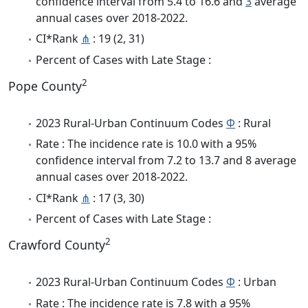
confidence interval from 5.4 to 16.6 and
3
average
annual cases over 2018-2022.
CI*Rank
⋔
: 19 (2, 31)
Percent of Cases with Late Stage :
2
Pope County
2023 Rural-Urban Continuum Codes
Φ
: Rural
Rate : The incidence rate is 10.0 with a 95%
confidence interval from 7.2 to 13.7 and 8 average
annual cases over 2018-2022.
CI*Rank
⋔
: 17 (3, 30)
Percent of Cases with Late Stage :
2
Crawford County
2023 Rural-Urban Continuum Codes
Φ
: Urban
Rate : The incidence rate is 7.8 with a 95%