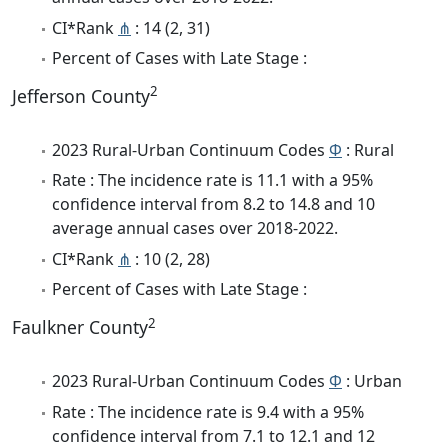
CI*Rank
⋔
: 14 (2, 31)
Percent of Cases with Late Stage :
2
Jefferson County
2023 Rural-Urban Continuum Codes
Φ
: Rural
Rate : The incidence rate is 11.1 with a 95%
confidence interval from 8.2 to 14.8 and 10
average annual cases over 2018-2022.
CI*Rank
⋔
: 10 (2, 28)
Percent of Cases with Late Stage :
2
Faulkner County
2023 Rural-Urban Continuum Codes
Φ
: Urban
Rate : The incidence rate is 9.4 with a 95%
confidence interval from 7.1 to 12.1 and 12