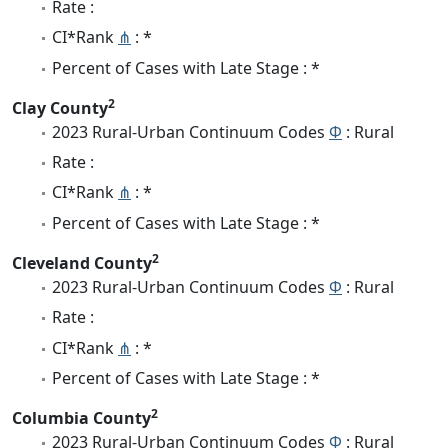
Rate :
CI*Rank
⋔
: *
Percent of Cases with Late Stage : *
2
Clay County
2023 Rural-Urban Continuum Codes
Φ
: Rural
Rate :
CI*Rank
⋔
: *
Percent of Cases with Late Stage : *
2
Cleveland County
2023 Rural-Urban Continuum Codes
Φ
: Rural
Rate :
CI*Rank
⋔
: *
Percent of Cases with Late Stage : *
2
Columbia County
2023 Rural-Urban Continuum Codes
Φ
: Rural