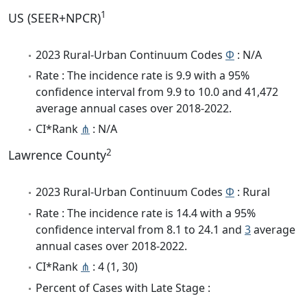
1
US (SEER+NPCR)
2023 Rural-Urban Continuum Codes
Φ
: N/A
Rate : The incidence rate is 9.9 with a 95%
confidence interval from 9.9 to 10.0 and 41,472
average annual cases over 2018-2022.
CI*Rank
⋔
: N/A
2
Lawrence County
2023 Rural-Urban Continuum Codes
Φ
: Rural
Rate : The incidence rate is 14.4 with a 95%
confidence interval from 8.1 to 24.1 and
3
average
annual cases over 2018-2022.
CI*Rank
⋔
: 4 (1, 30)
Percent of Cases with Late Stage :