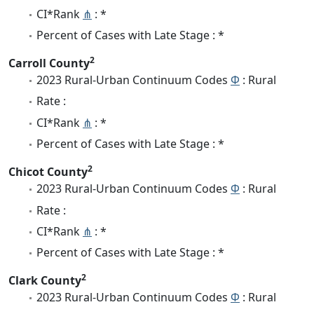
CI*Rank
⋔
: *
Percent of Cases with Late Stage : *
2
Carroll County
2023 Rural-Urban Continuum Codes
Φ
: Rural
Rate :
CI*Rank
⋔
: *
Percent of Cases with Late Stage : *
2
Chicot County
2023 Rural-Urban Continuum Codes
Φ
: Rural
Rate :
CI*Rank
⋔
: *
Percent of Cases with Late Stage : *
2
Clark County
2023 Rural-Urban Continuum Codes
Φ
: Rural