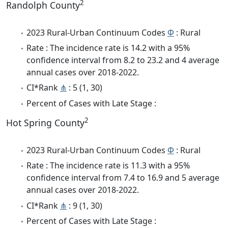
2
Randolph County
2023 Rural-Urban Continuum Codes
Φ
: Rural
Rate : The incidence rate is 14.2 with a 95%
confidence interval from 8.2 to 23.2 and 4 average
annual cases over 2018-2022.
CI*Rank
⋔
: 5 (1, 30)
Percent of Cases with Late Stage :
2
Hot Spring County
2023 Rural-Urban Continuum Codes
Φ
: Rural
Rate : The incidence rate is 11.3 with a 95%
confidence interval from 7.4 to 16.9 and 5 average
annual cases over 2018-2022.
CI*Rank
⋔
: 9 (1, 30)
Percent of Cases with Late Stage :