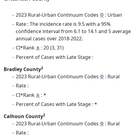
2023 Rural-Urban Continuum Codes
Φ
: Urban
Rate : The incidence rate is 9.5 with a 95%
confidence interval from 6.1 to 14.1 and 5 average
annual cases over 2018-2022.
CI*Rank
⋔
: 20 (3, 31)
Percent of Cases with Late Stage :
2
Bradley County
2023 Rural-Urban Continuum Codes
Φ
: Rural
Rate :
CI*Rank
⋔
: *
Percent of Cases with Late Stage : *
2
Calhoun County
2023 Rural-Urban Continuum Codes
Φ
: Rural
Rate :