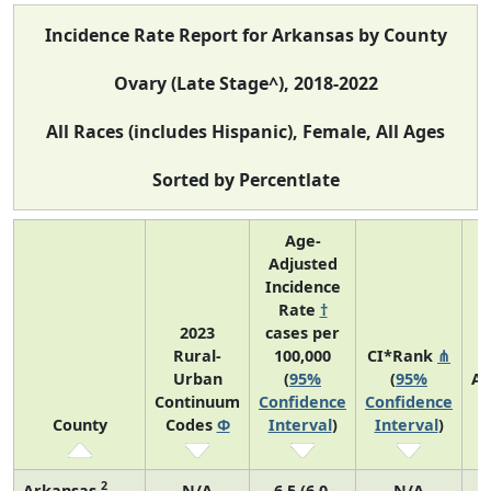
Incidence Rate Report for Arkansas by County
Ovary (Late Stage^), 2018-2022
All Races (includes Hispanic), Female, All Ages
Sorted by Percentlate
Age-
Adjusted
Incidence
Rate
†
2023
cases per
Rural-
100,000
CI*Rank
⋔
Urban
(
95%
(
95%
Av
Continuum
Confidence
Confidence
A
County
Codes
Φ
Interval
)
Interval
)
C
2
Arkansas
N/A
6.5 (6.0,
N/A