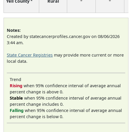
Yell County
Rural
*
*
f
Notes:
Created by statecancerprofiles.cancer.gov on 08/06/2026
3:44 am.
State Cancer Registries
may provide more current or more
local data.
Trend
Rising
when 95% confidence interval of average annual
percent change is above 0.
Stable
when 95% confidence interval of average annual
percent change includes 0.
Falling
when 95% confidence interval of average annual
percent change is below 0.