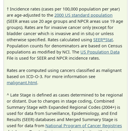
† Incidence rates (cases per 100,000 population per year)
are age-adjusted to the
2000 US standard population
(SEER areas use 20 age groups and NPCR areas use 19 age
groups). Rates are for invasive cancer only (except for
bladder cancer which is invasive and in situ) or unless
otherwise specified. Rates calculated using
SEER*Stat
.
Population counts for denominators are based on Census
populations as modified by NCI. The
US Population Data
File is used for SEER and NPCR incidence rates.
Rates are computed using cancers classified as malignant
based on ICD-O-3. For more information see
malignant.html
.
^ Late Stage is defined as cases determined to be regional
or distant. Due to changes in stage coding, Combined
Summary Stage with Expanded Regional Codes (2004+) is
used for data from Surveillance, Epidemiology, and End
Results (SEER) databases and Merged Summary Stage is
used for data from
National Program of Cancer Registries