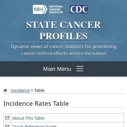
STATE
CANCER
PROFILES
Dynamic views of cancer statistics for prioritizing
cancer control efforts across the nation
Main Menu
Incidence
> Table
Incidence Rates Table
About This Table
Quick Reference Guide