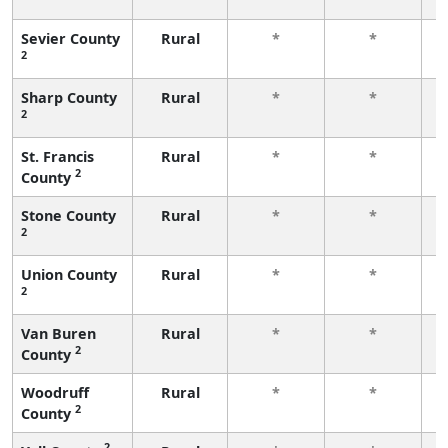
f
Sevier County
Rural
*
*
2
f
Sharp County
Rural
*
*
2
f
St. Francis
Rural
*
*
2
County
f
Stone County
Rural
*
*
2
f
Union County
Rural
*
*
2
f
Van Buren
Rural
*
*
2
County
f
Woodruff
Rural
*
*
2
County
f
2