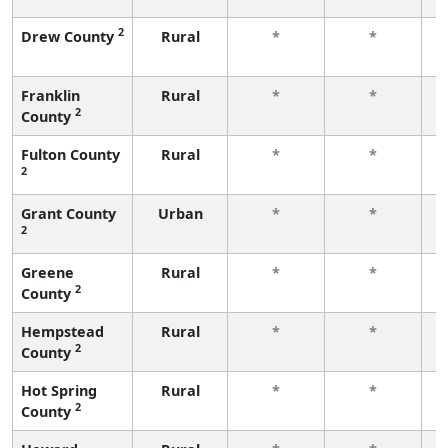
2
Drew County
Rural
*
*
f
Franklin
Rural
*
*
2
County
f
Fulton County
Rural
*
*
2
f
Grant County
Urban
*
*
2
f
Greene
Rural
*
*
2
County
f
Hempstead
Rural
*
*
2
County
f
Hot Spring
Rural
*
*
2
County
f