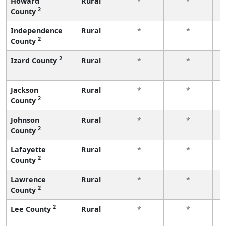
Howard
Rural
*
*
2
County
f
Independence
Rural
*
*
2
County
f
2
Izard County
Rural
*
*
f
Jackson
Rural
*
*
2
County
f
Johnson
Rural
*
*
2
County
f
Lafayette
Rural
*
*
2
County
f
Lawrence
Rural
*
*
2
County
f
2
Lee County
Rural
*
*
f