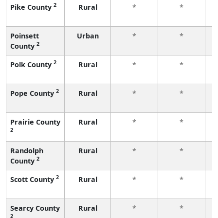
2
Pike County
Rural
*
*
f
Poinsett
Urban
*
*
2
County
f
2
Polk County
Rural
*
*
f
2
Pope County
Rural
*
*
f
Prairie County
Rural
*
*
2
f
Randolph
Rural
*
*
2
County
f
2
Scott County
Rural
*
*
f
Searcy County
Rural
*
*
2