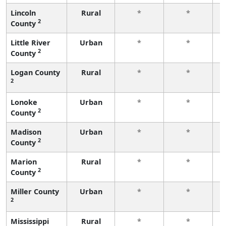
Lincoln
Rural
*
*
2
County
f
Little River
Urban
*
*
2
County
f
Logan County
Rural
*
*
2
f
Lonoke
Urban
*
*
2
County
f
Madison
Urban
*
*
2
County
f
Marion
Rural
*
*
2
County
f
Miller County
Urban
*
*
2
f
Mississippi
Rural
*
*