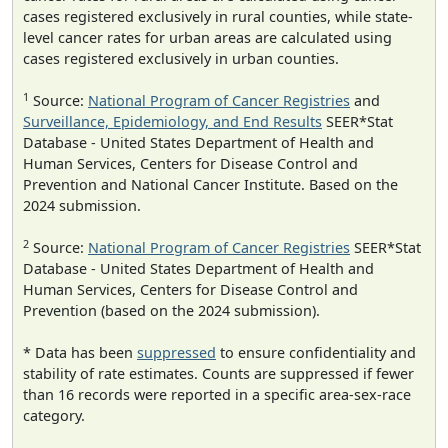
cases registered exclusively in rural counties, while state-
level cancer rates for urban areas are calculated using
cases registered exclusively in urban counties.
1
Source:
National Program of Cancer Registries
and
Surveillance, Epidemiology, and End Results
SEER*Stat
Database - United States Department of Health and
Human Services, Centers for Disease Control and
Prevention and National Cancer Institute. Based on the
2024 submission.
2
Source:
National Program of Cancer Registries
SEER*Stat
Database - United States Department of Health and
Human Services, Centers for Disease Control and
Prevention (based on the 2024 submission).
* Data has been
suppressed
to ensure confidentiality and
stability of rate estimates. Counts are suppressed if fewer
than 16 records were reported in a specific area-sex-race
category.