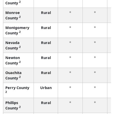
2
County
f
Monroe
Rural
*
*
2
County
f
Montgomery
Rural
*
*
2
County
f
Nevada
Rural
*
*
2
County
f
Newton
Rural
*
*
2
County
f
Ouachita
Rural
*
*
2
County
f
Perry County
Urban
*
*
2
f
Phillips
Rural
*
*
2
County
f