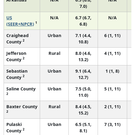
7.0)
US
N/A
6.7 (6.7,
N/A
1
(SEER+NPCR)
6.8)
Craighead
Urban
7.1 (4.4,
6 (1, 11)
2
County
10.8)
Jefferson
Rural
8.0 (4.6,
4 (1, 11)
2
County
13.2)
Sebastian
Urban
9.1 (6.4,
1 (1, 8)
2
County
12.7)
Saline County
Urban
7.5 (5.0,
5 (1, 11)
2
11.0)
Baxter County
Rural
8.4 (4.5,
2 (1, 11)
2
15.2)
Pulaski
Urban
6.5 (5.1,
7 (3, 11)
2
County
8.1)