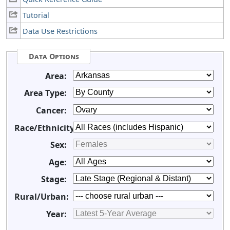
Tutorial
Data Use Restrictions
Data Options
Area:
Area Type:
Cancer:
Race/Ethnicity:
Sex:
Age:
Stage:
Rural/Urban:
Year: