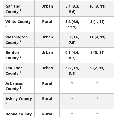
Garland
Urban
5.4 (3.3,
10 (3, 11)
2
County
8.6)
White County
Rural
8.2 (4.9,
3 (1, 11)
2
12.9)
Washington
Urban
5.3 (3.6,
11 (4, 11)
2
County
7.5)
Benton
Urban
6.1 (4.4,
8 (3, 11)
2
County
8.2)
Faulkner
Urban
5.8 (3.5,
9 (2, 11)
2
County
9.1)
Arkansas
Rural
*
*
2
County
f
Ashley County
Rural
*
*
2
f
Boone County
Rural
*
*