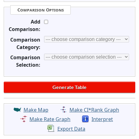
Comparison Options
Add
Comparison:
Comparison
Category:
Comparison
Selection:
Make Map
Make CI*Rank Graph
Make Rate Graph
Interpret
Export Data