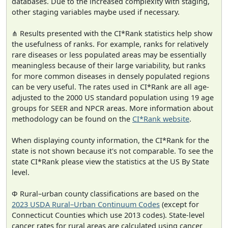
databases. Due to the increased complexity with staging,
other staging variables maybe used if necessary.
⋔ Results presented with the CI*Rank statistics help show
the usefulness of ranks. For example, ranks for relatively
rare diseases or less populated areas may be essentially
meaningless because of their large variability, but ranks
for more common diseases in densely populated regions
can be very useful. The rates used in CI*Rank are all age-
adjusted to the 2000 US standard population using 19 age
groups for SEER and NPCR areas. More information about
methodology can be found on the
CI*Rank website
.
When displaying county information, the CI*Rank for the
state is not shown because it's not comparable. To see the
state CI*Rank please view the statistics at the US By State
level.
Φ Rural–urban county classifications are based on the
2023 USDA Rural–Urban Continuum Codes
(except for
Connecticut Counties which use 2013 codes). State-level
cancer rates for rural areas are calculated using cancer