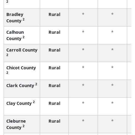
2
f
Bradley
Rural
*
*
2
County
f
Calhoun
Rural
*
*
2
County
f
Carroll County
Rural
*
*
2
f
Chicot County
Rural
*
*
2
f
2
Clark County
Rural
*
*
f
2
Clay County
Rural
*
*
f
Cleburne
Rural
*
*
2
County
f