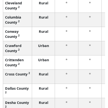
Cleveland
Rural
*
*
2
County
f
Columbia
Rural
*
*
2
County
f
Conway
Rural
*
*
2
County
f
Crawford
Urban
*
*
2
County
f
Crittenden
Urban
*
*
2
County
f
2
Cross County
Rural
*
*
f
Dallas County
Rural
*
*
2
f
Desha County
Rural
*
*
2
f