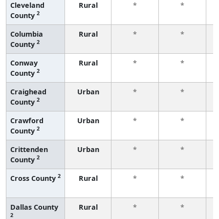
Cleveland
Rural
*
*
2
County
f
Columbia
Rural
*
*
2
County
f
Conway
Rural
*
*
2
County
f
Craighead
Urban
*
*
2
County
f
Crawford
Urban
*
*
2
County
f
Crittenden
Urban
*
*
2
County
f
2
Cross County
Rural
*
*
f
Dallas County
Rural
*
*
2
f