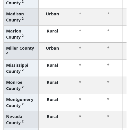
2
County
f
Madison
Urban
*
*
2
County
f
Marion
Rural
*
*
2
County
f
Miller County
Urban
*
*
2
f
Mississippi
Rural
*
*
2
County
f
Monroe
Rural
*
*
2
County
f
Montgomery
Rural
*
*
2
County
f
Nevada
Rural
*
*
2
County
f