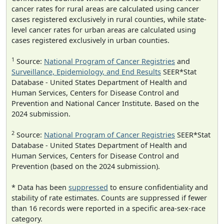
cancer rates for rural areas are calculated using cancer
cases registered exclusively in rural counties, while state-
level cancer rates for urban areas are calculated using
cases registered exclusively in urban counties.
1
Source:
National Program of Cancer Registries
and
Surveillance, Epidemiology, and End Results
SEER*Stat
Database - United States Department of Health and
Human Services, Centers for Disease Control and
Prevention and National Cancer Institute. Based on the
2024 submission.
2
Source:
National Program of Cancer Registries
SEER*Stat
Database - United States Department of Health and
Human Services, Centers for Disease Control and
Prevention (based on the 2024 submission).
* Data has been
suppressed
to ensure confidentiality and
stability of rate estimates. Counts are suppressed if fewer
than 16 records were reported in a specific area-sex-race
category.