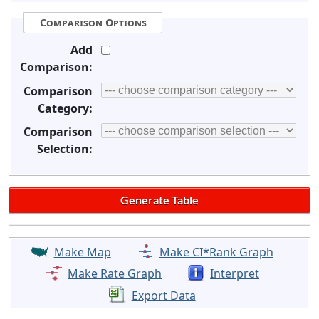
Comparison Options
Add
Comparison:
Comparison
Category:
Comparison
Selection:
Make Map
Make CI*Rank Graph
Make Rate Graph
Interpret
Export Data