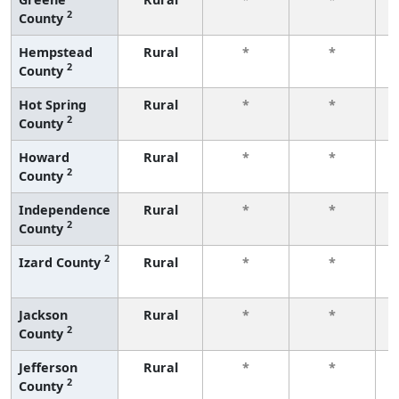
2
County
f
Hempstead
Rural
*
*
2
County
f
Hot Spring
Rural
*
*
2
County
f
Howard
Rural
*
*
2
County
f
Independence
Rural
*
*
2
County
f
2
Izard County
Rural
*
*
f
Jackson
Rural
*
*
2
County
f
Jefferson
Rural
*
*
2
County
f