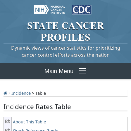
STATE
CANCER
PROFILES
Dynamic views of cancer statistics for prioritizing
cancer control efforts across the nation
Main Menu
Incidence
> Table
Incidence Rates Table
About This Table
Quick Reference Guide