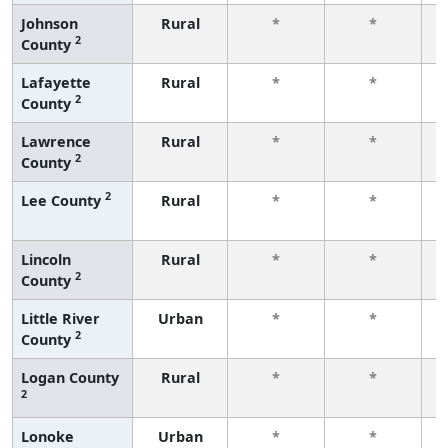
Johnson
Rural
*
*
2
County
f
Lafayette
Rural
*
*
2
County
f
Lawrence
Rural
*
*
2
County
f
2
Lee County
Rural
*
*
f
Lincoln
Rural
*
*
2
County
f
Little River
Urban
*
*
2
County
f
Logan County
Rural
*
*
2
f
Lonoke
Urban
*
*