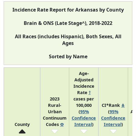
Incidence Rate Report for Arkansas by County
Brain & ONS (Late Stage^), 2018-2022
All Races (includes Hispanic), Both Sexes, All
Ages
Sorted by Name
Age-
Adjusted
Incidence
Rate
†
2023
cases per
Rural-
100,000
CI*Rank
⋔
Urban
(
95%
(
95%
Av
Continuum
Confidence
Confidence
A
County
Codes
Φ
Interval
)
Interval
)
C