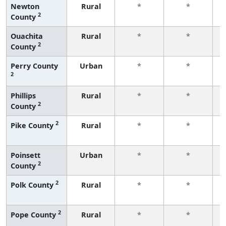
Newton
Rural
*
*
2
County
f
Ouachita
Rural
*
*
2
County
f
Perry County
Urban
*
*
2
f
Phillips
Rural
*
*
2
County
f
2
Pike County
Rural
*
*
f
Poinsett
Urban
*
*
2
County
f
2
Polk County
Rural
*
*
f
2
Pope County
Rural
*
*
f