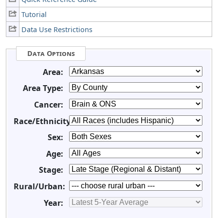
Tutorial
Data Use Restrictions
Data Options
Area:
Area Type:
Cancer:
Race/Ethnicity:
Sex:
Age:
Stage:
Rural/Urban:
Year: