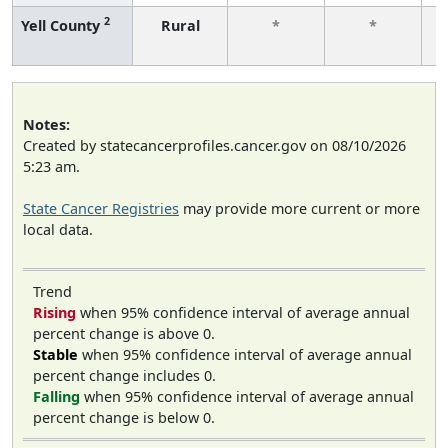
2
Yell County
Rural
*
*
f
Notes:
Created by statecancerprofiles.cancer.gov on 08/10/2026
5:23 am.
State Cancer Registries
may provide more current or more
local data.
Trend
Rising
when 95% confidence interval of average annual
percent change is above 0.
Stable
when 95% confidence interval of average annual
percent change includes 0.
Falling
when 95% confidence interval of average annual
percent change is below 0.