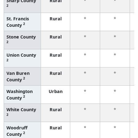
Sharp County
Rural
*
*
2
f
St. Francis
Rural
*
*
2
County
f
Stone County
Rural
*
*
2
f
Union County
Rural
*
*
2
f
Van Buren
Rural
*
*
2
County
f
Washington
Urban
*
*
2
County
f
White County
Rural
*
*
2
f
Woodruff
Rural
*
*
2
County
f