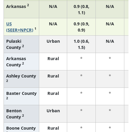
2
Arkansas
N/A
0.9 (0.8,
N/A
1.1)
US
N/A
0.9 (0.9,
N/A
1
(SEER+NPCR)
0.9)
Pulaski
Urban
1.0 (0.6,
N/A
2
County
1.5)
Arkansas
Rural
*
*
2
County
f
Ashley County
Rural
*
*
2
f
Baxter County
Rural
*
*
2
f
Benton
Urban
*
*
2
County
f
Boone County
Rural
*
*