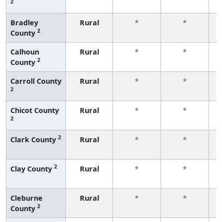
2
f
Bradley
Rural
*
*
2
County
f
Calhoun
Rural
*
*
2
County
f
Carroll County
Rural
*
*
2
f
Chicot County
Rural
*
*
2
f
2
Clark County
Rural
*
*
f
2
Clay County
Rural
*
*
f
Cleburne
Rural
*
*
2
County
f