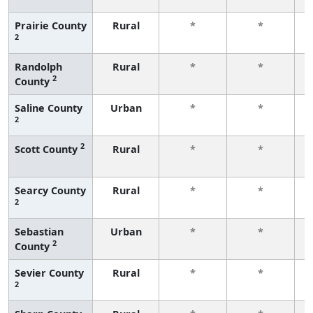
Prairie County
Rural
*
*
2
f
Randolph
Rural
*
*
2
County
f
Saline County
Urban
*
*
2
f
2
Scott County
Rural
*
*
f
Searcy County
Rural
*
*
2
f
Sebastian
Urban
*
*
2
County
f
Sevier County
Rural
*
*
2
f