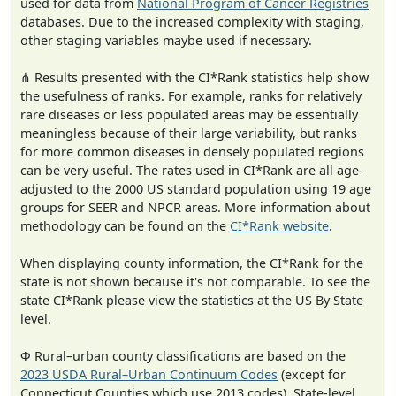
used for data from
National Program of Cancer Registries
databases. Due to the increased complexity with staging,
other staging variables maybe used if necessary.
⋔ Results presented with the CI*Rank statistics help show
the usefulness of ranks. For example, ranks for relatively
rare diseases or less populated areas may be essentially
meaningless because of their large variability, but ranks
for more common diseases in densely populated regions
can be very useful. The rates used in CI*Rank are all age-
adjusted to the 2000 US standard population using 19 age
groups for SEER and NPCR areas. More information about
methodology can be found on the
CI*Rank website
.
When displaying county information, the CI*Rank for the
state is not shown because it's not comparable. To see the
state CI*Rank please view the statistics at the US By State
level.
Φ Rural–urban county classifications are based on the
2023 USDA Rural–Urban Continuum Codes
(except for
Connecticut Counties which use 2013 codes). State-level