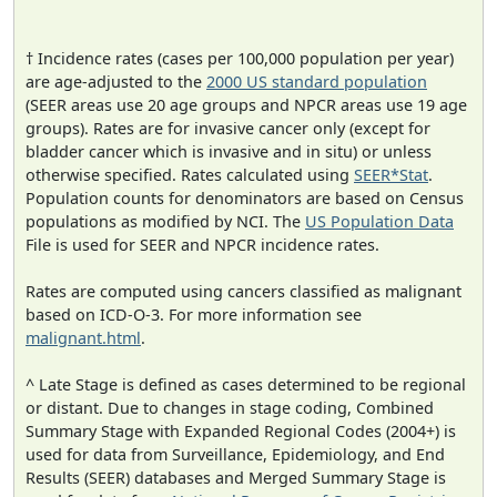
† Incidence rates (cases per 100,000 population per year)
are age-adjusted to the
2000 US standard population
(SEER areas use 20 age groups and NPCR areas use 19 age
groups). Rates are for invasive cancer only (except for
bladder cancer which is invasive and in situ) or unless
otherwise specified. Rates calculated using
SEER*Stat
.
Population counts for denominators are based on Census
populations as modified by NCI. The
US Population Data
File is used for SEER and NPCR incidence rates.
Rates are computed using cancers classified as malignant
based on ICD-O-3. For more information see
malignant.html
.
^ Late Stage is defined as cases determined to be regional
or distant. Due to changes in stage coding, Combined
Summary Stage with Expanded Regional Codes (2004+) is
used for data from Surveillance, Epidemiology, and End
Results (SEER) databases and Merged Summary Stage is