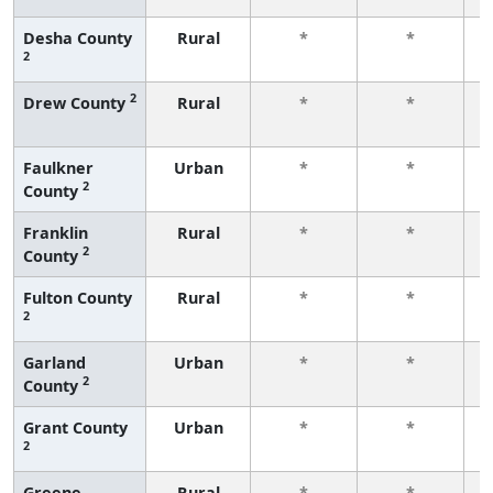
Desha County
Rural
*
*
2
f
2
Drew County
Rural
*
*
f
Faulkner
Urban
*
*
2
County
f
Franklin
Rural
*
*
2
County
f
Fulton County
Rural
*
*
2
f
Garland
Urban
*
*
2
County
f
Grant County
Urban
*
*
2
f
Greene
Rural
*
*