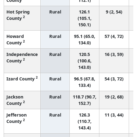
County
112.1)
Hot Spring
Rural
126.1
9 (2, 54)
2
County
(105.1,
150.1)
Howard
Rural
95.1 (65.0,
57 (4, 72)
2
County
134.0)
Independence
Rural
120.5
16 (3, 59)
2
County
(100.6,
143.0)
2
Izard County
Rural
96.5 (67.8,
54 (3, 72)
133.4)
Jackson
Rural
118.7 (90.7,
19 (2, 68)
2
County
152.7)
Jefferson
Rural
126.3
11 (3, 44)
2
County
(110.7,
143.4)