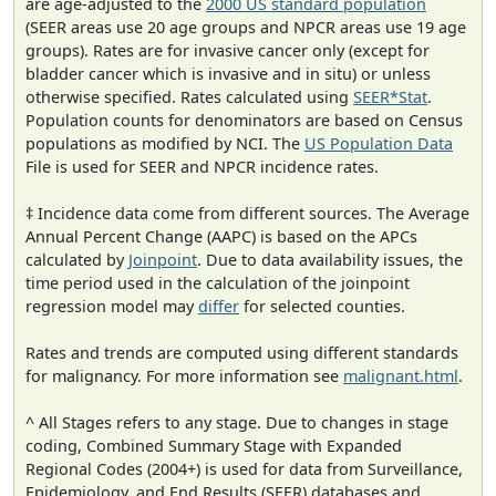
are age-adjusted to the
2000 US standard population
(SEER areas use 20 age groups and NPCR areas use 19 age
groups). Rates are for invasive cancer only (except for
bladder cancer which is invasive and in situ) or unless
otherwise specified. Rates calculated using
SEER*Stat
.
Population counts for denominators are based on Census
populations as modified by NCI. The
US Population Data
File is used for SEER and NPCR incidence rates.
‡ Incidence data come from different sources. The Average
Annual Percent Change (AAPC) is based on the APCs
calculated by
Joinpoint
. Due to data availability issues, the
time period used in the calculation of the joinpoint
regression model may
differ
for selected counties.
Rates and trends are computed using different standards
for malignancy. For more information see
malignant.html
.
^ All Stages refers to any stage. Due to changes in stage
coding, Combined Summary Stage with Expanded
Regional Codes (2004+) is used for data from Surveillance,
Epidemiology, and End Results (SEER) databases and