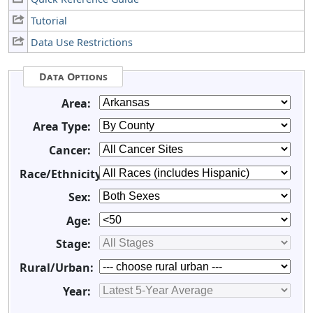
Tutorial
Data Use Restrictions
Data Options
Area:
Area Type:
Cancer:
Race/Ethnicity:
Sex:
Age:
Stage:
Rural/Urban:
Year: