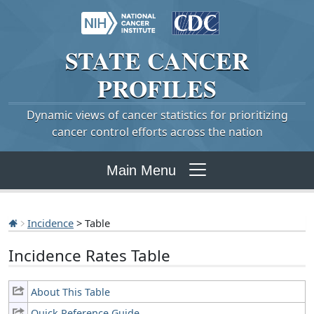
STATE
CANCER
PROFILES
Dynamic views of cancer statistics for prioritizing
cancer control efforts across the nation
Main Menu
Incidence
> Table
Incidence Rates Table
About This Table
Quick Reference Guide