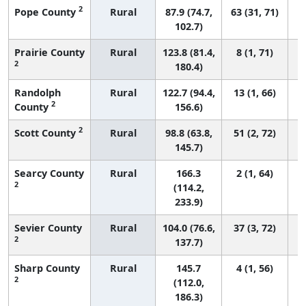
2
Pope County
Rural
87.9 (74.7,
63 (31, 71)
102.7)
Prairie County
Rural
123.8 (81.4,
8 (1, 71)
2
180.4)
Randolph
Rural
122.7 (94.4,
13 (1, 66)
2
County
156.6)
2
Scott County
Rural
98.8 (63.8,
51 (2, 72)
145.7)
Searcy County
Rural
166.3
2 (1, 64)
2
(114.2,
233.9)
Sevier County
Rural
104.0 (76.6,
37 (3, 72)
2
137.7)
Sharp County
Rural
145.7
4 (1, 56)
2
(112.0,
186.3)