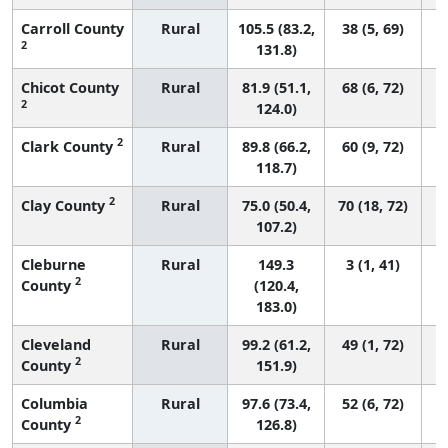
Carroll County
Rural
105.5 (83.2,
38 (5, 69)
2
131.8)
Chicot County
Rural
81.9 (51.1,
68 (6, 72)
2
124.0)
2
Clark County
Rural
89.8 (66.2,
60 (9, 72)
118.7)
2
Clay County
Rural
75.0 (50.4,
70 (18, 72)
107.2)
Cleburne
Rural
149.3
3 (1, 41)
2
County
(120.4,
183.0)
Cleveland
Rural
99.2 (61.2,
49 (1, 72)
2
County
151.9)
Columbia
Rural
97.6 (73.4,
52 (6, 72)
2
County
126.8)