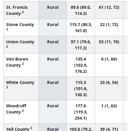
St. Francis
Rural
89.6 (69.0,
61 (12, 72)
2
County
114.3)
Stone County
Rural
115.7 (80.5,
22 (1, 72)
2
161.0)
Union County
Rural
97.1 (79.6,
53 (11, 70)
2
117.2)
Van Buren
Rural
135.4
6 (1, 66)
2
County
(102.0,
176.2)
White County
Rural
115.3
23 (6, 54)
2
(101.6,
130.3)
Woodruff
Rural
177.6
1 (1, 63)
2
County
(119.3,
254.1)
2
Yell County
Rural
103.6 (79.2,
39 (4, 71)