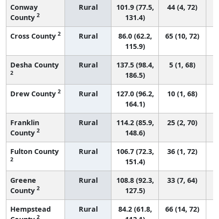
Conway
Rural
101.9 (77.5,
44 (4, 72)
2
County
131.4)
2
Cross County
Rural
86.0 (62.2,
65 (10, 72)
115.9)
Desha County
Rural
137.5 (98.4,
5 (1, 68)
2
186.5)
2
Drew County
Rural
127.0 (96.2,
10 (1, 68)
164.1)
Franklin
Rural
114.2 (85.9,
25 (2, 70)
2
County
148.6)
Fulton County
Rural
106.7 (72.3,
36 (1, 72)
2
151.4)
Greene
Rural
108.8 (92.3,
33 (7, 64)
2
County
127.5)
Hempstead
Rural
84.2 (61.8,
66 (14, 72)
2