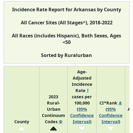
Incidence Rate Report for Arkansas by County
All Cancer Sites (All Stages^), 2018-2022
All Races (includes Hispanic), Both Sexes, Ages
<50
Sorted by Ruralurban
Age-
Adjusted
Incidence
Rate
†
2023
cases per
Rural-
100,000
CI*Rank
⋔
Urban
(
95%
(
95%
Av
Continuum
Confidence
Confidence
A
County
Codes
Φ
Interval
)
Interval
)
C