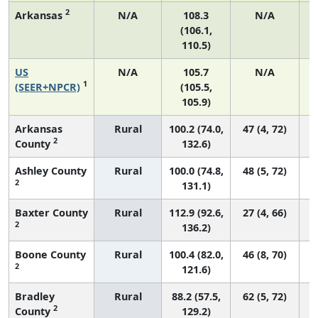
2
Arkansas
N/A
108.3
N/A
(106.1,
110.5)
US
N/A
105.7
N/A
2
1
(SEER+NPCR)
(105.5,
105.9)
Arkansas
Rural
100.2 (74.0,
47 (4, 72)
2
County
132.6)
Ashley County
Rural
100.0 (74.8,
48 (5, 72)
2
131.1)
Baxter County
Rural
112.9 (92.6,
27 (4, 66)
2
136.2)
Boone County
Rural
100.4 (82.0,
46 (8, 70)
2
121.6)
Bradley
Rural
88.2 (57.5,
62 (5, 72)
2
County
129.2)