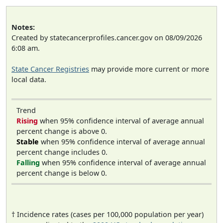
Notes:
Created by statecancerprofiles.cancer.gov on 08/09/2026
6:08 am.
State Cancer Registries
may provide more current or more
local data.
Trend
Rising
when 95% confidence interval of average annual
percent change is above 0.
Stable
when 95% confidence interval of average annual
percent change includes 0.
Falling
when 95% confidence interval of average annual
percent change is below 0.
† Incidence rates (cases per 100,000 population per year)