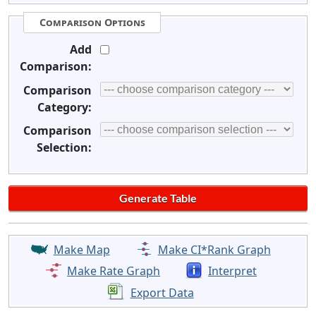
Comparison Options
Add
Comparison:
Comparison
Category:
Comparison
Selection:
Make Map
Make CI*Rank Graph
Make Rate Graph
Interpret
Export Data