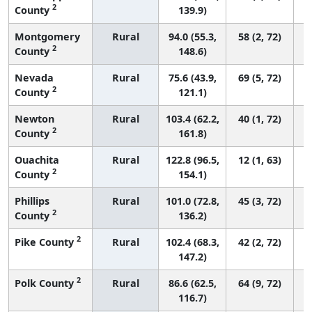
2
County
139.9)
Montgomery
Rural
94.0 (55.3,
58 (2, 72)
2
County
148.6)
Nevada
Rural
75.6 (43.9,
69 (5, 72)
2
County
121.1)
Newton
Rural
103.4 (62.2,
40 (1, 72)
2
County
161.8)
Ouachita
Rural
122.8 (96.5,
12 (1, 63)
2
County
154.1)
Phillips
Rural
101.0 (72.8,
45 (3, 72)
2
County
136.2)
2
Pike County
Rural
102.4 (68.3,
42 (2, 72)
147.2)
2
Polk County
Rural
86.6 (62.5,
64 (9, 72)
116.7)