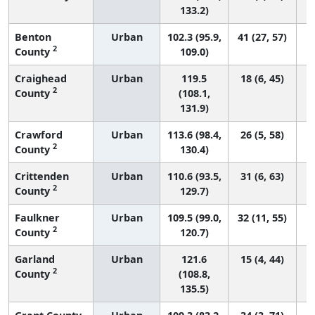
133.2)
Benton
Urban
102.3 (95.9,
41 (27, 57)
2
County
109.0)
Craighead
Urban
119.5
18 (6, 45)
2
County
(108.1,
131.9)
Crawford
Urban
113.6 (98.4,
26 (5, 58)
2
County
130.4)
Crittenden
Urban
110.6 (93.5,
31 (6, 63)
2
County
129.7)
Faulkner
Urban
109.5 (99.0,
32 (11, 55)
2
County
120.7)
Garland
Urban
121.6
15 (4, 44)
2
County
(108.8,
135.5)