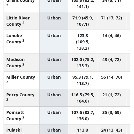
Grant County
Urban
109.3 (83.2,
34 (3, 71)
2
141.1)
Little River
Urban
71.9 (45.9,
71 (17, 72)
2
County
107.1)
Lonoke
Urban
123.3
14 (4, 46)
2
County
(109.5,
138.2)
Madison
Urban
102.0 (75.2,
43 (4, 72)
2
County
135.3)
Miller County
Urban
95.3 (79.1,
56 (14, 70)
2
113.7)
Perry County
Urban
116.5 (79.5,
21 (1, 72)
2
164.6)
Poinsett
Urban
107.6 (83.7,
35 (3, 69)
2
County
136.0)
Pulaski
Urban
113.8
24 (13, 43)