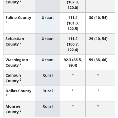
2
County
(107.8,
120.0)
Saline County
Urban
111.4
30 (10, 54)
2
(101.0,
122.5)
Sebastian
Urban
111.2
29 (10, 54)
2
County
(100.7,
122.4)
Washington
Urban
92.3 (85.5,
59 (38, 66)
2
County
99.4)
Calhoun
Rural
*
*
2
County
f
Dallas County
Rural
*
*
2
f
Monroe
Rural
*
*
2
County
f