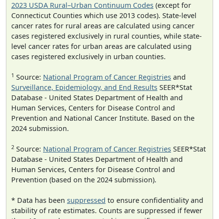
2023 USDA Rural–Urban Continuum Codes
(except for
Connecticut Counties which use 2013 codes). State-level
cancer rates for rural areas are calculated using cancer
cases registered exclusively in rural counties, while state-
level cancer rates for urban areas are calculated using
cases registered exclusively in urban counties.
1
Source:
National Program of Cancer Registries
and
Surveillance, Epidemiology, and End Results
SEER*Stat
Database - United States Department of Health and
Human Services, Centers for Disease Control and
Prevention and National Cancer Institute. Based on the
2024 submission.
2
Source:
National Program of Cancer Registries
SEER*Stat
Database - United States Department of Health and
Human Services, Centers for Disease Control and
Prevention (based on the 2024 submission).
* Data has been
suppressed
to ensure confidentiality and
stability of rate estimates. Counts are suppressed if fewer