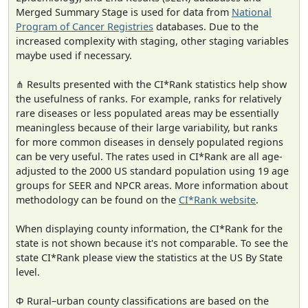
Merged Summary Stage is used for data from
National
Program of Cancer Registries
databases. Due to the
increased complexity with staging, other staging variables
maybe used if necessary.
⋔ Results presented with the CI*Rank statistics help show
the usefulness of ranks. For example, ranks for relatively
rare diseases or less populated areas may be essentially
meaningless because of their large variability, but ranks
for more common diseases in densely populated regions
can be very useful. The rates used in CI*Rank are all age-
adjusted to the 2000 US standard population using 19 age
groups for SEER and NPCR areas. More information about
methodology can be found on the
CI*Rank website
.
When displaying county information, the CI*Rank for the
state is not shown because it's not comparable. To see the
state CI*Rank please view the statistics at the US By State
level.
Φ Rural–urban county classifications are based on the