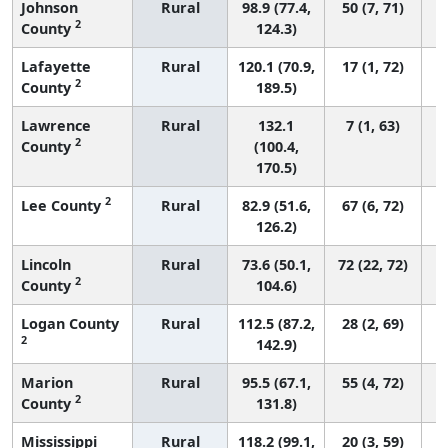
Johnson
Rural
98.9 (77.4,
50 (7, 71)
2
County
124.3)
Lafayette
Rural
120.1 (70.9,
17 (1, 72)
2
County
189.5)
Lawrence
Rural
132.1
7 (1, 63)
2
County
(100.4,
170.5)
2
Lee County
Rural
82.9 (51.6,
67 (6, 72)
126.2)
Lincoln
Rural
73.6 (50.1,
72 (22, 72)
2
County
104.6)
Logan County
Rural
112.5 (87.2,
28 (2, 69)
2
142.9)
Marion
Rural
95.5 (67.1,
55 (4, 72)
2
County
131.8)
Mississippi
Rural
118.2 (99.1,
20 (3, 59)