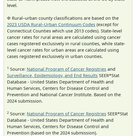
level.
Φ Rural–urban county classifications are based on the
2023 USDA Rural–Urban Continuum Codes
(except for
Connecticut Counties which use 2013 codes). State-level
cancer rates for rural areas are calculated using cancer
cases registered exclusively in rural counties, while state-
level cancer rates for urban areas are calculated using
cases registered exclusively in urban counties.
1
Source:
National Program of Cancer Registries
and
Surveillance, Epidemiology, and End Results
SEER*Stat
Database - United States Department of Health and
Human Services, Centers for Disease Control and
Prevention and National Cancer Institute. Based on the
2024 submission.
2
Source:
National Program of Cancer Registries
SEER*Stat
Database - United States Department of Health and
Human Services, Centers for Disease Control and
Prevention (based on the 2024 submission).