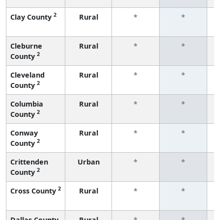
2
Clay County
Rural
*
*
f
Cleburne
Rural
*
*
2
County
f
Cleveland
Rural
*
*
2
County
f
Columbia
Rural
*
*
2
County
f
Conway
Rural
*
*
2
County
f
Crittenden
Urban
*
*
2
County
f
2
Cross County
Rural
*
*
f
Dallas County
Rural
*
*