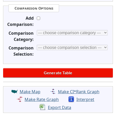
Comparison Options
Add
Comparison:
Comparison
Category:
Comparison
Selection:
Make Map
Make CI*Rank Graph
Make Rate Graph
Interpret
Export Data