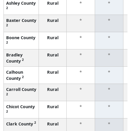
Ashley County
Rural
*
*
2
f
Baxter County
Rural
*
*
2
f
Boone County
Rural
*
*
2
f
Bradley
Rural
*
*
2
County
f
Calhoun
Rural
*
*
2
County
f
Carroll County
Rural
*
*
2
f
Chicot County
Rural
*
*
2
f
2
Clark County
Rural
*
*
f