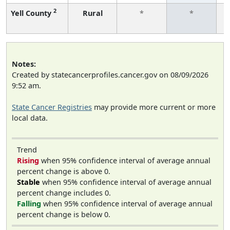
2
Yell County
Rural
*
*
f
Notes:
Created by statecancerprofiles.cancer.gov on 08/09/2026
9:52 am.
State Cancer Registries
may provide more current or more
local data.
Trend
Rising
when 95% confidence interval of average annual
percent change is above 0.
Stable
when 95% confidence interval of average annual
percent change includes 0.
Falling
when 95% confidence interval of average annual
percent change is below 0.