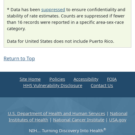
* Data has been
suppressed
to ensure confidentiality and
stability of rate estimates. Counts are suppressed if fewer
than 16 records were reported in a specific area-sex-race
category.
Data for United States does not include Puerto Rico.
Return to Top
Site Home
Policies
Accessibility
FOIA
HHS Vulnerability Disclosure
Contact Us
U.S. Department of Health and Human Services
|
National
Institutes of Health
|
National Cancer Institute
|
USA.gov
®
NIH... Turning Discovery Into Health