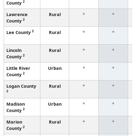
2
County
f
Lawrence
Rural
*
*
2
County
f
2
Lee County
Rural
*
*
f
Lincoln
Rural
*
*
2
County
f
Little River
Urban
*
*
2
County
f
Logan County
Rural
*
*
2
f
Madison
Urban
*
*
2
County
f
Marion
Rural
*
*
2
County
f