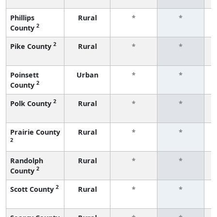
Phillips
Rural
*
*
2
County
f
2
Pike County
Rural
*
*
f
Poinsett
Urban
*
*
2
County
f
2
Polk County
Rural
*
*
f
Prairie County
Rural
*
*
2
f
Randolph
Rural
*
*
2
County
f
2
Scott County
Rural
*
*
f