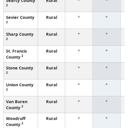
Searcy County
Rural
*
*
2
f
Sevier County
Rural
*
*
2
f
Sharp County
Rural
*
*
2
f
St. Francis
Rural
*
*
2
County
f
Stone County
Rural
*
*
2
f
Union County
Rural
*
*
2
f
Van Buren
Rural
*
*
2
County
f
Woodruff
Rural
*
*
2
County
f