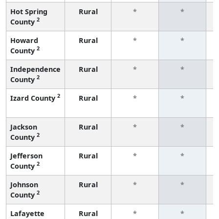
Hot Spring
Rural
*
*
2
County
f
Howard
Rural
*
*
2
County
f
Independence
Rural
*
*
2
County
f
2
Izard County
Rural
*
*
f
Jackson
Rural
*
*
2
County
f
Jefferson
Rural
*
*
2
County
f
Johnson
Rural
*
*
2
County
f
Lafayette
Rural
*
*