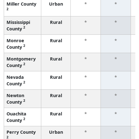
Miller County
Urban
*
*
2
f
Mississippi
Rural
*
*
2
County
f
Monroe
Rural
*
*
2
County
f
Montgomery
Rural
*
*
2
County
f
Nevada
Rural
*
*
2
County
f
Newton
Rural
*
*
2
County
f
Ouachita
Rural
*
*
2
County
f
Perry County
Urban
*
*
2
f