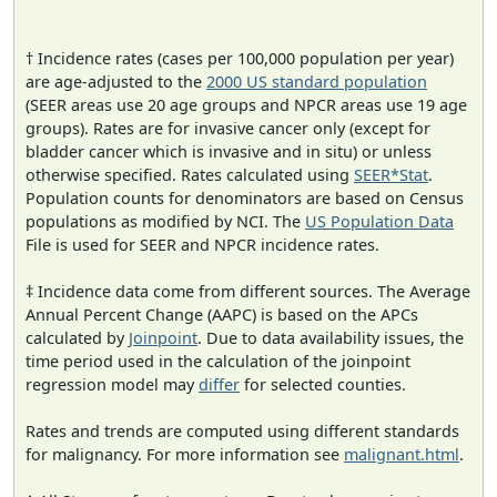
† Incidence rates (cases per 100,000 population per year)
are age-adjusted to the
2000 US standard population
(SEER areas use 20 age groups and NPCR areas use 19 age
groups). Rates are for invasive cancer only (except for
bladder cancer which is invasive and in situ) or unless
otherwise specified. Rates calculated using
SEER*Stat
.
Population counts for denominators are based on Census
populations as modified by NCI. The
US Population Data
File is used for SEER and NPCR incidence rates.
‡ Incidence data come from different sources. The Average
Annual Percent Change (AAPC) is based on the APCs
calculated by
Joinpoint
. Due to data availability issues, the
time period used in the calculation of the joinpoint
regression model may
differ
for selected counties.
Rates and trends are computed using different standards
for malignancy. For more information see
malignant.html
.