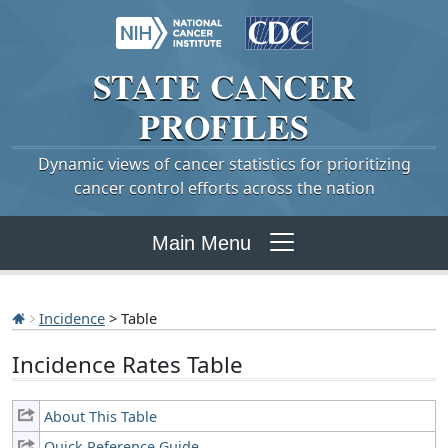
STATE
CANCER
PROFILES
Dynamic views of cancer statistics for prioritizing
cancer control efforts across the nation
Main Menu
Incidence
> Table
Incidence Rates Table
About This Table
Quick Reference Guide