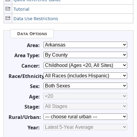
Tutorial
Data Use Restrictions
Data Options
Area:
Area Type:
Cancer:
Race/Ethnicity:
Sex:
Age:
Stage:
Rural/Urban:
Year: