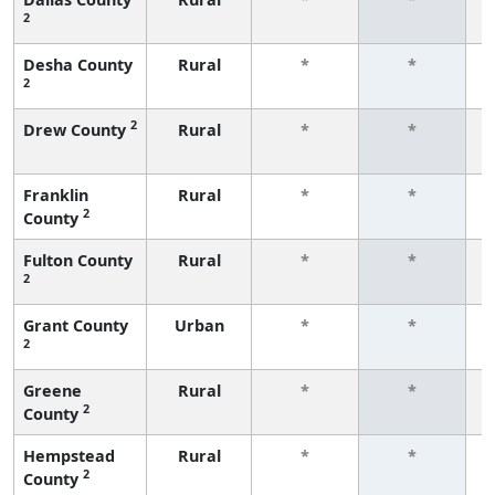
2
f
Desha County
Rural
*
*
2
f
2
Drew County
Rural
*
*
f
Franklin
Rural
*
*
2
County
f
Fulton County
Rural
*
*
2
f
Grant County
Urban
*
*
2
f
Greene
Rural
*
*
2
County
f
Hempstead
Rural
*
*
2
County
f