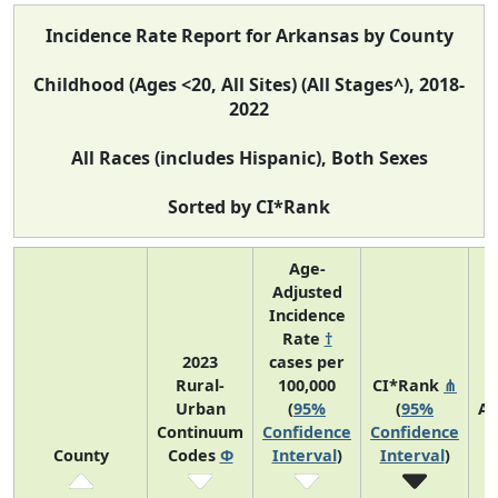
Incidence Rate Report for Arkansas by County
Childhood (Ages <20, All Sites) (All Stages^), 2018-
2022
All Races (includes Hispanic), Both Sexes
Sorted by CI*Rank
Age-
Adjusted
Incidence
Rate
†
2023
cases per
Rural-
100,000
CI*Rank
⋔
Urban
(
95%
(
95%
Av
Continuum
Confidence
Confidence
A
County
Codes
Φ
Interval
)
Interval
)
C