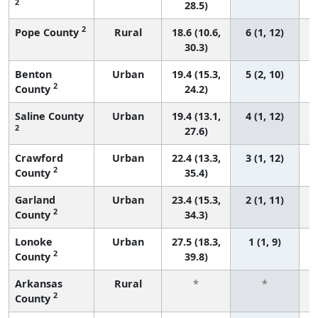
2
28.5)
2
Pope County
Rural
18.6 (10.6,
6 (1, 12)
30.3)
Benton
Urban
19.4 (15.3,
5 (2, 10)
2
County
24.2)
Saline County
Urban
19.4 (13.1,
4 (1, 12)
2
27.6)
Crawford
Urban
22.4 (13.3,
3 (1, 12)
2
County
35.4)
Garland
Urban
23.4 (15.3,
2 (1, 11)
2
County
34.3)
Lonoke
Urban
27.5 (18.3,
1 (1, 9)
2
County
39.8)
Arkansas
Rural
*
*
2
County
f