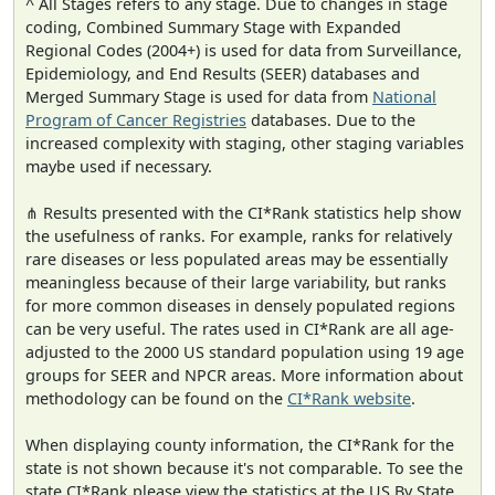
^ All Stages refers to any stage. Due to changes in stage
coding, Combined Summary Stage with Expanded
Regional Codes (2004+) is used for data from Surveillance,
Epidemiology, and End Results (SEER) databases and
Merged Summary Stage is used for data from
National
Program of Cancer Registries
databases. Due to the
increased complexity with staging, other staging variables
maybe used if necessary.
⋔ Results presented with the CI*Rank statistics help show
the usefulness of ranks. For example, ranks for relatively
rare diseases or less populated areas may be essentially
meaningless because of their large variability, but ranks
for more common diseases in densely populated regions
can be very useful. The rates used in CI*Rank are all age-
adjusted to the 2000 US standard population using 19 age
groups for SEER and NPCR areas. More information about
methodology can be found on the
CI*Rank website
.
When displaying county information, the CI*Rank for the
state is not shown because it's not comparable. To see the
state CI*Rank please view the statistics at the US By State