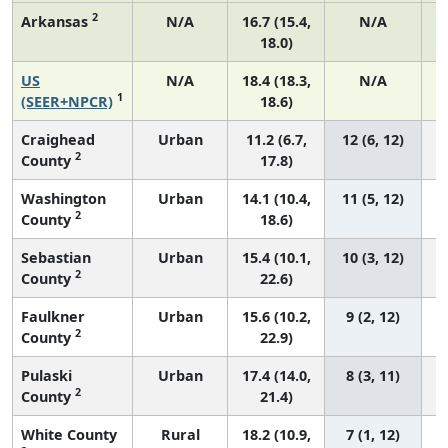
2
Arkansas
N/A
16.7 (15.4,
N/A
18.0)
US
N/A
18.4 (18.3,
N/A
1
(SEER+NPCR)
18.6)
Craighead
Urban
11.2 (6.7,
12 (6, 12)
2
County
17.8)
Washington
Urban
14.1 (10.4,
11 (5, 12)
2
County
18.6)
Sebastian
Urban
15.4 (10.1,
10 (3, 12)
2
County
22.6)
Faulkner
Urban
15.6 (10.2,
9 (2, 12)
2
County
22.9)
Pulaski
Urban
17.4 (14.0,
8 (3, 11)
2
County
21.4)
White County
Rural
18.2 (10.9,
7 (1, 12)