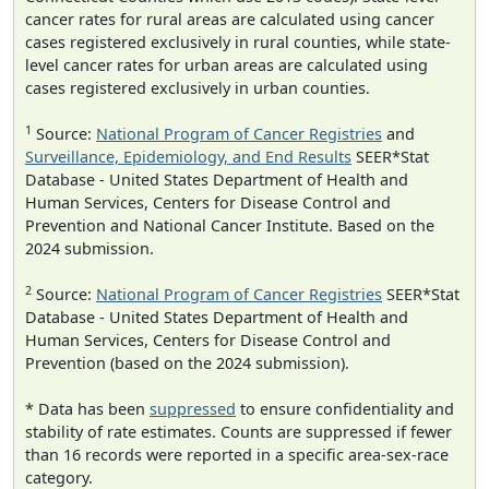
cancer rates for rural areas are calculated using cancer
cases registered exclusively in rural counties, while state-
level cancer rates for urban areas are calculated using
cases registered exclusively in urban counties.
1
Source:
National Program of Cancer Registries
and
Surveillance, Epidemiology, and End Results
SEER*Stat
Database - United States Department of Health and
Human Services, Centers for Disease Control and
Prevention and National Cancer Institute. Based on the
2024 submission.
2
Source:
National Program of Cancer Registries
SEER*Stat
Database - United States Department of Health and
Human Services, Centers for Disease Control and
Prevention (based on the 2024 submission).
* Data has been
suppressed
to ensure confidentiality and
stability of rate estimates. Counts are suppressed if fewer
than 16 records were reported in a specific area-sex-race
category.