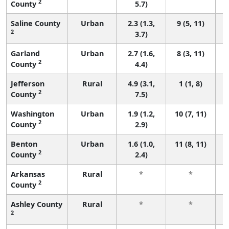
2
County
5.7)
Saline County
Urban
2.3 (1.3,
9 (5, 11)
2
3.7)
Garland
Urban
2.7 (1.6,
8 (3, 11)
2
County
4.4)
Jefferson
Rural
4.9 (3.1,
1 (1, 8)
2
County
7.5)
Washington
Urban
1.9 (1.2,
10 (7, 11)
2
County
2.9)
Benton
Urban
1.6 (1.0,
11 (8, 11)
2
County
2.4)
Arkansas
Rural
*
*
2
County
f
Ashley County
Rural
*
*
2
f