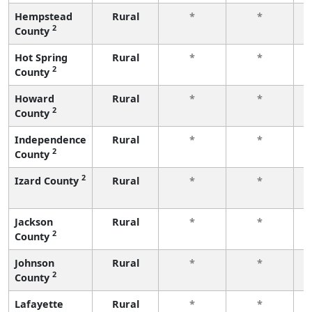
Hempstead
Rural
*
*
2
County
f
Hot Spring
Rural
*
*
2
County
f
Howard
Rural
*
*
2
County
f
Independence
Rural
*
*
2
County
f
2
Izard County
Rural
*
*
f
Jackson
Rural
*
*
2
County
f
Johnson
Rural
*
*
2
County
f
Lafayette
Rural
*
*