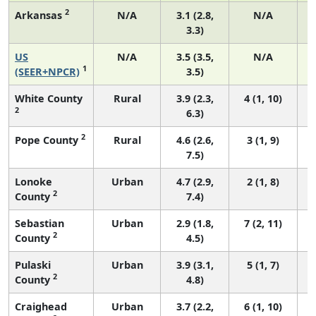
2
Arkansas
N/A
3.1 (2.8,
N/A
3.3)
US
N/A
3.5 (3.5,
N/A
1
(SEER+NPCR)
3.5)
White County
Rural
3.9 (2.3,
4 (1, 10)
2
6.3)
2
Pope County
Rural
4.6 (2.6,
3 (1, 9)
7.5)
Lonoke
Urban
4.7 (2.9,
2 (1, 8)
2
County
7.4)
Sebastian
Urban
2.9 (1.8,
7 (2, 11)
2
County
4.5)
Pulaski
Urban
3.9 (3.1,
5 (1, 7)
2
County
4.8)
Craighead
Urban
3.7 (2.2,
6 (1, 10)