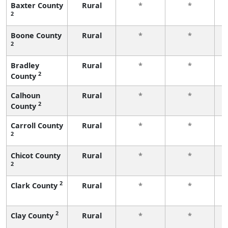
Baxter County
Rural
*
*
2
f
Boone County
Rural
*
*
2
f
Bradley
Rural
*
*
2
County
f
Calhoun
Rural
*
*
2
County
f
Carroll County
Rural
*
*
2
f
Chicot County
Rural
*
*
2
f
2
Clark County
Rural
*
*
f
2
Clay County
Rural
*
*
f