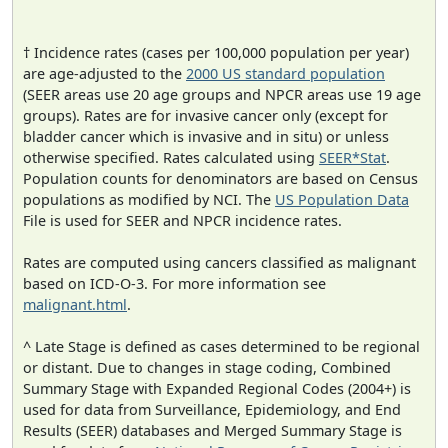
† Incidence rates (cases per 100,000 population per year)
are age-adjusted to the
2000 US standard population
(SEER areas use 20 age groups and NPCR areas use 19 age
groups). Rates are for invasive cancer only (except for
bladder cancer which is invasive and in situ) or unless
otherwise specified. Rates calculated using
SEER*Stat
.
Population counts for denominators are based on Census
populations as modified by NCI. The
US Population Data
File is used for SEER and NPCR incidence rates.
Rates are computed using cancers classified as malignant
based on ICD-O-3. For more information see
malignant.html
.
^ Late Stage is defined as cases determined to be regional
or distant. Due to changes in stage coding, Combined
Summary Stage with Expanded Regional Codes (2004+) is
used for data from Surveillance, Epidemiology, and End
Results (SEER) databases and Merged Summary Stage is