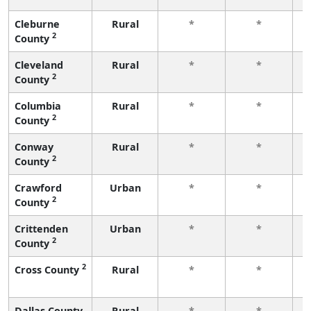
Cleburne
Rural
*
*
2
County
f
Cleveland
Rural
*
*
2
County
f
Columbia
Rural
*
*
2
County
f
Conway
Rural
*
*
2
County
f
Crawford
Urban
*
*
2
County
f
Crittenden
Urban
*
*
2
County
f
2
Cross County
Rural
*
*
f
Dallas County
Rural
*
*