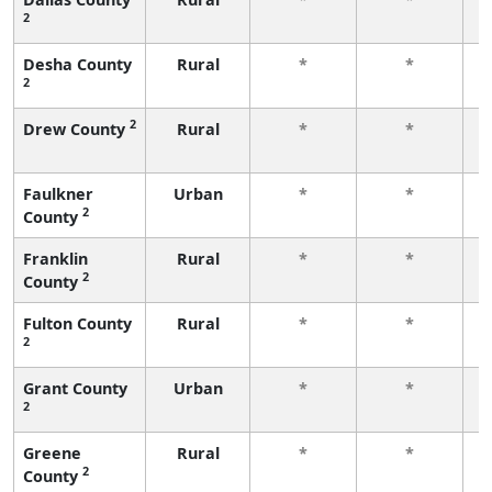
2
f
Desha County
Rural
*
*
2
f
2
Drew County
Rural
*
*
f
Faulkner
Urban
*
*
2
County
f
Franklin
Rural
*
*
2
County
f
Fulton County
Rural
*
*
2
f
Grant County
Urban
*
*
2
f
Greene
Rural
*
*
2
County
f