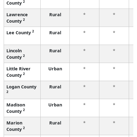
2
County
f
Lawrence
Rural
*
*
2
County
f
2
Lee County
Rural
*
*
f
Lincoln
Rural
*
*
2
County
f
Little River
Urban
*
*
2
County
f
Logan County
Rural
*
*
2
f
Madison
Urban
*
*
2
County
f
Marion
Rural
*
*
2
County
f