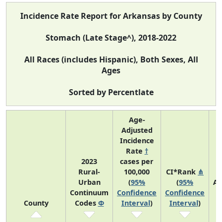
Incidence Rate Report for Arkansas by County
Stomach (Late Stage^), 2018-2022
All Races (includes Hispanic), Both Sexes, All
Ages
Sorted by Percentlate
Age-
Adjusted
Incidence
Rate
†
2023
cases per
Rural-
100,000
CI*Rank
⋔
Urban
(
95%
(
95%
Av
Continuum
Confidence
Confidence
A
County
Codes
Φ
Interval
)
Interval
)
C