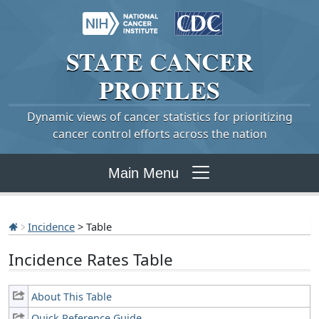
STATE
CANCER
PROFILES
Dynamic views of cancer statistics for prioritizing
cancer control efforts across the nation
Main Menu
Incidence
> Table
Incidence Rates Table
About This Table
Quick Reference Guide