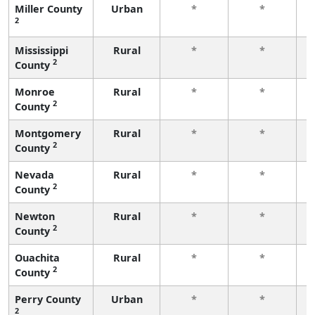
Miller County
Urban
*
*
2
f
Mississippi
Rural
*
*
2
County
f
Monroe
Rural
*
*
2
County
f
Montgomery
Rural
*
*
2
County
f
Nevada
Rural
*
*
2
County
f
Newton
Rural
*
*
2
County
f
Ouachita
Rural
*
*
2
County
f
Perry County
Urban
*
*
2
f