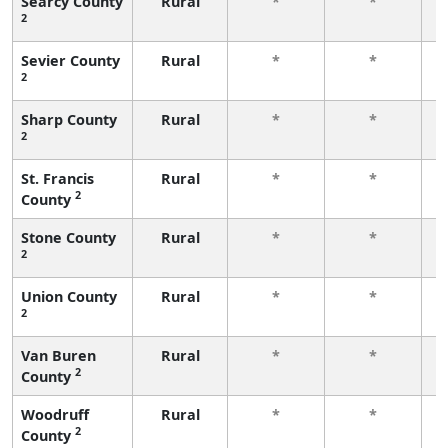
Searcy County
Rural
*
*
2
f
Sevier County
Rural
*
*
2
f
Sharp County
Rural
*
*
2
f
St. Francis
Rural
*
*
2
County
f
Stone County
Rural
*
*
2
f
Union County
Rural
*
*
2
f
Van Buren
Rural
*
*
2
County
f
Woodruff
Rural
*
*
2
County
f