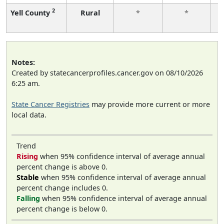
2
Yell County
Rural
*
*
f
Notes:
Created by statecancerprofiles.cancer.gov on 08/10/2026
6:25 am.
State Cancer Registries
may provide more current or more
local data.
Trend
Rising
when 95% confidence interval of average annual
percent change is above 0.
Stable
when 95% confidence interval of average annual
percent change includes 0.
Falling
when 95% confidence interval of average annual
percent change is below 0.