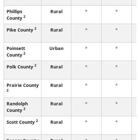
Phillips
Rural
*
*
2
County
f
2
Pike County
Rural
*
*
f
Poinsett
Urban
*
*
2
County
f
2
Polk County
Rural
*
*
f
Prairie County
Rural
*
*
2
f
Randolph
Rural
*
*
2
County
f
2
Scott County
Rural
*
*
f