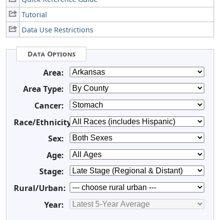
Tutorial
Data Use Restrictions
Data Options
Area:
Area Type:
Cancer:
Race/Ethnicity:
Sex:
Age:
Stage:
Rural/Urban:
Year: