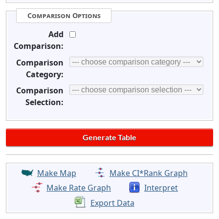
Comparison Options
Add
Comparison:
Comparison
Category:
Comparison
Selection:
Make Map
Make CI*Rank Graph
Make Rate Graph
Interpret
Export Data