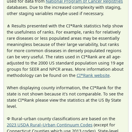
used for data from
National Program of Cancer Registries
databases. Due to the increased complexity with staging,
other staging variables maybe used if necessary.
⋔ Results presented with the CI*Rank statistics help show
the usefulness of ranks. For example, ranks for relatively
rare diseases or less populated areas may be essentially
meaningless because of their large variability, but ranks
for more common diseases in densely populated regions
can be very useful. The rates used in CI*Rank are all age-
adjusted to the 2000 US standard population using 19 age
groups for SEER and NPCR areas. More information about
methodology can be found on the
CI*Rank website
.
When displaying county information, the CI*Rank for the
state is not shown because it's not comparable. To see the
state CI*Rank please view the statistics at the US By State
level.
Φ Rural–urban county classifications are based on the
2023 USDA Rural–Urban Continuum Codes
(except for
Connecticut Counties which use 2013 codes). State-level