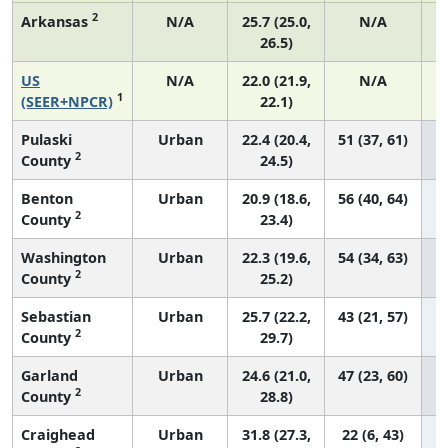
2
Arkansas
N/A
25.7 (25.0,
N/A
26.5)
US
N/A
22.0 (21.9,
N/A
1
(SEER+NPCR)
22.1)
Pulaski
Urban
22.4 (20.4,
51 (37, 61)
2
County
24.5)
Benton
Urban
20.9 (18.6,
56 (40, 64)
2
County
23.4)
Washington
Urban
22.3 (19.6,
54 (34, 63)
2
County
25.2)
Sebastian
Urban
25.7 (22.2,
43 (21, 57)
2
County
29.7)
Garland
Urban
24.6 (21.0,
47 (23, 60)
2
County
28.8)
Craighead
Urban
31.8 (27.3,
22 (6, 43)