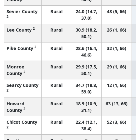
Sevier County
Rural
24.0 (14.7,
48 (5, 66)
2
37.0)
2
Lee County
Rural
30.9 (18.2,
26 (1, 66)
50.1)
2
Pike County
Rural
28.6 (16.4,
32 (1, 66)
46.6)
Monroe
Rural
29.9 (17.5,
29 (1, 66)
2
County
50.1)
Searcy County
Rural
34.7 (18.8,
12 (1, 66)
2
59.0)
Howard
Rural
18.9 (10.9,
63 (13, 66)
2
County
31.1)
Chicot County
Rural
22.4 (12.1,
52 (3, 66)
2
38.4)