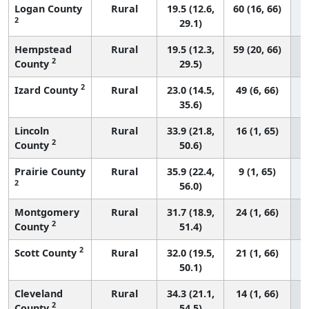
Logan County
Rural
19.5 (12.6,
60 (16, 66)
2
29.1)
Hempstead
Rural
19.5 (12.3,
59 (20, 66)
2
County
29.5)
2
Izard County
Rural
23.0 (14.5,
49 (6, 66)
35.6)
Lincoln
Rural
33.9 (21.8,
16 (1, 65)
2
County
50.6)
Prairie County
Rural
35.9 (22.4,
9 (1, 65)
2
56.0)
Montgomery
Rural
31.7 (18.9,
24 (1, 66)
2
County
51.4)
2
Scott County
Rural
32.0 (19.5,
21 (1, 66)
50.1)
Cleveland
Rural
34.3 (21.1,
14 (1, 66)
2
County
54.5)