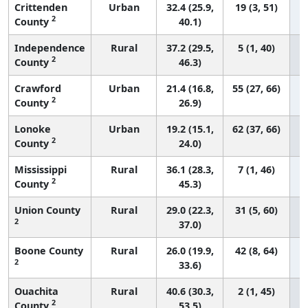
Crittenden
Urban
32.4 (25.9,
19 (3, 51)
2
County
40.1)
Independence
Rural
37.2 (29.5,
5 (1, 40)
2
County
46.3)
Crawford
Urban
21.4 (16.8,
55 (27, 66)
2
County
26.9)
Lonoke
Urban
19.2 (15.1,
62 (37, 66)
2
County
24.0)
Mississippi
Rural
36.1 (28.3,
7 (1, 46)
2
County
45.3)
Union County
Rural
29.0 (22.3,
31 (5, 60)
2
37.0)
Boone County
Rural
26.0 (19.9,
42 (8, 64)
2
33.6)
Ouachita
Rural
40.6 (30.3,
2 (1, 45)
2
County
53.5)