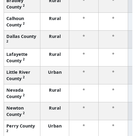
Bradley
Rural
*
*
2
County
f
Calhoun
Rural
*
*
2
County
f
Dallas County
Rural
*
*
2
f
Lafayette
Rural
*
*
2
County
f
Little River
Urban
*
*
2
County
f
Nevada
Rural
*
*
2
County
f
Newton
Rural
*
*
2
County
f
Perry County
Urban
*
*
2
f