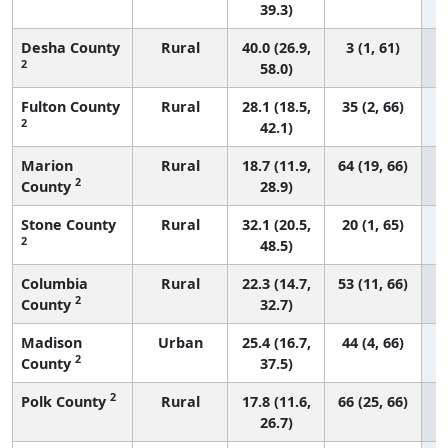
39.3)
Desha County
Rural
40.0 (26.9,
3 (1, 61)
2
58.0)
Fulton County
Rural
28.1 (18.5,
35 (2, 66)
2
42.1)
Marion
Rural
18.7 (11.9,
64 (19, 66)
2
County
28.9)
Stone County
Rural
32.1 (20.5,
20 (1, 65)
2
48.5)
Columbia
Rural
22.3 (14.7,
53 (11, 66)
2
County
32.7)
Madison
Urban
25.4 (16.7,
44 (4, 66)
2
County
37.5)
2
Polk County
Rural
17.8 (11.6,
66 (25, 66)
26.7)