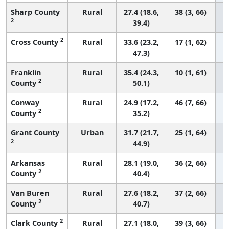
Sharp County
Rural
27.4 (18.6,
38 (3, 66)
2
39.4)
2
Cross County
Rural
33.6 (23.2,
17 (1, 62)
47.3)
Franklin
Rural
35.4 (24.3,
10 (1, 61)
2
County
50.1)
Conway
Rural
24.9 (17.2,
46 (7, 66)
2
County
35.2)
Grant County
Urban
31.7 (21.7,
25 (1, 64)
2
44.9)
Arkansas
Rural
28.1 (19.0,
36 (2, 66)
2
County
40.4)
Van Buren
Rural
27.6 (18.2,
37 (2, 66)
2
County
40.7)
2
Clark County
Rural
27.1 (18.0,
39 (3, 66)