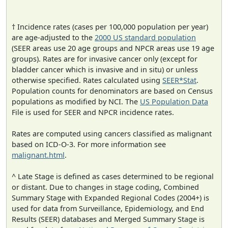
† Incidence rates (cases per 100,000 population per year)
are age-adjusted to the
2000 US standard population
(SEER areas use 20 age groups and NPCR areas use 19 age
groups). Rates are for invasive cancer only (except for
bladder cancer which is invasive and in situ) or unless
otherwise specified. Rates calculated using
SEER*Stat
.
Population counts for denominators are based on Census
populations as modified by NCI. The
US Population Data
File is used for SEER and NPCR incidence rates.
Rates are computed using cancers classified as malignant
based on ICD-O-3. For more information see
malignant.html
.
^ Late Stage is defined as cases determined to be regional
or distant. Due to changes in stage coding, Combined
Summary Stage with Expanded Regional Codes (2004+) is
used for data from Surveillance, Epidemiology, and End
Results (SEER) databases and Merged Summary Stage is