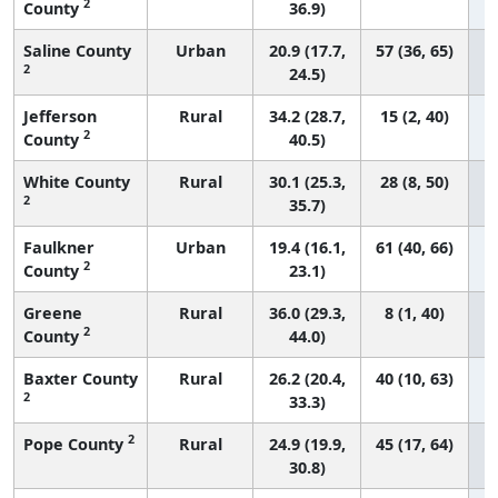
2
County
36.9)
Saline County
Urban
20.9 (17.7,
57 (36, 65)
2
24.5)
Jefferson
Rural
34.2 (28.7,
15 (2, 40)
2
County
40.5)
White County
Rural
30.1 (25.3,
28 (8, 50)
2
35.7)
Faulkner
Urban
19.4 (16.1,
61 (40, 66)
2
County
23.1)
Greene
Rural
36.0 (29.3,
8 (1, 40)
2
County
44.0)
Baxter County
Rural
26.2 (20.4,
40 (10, 63)
2
33.3)
2
Pope County
Rural
24.9 (19.9,
45 (17, 64)
30.8)