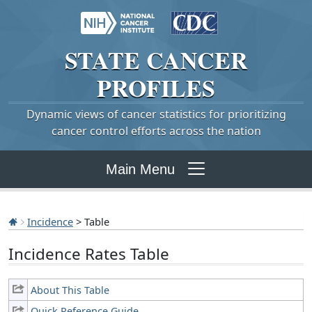
STATE
CANCER
PROFILES
Dynamic views of cancer statistics for prioritizing
cancer control efforts across the nation
Main Menu
Incidence
> Table
Incidence Rates Table
About This Table
Quick Reference Guide