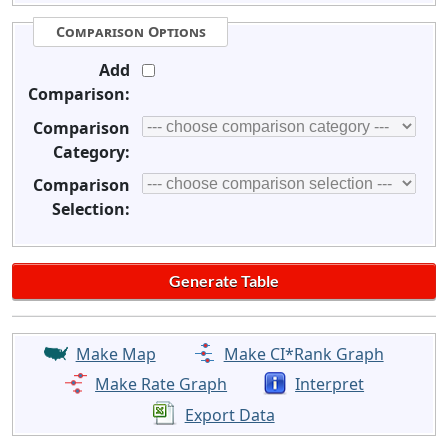
Comparison Options
Add
Comparison:
Comparison
Category:
Comparison
Selection:
Make Map
Make CI*Rank Graph
Make Rate Graph
Interpret
Export Data