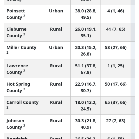
Poinsett
Urban
38.0 (28.8,
4 (1, 46)
2
County
49.5)
Cleburne
Rural
26.0 (19.1,
41 (7, 65)
2
County
35.1)
Miller County
Urban
20.3 (15.2,
58 (27, 66)
2
26.8)
Lawrence
Rural
51.1 (37.8,
1 (1, 25)
2
County
67.8)
Hot Spring
Rural
22.9 (16.7,
50 (17, 66)
2
County
30.7)
Carroll County
Rural
18.0 (13.2,
65 (37, 66)
2
24.5)
Johnson
Rural
30.3 (21.8,
27 (2, 63)
2
County
40.9)
Randolph
Rural
36.5 (26.2,
6 (1, 55)