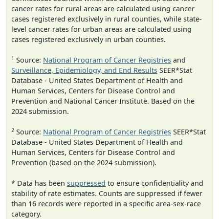
cancer rates for rural areas are calculated using cancer
cases registered exclusively in rural counties, while state-
level cancer rates for urban areas are calculated using
cases registered exclusively in urban counties.
1
Source:
National Program of Cancer Registries
and
Surveillance, Epidemiology, and End Results
SEER*Stat
Database - United States Department of Health and
Human Services, Centers for Disease Control and
Prevention and National Cancer Institute. Based on the
2024 submission.
2
Source:
National Program of Cancer Registries
SEER*Stat
Database - United States Department of Health and
Human Services, Centers for Disease Control and
Prevention (based on the 2024 submission).
* Data has been
suppressed
to ensure confidentiality and
stability of rate estimates. Counts are suppressed if fewer
than 16 records were reported in a specific area-sex-race
category.