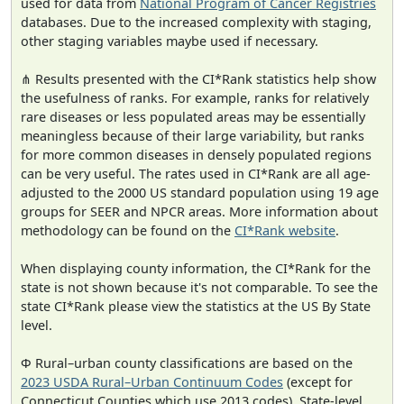
used for data from
National Program of Cancer Registries
databases. Due to the increased complexity with staging,
other staging variables maybe used if necessary.
⋔ Results presented with the CI*Rank statistics help show
the usefulness of ranks. For example, ranks for relatively
rare diseases or less populated areas may be essentially
meaningless because of their large variability, but ranks
for more common diseases in densely populated regions
can be very useful. The rates used in CI*Rank are all age-
adjusted to the 2000 US standard population using 19 age
groups for SEER and NPCR areas. More information about
methodology can be found on the
CI*Rank website
.
When displaying county information, the CI*Rank for the
state is not shown because it's not comparable. To see the
state CI*Rank please view the statistics at the US By State
level.
Φ Rural–urban county classifications are based on the
2023 USDA Rural–Urban Continuum Codes
(except for
Connecticut Counties which use 2013 codes). State-level