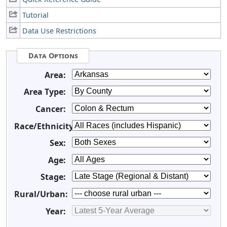
Tutorial
Data Use Restrictions
Data Options
Area:
Area Type:
Cancer:
Race/Ethnicity:
Sex:
Age:
Stage:
Rural/Urban:
Year: