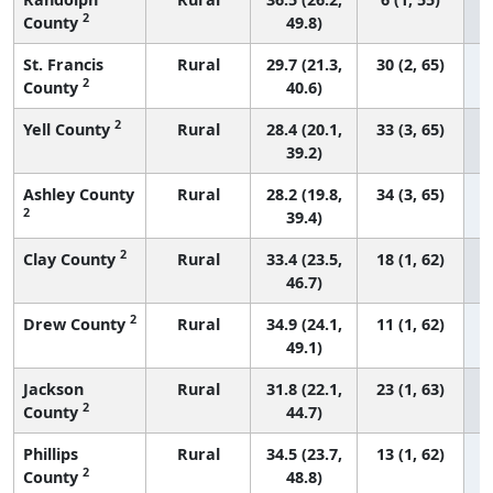
2
County
49.8)
St. Francis
Rural
29.7 (21.3,
30 (2, 65)
2
County
40.6)
2
Yell County
Rural
28.4 (20.1,
33 (3, 65)
39.2)
Ashley County
Rural
28.2 (19.8,
34 (3, 65)
2
39.4)
2
Clay County
Rural
33.4 (23.5,
18 (1, 62)
46.7)
2
Drew County
Rural
34.9 (24.1,
11 (1, 62)
49.1)
Jackson
Rural
31.8 (22.1,
23 (1, 63)
2
County
44.7)
Phillips
Rural
34.5 (23.7,
13 (1, 62)
2
County
48.8)