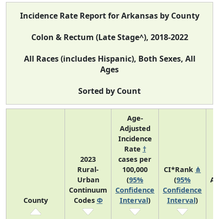
Incidence Rate Report for Arkansas by County
Colon & Rectum (Late Stage^), 2018-2022
All Races (includes Hispanic), Both Sexes, All
Ages
Sorted by Count
Age-
Adjusted
Incidence
Rate
†
2023
cases per
Rural-
100,000
CI*Rank
⋔
Urban
(
95%
(
95%
Av
Continuum
Confidence
Confidence
A
County
Codes
Φ
Interval
)
Interval
)
C