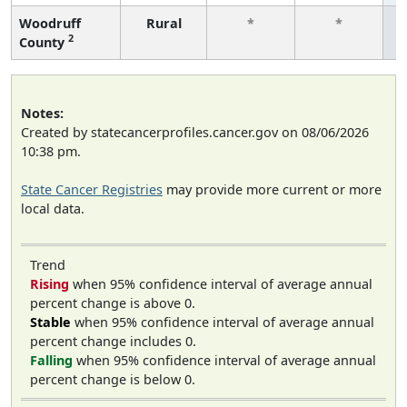
Woodruff
Rural
*
*
2
County
f
Notes:
Created by statecancerprofiles.cancer.gov on 08/06/2026
10:38 pm.
State Cancer Registries
may provide more current or more
local data.
Trend
Rising
when 95% confidence interval of average annual
percent change is above 0.
Stable
when 95% confidence interval of average annual
percent change includes 0.
Falling
when 95% confidence interval of average annual
percent change is below 0.