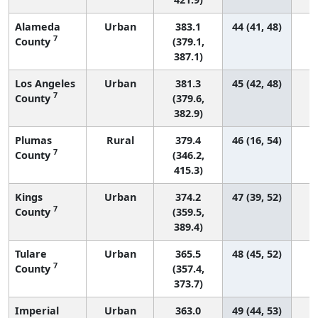
Alameda
Urban
383.1
44 (41, 48)
7
County
(379.1,
387.1)
Los Angeles
Urban
381.3
45 (42, 48)
4
7
County
(379.6,
382.9)
Plumas
Rural
379.4
46 (16, 54)
7
County
(346.2,
415.3)
Kings
Urban
374.2
47 (39, 52)
7
County
(359.5,
389.4)
Tulare
Urban
365.5
48 (45, 52)
7
County
(357.4,
373.7)
Imperial
Urban
363.0
49 (44, 53)