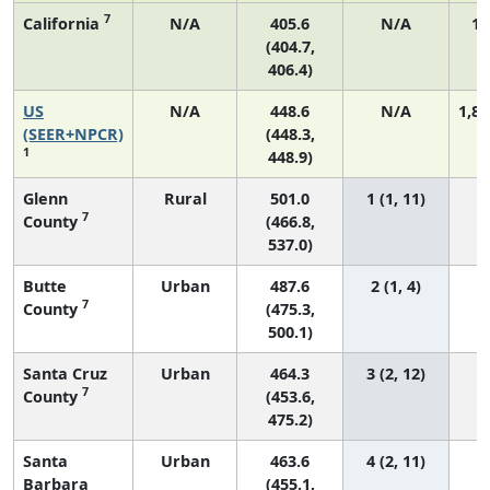
7
California
N/A
405.6
N/A
18
(404.7,
406.4)
US
N/A
448.6
N/A
1,82
(SEER+NPCR)
(448.3,
1
448.9)
Glenn
Rural
501.0
1 (1, 11)
7
County
(466.8,
537.0)
Butte
Urban
487.6
2 (1, 4)
7
County
(475.3,
500.1)
Santa Cruz
Urban
464.3
3 (2, 12)
7
County
(453.6,
475.2)
Santa
Urban
463.6
4 (2, 11)
Barbara
(455.1,