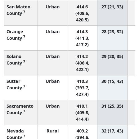
San Mateo
Urban
414.6
27 (21, 33)
7
County
(408.6,
420.5)
Orange
Urban
414.3
28 (23, 32)
1
7
County
(411.3,
417.2)
Solano
Urban
414.2
29 (20, 35)
7
County
(406.4,
422.1)
Sutter
Urban
410.3
30 (15, 43)
7
County
(393.7,
427.4)
Sacramento
Urban
410.1
31 (25, 35)
7
County
(405.8,
414.4)
Nevada
Rural
409.2
32 (17, 43)
7
County
(394.6,