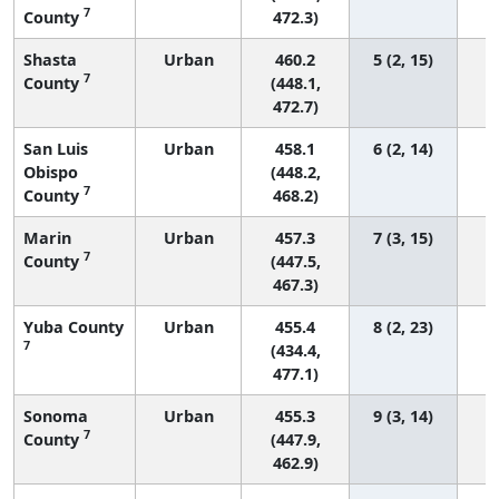
7
County
472.3)
Shasta
Urban
460.2
5 (2, 15)
7
County
(448.1,
472.7)
San Luis
Urban
458.1
6 (2, 14)
Obispo
(448.2,
7
County
468.2)
Marin
Urban
457.3
7 (3, 15)
7
County
(447.5,
467.3)
Yuba County
Urban
455.4
8 (2, 23)
7
(434.4,
477.1)
Sonoma
Urban
455.3
9 (3, 14)
7
County
(447.9,
462.9)