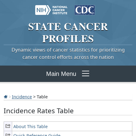
STATE
CANCER
PROFILES
Dynamic views of cancer statistics for prioritizing
cancer control efforts across the nation
Main Menu
Incidence
> Table
Incidence Rates Table
About This Table
Quick Reference Guide