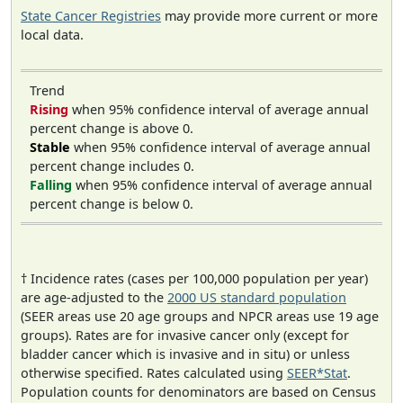
State Cancer Registries
may provide more current or more
local data.
Trend
Rising
when 95% confidence interval of average annual
percent change is above 0.
Stable
when 95% confidence interval of average annual
percent change includes 0.
Falling
when 95% confidence interval of average annual
percent change is below 0.
† Incidence rates (cases per 100,000 population per year)
are age-adjusted to the
2000 US standard population
(SEER areas use 20 age groups and NPCR areas use 19 age
groups). Rates are for invasive cancer only (except for
bladder cancer which is invasive and in situ) or unless
otherwise specified. Rates calculated using
SEER*Stat
.
Population counts for denominators are based on Census