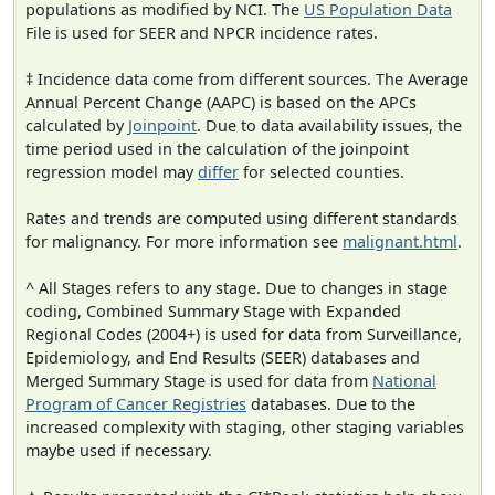
populations as modified by NCI. The
US Population Data
File is used for SEER and NPCR incidence rates.
‡ Incidence data come from different sources. The Average
Annual Percent Change (AAPC) is based on the APCs
calculated by
Joinpoint
. Due to data availability issues, the
time period used in the calculation of the joinpoint
regression model may
differ
for selected counties.
Rates and trends are computed using different standards
for malignancy. For more information see
malignant.html
.
^ All Stages refers to any stage. Due to changes in stage
coding, Combined Summary Stage with Expanded
Regional Codes (2004+) is used for data from Surveillance,
Epidemiology, and End Results (SEER) databases and
Merged Summary Stage is used for data from
National
Program of Cancer Registries
databases. Due to the
increased complexity with staging, other staging variables
maybe used if necessary.