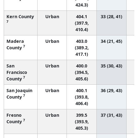
424.3)
Kern County
Urban
404.1
33 (28, 41)
7
(397.9,
410.4)
Madera
Urban
403.0
34 (21, 45)
7
County
(389.2,
417.1)
San
Urban
400.0
35 (30, 43)
Francisco
(394.5,
7
County
405.6)
San Joaquin
Urban
400.1
36 (29, 43)
7
County
(393.8,
406.4)
Fresno
Urban
399.5
37 (31, 43)
7
County
(393.9,
405.3)