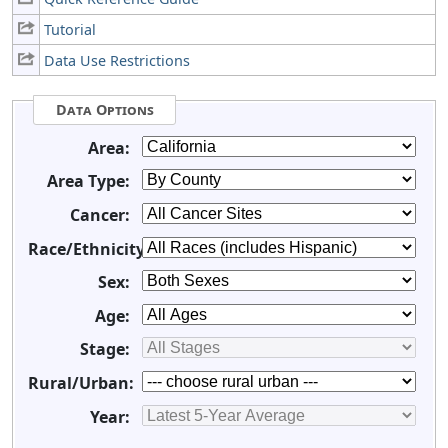
Tutorial
Data Use Restrictions
Data Options
Area:
Area Type:
Cancer:
Race/Ethnicity:
Sex:
Age:
Stage:
Rural/Urban:
Year: