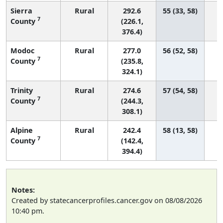
Sierra
Rural
292.6
55 (33, 58)
7
County
(226.1,
376.4)
Modoc
Rural
277.0
56 (52, 58)
7
County
(235.8,
324.1)
Trinity
Rural
274.6
57 (54, 58)
7
County
(244.3,
308.1)
Alpine
Rural
242.4
58 (13, 58)
7
County
(142.4,
394.4)
Notes:
Created by statecancerprofiles.cancer.gov on 08/08/2026
10:40 pm.