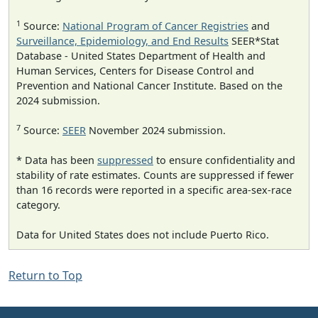
1
Source:
National Program of Cancer Registries
and
Surveillance, Epidemiology, and End Results
SEER*Stat
Database - United States Department of Health and
Human Services, Centers for Disease Control and
Prevention and National Cancer Institute. Based on the
2024 submission.
7
Source:
SEER
November 2024 submission.
* Data has been
suppressed
to ensure confidentiality and
stability of rate estimates. Counts are suppressed if fewer
than 16 records were reported in a specific area-sex-race
category.
Data for United States does not include Puerto Rico.
Return to Top