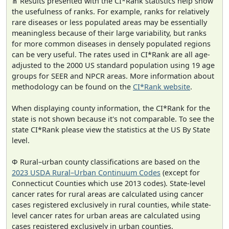
⋔ Results presented with the CI*Rank statistics help show
the usefulness of ranks. For example, ranks for relatively
rare diseases or less populated areas may be essentially
meaningless because of their large variability, but ranks
for more common diseases in densely populated regions
can be very useful. The rates used in CI*Rank are all age-
adjusted to the 2000 US standard population using 19 age
groups for SEER and NPCR areas. More information about
methodology can be found on the
CI*Rank website
.
When displaying county information, the CI*Rank for the
state is not shown because it's not comparable. To see the
state CI*Rank please view the statistics at the US By State
level.
Φ Rural–urban county classifications are based on the
2023 USDA Rural–Urban Continuum Codes
(except for
Connecticut Counties which use 2013 codes). State-level
cancer rates for rural areas are calculated using cancer
cases registered exclusively in rural counties, while state-
level cancer rates for urban areas are calculated using
cases registered exclusively in urban counties.