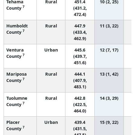
Tehama
Rural
451.4
10 (2, 25)
7
County
(431.2,
472.4)
Humboldt
Rural
447.9
11 (3, 22)
7
County
(433.4,
462.9)
Ventura
Urban
445.6
12 (7, 17)
7
County
(439.7,
451.6)
Mariposa
Rural
444.1
13 (1, 42)
7
County
(407.9,
483.1)
Tuolumne
Rural
442.8
14 (3, 29)
7
County
(422.5,
464.0)
Placer
Urban
439.4
15 (9, 22)
7
County
(431.5,
447.5)