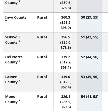
7
County
(350.6,
375.8)
Inyo County
Rural
360.3
50 (29, 55)
7
(328.2,
395.0)
Siskiyou
Rural
356.5
51 (42, 55)
7
County
(335.6,
378.6)
Del Norte
Rural
339.2
52 (44, 56)
7
County
(312.2,
368.1)
Lassen
Rural
339.0
53 (45, 56)
7
County
(312.3,
367.4)
Mono
Rural
326.1
54 (41, 58)
7
County
(286.9,
369.6)