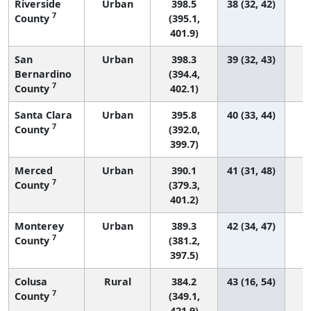
Riverside
Urban
398.5
38 (32, 42)
1
7
County
(395.1,
401.9)
San
Urban
398.3
39 (32, 43)
Bernardino
(394.4,
7
County
402.1)
Santa Clara
Urban
395.8
40 (33, 44)
7
County
(392.0,
399.7)
Merced
Urban
390.1
41 (31, 48)
7
County
(379.3,
401.2)
Monterey
Urban
389.3
42 (34, 47)
7
County
(381.2,
397.5)
Colusa
Rural
384.2
43 (16, 54)
7
County
(349.1,
421.9)