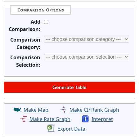
Comparison Options
Add
Comparison:
Comparison
Category:
Comparison
Selection:
Make Map
Make CI*Rank Graph
Make Rate Graph
Interpret
Export Data