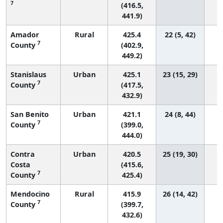
7
(416.5,
441.9)
Amador
Rural
425.4
22 (5, 42)
7
County
(402.9,
449.2)
Stanislaus
Urban
425.1
23 (15, 29)
7
County
(417.5,
432.9)
San Benito
Urban
421.1
24 (8, 44)
7
County
(399.0,
444.0)
Contra
Urban
420.5
25 (19, 30)
Costa
(415.6,
7
County
425.4)
Mendocino
Rural
415.9
26 (14, 42)
7
County
(399.7,
432.6)