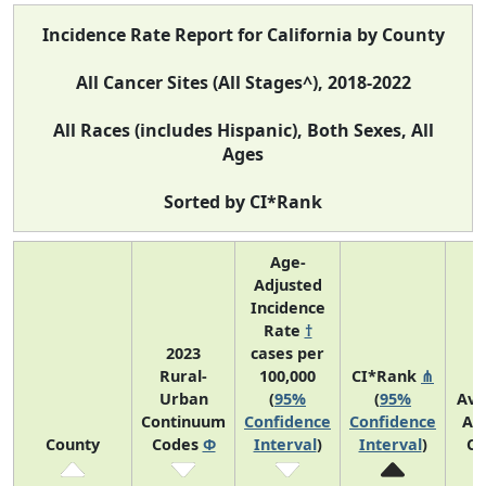
Incidence Rate Report for California by County
All Cancer Sites (All Stages^), 2018-2022
All Races (includes Hispanic), Both Sexes, All
Ages
Sorted by CI*Rank
Age-
Adjusted
Incidence
Rate
†
2023
cases per
Rural-
100,000
CI*Rank
⋔
Urban
(
95%
(
95%
Ave
Continuum
Confidence
Confidence
An
County
Codes
Φ
Interval
)
Interval
)
Co