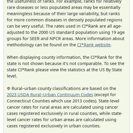
the usefulness of ranks. For example, ranks for relatively
rare diseases or less populated areas may be essentially
meaningless because of their large variability, but ranks
for more common diseases in densely populated regions
can be very useful. The rates used in CI*Rank are all age-
adjusted to the 2000 US standard population using 19 age
groups for SEER and NPCR areas. More information about
methodology can be found on the
CI*Rank website
.
When displaying county information, the CI*Rank for the
state is not shown because it's not comparable. To see the
state CI*Rank please view the statistics at the US By State
level.
Φ Rural–urban county classifications are based on the
2023 USDA Rural–Urban Continuum Codes
(except for
Connecticut Counties which use 2013 codes). State-level
cancer rates for rural areas are calculated using cancer
cases registered exclusively in rural counties, while state-
level cancer rates for urban areas are calculated using
cases registered exclusively in urban counties.