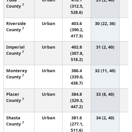
7
County
(312.5,
528.6)
Riverside
Urban
403.6
30 (22, 36)
7
County
(390.2,
417.3)
Imperial
Urban
402.8
31 (2, 40)
7
County
(307.8,
518.2)
Monterey
Urban
386.4
32 (11, 40)
7
County
(339.0,
438.7)
Placer
Urban
384.8
33 (8, 40)
7
County
(329.3,
447.2)
Shasta
Urban
381.6
34 (2, 40)
7
County
(277.1,
511.6)