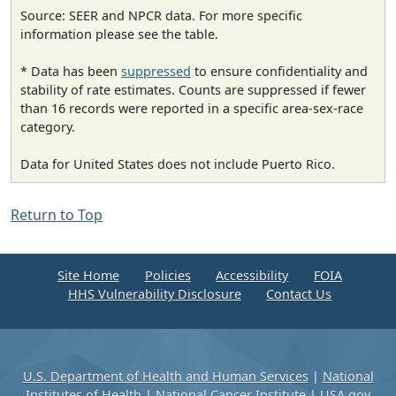
Source: SEER and NPCR data. For more specific
information please see the table.
* Data has been
suppressed
to ensure confidentiality and
stability of rate estimates. Counts are suppressed if fewer
than 16 records were reported in a specific area-sex-race
category.
Data for United States does not include Puerto Rico.
Return to Top
Site Home
Policies
Accessibility
FOIA
HHS Vulnerability Disclosure
Contact Us
U.S. Department of Health and Human Services
|
National
Institutes of Health
|
National Cancer Institute
|
USA.gov