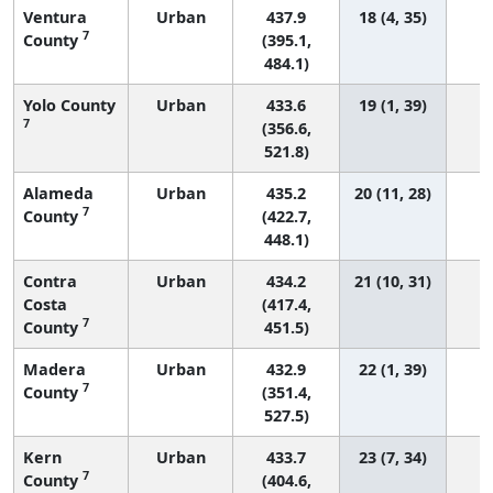
Ventura
Urban
437.9
18 (4, 35)
7
County
(395.1,
484.1)
Yolo County
Urban
433.6
19 (1, 39)
7
(356.6,
521.8)
Alameda
Urban
435.2
20 (11, 28)
7
County
(422.7,
448.1)
Contra
Urban
434.2
21 (10, 31)
Costa
(417.4,
7
County
451.5)
Madera
Urban
432.9
22 (1, 39)
7
County
(351.4,
527.5)
Kern
Urban
433.7
23 (7, 34)
7
County
(404.6,