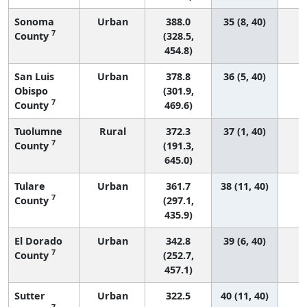
Sonoma
Urban
388.0
35 (8, 40)
7
County
(328.5,
454.8)
San Luis
Urban
378.8
36 (5, 40)
Obispo
(301.9,
7
County
469.6)
Tuolumne
Rural
372.3
37 (1, 40)
7
County
(191.3,
645.0)
Tulare
Urban
361.7
38 (11, 40)
7
County
(297.1,
435.9)
El Dorado
Urban
342.8
39 (6, 40)
7
County
(252.7,
457.1)
Sutter
Urban
322.5
40 (11, 40)
7