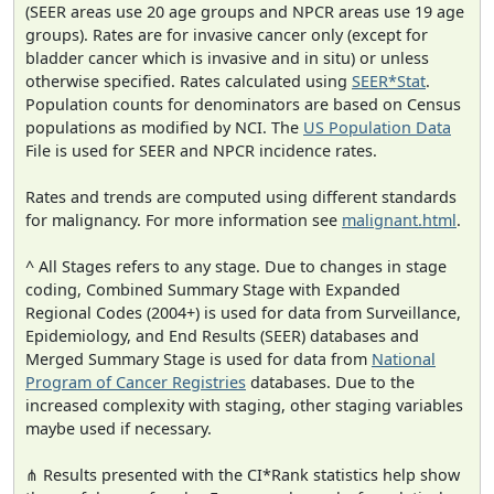
(SEER areas use 20 age groups and NPCR areas use 19 age
groups). Rates are for invasive cancer only (except for
bladder cancer which is invasive and in situ) or unless
otherwise specified. Rates calculated using
SEER*Stat
.
Population counts for denominators are based on Census
populations as modified by NCI. The
US Population Data
File is used for SEER and NPCR incidence rates.
Rates and trends are computed using different standards
for malignancy. For more information see
malignant.html
.
^ All Stages refers to any stage. Due to changes in stage
coding, Combined Summary Stage with Expanded
Regional Codes (2004+) is used for data from Surveillance,
Epidemiology, and End Results (SEER) databases and
Merged Summary Stage is used for data from
National
Program of Cancer Registries
databases. Due to the
increased complexity with staging, other staging variables
maybe used if necessary.
⋔ Results presented with the CI*Rank statistics help show