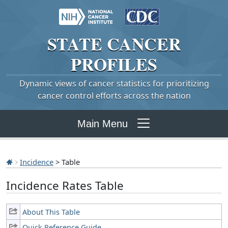
STATE
CANCER
PROFILES
Dynamic views of cancer statistics for prioritizing
cancer control efforts across the nation
Main Menu
Incidence
> Table
Incidence Rates Table
About This Table
Quick Reference Guide