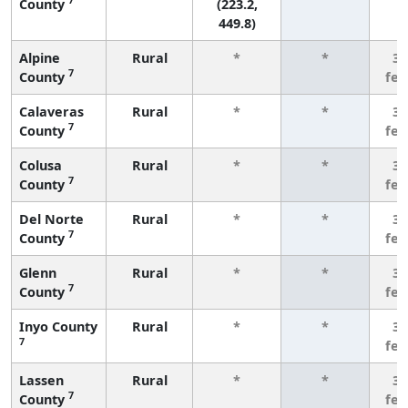
County
(223.2,
449.8)
Alpine
Rural
*
*
3 
7
County
fe
Calaveras
Rural
*
*
3 
7
County
fe
Colusa
Rural
*
*
3 
7
County
fe
Del Norte
Rural
*
*
3 
7
County
fe
Glenn
Rural
*
*
3 
7
County
fe
Inyo County
Rural
*
*
3 
7
fe
Lassen
Rural
*
*
3 
7
County
fe