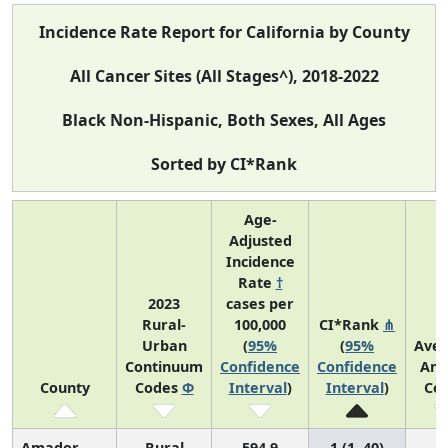
Incidence Rate Report for California by County
All Cancer Sites (All Stages^), 2018-2022
Black Non-Hispanic, Both Sexes, All Ages
Sorted by CI*Rank
Age-
Adjusted
Incidence
Rate
†
2023
cases per
Rural-
100,000
CI*Rank
⋔
Urban
(
95%
(
95%
Ave
Continuum
Confidence
Confidence
Ann
County
Codes
Φ
Interval
)
Interval
)
Co
Amador
Rural
594.9
1 (1, 40)