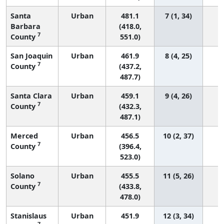
Santa
Urban
481.1
7 (1, 34)
Barbara
(418.0,
7
County
551.0)
San Joaquin
Urban
461.9
8 (4, 25)
7
County
(437.2,
487.7)
Santa Clara
Urban
459.1
9 (4, 26)
7
County
(432.3,
487.1)
Merced
Urban
456.5
10 (2, 37)
7
County
(396.4,
523.0)
Solano
Urban
455.5
11 (5, 26)
7
County
(433.8,
478.0)
Stanislaus
Urban
451.9
12 (3, 34)
7