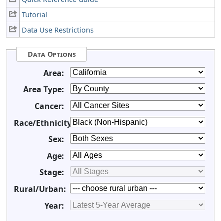
Tutorial
Data Use Restrictions
Data Options
Area:
Area Type:
Cancer:
Race/Ethnicity:
Sex:
Age:
Stage:
Rural/Urban:
Year: