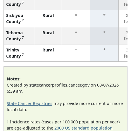
7
County
fe
Siskiyou
Rural
*
*
3 
7
County
fe
Tehama
Rural
*
*
3 
7
County
fe
Trinity
Rural
*
*
3 
7
County
fe
Notes:
Created by statecancerprofiles.cancer.gov on 08/07/2026
6:39 am.
State Cancer Registries
may provide more current or more
local data.
† Incidence rates (cases per 100,000 population per year)
are age-adjusted to the
2000 US standard population