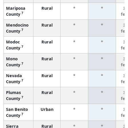
Mariposa
Rural
*
*
3 
7
County
fe
Mendocino
Rural
*
*
3 
7
County
fe
Modoc
Rural
*
*
3 
7
County
fe
Mono
Rural
*
*
3 
7
County
fe
Nevada
Rural
*
*
3 
7
County
fe
Plumas
Rural
*
*
3 
7
County
fe
San Benito
Urban
*
*
3 
7
County
fe
Sierra
Rural
*
*
3 