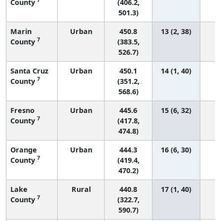
County
(406.2,
501.3)
Marin
Urban
450.8
13 (2, 38)
7
County
(383.5,
526.7)
Santa Cruz
Urban
450.1
14 (1, 40)
7
County
(351.2,
568.6)
Fresno
Urban
445.6
15 (6, 32)
7
County
(417.8,
474.8)
Orange
Urban
444.3
16 (6, 30)
7
County
(419.4,
470.2)
Lake
Rural
440.8
17 (1, 40)
7
County
(322.7,
590.7)