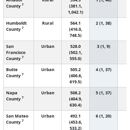
7
County
(381.1,
1,042.1)
Humboldt
Rural
564.1
2 (1, 38)
7
County
(416.0,
748.5)
San
Urban
528.0
3 (1, 9)
Francisco
(502.1,
7
County
555.0)
Butte
Urban
505.2
4 (1, 37)
7
County
(406.6,
619.5)
Napa
Urban
508.2
5 (1, 37)
7
County
(404.9,
630.4)
San Mateo
Urban
492.1
6 (1, 20)
7
County
(453.6,
533.2)