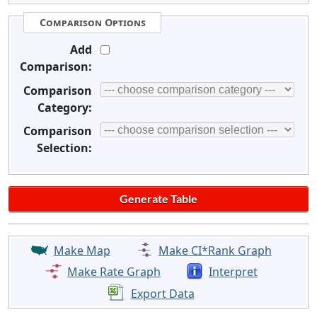
Comparison Options
Add
Comparison:
Comparison
Category:
Comparison
Selection:
Make Map
Make CI*Rank Graph
Make Rate Graph
Interpret
Export Data