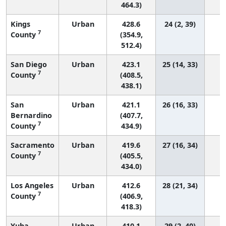
464.3)
Kings
Urban
428.6
24 (2, 39)
7
County
(354.9,
512.4)
San Diego
Urban
423.1
25 (14, 33)
7
County
(408.5,
438.1)
San
Urban
421.1
26 (16, 33)
Bernardino
(407.7,
7
County
434.9)
Sacramento
Urban
419.6
27 (16, 34)
7
County
(405.5,
434.0)
Los Angeles
Urban
412.6
28 (21, 34)
4
7
County
(406.9,
418.3)
Yuba
Urban
410.1
29 (2, 40)