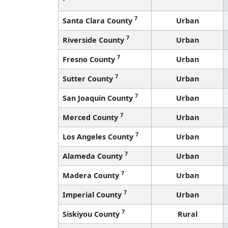
7
Santa Clara County
Urban
7
Riverside County
Urban
7
Fresno County
Urban
7
Sutter County
Urban
7
San Joaquin County
Urban
7
Merced County
Urban
7
Los Angeles County
Urban
7
Alameda County
Urban
7
Madera County
Urban
7
Imperial County
Urban
7
Siskiyou County
Rural