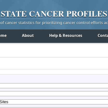
STATE
CANCER
PROFILES
f cancer statistics for prioritizing cancer control efforts a
ome
About
Help & Resources
Cont