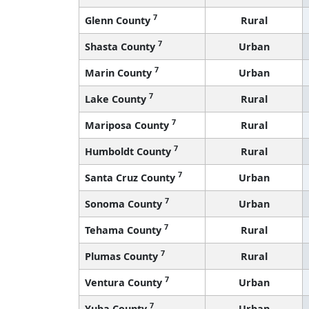
7
Glenn County
Rural
7
Shasta County
Urban
7
Marin County
Urban
7
Lake County
Rural
7
Mariposa County
Rural
7
Humboldt County
Rural
7
Santa Cruz County
Urban
7
Sonoma County
Urban
7
Tehama County
Rural
7
Plumas County
Rural
7
Ventura County
Urban
7
Yuba County
Urban