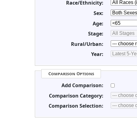
Race/Ethnicity:
Sex:
Age:
Stage:
Rural/Urban:
Year:
Comparison Options
Add Comparison:
Comparison Category:
Comparison Selection: