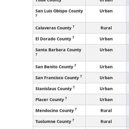
San Luis Obispo County
Urban
7
7
Calaveras County
Rural
7
El Dorado County
Urban
Santa Barbara County
Urban
7
7
San Benito County
Urban
7
San Francisco County
Urban
7
Stanislaus County
Urban
7
Placer County
Urban
7
Mendocino County
Rural
7
Tuolumne County
Rural