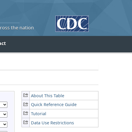
cross the nation
act
About This Table
Quick Reference Guide
Tutorial
Data Use Restrictions