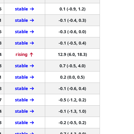
5
stable
0.1 (-0.9, 1.2)
1
stable
-0.1 (-0.4, 0.3)
5
stable
-0.3 (-0.6, 0.0)
3
stable
-0.1 (-0.5, 0.4)
4
rising
12.9 (6.0, 18.3)
8
stable
0.7 (-0.5, 4.0)
1
stable
0.2 (0.0, 0.5)
8
stable
-0.1 (-0.6, 0.4)
7
stable
-0.5 (-1.2, 0.2)
4
stable
-0.1 (-1.3, 1.0)
3
stable
-0.2 (-0.5, 0.2)
1
stable
-0.7 (-1.3, 0.0)