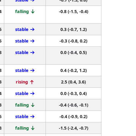
4
falling
-0.8 (-1.5, -0.4)
5
stable
0.3 (-0.7, 1.2)
5
stable
-0.3 (-0.8, 0.2)
3
stable
0.0 (-0.4, 0.5)
3
stable
0.4 (-0.2, 1.2)
3
rising
2.5 (0.4, 3.6)
4
stable
0.0 (-0.3, 0.4)
3
falling
-0.4 (-0.6, -0.1)
5
stable
-0.4 (-0.9, 0.2)
8
falling
-1.5 (-2.4, -0.7)