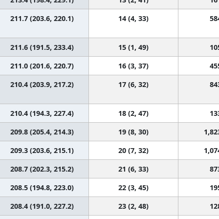
211.7 (203.6, 220.1)
14 (4, 33)
58
211.6 (191.5, 233.4)
15 (1, 49)
10
211.0 (201.6, 220.7)
16 (3, 37)
45
210.4 (203.9, 217.2)
17 (6, 32)
84
210.4 (194.3, 227.4)
18 (2, 47)
13
209.8 (205.4, 214.3)
19 (8, 30)
1,82
209.3 (203.6, 215.1)
20 (7, 32)
1,07
208.7 (202.3, 215.2)
21 (6, 33)
87
208.5 (194.8, 223.0)
22 (3, 45)
19
208.4 (191.0, 227.2)
23 (2, 48)
12