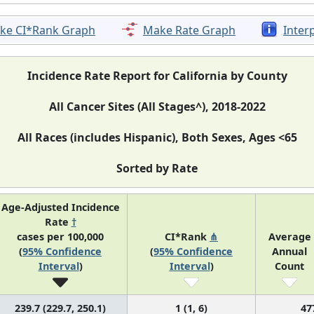
ke CI*Rank Graph
Make Rate Graph
Inter
Incidence Rate Report for California by County
All Cancer Sites (All Stages^), 2018-2022
All Races (includes Hispanic), Both Sexes, Ages <65
Sorted by Rate
Age-Adjusted Incidence
Rate
†
cases per 100,000
CI*Rank
⋔
Average
(
95% Confidence
(
95% Confidence
Annual
Interval
)
Interval
)
Count
239.7 (229.7, 250.1)
1 (1, 6)
47