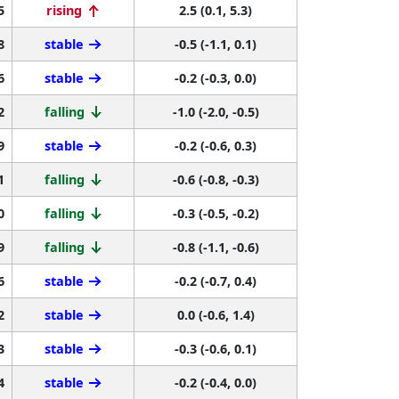
5
rising
2.5 (0.1, 5.3)
8
stable
-0.5 (-1.1, 0.1)
6
stable
-0.2 (-0.3, 0.0)
2
falling
-1.0 (-2.0, -0.5)
9
stable
-0.2 (-0.6, 0.3)
1
falling
-0.6 (-0.8, -0.3)
0
falling
-0.3 (-0.5, -0.2)
9
falling
-0.8 (-1.1, -0.6)
6
stable
-0.2 (-0.7, 0.4)
2
stable
0.0 (-0.6, 1.4)
3
stable
-0.3 (-0.6, 0.1)
4
stable
-0.2 (-0.4, 0.0)