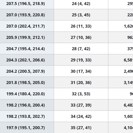
207.5 (196.5, 218.9)
24 (4, 42)
29
207.0 (193.9, 220.8)
25 (3, 45)
22
207.0 (202.4, 211.7)
26 (11, 33)
1,62
205.9 (199.9, 212.1)
27 (10, 36)
96
204.7 (195.4, 214.4)
28 (7, 42)
37
204.3 (202.1, 206.6)
29 (19, 33)
6,58
204.2 (200.5, 207.9)
30 (17, 34)
2,49
201.8 (198.5, 205.0)
31 (20, 36)
3,14
199.4 (180.4, 220.0)
32 (3, 53)
9
198.2 (196.0, 200.4)
33 (27, 39)
6,48
198.2 (193.8, 202.7)
34 (24, 42)
1,60
197.9 (195.1, 200.7)
35 (27, 41)
4,10