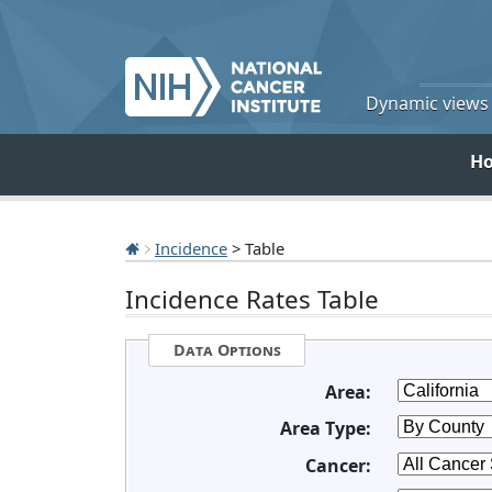
Dynamic views o
H
Incidence
> Table
Incidence Rates Table
Data Options
Area:
Area Type:
Cancer: