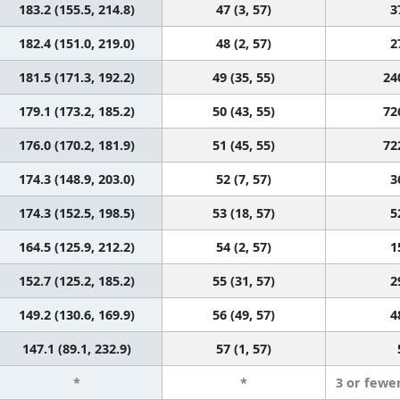
183.2 (155.5, 214.8)
47 (3, 57)
3
182.4 (151.0, 219.0)
48 (2, 57)
2
181.5 (171.3, 192.2)
49 (35, 55)
24
179.1 (173.2, 185.2)
50 (43, 55)
72
176.0 (170.2, 181.9)
51 (45, 55)
72
174.3 (148.9, 203.0)
52 (7, 57)
3
174.3 (152.5, 198.5)
53 (18, 57)
5
164.5 (125.9, 212.2)
54 (2, 57)
1
152.7 (125.2, 185.2)
55 (31, 57)
2
149.2 (130.6, 169.9)
56 (49, 57)
4
147.1 (89.1, 232.9)
57 (1, 57)
*
*
3 or fewe