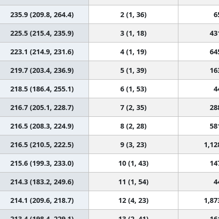
235.9 (209.8, 264.4)
2 (1, 36)
6
225.5 (215.4, 235.9)
3 (1, 18)
43
223.1 (214.9, 231.6)
4 (1, 19)
64
219.7 (203.4, 236.9)
5 (1, 39)
16
218.5 (186.4, 255.1)
6 (1, 53)
4
216.7 (205.1, 228.7)
7 (2, 35)
28
216.5 (208.3, 224.9)
8 (2, 28)
58
216.5 (210.5, 222.5)
9 (3, 23)
1,12
215.6 (199.3, 233.0)
10 (1, 43)
14
214.3 (183.2, 249.6)
11 (1, 54)
4
214.1 (209.6, 218.7)
12 (4, 23)
1,87
213.4 (198.4, 229.1)
13 (2, 41)
16