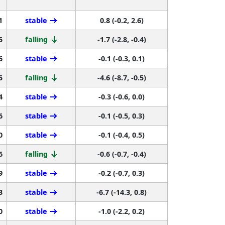
1
stable
0.8 (-0.2, 2.6)
5
falling
-1.7 (-2.8, -0.4)
6
stable
-0.1 (-0.3, 0.1)
5
falling
-4.6 (-8.7, -0.5)
4
stable
-0.3 (-0.6, 0.0)
6
stable
-0.1 (-0.5, 0.3)
0
stable
-0.1 (-0.4, 0.5)
6
falling
-0.6 (-0.7, -0.4)
9
stable
-0.2 (-0.7, 0.3)
3
stable
-6.7 (-14.3, 0.8)
0
stable
-1.0 (-2.2, 0.2)