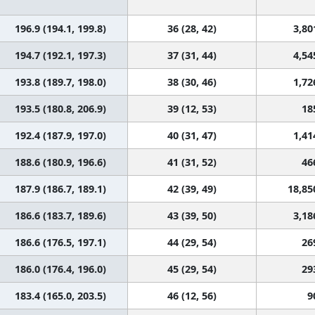
196.9 (194.1, 199.8)
36 (28, 42)
3,80
194.7 (192.1, 197.3)
37 (31, 44)
4,54
193.8 (189.7, 198.0)
38 (30, 46)
1,72
193.5 (180.8, 206.9)
39 (12, 53)
18
192.4 (187.9, 197.0)
40 (31, 47)
1,41
188.6 (180.9, 196.6)
41 (31, 52)
46
187.9 (186.7, 189.1)
42 (39, 49)
18,85
186.6 (183.7, 189.6)
43 (39, 50)
3,18
186.6 (176.5, 197.1)
44 (29, 54)
26
186.0 (176.4, 196.0)
45 (29, 54)
29
183.4 (165.0, 203.5)
46 (12, 56)
9