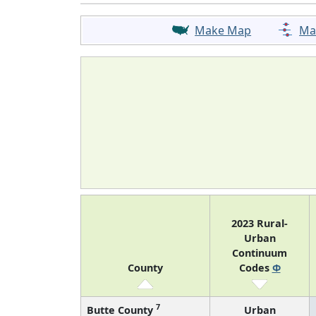
Make Map
Ma
2023 Rural-
Urban
Continuum
County
Codes
Φ
7
Butte County
Urban