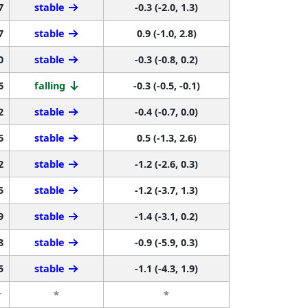
7
stable
-0.3 (-2.0, 1.3)
7
stable
0.9 (-1.0, 2.8)
0
stable
-0.3 (-0.8, 0.2)
6
falling
-0.3 (-0.5, -0.1)
2
stable
-0.4 (-0.7, 0.0)
6
stable
0.5 (-1.3, 2.6)
2
stable
-1.2 (-2.6, 0.3)
5
stable
-1.2 (-3.7, 1.3)
9
stable
-1.4 (-3.1, 0.2)
8
stable
-0.9 (-5.9, 0.3)
5
stable
-1.1 (-4.3, 1.9)
r
*
*