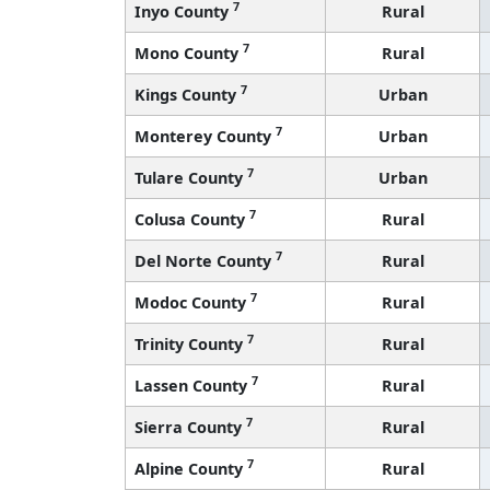
7
Inyo County
Rural
7
Mono County
Rural
7
Kings County
Urban
7
Monterey County
Urban
7
Tulare County
Urban
7
Colusa County
Rural
7
Del Norte County
Rural
7
Modoc County
Rural
7
Trinity County
Rural
7
Lassen County
Rural
7
Sierra County
Rural
7
Alpine County
Rural