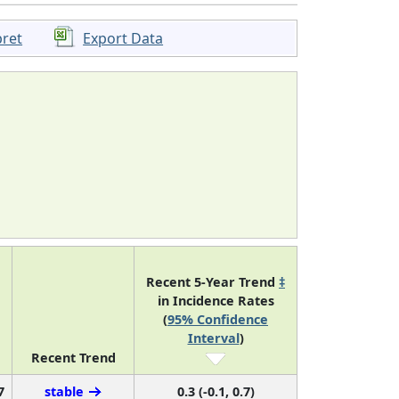
pret
Export Data
Recent 5-Year Trend
‡
in Incidence Rates
(
95% Confidence
Interval
)
Recent Trend
7
stable
0.3 (-0.1, 0.7)