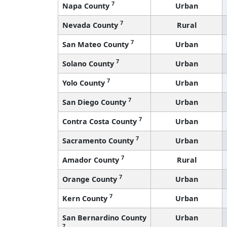
7
Napa County
Urban
7
Nevada County
Rural
7
San Mateo County
Urban
7
Solano County
Urban
7
Yolo County
Urban
7
San Diego County
Urban
7
Contra Costa County
Urban
7
Sacramento County
Urban
7
Amador County
Rural
7
Orange County
Urban
7
Kern County
Urban
San Bernardino County
Urban
7