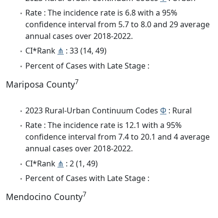
Rate : The incidence rate is 6.8 with a 95%
confidence interval from 5.7 to 8.0 and 29 average
annual cases over 2018-2022.
CI*Rank
⋔
: 33 (14, 49)
Percent of Cases with Late Stage :
7
Mariposa County
2023 Rural-Urban Continuum Codes
Φ
: Rural
Rate : The incidence rate is 12.1 with a 95%
confidence interval from 7.4 to 20.1 and 4 average
annual cases over 2018-2022.
CI*Rank
⋔
: 2 (1, 49)
Percent of Cases with Late Stage :
7
Mendocino County