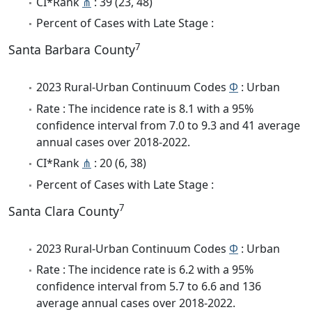
CI*Rank
⋔
: 39 (23, 48)
Percent of Cases with Late Stage :
7
Santa Barbara County
2023 Rural-Urban Continuum Codes
Φ
: Urban
Rate : The incidence rate is 8.1 with a 95%
confidence interval from 7.0 to 9.3 and 41 average
annual cases over 2018-2022.
CI*Rank
⋔
: 20 (6, 38)
Percent of Cases with Late Stage :
7
Santa Clara County
2023 Rural-Urban Continuum Codes
Φ
: Urban
Rate : The incidence rate is 6.2 with a 95%
confidence interval from 5.7 to 6.6 and 136
average annual cases over 2018-2022.