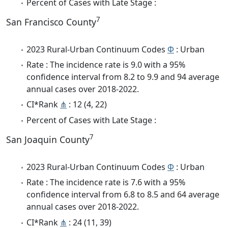
Percent of Cases with Late Stage :
7
San Francisco County
2023 Rural-Urban Continuum Codes
Φ
: Urban
Rate : The incidence rate is 9.0 with a 95%
confidence interval from 8.2 to 9.9 and 94 average
annual cases over 2018-2022.
CI*Rank
⋔
: 12 (4, 22)
Percent of Cases with Late Stage :
7
San Joaquin County
2023 Rural-Urban Continuum Codes
Φ
: Urban
Rate : The incidence rate is 7.6 with a 95%
confidence interval from 6.8 to 8.5 and 64 average
annual cases over 2018-2022.
CI*Rank
⋔
: 24 (11, 39)