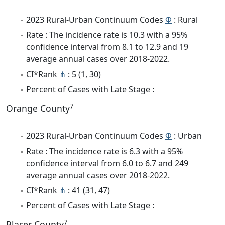
2023 Rural-Urban Continuum Codes
Φ
: Rural
Rate : The incidence rate is 10.3 with a 95%
confidence interval from 8.1 to 12.9 and 19
average annual cases over 2018-2022.
CI*Rank
⋔
: 5 (1, 30)
Percent of Cases with Late Stage :
7
Orange County
2023 Rural-Urban Continuum Codes
Φ
: Urban
Rate : The incidence rate is 6.3 with a 95%
confidence interval from 6.0 to 6.7 and 249
average annual cases over 2018-2022.
CI*Rank
⋔
: 41 (31, 47)
Percent of Cases with Late Stage :
7
Placer County