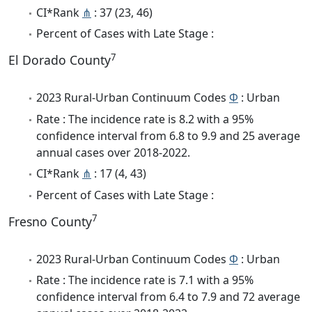
CI*Rank
⋔
: 37 (23, 46)
Percent of Cases with Late Stage :
7
El Dorado County
2023 Rural-Urban Continuum Codes
Φ
: Urban
Rate : The incidence rate is 8.2 with a 95%
confidence interval from 6.8 to 9.9 and 25 average
annual cases over 2018-2022.
CI*Rank
⋔
: 17 (4, 43)
Percent of Cases with Late Stage :
7
Fresno County
2023 Rural-Urban Continuum Codes
Φ
: Urban
Rate : The incidence rate is 7.1 with a 95%
confidence interval from 6.4 to 7.9 and 72 average