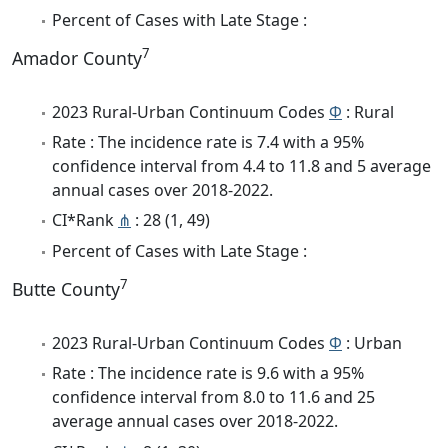
Percent of Cases with Late Stage :
7
Amador County
2023 Rural-Urban Continuum Codes
Φ
: Rural
Rate : The incidence rate is 7.4 with a 95%
confidence interval from 4.4 to 11.8 and 5 average
annual cases over 2018-2022.
CI*Rank
⋔
: 28 (1, 49)
Percent of Cases with Late Stage :
7
Butte County
2023 Rural-Urban Continuum Codes
Φ
: Urban
Rate : The incidence rate is 9.6 with a 95%
confidence interval from 8.0 to 11.6 and 25
average annual cases over 2018-2022.