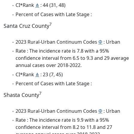
CI*Rank
⋔
: 44 (31, 48)
Percent of Cases with Late Stage :
7
Santa Cruz County
2023 Rural-Urban Continuum Codes
Φ
: Urban
Rate : The incidence rate is 7.8 with a 95%
confidence interval from 6.5 to 9.3 and 29 average
annual cases over 2018-2022.
CI*Rank
⋔
: 23 (7, 45)
Percent of Cases with Late Stage :
7
Shasta County
2023 Rural-Urban Continuum Codes
Φ
: Urban
Rate : The incidence rate is 9.9 with a 95%
confidence interval from 8.2 to 11.8 and 27