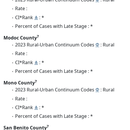
Rate :
CI*Rank
⋔
: *
Percent of Cases with Late Stage : *
7
Modoc County
2023 Rural-Urban Continuum Codes
Φ
: Rural
Rate :
CI*Rank
⋔
: *
Percent of Cases with Late Stage : *
7
Mono County
2023 Rural-Urban Continuum Codes
Φ
: Rural
Rate :
CI*Rank
⋔
: *
Percent of Cases with Late Stage : *
7
San Benito County