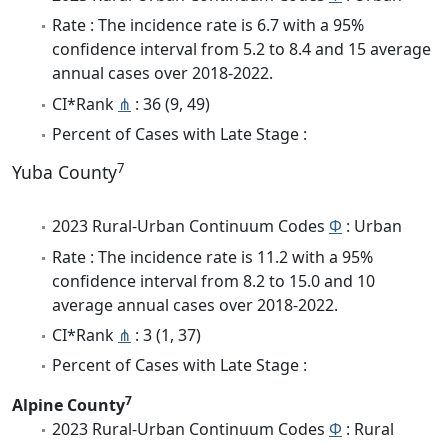
Rate : The incidence rate is 6.7 with a 95%
confidence interval from 5.2 to 8.4 and 15 average
annual cases over 2018-2022.
CI*Rank
⋔
: 36 (9, 49)
Percent of Cases with Late Stage :
7
Yuba County
2023 Rural-Urban Continuum Codes
Φ
: Urban
Rate : The incidence rate is 11.2 with a 95%
confidence interval from 8.2 to 15.0 and 10
average annual cases over 2018-2022.
CI*Rank
⋔
: 3 (1, 37)
Percent of Cases with Late Stage :
7
Alpine County
2023 Rural-Urban Continuum Codes
Φ
: Rural