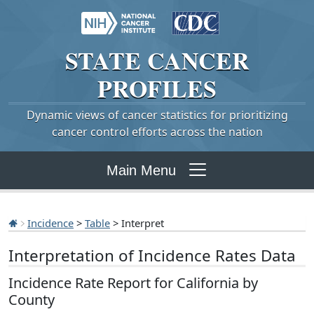
STATE
CANCER
PROFILES
Dynamic views of cancer statistics for prioritizing
cancer control efforts across the nation
Main Menu
Incidence
>
Table
> Interpret
Interpretation of Incidence Rates Data
Incidence Rate Report for California by
County