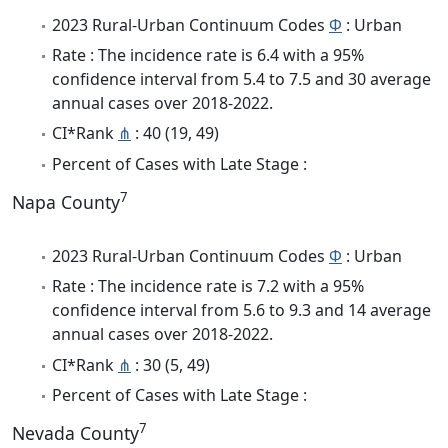
2023 Rural-Urban Continuum Codes
Φ
: Urban
Rate : The incidence rate is 6.4 with a 95%
confidence interval from 5.4 to 7.5 and 30 average
annual cases over 2018-2022.
CI*Rank
⋔
: 40 (19, 49)
Percent of Cases with Late Stage :
7
Napa County
2023 Rural-Urban Continuum Codes
Φ
: Urban
Rate : The incidence rate is 7.2 with a 95%
confidence interval from 5.6 to 9.3 and 14 average
annual cases over 2018-2022.
CI*Rank
⋔
: 30 (5, 49)
Percent of Cases with Late Stage :
7
Nevada County