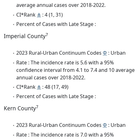
average annual cases over 2018-2022.
CI*Rank
⋔
: 4 (1, 31)
Percent of Cases with Late Stage :
7
Imperial County
2023 Rural-Urban Continuum Codes
Φ
: Urban
Rate : The incidence rate is 5.6 with a 95%
confidence interval from 4.1 to 7.4 and 10 average
annual cases over 2018-2022.
CI*Rank
⋔
: 48 (17, 49)
Percent of Cases with Late Stage :
7
Kern County
2023 Rural-Urban Continuum Codes
Φ
: Urban
Rate : The incidence rate is 7.0 with a 95%