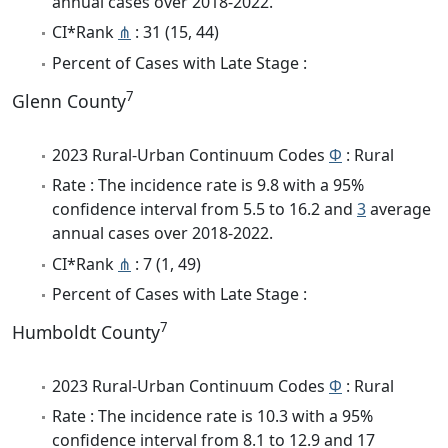
annual cases over 2018-2022.
CI*Rank
⋔
: 31 (15, 44)
Percent of Cases with Late Stage :
7
Glenn County
2023 Rural-Urban Continuum Codes
Φ
: Rural
Rate : The incidence rate is 9.8 with a 95%
confidence interval from 5.5 to 16.2 and
3
average
annual cases over 2018-2022.
CI*Rank
⋔
: 7 (1, 49)
Percent of Cases with Late Stage :
7
Humboldt County
2023 Rural-Urban Continuum Codes
Φ
: Rural
Rate : The incidence rate is 10.3 with a 95%
confidence interval from 8.1 to 12.9 and 17