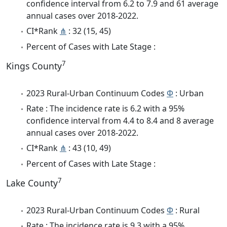
confidence interval from 6.2 to 7.9 and 61 average
annual cases over 2018-2022.
CI*Rank
⋔
: 32 (15, 45)
Percent of Cases with Late Stage :
7
Kings County
2023 Rural-Urban Continuum Codes
Φ
: Urban
Rate : The incidence rate is 6.2 with a 95%
confidence interval from 4.4 to 8.4 and 8 average
annual cases over 2018-2022.
CI*Rank
⋔
: 43 (10, 49)
Percent of Cases with Late Stage :
7
Lake County
2023 Rural-Urban Continuum Codes
Φ
: Rural
Rate : The incidence rate is 9.3 with a 95%