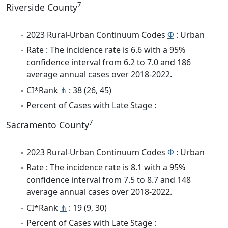
7
Riverside County
2023 Rural-Urban Continuum Codes
Φ
: Urban
Rate : The incidence rate is 6.6 with a 95%
confidence interval from 6.2 to 7.0 and 186
average annual cases over 2018-2022.
CI*Rank
⋔
: 38 (26, 45)
Percent of Cases with Late Stage :
7
Sacramento County
2023 Rural-Urban Continuum Codes
Φ
: Urban
Rate : The incidence rate is 8.1 with a 95%
confidence interval from 7.5 to 8.7 and 148
average annual cases over 2018-2022.
CI*Rank
⋔
: 19 (9, 30)
Percent of Cases with Late Stage :