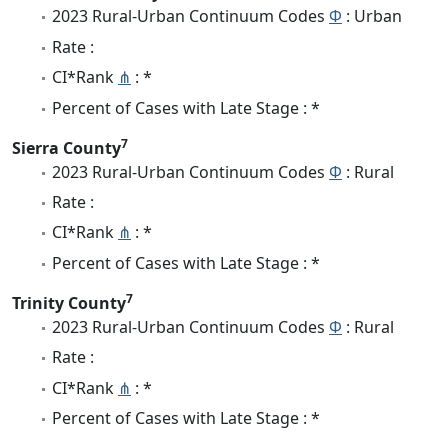
2023 Rural-Urban Continuum Codes
Φ
: Urban
Rate :
CI*Rank
⋔
: *
Percent of Cases with Late Stage : *
7
Sierra County
2023 Rural-Urban Continuum Codes
Φ
: Rural
Rate :
CI*Rank
⋔
: *
Percent of Cases with Late Stage : *
7
Trinity County
2023 Rural-Urban Continuum Codes
Φ
: Rural
Rate :
CI*Rank
⋔
: *
Percent of Cases with Late Stage : *