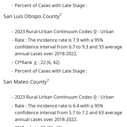
Percent of Cases with Late Stage :
7
San Luis Obispo County
2023 Rural-Urban Continuum Codes
Φ
: Urban
Rate : The incidence rate is 7.9 with a 95%
confidence interval from 6.7 to 9.3 and 33 average
annual cases over 2018-2022.
CI*Rank
⋔
: 22 (6, 42)
Percent of Cases with Late Stage :
7
San Mateo County
2023 Rural-Urban Continuum Codes
Φ
: Urban
Rate : The incidence rate is 6.4 with a 95%
confidence interval from 5.7 to 7.2 and 63 average
annual cases over 2018-2022.