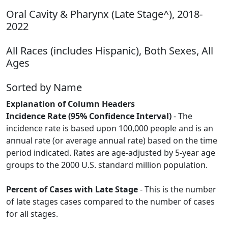
Oral Cavity & Pharynx (Late Stage^), 2018-
2022
All Races (includes Hispanic), Both Sexes, All
Ages
Sorted by Name
Explanation of Column Headers
Incidence Rate (95% Confidence Interval)
- The
incidence rate is based upon 100,000 people and is an
annual rate (or average annual rate) based on the time
period indicated. Rates are age-adjusted by 5-year age
groups to the 2000 U.S. standard million population.
Percent of Cases with Late Stage
- This is the number
of late stages cases compared to the number of cases
for all stages.