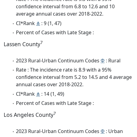
confidence interval from 6.8 to 12.6 and 10
average annual cases over 2018-2022.
CI*Rank
⋔
: 9 (1, 47)
Percent of Cases with Late Stage :
7
Lassen County
2023 Rural-Urban Continuum Codes
Φ
: Rural
Rate : The incidence rate is 8.9 with a 95%
confidence interval from 5.2 to 14.5 and 4 average
annual cases over 2018-2022.
CI*Rank
⋔
: 14 (1, 49)
Percent of Cases with Late Stage :
7
Los Angeles County
2023 Rural-Urban Continuum Codes
Φ
: Urban