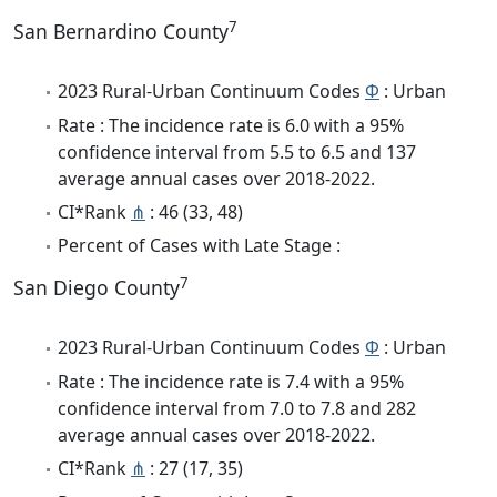
7
San Bernardino County
2023 Rural-Urban Continuum Codes
Φ
: Urban
Rate : The incidence rate is 6.0 with a 95%
confidence interval from 5.5 to 6.5 and 137
average annual cases over 2018-2022.
CI*Rank
⋔
: 46 (33, 48)
Percent of Cases with Late Stage :
7
San Diego County
2023 Rural-Urban Continuum Codes
Φ
: Urban
Rate : The incidence rate is 7.4 with a 95%
confidence interval from 7.0 to 7.8 and 282
average annual cases over 2018-2022.
CI*Rank
⋔
: 27 (17, 35)