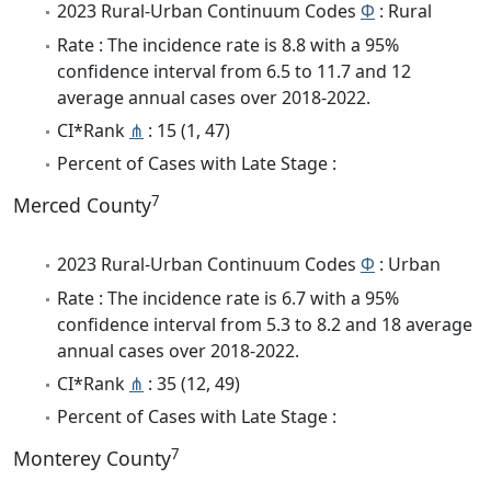
2023 Rural-Urban Continuum Codes
Φ
: Rural
Rate : The incidence rate is 8.8 with a 95%
confidence interval from 6.5 to 11.7 and 12
average annual cases over 2018-2022.
CI*Rank
⋔
: 15 (1, 47)
Percent of Cases with Late Stage :
7
Merced County
2023 Rural-Urban Continuum Codes
Φ
: Urban
Rate : The incidence rate is 6.7 with a 95%
confidence interval from 5.3 to 8.2 and 18 average
annual cases over 2018-2022.
CI*Rank
⋔
: 35 (12, 49)
Percent of Cases with Late Stage :
7
Monterey County