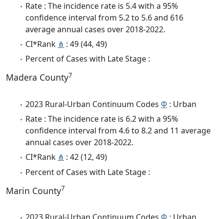
Rate : The incidence rate is 5.4 with a 95%
confidence interval from 5.2 to 5.6 and 616
average annual cases over 2018-2022.
CI*Rank
⋔
: 49 (44, 49)
Percent of Cases with Late Stage :
7
Madera County
2023 Rural-Urban Continuum Codes
Φ
: Urban
Rate : The incidence rate is 6.2 with a 95%
confidence interval from 4.6 to 8.2 and 11 average
annual cases over 2018-2022.
CI*Rank
⋔
: 42 (12, 49)
Percent of Cases with Late Stage :
7
Marin County
2023 Rural-Urban Continuum Codes
Φ
: Urban