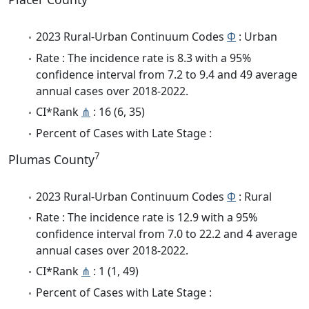
2023 Rural-Urban Continuum Codes
Φ
: Urban
Rate : The incidence rate is 8.3 with a 95%
confidence interval from 7.2 to 9.4 and 49 average
annual cases over 2018-2022.
CI*Rank
⋔
: 16 (6, 35)
Percent of Cases with Late Stage :
7
Plumas County
2023 Rural-Urban Continuum Codes
Φ
: Rural
Rate : The incidence rate is 12.9 with a 95%
confidence interval from 7.0 to 22.2 and 4 average
annual cases over 2018-2022.
CI*Rank
⋔
: 1 (1, 49)
Percent of Cases with Late Stage :