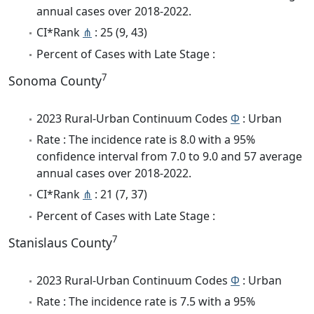
annual cases over 2018-2022.
CI*Rank
⋔
: 25 (9, 43)
Percent of Cases with Late Stage :
7
Sonoma County
2023 Rural-Urban Continuum Codes
Φ
: Urban
Rate : The incidence rate is 8.0 with a 95%
confidence interval from 7.0 to 9.0 and 57 average
annual cases over 2018-2022.
CI*Rank
⋔
: 21 (7, 37)
Percent of Cases with Late Stage :
7
Stanislaus County
2023 Rural-Urban Continuum Codes
Φ
: Urban
Rate : The incidence rate is 7.5 with a 95%