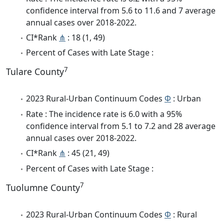
confidence interval from 5.6 to 11.6 and 7 average
annual cases over 2018-2022.
CI*Rank
⋔
: 18 (1, 49)
Percent of Cases with Late Stage :
7
Tulare County
2023 Rural-Urban Continuum Codes
Φ
: Urban
Rate : The incidence rate is 6.0 with a 95%
confidence interval from 5.1 to 7.2 and 28 average
annual cases over 2018-2022.
CI*Rank
⋔
: 45 (21, 49)
Percent of Cases with Late Stage :
7
Tuolumne County
2023 Rural-Urban Continuum Codes
Φ
: Rural