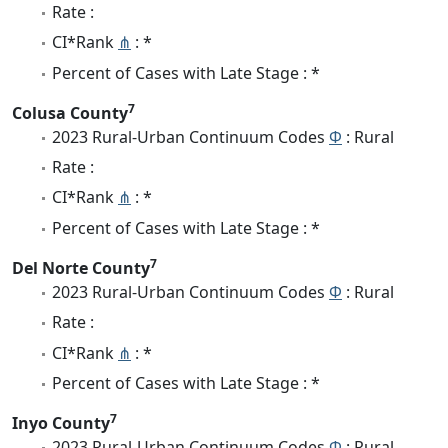
Rate :
CI*Rank
⋔
: *
Percent of Cases with Late Stage : *
7
Colusa County
2023 Rural-Urban Continuum Codes
Φ
: Rural
Rate :
CI*Rank
⋔
: *
Percent of Cases with Late Stage : *
7
Del Norte County
2023 Rural-Urban Continuum Codes
Φ
: Rural
Rate :
CI*Rank
⋔
: *
Percent of Cases with Late Stage : *
7
Inyo County
2023 Rural-Urban Continuum Codes
Φ
: Rural