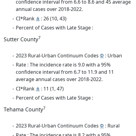
confidence interval from 6.6 to 8.6 and 45 average
annual cases over 2018-2022.
CI*Rank
⋔
: 26 (10, 43)
Percent of Cases with Late Stage :
7
Sutter County
2023 Rural-Urban Continuum Codes
Φ
: Urban
Rate : The incidence rate is 9.0 with a 95%
confidence interval from 6.7 to 11.9 and 11
average annual cases over 2018-2022.
CI*Rank
⋔
: 11 (1, 47)
Percent of Cases with Late Stage :
7
Tehama County
2023 Rural-Urban Continuum Codes
Φ
: Rural
Rate : The incidence rate is 8.2 with a 95%