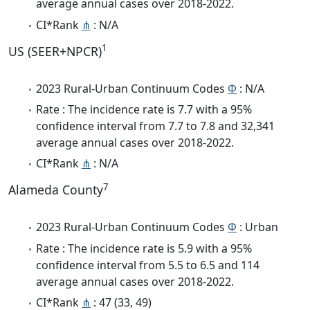
average annual cases over 2018-2022.
CI*Rank
⋔
: N/A
1
US (SEER+NPCR)
2023 Rural-Urban Continuum Codes
Φ
: N/A
Rate : The incidence rate is 7.7 with a 95%
confidence interval from 7.7 to 7.8 and 32,341
average annual cases over 2018-2022.
CI*Rank
⋔
: N/A
7
Alameda County
2023 Rural-Urban Continuum Codes
Φ
: Urban
Rate : The incidence rate is 5.9 with a 95%
confidence interval from 5.5 to 6.5 and 114
average annual cases over 2018-2022.
CI*Rank
⋔
: 47 (33, 49)