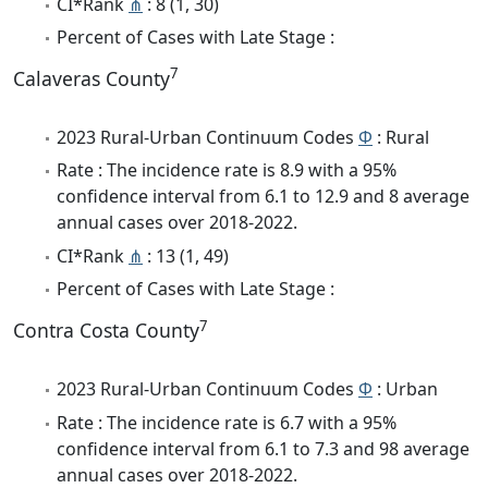
CI*Rank
⋔
: 8 (1, 30)
Percent of Cases with Late Stage :
7
Calaveras County
2023 Rural-Urban Continuum Codes
Φ
: Rural
Rate : The incidence rate is 8.9 with a 95%
confidence interval from 6.1 to 12.9 and 8 average
annual cases over 2018-2022.
CI*Rank
⋔
: 13 (1, 49)
Percent of Cases with Late Stage :
7
Contra Costa County
2023 Rural-Urban Continuum Codes
Φ
: Urban
Rate : The incidence rate is 6.7 with a 95%
confidence interval from 6.1 to 7.3 and 98 average
annual cases over 2018-2022.