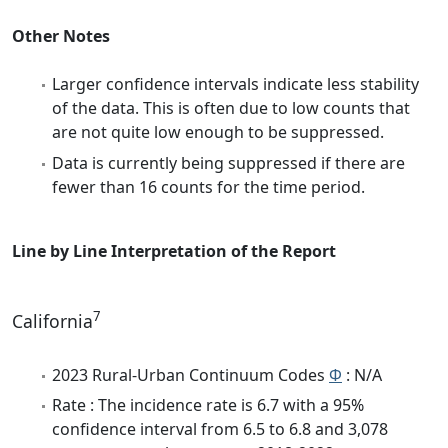
Other Notes
Larger confidence intervals indicate less stability
of the data. This is often due to low counts that
are not quite low enough to be suppressed.
Data is currently being suppressed if there are
fewer than 16 counts for the time period.
Line by Line Interpretation of the Report
7
California
2023 Rural-Urban Continuum Codes
Φ
: N/A
Rate : The incidence rate is 6.7 with a 95%
confidence interval from 6.5 to 6.8 and 3,078