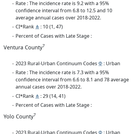
Rate : The incidence rate is 9.2 with a 95%
confidence interval from 6.8 to 12.5 and 10
average annual cases over 2018-2022.
CI*Rank
⋔
: 10 (1, 47)
Percent of Cases with Late Stage :
7
Ventura County
2023 Rural-Urban Continuum Codes
Φ
: Urban
Rate : The incidence rate is 7.3 with a 95%
confidence interval from 6.6 to 8.1 and 78 average
annual cases over 2018-2022.
CI*Rank
⋔
: 29 (14, 41)
Percent of Cases with Late Stage :
7
Yolo County
2023 Rural-Urban Continuum Codes
Φ
: Urban