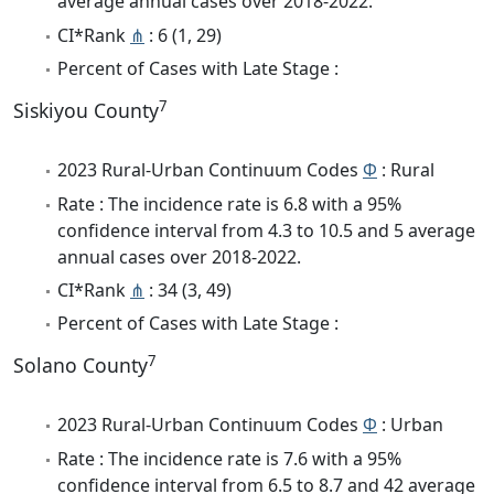
average annual cases over 2018-2022.
CI*Rank
⋔
: 6 (1, 29)
Percent of Cases with Late Stage :
7
Siskiyou County
2023 Rural-Urban Continuum Codes
Φ
: Rural
Rate : The incidence rate is 6.8 with a 95%
confidence interval from 4.3 to 10.5 and 5 average
annual cases over 2018-2022.
CI*Rank
⋔
: 34 (3, 49)
Percent of Cases with Late Stage :
7
Solano County
2023 Rural-Urban Continuum Codes
Φ
: Urban
Rate : The incidence rate is 7.6 with a 95%
confidence interval from 6.5 to 8.7 and 42 average