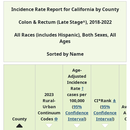
Incidence Rate Report for California by County
Colon & Rectum (Late Stage^), 2018-2022
All Races (includes Hispanic), Both Sexes, All
Ages
Sorted by Name
Age-
Adjusted
Incidence
Rate
†
2023
cases per
Rural-
100,000
CI*Rank
⋔
Urban
(
95%
(
95%
Ave
Continuum
Confidence
Confidence
An
County
Codes
Φ
Interval
)
Interval
)
Co