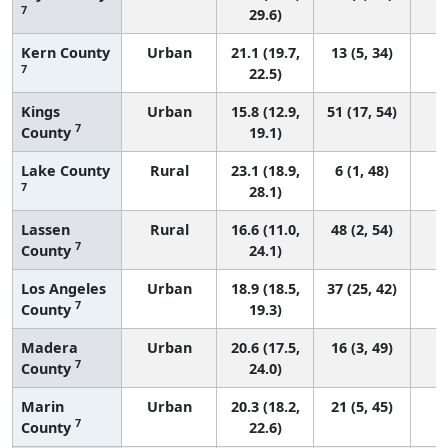
7
29.6)
Kern County
Urban
21.1 (19.7,
13 (5, 34)
7
22.5)
Kings
Urban
15.8 (12.9,
51 (17, 54)
7
County
19.1)
Lake County
Rural
23.1 (18.9,
6 (1, 48)
7
28.1)
Lassen
Rural
16.6 (11.0,
48 (2, 54)
7
County
24.1)
Los Angeles
Urban
18.9 (18.5,
37 (25, 42)
7
County
19.3)
Madera
Urban
20.6 (17.5,
16 (3, 49)
7
County
24.0)
Marin
Urban
20.3 (18.2,
21 (5, 45)
7
County
22.6)