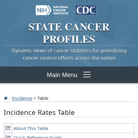
STATE
CANCER
PROFILES
Dynamic views of cancer statistics for prioritizing
cancer control efforts across the nation
Main Menu
Incidence
> Table
Incidence Rates Table
About This Table
Quick Reference Guide