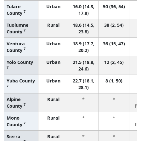
Tulare
Urban
16.0 (14.3,
50 (36, 54)
7
County
17.8)
Tuolumne
Rural
18.6 (14.5,
38 (2, 54)
7
County
23.8)
Ventura
Urban
18.9 (17.7,
36 (15, 47)
7
County
20.2)
Yolo County
Urban
21.5 (18.8,
12 (2, 45)
7
24.6)
Yuba County
Urban
22.7 (18.1,
8 (1, 50)
7
28.1)
Alpine
Rural
*
*
3
7
County
fe
Mono
Rural
*
*
3
7
County
fe
Sierra
Rural
*
*
3