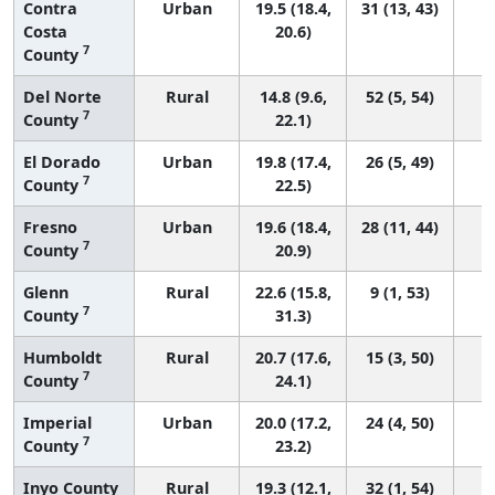
Contra
Urban
19.5 (18.4,
31 (13, 43)
Costa
20.6)
7
County
Del Norte
Rural
14.8 (9.6,
52 (5, 54)
7
County
22.1)
El Dorado
Urban
19.8 (17.4,
26 (5, 49)
7
County
22.5)
Fresno
Urban
19.6 (18.4,
28 (11, 44)
7
County
20.9)
Glenn
Rural
22.6 (15.8,
9 (1, 53)
7
County
31.3)
Humboldt
Rural
20.7 (17.6,
15 (3, 50)
7
County
24.1)
Imperial
Urban
20.0 (17.2,
24 (4, 50)
7
County
23.2)
Inyo County
Rural
19.3 (12.1,
32 (1, 54)