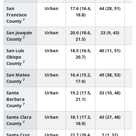
San
Urban
17.6 (16.4,
44 (28, 51)
Francisco
18.8)
7
County
San Joaquin
Urban
20.0 (18.6,
23 (9, 43)
7
County
21.5)
San Luis
Urban
18.5 (16.5,
40 (11, 51)
Obispo
20.7)
7
County
San Mateo
Urban
16.4 (15.2,
49 (38, 53)
7
County
17.6)
Santa
Urban
19.2 (17.5,
33 (10, 48)
Barbara
21.1)
7
County
Santa Clara
Urban
18.1 (17.3,
43 (27, 48)
7
County
18.9)
Santa Cruz
Urban
22.7 (20.4,
7 (1, 32)