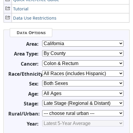
Tutorial
Data Use Restrictions
Data Options
Area:
Area Type:
Cancer:
Race/Ethnicity:
Sex:
Age:
Stage:
Rural/Urban:
Year: