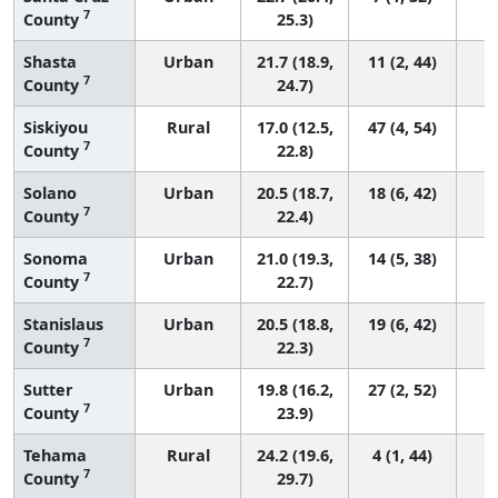
7
County
25.3)
Shasta
Urban
21.7 (18.9,
11 (2, 44)
7
County
24.7)
Siskiyou
Rural
17.0 (12.5,
47 (4, 54)
7
County
22.8)
Solano
Urban
20.5 (18.7,
18 (6, 42)
7
County
22.4)
Sonoma
Urban
21.0 (19.3,
14 (5, 38)
7
County
22.7)
Stanislaus
Urban
20.5 (18.8,
19 (6, 42)
7
County
22.3)
Sutter
Urban
19.8 (16.2,
27 (2, 52)
7
County
23.9)
Tehama
Rural
24.2 (19.6,
4 (1, 44)
7
County
29.7)