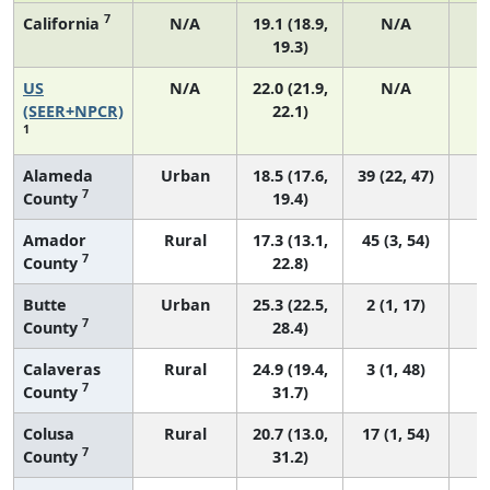
7
California
N/A
19.1 (18.9,
N/A
19.3)
US
N/A
22.0 (21.9,
N/A
8
(SEER+NPCR)
22.1)
1
Alameda
Urban
18.5 (17.6,
39 (22, 47)
7
County
19.4)
Amador
Rural
17.3 (13.1,
45 (3, 54)
7
County
22.8)
Butte
Urban
25.3 (22.5,
2 (1, 17)
7
County
28.4)
Calaveras
Rural
24.9 (19.4,
3 (1, 48)
7
County
31.7)
Colusa
Rural
20.7 (13.0,
17 (1, 54)
7
County
31.2)