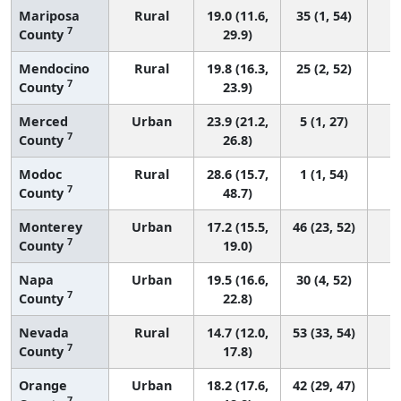
Mariposa
Rural
19.0 (11.6,
35 (1, 54)
7
County
29.9)
Mendocino
Rural
19.8 (16.3,
25 (2, 52)
7
County
23.9)
Merced
Urban
23.9 (21.2,
5 (1, 27)
7
County
26.8)
Modoc
Rural
28.6 (15.7,
1 (1, 54)
7
County
48.7)
Monterey
Urban
17.2 (15.5,
46 (23, 52)
7
County
19.0)
Napa
Urban
19.5 (16.6,
30 (4, 52)
7
County
22.8)
Nevada
Rural
14.7 (12.0,
53 (33, 54)
7
County
17.8)
Orange
Urban
18.2 (17.6,
42 (29, 47)
7