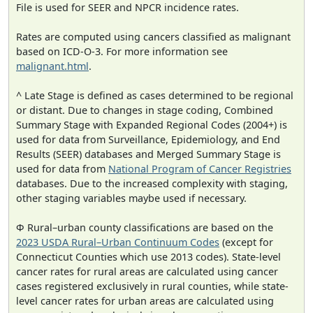
File is used for SEER and NPCR incidence rates.
Rates are computed using cancers classified as malignant
based on ICD-O-3. For more information see
malignant.html
.
^ Late Stage is defined as cases determined to be regional
or distant. Due to changes in stage coding, Combined
Summary Stage with Expanded Regional Codes (2004+) is
used for data from Surveillance, Epidemiology, and End
Results (SEER) databases and Merged Summary Stage is
used for data from
National Program of Cancer Registries
databases. Due to the increased complexity with staging,
other staging variables maybe used if necessary.
Φ Rural–urban county classifications are based on the
2023 USDA Rural–Urban Continuum Codes
(except for
Connecticut Counties which use 2013 codes). State-level
cancer rates for rural areas are calculated using cancer
cases registered exclusively in rural counties, while state-
level cancer rates for urban areas are calculated using