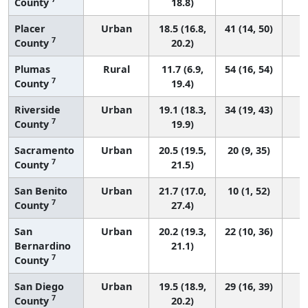
County
18.8)
Placer
Urban
18.5 (16.8,
41 (14, 50)
7
County
20.2)
Plumas
Rural
11.7 (6.9,
54 (16, 54)
7
County
19.4)
Riverside
Urban
19.1 (18.3,
34 (19, 43)
7
County
19.9)
Sacramento
Urban
20.5 (19.5,
20 (9, 35)
7
County
21.5)
San Benito
Urban
21.7 (17.0,
10 (1, 52)
7
County
27.4)
San
Urban
20.2 (19.3,
22 (10, 36)
Bernardino
21.1)
7
County
San Diego
Urban
19.5 (18.9,
29 (16, 39)
7
County
20.2)