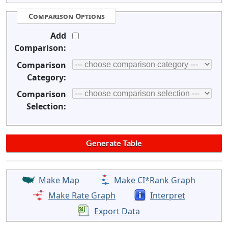
Comparison Options
Add
Comparison:
Comparison
Category:
Comparison
Selection:
Make Map
Make CI*Rank Graph
Make Rate Graph
Interpret
Export Data