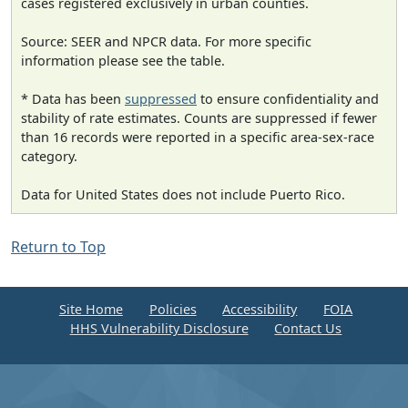
cases registered exclusively in urban counties.
Source: SEER and NPCR data. For more specific
information please see the table.
* Data has been
suppressed
to ensure confidentiality and
stability of rate estimates. Counts are suppressed if fewer
than 16 records were reported in a specific area-sex-race
category.
Data for United States does not include Puerto Rico.
Return to Top
Site Home
Policies
Accessibility
FOIA
HHS Vulnerability Disclosure
Contact Us