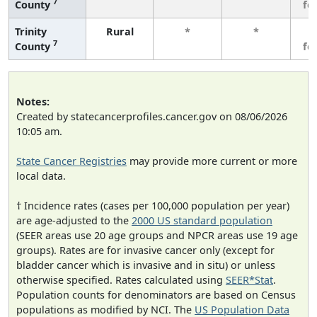
7
County
fe
Trinity
Rural
*
*
3
7
County
fe
Notes:
Created by statecancerprofiles.cancer.gov on 08/06/2026
10:05 am.
State Cancer Registries
may provide more current or more
local data.
† Incidence rates (cases per 100,000 population per year)
are age-adjusted to the
2000 US standard population
(SEER areas use 20 age groups and NPCR areas use 19 age
groups). Rates are for invasive cancer only (except for
bladder cancer which is invasive and in situ) or unless
otherwise specified. Rates calculated using
SEER*Stat
.
Population counts for denominators are based on Census
populations as modified by NCI. The
US Population Data