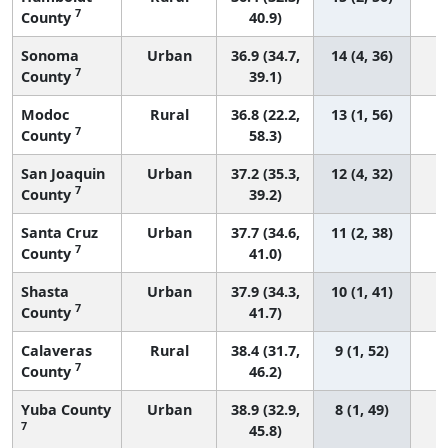
7
County
40.9)
Sonoma
Urban
36.9 (34.7,
14 (4, 36)
7
County
39.1)
Modoc
Rural
36.8 (22.2,
13 (1, 56)
7
County
58.3)
San Joaquin
Urban
37.2 (35.3,
12 (4, 32)
7
County
39.2)
Santa Cruz
Urban
37.7 (34.6,
11 (2, 38)
7
County
41.0)
Shasta
Urban
37.9 (34.3,
10 (1, 41)
7
County
41.7)
Calaveras
Rural
38.4 (31.7,
9 (1, 52)
7
County
46.2)
Yuba County
Urban
38.9 (32.9,
8 (1, 49)
7
45.8)