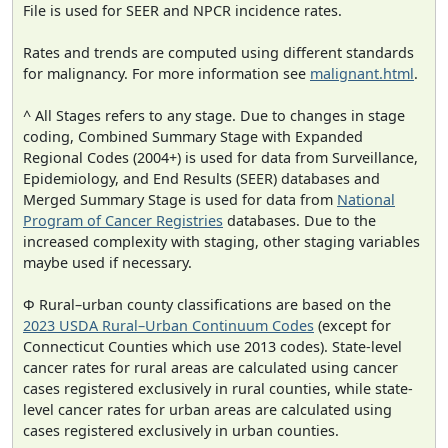
File is used for SEER and NPCR incidence rates.
Rates and trends are computed using different standards
for malignancy. For more information see
malignant.html
.
^ All Stages refers to any stage. Due to changes in stage
coding, Combined Summary Stage with Expanded
Regional Codes (2004+) is used for data from Surveillance,
Epidemiology, and End Results (SEER) databases and
Merged Summary Stage is used for data from
National
Program of Cancer Registries
databases. Due to the
increased complexity with staging, other staging variables
maybe used if necessary.
Φ Rural–urban county classifications are based on the
2023 USDA Rural–Urban Continuum Codes
(except for
Connecticut Counties which use 2013 codes). State-level
cancer rates for rural areas are calculated using cancer
cases registered exclusively in rural counties, while state-
level cancer rates for urban areas are calculated using
cases registered exclusively in urban counties.