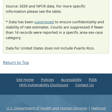
Source: SEER and NPCR data. For more specific
information please see the table.
* Data has been
suppressed
to ensure confidentiality and
stability of rate estimates. Counts are suppressed if fewer
than 16 records were reported in a specific area-sex-race
category.
Data for United States does not include Puerto Rico.
Return to Top
Site Home
Policies
Accessibility
FOIA
HHS Vulnerability Disclosure
Contact Us
U.S. Department of Health and Human Services
|
National