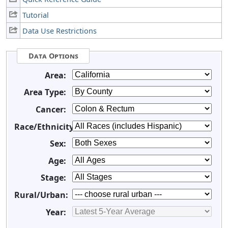
Tutorial
Data Use Restrictions
Data Options
Area:
Area Type:
Cancer:
Race/Ethnicity:
Sex:
Age:
Stage:
Rural/Urban:
Year: