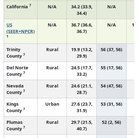
7
California
N/A
34.2 (33.9,
N/A
1
34.4)
US
N/A
36.7 (36.6,
N/A
14
(SEER+NPCR)
36.7)
1
Trinity
Rural
19.9 (13.2,
56 (37, 56)
7
County
29.9)
Del Norte
Rural
24.5 (17.7,
55 (17, 56)
7
County
33.2)
Nevada
Rural
24.6 (21.1,
54 (47, 56)
7
County
28.7)
Kings
Urban
27.6 (23.7,
53 (31, 56)
7
County
31.9)
Plumas
Rural
29.7 (21.5,
52 (2, 56)
7
County
40.7)