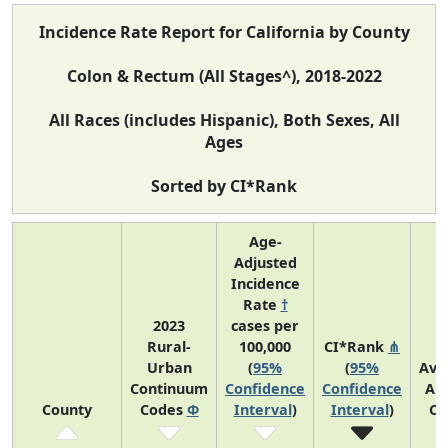
Incidence Rate Report for California by County
Colon & Rectum (All Stages^), 2018-2022
All Races (includes Hispanic), Both Sexes, All
Ages
Sorted by CI*Rank
Age-
Adjusted
Incidence
Rate
†
2023
cases per
Rural-
100,000
CI*Rank
⋔
Urban
(
95%
(
95%
Ave
Continuum
Confidence
Confidence
An
County
Codes
Φ
Interval
)
Interval
)
Co