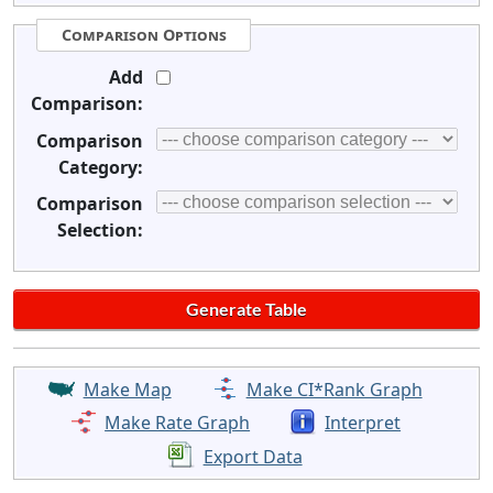
Comparison Options
Add
Comparison:
Comparison
Category:
Comparison
Selection:
Make Map
Make CI*Rank Graph
Make Rate Graph
Interpret
Export Data