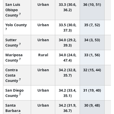
San Luis
Urban
33.3 (30.6,
36 (10, 51)
Obispo
36.2)
7
County
Yolo County
Urban
33.5 (30.0,
35 (7, 52)
7
37.3)
Sutter
Urban
34.0 (29.2,
34 (3, 53)
7
County
39.3)
Mariposa
Rural
34.0 (24.0,
33 (1, 56)
7
County
47.4)
Contra
Urban
34.2 (32.8,
32 (15, 44)
Costa
35.7)
7
County
San Diego
Urban
34.2 (33.4,
31 (19, 40)
7
County
35.1)
Santa
Urban
34.2 (31.9,
30 (9, 48)
Barbara
36.7)