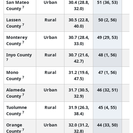
San Mateo
Urban
30.4 (28.8,
51 (36, 53)
7
County
32.0)
Lassen
Rural
30.5 (22.8,
50 (2, 56)
7
County
40.0)
Monterey
Urban
30.7 (28.4,
49 (29, 53)
7
County
33.0)
Inyo County
Rural
30.7 (21.6,
48 (1, 56)
7
42.7)
Mono
Rural
31.2 (19.6,
47 (1, 56)
7
County
47.5)
Alameda
Urban
31.7 (30.5,
46 (32, 51)
7
County
32.9)
Tuolumne
Rural
31.9 (26.3,
45 (4, 55)
7
County
38.4)
Orange
Urban
32.0 (31.2,
44 (33, 50)
7
County
32.8)