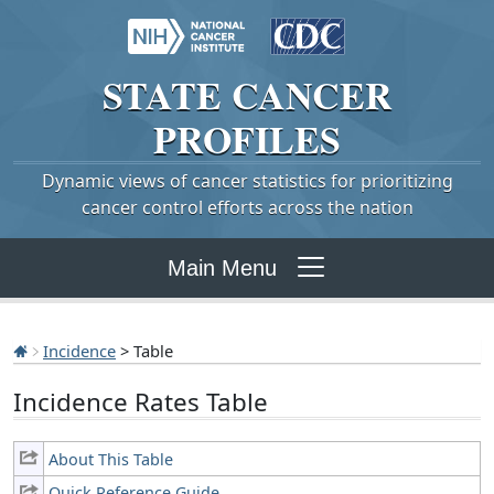
STATE
CANCER
PROFILES
Dynamic views of cancer statistics for prioritizing
cancer control efforts across the nation
Main Menu
Incidence
> Table
Incidence Rates Table
About This Table
Quick Reference Guide