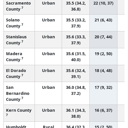
Sacramento
Urban
35.5 (34.2,
22 (10, 37)
7
County
36.8)
Solano
Urban
35.5 (33.2,
21 (6, 43)
7
County
37.9)
Stanislaus
Urban
35.6 (33.3,
20 (7, 44)
7
County
37.9)
Madera
Urban
35.6 (31.5,
19 (2, 50)
7
County
40.0)
El Dorado
Urban
35.6 (32.4,
18 (4, 48)
7
County
39.1)
San
Urban
36.0 (34.8,
17 (9, 32)
Bernardino
37.2)
7
County
Kern County
Urban
36.1 (34.3,
16 (6, 37)
7
38.0)
Humboldt
Rural
36.4 (32.3,
15 (2, 50)