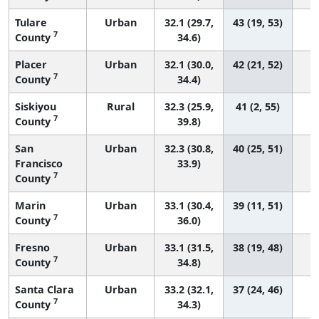
Tulare
Urban
32.1 (29.7,
43 (19, 53)
7
County
34.6)
Placer
Urban
32.1 (30.0,
42 (21, 52)
7
County
34.4)
Siskiyou
Rural
32.3 (25.9,
41 (2, 55)
7
County
39.8)
San
Urban
32.3 (30.8,
40 (25, 51)
Francisco
33.9)
7
County
Marin
Urban
33.1 (30.4,
39 (11, 51)
7
County
36.0)
Fresno
Urban
33.1 (31.5,
38 (19, 48)
7
County
34.8)
Santa Clara
Urban
33.2 (32.1,
37 (24, 46)
7
County
34.3)