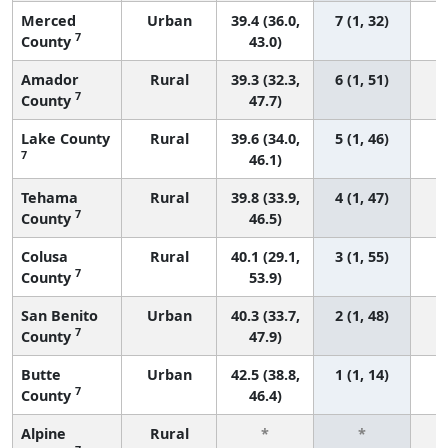
Merced
Urban
39.4 (36.0,
7 (1, 32)
7
County
43.0)
Amador
Rural
39.3 (32.3,
6 (1, 51)
7
County
47.7)
Lake County
Rural
39.6 (34.0,
5 (1, 46)
7
46.1)
Tehama
Rural
39.8 (33.9,
4 (1, 47)
7
County
46.5)
Colusa
Rural
40.1 (29.1,
3 (1, 55)
7
County
53.9)
San Benito
Urban
40.3 (33.7,
2 (1, 48)
7
County
47.9)
Butte
Urban
42.5 (38.8,
1 (1, 14)
7
County
46.4)
Alpine
Rural
*
*
3