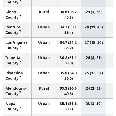
7
County
Glenn
Rural
34.8 (26.2,
29 (1, 56)
7
County
45.3)
Ventura
Urban
34.7 (33.1,
28 (11, 43)
7
County
36.4)
Los Angeles
Urban
34.7 (34.2,
27 (18, 36)
7
County
35.2)
Imperial
Urban
34.8 (31.1,
26 (4, 51)
7
County
38.9)
Riverside
Urban
35.0 (34.0,
25 (13, 37)
7
County
36.0)
Mendocino
Rural
35.3 (30.6,
24 (2, 52)
7
County
40.6)
Napa
Urban
35.4 (31.6,
23 (3, 50)
7
County
39.7)