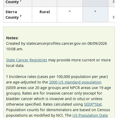
7
County
fe
Sierra
Rural
*
*
3
7
County
fe
Notes:
Created by statecancerprofiles.cancer.gov on 08/09/2026
10:08 am.
State Cancer Registries
may provide more current or more
local data.
† Incidence rates (cases per 100,000 population per year)
are age-adjusted to the
2000 US standard population
(SEER areas use 20 age groups and NPCR areas use 19 age
groups). Rates are for invasive cancer only (except for
bladder cancer which is invasive and in situ) or unless
otherwise specified. Rates calculated using
SEER*Stat
.
Population counts for denominators are based on Census
populations as modified by NCI. The
US Population Data