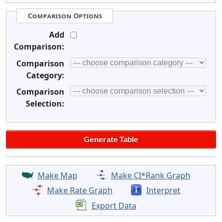
Comparison Options
Add
Comparison:
Comparison
Category:
Comparison
Selection:
Make Map
Make CI*Rank Graph
Make Rate Graph
Interpret
Export Data