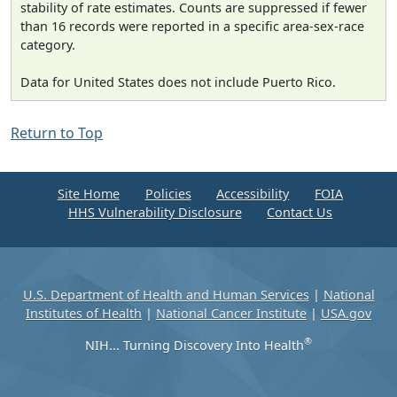
stability of rate estimates. Counts are suppressed if fewer
than 16 records were reported in a specific area-sex-race
category.
Data for United States does not include Puerto Rico.
Return to Top
Site Home
Policies
Accessibility
FOIA
HHS Vulnerability Disclosure
Contact Us
U.S. Department of Health and Human Services
|
National
Institutes of Health
|
National Cancer Institute
|
USA.gov
®
NIH... Turning Discovery Into Health