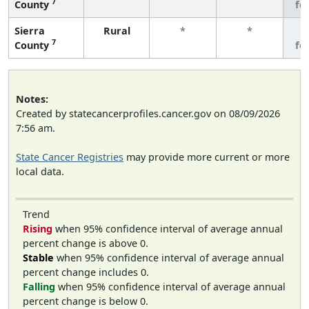
7
County
fe
Sierra
Rural
*
*
3
7
County
fe
Notes:
Created by statecancerprofiles.cancer.gov on 08/09/2026
7:56 am.
State Cancer Registries
may provide more current or more
local data.
Trend
Rising
when 95% confidence interval of average annual
percent change is above 0.
Stable
when 95% confidence interval of average annual
percent change includes 0.
Falling
when 95% confidence interval of average annual
percent change is below 0.