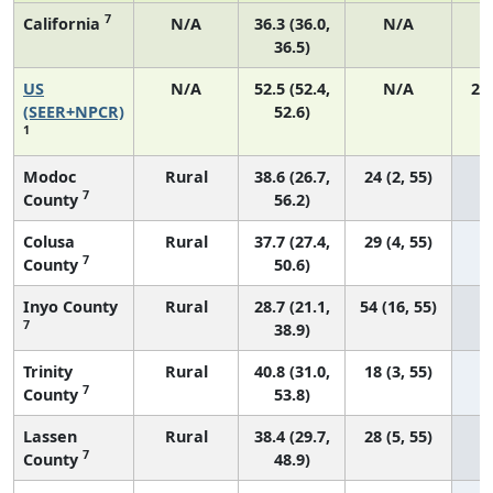
7
California
N/A
36.3 (36.0,
N/A
1
36.5)
US
N/A
52.5 (52.4,
N/A
22
(SEER+NPCR)
52.6)
1
Modoc
Rural
38.6 (26.7,
24 (2, 55)
7
County
56.2)
Colusa
Rural
37.7 (27.4,
29 (4, 55)
7
County
50.6)
Inyo County
Rural
28.7 (21.1,
54 (16, 55)
7
38.9)
Trinity
Rural
40.8 (31.0,
18 (3, 55)
7
County
53.8)
Lassen
Rural
38.4 (29.7,
28 (5, 55)
7
County
48.9)