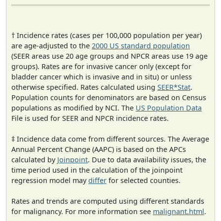
† Incidence rates (cases per 100,000 population per year)
are age-adjusted to the
2000 US standard population
(SEER areas use 20 age groups and NPCR areas use 19 age
groups). Rates are for invasive cancer only (except for
bladder cancer which is invasive and in situ) or unless
otherwise specified. Rates calculated using
SEER*Stat
.
Population counts for denominators are based on Census
populations as modified by NCI. The
US Population Data
File is used for SEER and NPCR incidence rates.
‡ Incidence data come from different sources. The Average
Annual Percent Change (AAPC) is based on the APCs
calculated by
Joinpoint
. Due to data availability issues, the
time period used in the calculation of the joinpoint
regression model may
differ
for selected counties.
Rates and trends are computed using different standards
for malignancy. For more information see
malignant.html
.