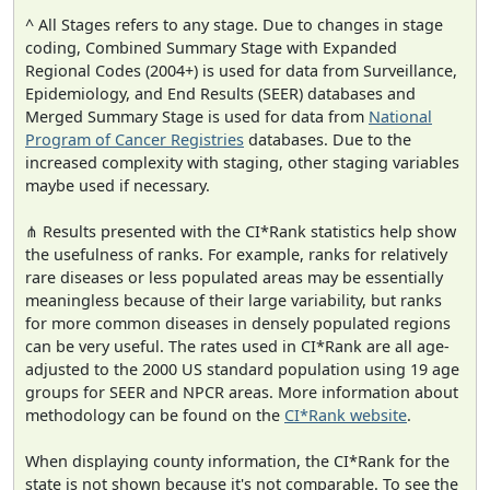
^ All Stages refers to any stage. Due to changes in stage
coding, Combined Summary Stage with Expanded
Regional Codes (2004+) is used for data from Surveillance,
Epidemiology, and End Results (SEER) databases and
Merged Summary Stage is used for data from
National
Program of Cancer Registries
databases. Due to the
increased complexity with staging, other staging variables
maybe used if necessary.
⋔ Results presented with the CI*Rank statistics help show
the usefulness of ranks. For example, ranks for relatively
rare diseases or less populated areas may be essentially
meaningless because of their large variability, but ranks
for more common diseases in densely populated regions
can be very useful. The rates used in CI*Rank are all age-
adjusted to the 2000 US standard population using 19 age
groups for SEER and NPCR areas. More information about
methodology can be found on the
CI*Rank website
.
When displaying county information, the CI*Rank for the
state is not shown because it's not comparable. To see the