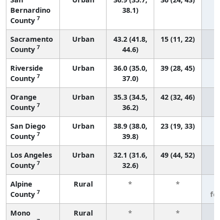
Bernardino
38.1)
7
County
Sacramento
Urban
43.2 (41.8,
15 (11, 22)
7
County
44.6)
Riverside
Urban
36.0 (35.0,
39 (28, 45)
7
County
37.0)
Orange
Urban
35.3 (34.5,
42 (32, 46)
7
County
36.2)
San Diego
Urban
38.9 (38.0,
23 (19, 33)
7
County
39.8)
Los Angeles
Urban
32.1 (31.6,
49 (44, 52)
7
County
32.6)
Alpine
Rural
*
*
3
7
County
fe
Mono
Rural
*
*
3