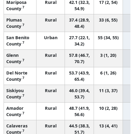
Mariposa
Rural
42.1 (32.3,
17 (2, 54)
7
County
54.9)
Plumas
Rural
37.4 (28.9,
33 (6, 55)
7
County
48.4)
San Benito
Urban
27.7 (22.1,
55 (34, 55)
7
County
34.2)
Glenn
Rural
57.8 (46.7,
3 (1, 20)
7
County
70.7)
Del Norte
Rural
53.7 (43.9,
6 (1, 26)
7
County
65.4)
Siskiyou
Rural
46.0 (39.4,
11 (3, 37)
7
County
53.7)
Amador
Rural
48.7 (41.9,
10 (2, 28)
7
County
56.6)
Calaveras
Rural
44.5 (38.3,
13 (4, 41)
7
County
51.7)