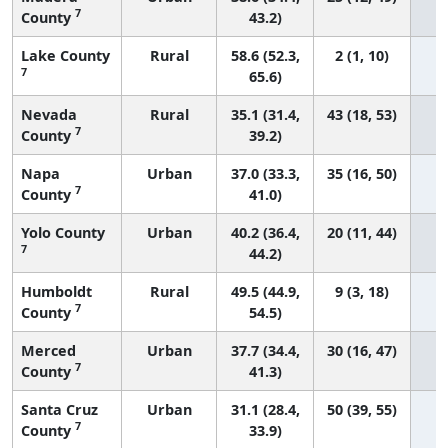
7
County
43.2)
Lake County
Rural
58.6 (52.3,
2 (1, 10)
7
65.6)
Nevada
Rural
35.1 (31.4,
43 (18, 53)
7
County
39.2)
Napa
Urban
37.0 (33.3,
35 (16, 50)
7
County
41.0)
Yolo County
Urban
40.2 (36.4,
20 (11, 44)
7
44.2)
Humboldt
Rural
49.5 (44.9,
9 (3, 18)
7
County
54.5)
Merced
Urban
37.7 (34.4,
30 (16, 47)
7
County
41.3)
Santa Cruz
Urban
31.1 (28.4,
50 (39, 55)
7
County
33.9)