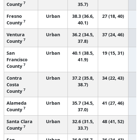
7
County
35.7)
Fresno
Urban
38.3 (36.6,
27 (18, 40)
7
County
40.1)
Ventura
Urban
36.2 (34.5,
37 (24, 46)
7
County
37.8)
San
Urban
40.1 (38.5,
19 (15, 31)
Francisco
41.9)
7
County
Contra
Urban
37.2 (35.8,
34 (22, 43)
Costa
38.7)
7
County
Alameda
Urban
35.7 (34.5,
41 (27, 46)
7
County
37.0)
Santa Clara
Urban
32.6 (31.5,
48 (41, 52)
7
County
33.7)
San
Urban
36.9 (35.7,
36 (24, 43)