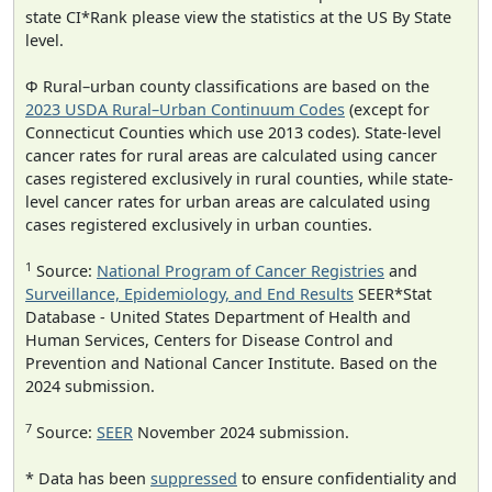
state CI*Rank please view the statistics at the US By State
level.
Φ Rural–urban county classifications are based on the
2023 USDA Rural–Urban Continuum Codes
(except for
Connecticut Counties which use 2013 codes). State-level
cancer rates for rural areas are calculated using cancer
cases registered exclusively in rural counties, while state-
level cancer rates for urban areas are calculated using
cases registered exclusively in urban counties.
1
Source:
National Program of Cancer Registries
and
Surveillance, Epidemiology, and End Results
SEER*Stat
Database - United States Department of Health and
Human Services, Centers for Disease Control and
Prevention and National Cancer Institute. Based on the
2024 submission.
7
Source:
SEER
November 2024 submission.
* Data has been
suppressed
to ensure confidentiality and