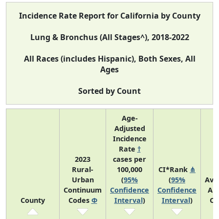
Incidence Rate Report for California by County
Lung & Bronchus (All Stages^), 2018-2022
All Races (includes Hispanic), Both Sexes, All
Ages
Sorted by Count
Age-
Adjusted
Incidence
Rate
†
2023
cases per
Rural-
100,000
CI*Rank
⋔
Urban
(
95%
(
95%
Ave
Continuum
Confidence
Confidence
An
County
Codes
Φ
Interval
)
Interval
)
Co