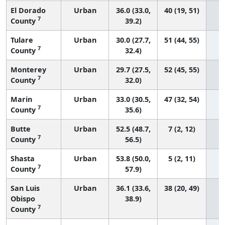
El Dorado
Urban
36.0 (33.0,
40 (19, 51)
7
County
39.2)
Tulare
Urban
30.0 (27.7,
51 (44, 55)
7
County
32.4)
Monterey
Urban
29.7 (27.5,
52 (45, 55)
7
County
32.0)
Marin
Urban
33.0 (30.5,
47 (32, 54)
7
County
35.6)
Butte
Urban
52.5 (48.7,
7 (2, 12)
7
County
56.5)
Shasta
Urban
53.8 (50.0,
5 (2, 11)
7
County
57.9)
San Luis
Urban
36.1 (33.6,
38 (20, 49)
Obispo
38.9)
7
County