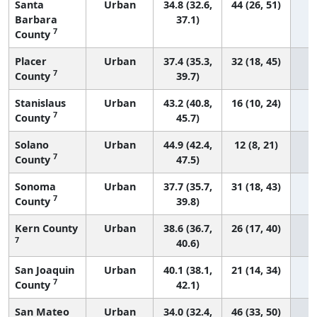
Santa
Urban
34.8 (32.6,
44 (26, 51)
Barbara
37.1)
7
County
Placer
Urban
37.4 (35.3,
32 (18, 45)
7
County
39.7)
Stanislaus
Urban
43.2 (40.8,
16 (10, 24)
7
County
45.7)
Solano
Urban
44.9 (42.4,
12 (8, 21)
7
County
47.5)
Sonoma
Urban
37.7 (35.7,
31 (18, 43)
7
County
39.8)
Kern County
Urban
38.6 (36.7,
26 (17, 40)
7
40.6)
San Joaquin
Urban
40.1 (38.1,
21 (14, 34)
7
County
42.1)
San Mateo
Urban
34.0 (32.4,
46 (33, 50)