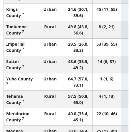
Kings
Urban
34.6 (30.1,
45 (17, 55)
7
County
39.6)
Tuolumne
Rural
49.8 (43.8,
8 (2, 21)
7
County
56.6)
Imperial
Urban
29.5 (26.0,
53 (39, 55)
7
County
33.3)
Sutter
Urban
43.6 (38.5,
14 (6, 37)
7
County
49.2)
Yuba County
Urban
64.7 (57.0,
1 (1, 6)
7
73.1)
Tehama
Rural
57.5 (50.8,
4 (1, 13)
7
County
65.0)
Mendocino
Rural
40.0 (35.4,
22 (10, 46)
7
County
45.1)
Madera
Urban
38.6 (34.4,
25 (12, 49)