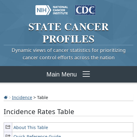
STATE
CANCER
PROFILES
Dynamic views of cancer statistics for prioritizing
cancer control efforts across the nation
Main Menu
Incidence
> Table
Incidence Rates Table
About This Table
Quick Reference Guide