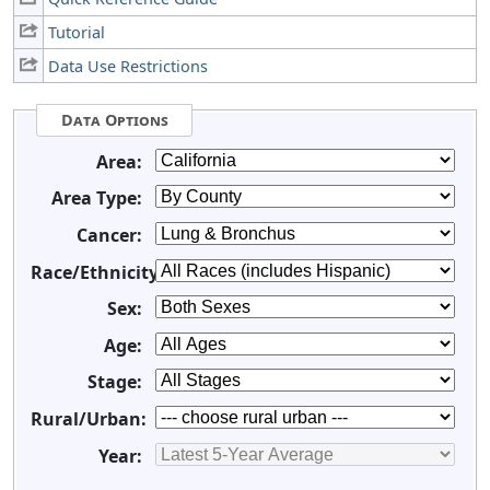
Tutorial
Data Use Restrictions
Data Options
Area:
Area Type:
Cancer:
Race/Ethnicity:
Sex:
Age:
Stage:
Rural/Urban:
Year: