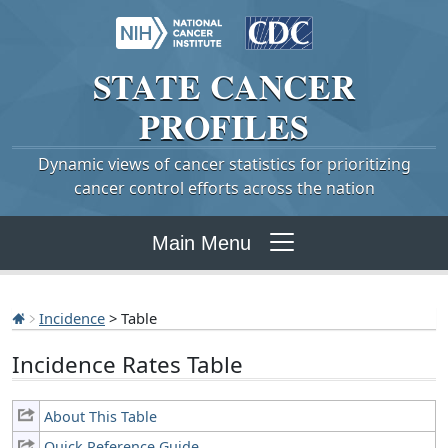
STATE
CANCER
PROFILES
Dynamic views of cancer statistics for prioritizing
cancer control efforts across the nation
Main Menu
Incidence
> Table
Incidence Rates Table
About This Table
Quick Reference Guide