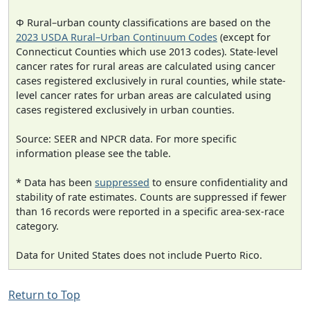
Φ Rural–urban county classifications are based on the
2023 USDA Rural–Urban Continuum Codes
(except for
Connecticut Counties which use 2013 codes). State-level
cancer rates for rural areas are calculated using cancer
cases registered exclusively in rural counties, while state-
level cancer rates for urban areas are calculated using
cases registered exclusively in urban counties.
Source: SEER and NPCR data. For more specific
information please see the table.
* Data has been
suppressed
to ensure confidentiality and
stability of rate estimates. Counts are suppressed if fewer
than 16 records were reported in a specific area-sex-race
category.
Data for United States does not include Puerto Rico.
Return to Top