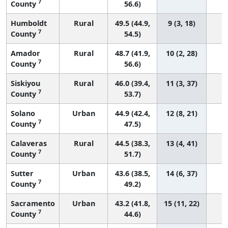
7
County
56.6)
Humboldt
Rural
49.5 (44.9,
9 (3, 18)
7
County
54.5)
Amador
Rural
48.7 (41.9,
10 (2, 28)
7
County
56.6)
Siskiyou
Rural
46.0 (39.4,
11 (3, 37)
7
County
53.7)
Solano
Urban
44.9 (42.4,
12 (8, 21)
7
County
47.5)
Calaveras
Rural
44.5 (38.3,
13 (4, 41)
7
County
51.7)
Sutter
Urban
43.6 (38.5,
14 (6, 37)
7
County
49.2)
Sacramento
Urban
43.2 (41.8,
15 (11, 22)
7
County
44.6)