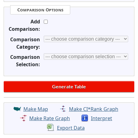
Comparison Options
Add
Comparison:
Comparison
Category:
Comparison
Selection:
Make Map
Make CI*Rank Graph
Make Rate Graph
Interpret
Export Data