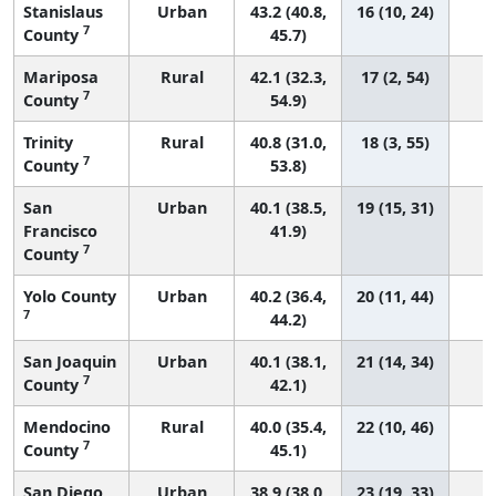
Stanislaus
Urban
43.2 (40.8,
16 (10, 24)
7
County
45.7)
Mariposa
Rural
42.1 (32.3,
17 (2, 54)
7
County
54.9)
Trinity
Rural
40.8 (31.0,
18 (3, 55)
7
County
53.8)
San
Urban
40.1 (38.5,
19 (15, 31)
Francisco
41.9)
7
County
Yolo County
Urban
40.2 (36.4,
20 (11, 44)
7
44.2)
San Joaquin
Urban
40.1 (38.1,
21 (14, 34)
7
County
42.1)
Mendocino
Rural
40.0 (35.4,
22 (10, 46)
7
County
45.1)
San Diego
Urban
38.9 (38.0,
23 (19, 33)
1