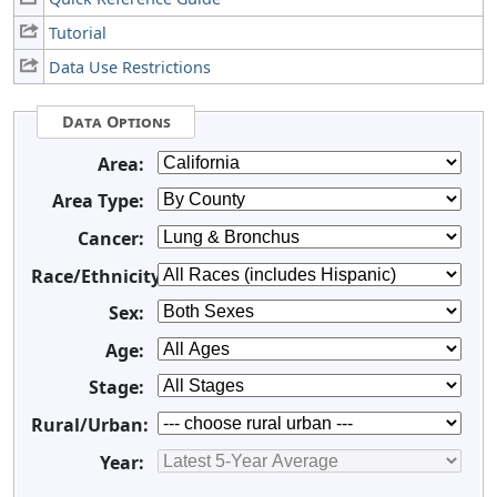
Tutorial
Data Use Restrictions
Data Options
Area:
Area Type:
Cancer:
Race/Ethnicity:
Sex:
Age:
Stage:
Rural/Urban:
Year: