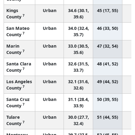
Kings
Urban
34.6 (30.1,
45 (17, 55)
7
County
39.6)
San Mateo
Urban
34.0 (32.4,
46 (33, 50)
7
County
35.7)
Marin
Urban
33.0 (30.5,
47 (32, 54)
7
County
35.6)
Santa Clara
Urban
32.6 (31.5,
48 (41, 52)
7
County
33.7)
Los Angeles
Urban
32.1 (31.6,
49 (44, 52)
3
7
County
32.6)
Santa Cruz
Urban
31.1 (28.4,
50 (39, 55)
7
County
33.9)
Tulare
Urban
30.0 (27.7,
51 (44, 55)
7
County
32.4)
Monterey
Urban
29.7 (27.5,
52 (45, 55)