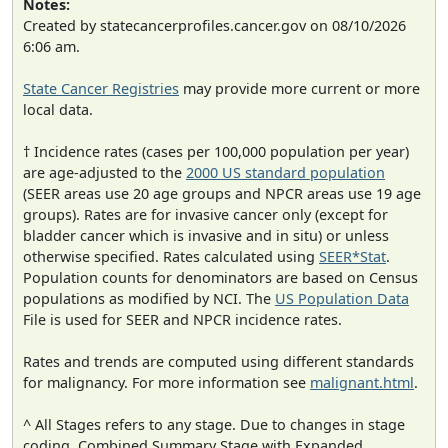
Notes:
Created by statecancerprofiles.cancer.gov on 08/10/2026
6:06 am.
State Cancer Registries
may provide more current or more
local data.
† Incidence rates (cases per 100,000 population per year)
are age-adjusted to the
2000 US standard population
(SEER areas use 20 age groups and NPCR areas use 19 age
groups). Rates are for invasive cancer only (except for
bladder cancer which is invasive and in situ) or unless
otherwise specified. Rates calculated using
SEER*Stat
.
Population counts for denominators are based on Census
populations as modified by NCI. The
US Population Data
File is used for SEER and NPCR incidence rates.
Rates and trends are computed using different standards
for malignancy. For more information see
malignant.html
.
^ All Stages refers to any stage. Due to changes in stage
coding, Combined Summary Stage with Expanded