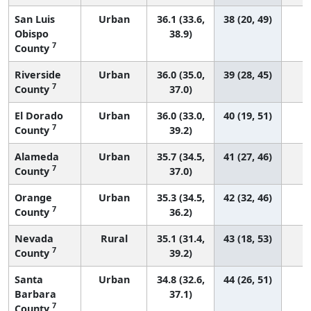
San Luis
Urban
36.1 (33.6,
38 (20, 49)
Obispo
38.9)
7
County
Riverside
Urban
36.0 (35.0,
39 (28, 45)
1
7
County
37.0)
El Dorado
Urban
36.0 (33.0,
40 (19, 51)
7
County
39.2)
Alameda
Urban
35.7 (34.5,
41 (27, 46)
7
County
37.0)
Orange
Urban
35.3 (34.5,
42 (32, 46)
1
7
County
36.2)
Nevada
Rural
35.1 (31.4,
43 (18, 53)
7
County
39.2)
Santa
Urban
34.8 (32.6,
44 (26, 51)
Barbara
37.1)
7
County