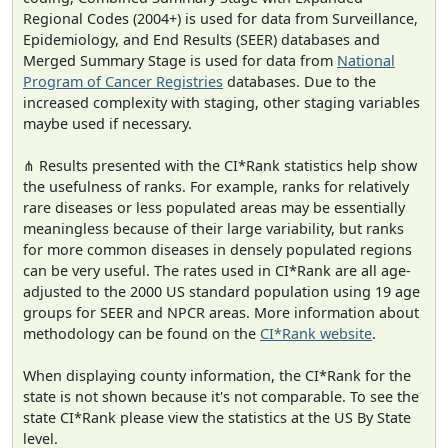
Regional Codes (2004+) is used for data from Surveillance,
Epidemiology, and End Results (SEER) databases and
Merged Summary Stage is used for data from
National
Program of Cancer Registries
databases. Due to the
increased complexity with staging, other staging variables
maybe used if necessary.
⋔ Results presented with the CI*Rank statistics help show
the usefulness of ranks. For example, ranks for relatively
rare diseases or less populated areas may be essentially
meaningless because of their large variability, but ranks
for more common diseases in densely populated regions
can be very useful. The rates used in CI*Rank are all age-
adjusted to the 2000 US standard population using 19 age
groups for SEER and NPCR areas. More information about
methodology can be found on the
CI*Rank website
.
When displaying county information, the CI*Rank for the
state is not shown because it's not comparable. To see the
state CI*Rank please view the statistics at the US By State
level.