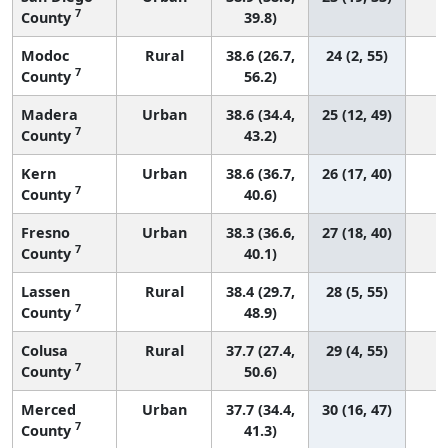
7
County
39.8)
Modoc
Rural
38.6 (26.7,
24 (2, 55)
7
County
56.2)
Madera
Urban
38.6 (34.4,
25 (12, 49)
7
County
43.2)
Kern
Urban
38.6 (36.7,
26 (17, 40)
7
County
40.6)
Fresno
Urban
38.3 (36.6,
27 (18, 40)
7
County
40.1)
Lassen
Rural
38.4 (29.7,
28 (5, 55)
7
County
48.9)
Colusa
Rural
37.7 (27.4,
29 (4, 55)
7
County
50.6)
Merced
Urban
37.7 (34.4,
30 (16, 47)
7
County
41.3)