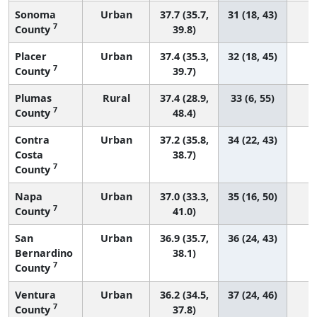
Sonoma
Urban
37.7 (35.7,
31 (18, 43)
7
County
39.8)
Placer
Urban
37.4 (35.3,
32 (18, 45)
7
County
39.7)
Plumas
Rural
37.4 (28.9,
33 (6, 55)
7
County
48.4)
Contra
Urban
37.2 (35.8,
34 (22, 43)
Costa
38.7)
7
County
Napa
Urban
37.0 (33.3,
35 (16, 50)
7
County
41.0)
San
Urban
36.9 (35.7,
36 (24, 43)
Bernardino
38.1)
7
County
Ventura
Urban
36.2 (34.5,
37 (24, 46)
7
County
37.8)