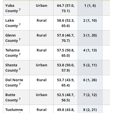
Yuba
Urban
64.7 (57.0,
1 (1, 6)
7
County
73.1)
Lake
Rural
58.6 (52.3,
2 (1, 10)
7
County
65.6)
Glenn
Rural
57.8 (46.7,
3 (1, 20)
7
County
70.7)
Tehama
Rural
57.5 (50.8,
4 (1, 13)
7
County
65.0)
Shasta
Urban
53.8 (50.0,
5 (2, 11)
7
County
57.9)
Del Norte
Rural
53.7 (43.9,
6 (1, 26)
7
County
65.4)
Butte
Urban
52.5 (48.7,
7 (2, 12)
7
County
56.5)
Tuolumne
Rural
49.8 (43.8,
8 (2, 21)