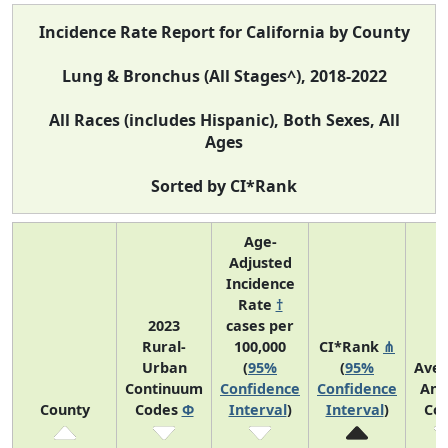
Incidence Rate Report for California by County
Lung & Bronchus (All Stages^), 2018-2022
All Races (includes Hispanic), Both Sexes, All
Ages
Sorted by CI*Rank
Age-
Adjusted
Incidence
Rate
†
2023
cases per
Rural-
100,000
CI*Rank
⋔
Urban
(
95%
(
95%
Ave
Continuum
Confidence
Confidence
Ann
County
Codes
Φ
Interval
)
Interval
)
Co