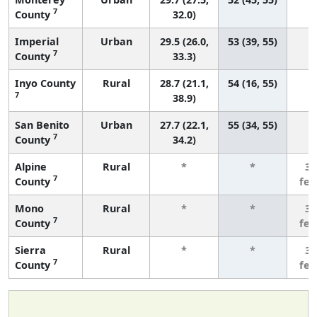
7
County
32.0)
Imperial
Urban
29.5 (26.0,
53 (39, 55)
7
County
33.3)
Inyo County
Rural
28.7 (21.1,
54 (16, 55)
7
38.9)
San Benito
Urban
27.7 (22.1,
55 (34, 55)
7
County
34.2)
Alpine
Rural
*
*
3 
7
County
fe
Mono
Rural
*
*
3 
7
County
fe
Sierra
Rural
*
*
3 
7
County
fe