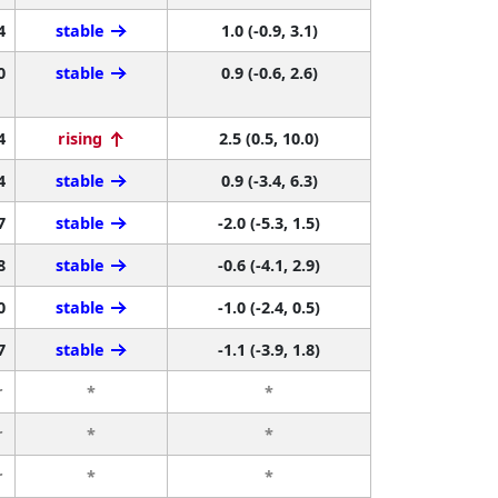
4
stable
1.0 (-0.9, 3.1)
0
stable
0.9 (-0.6, 2.6)
4
rising
2.5 (0.5, 10.0)
4
stable
0.9 (-3.4, 6.3)
7
stable
-2.0 (-5.3, 1.5)
8
stable
-0.6 (-4.1, 2.9)
0
stable
-1.0 (-2.4, 0.5)
7
stable
-1.1 (-3.9, 1.8)
r
*
*
r
*
*
r
*
*