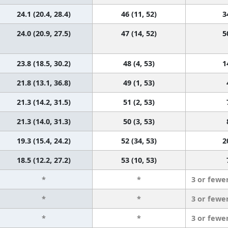
24.1 (20.4, 28.4)
46 (11, 52)
3
24.0 (20.9, 27.5)
47 (14, 52)
5
23.8 (18.5, 30.2)
48 (4, 53)
1
21.8 (13.1, 36.8)
49 (1, 53)
21.3 (14.2, 31.5)
51 (2, 53)
21.3 (14.0, 31.3)
50 (3, 53)
19.3 (15.4, 24.2)
52 (34, 53)
2
18.5 (12.2, 27.2)
53 (10, 53)
*
*
3 or fewe
*
*
3 or fewe
*
*
3 or fewe