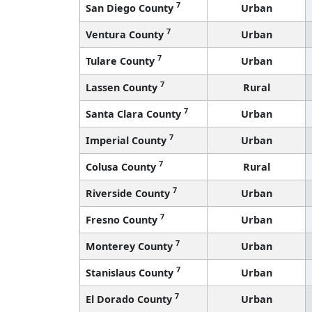
7
San Diego County
Urban
7
Ventura County
Urban
7
Tulare County
Urban
7
Lassen County
Rural
7
Santa Clara County
Urban
7
Imperial County
Urban
7
Colusa County
Rural
7
Riverside County
Urban
7
Fresno County
Urban
7
Monterey County
Urban
7
Stanislaus County
Urban
7
El Dorado County
Urban