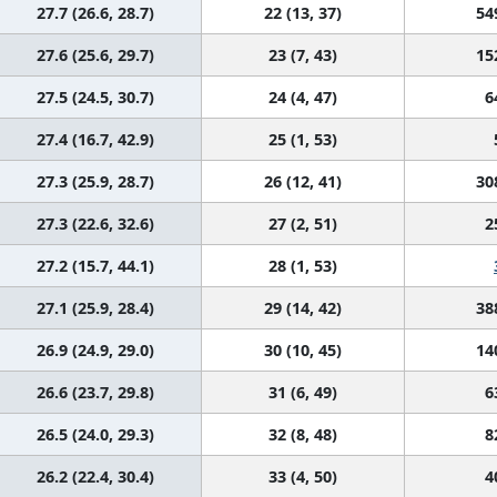
27.7 (26.6, 28.7)
22 (13, 37)
54
27.6 (25.6, 29.7)
23 (7, 43)
15
27.5 (24.5, 30.7)
24 (4, 47)
6
27.4 (16.7, 42.9)
25 (1, 53)
27.3 (25.9, 28.7)
26 (12, 41)
30
27.3 (22.6, 32.6)
27 (2, 51)
2
27.2 (15.7, 44.1)
28 (1, 53)
27.1 (25.9, 28.4)
29 (14, 42)
38
26.9 (24.9, 29.0)
30 (10, 45)
14
26.6 (23.7, 29.8)
31 (6, 49)
6
26.5 (24.0, 29.3)
32 (8, 48)
8
26.2 (22.4, 30.4)
33 (4, 50)
4