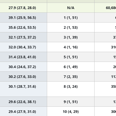
27.9 (27.8, 28.0)
N/A
60,68
39.1 (25.9, 56.5)
1 (1, 51)
35.6 (22.6, 53.5)
2 (1, 53)
32.1 (27.5, 37.2)
3 (1, 39)
3
32.0 (30.4, 33.7)
4 (1, 16)
31
31.4 (23.8, 41.0)
5 (1, 51)
1
30.4 (24.6, 37.2)
6 (1, 49)
2
30.2 (27.6, 33.0)
7 (2, 35)
11
30.1 (28.7, 31.6)
8 (3, 24)
35
29.6 (22.6, 38.1)
9 (1, 51)
1
29.4 (27.9, 31.0)
10 (4, 29)
30