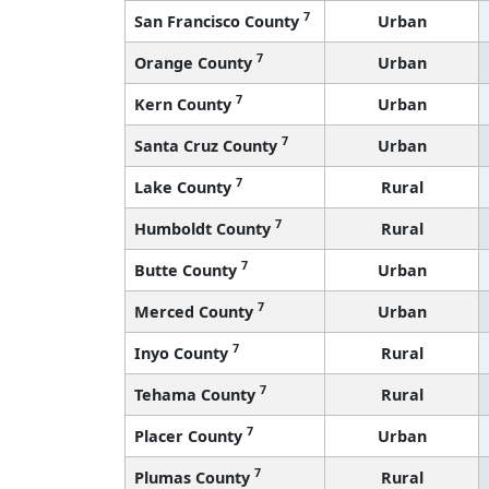
7
San Francisco County
Urban
7
Orange County
Urban
7
Kern County
Urban
7
Santa Cruz County
Urban
7
Lake County
Rural
7
Humboldt County
Rural
7
Butte County
Urban
7
Merced County
Urban
7
Inyo County
Rural
7
Tehama County
Rural
7
Placer County
Urban
7
Plumas County
Rural