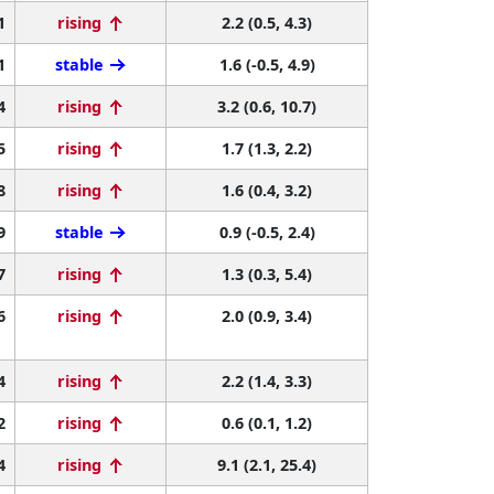
1
rising
2.2 (0.5, 4.3)
1
stable
1.6 (-0.5, 4.9)
4
rising
3.2 (0.6, 10.7)
5
rising
1.7 (1.3, 2.2)
8
rising
1.6 (0.4, 3.2)
9
stable
0.9 (-0.5, 2.4)
7
rising
1.3 (0.3, 5.4)
6
rising
2.0 (0.9, 3.4)
4
rising
2.2 (1.4, 3.3)
2
rising
0.6 (0.1, 1.2)
4
rising
9.1 (2.1, 25.4)