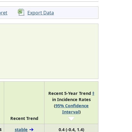
pret
Export Data
Recent 5-Year Trend
‡
in Incidence Rates
(
95% Confidence
Interval
)
Recent Trend
4
stable
0.4 (-0.4, 1.4)