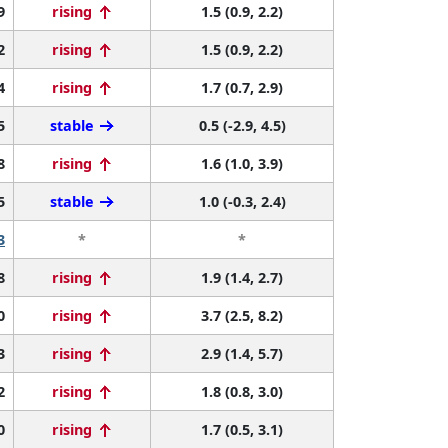
9
rising
1.5 (0.9, 2.2)
2
rising
1.5 (0.9, 2.2)
4
rising
1.7 (0.7, 2.9)
5
stable
0.5 (-2.9, 4.5)
8
rising
1.6 (1.0, 3.9)
5
stable
1.0 (-0.3, 2.4)
3
*
*
8
rising
1.9 (1.4, 2.7)
0
rising
3.7 (2.5, 8.2)
3
rising
2.9 (1.4, 5.7)
2
rising
1.8 (0.8, 3.0)
0
rising
1.7 (0.5, 3.1)