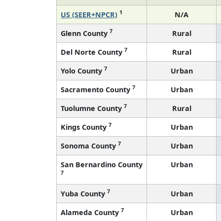
1
US (SEER+NPCR)
N/A
7
Glenn County
Rural
7
Del Norte County
Rural
7
Yolo County
Urban
7
Sacramento County
Urban
7
Tuolumne County
Rural
7
Kings County
Urban
7
Sonoma County
Urban
San Bernardino County
Urban
7
7
Yuba County
Urban
7
Alameda County
Urban