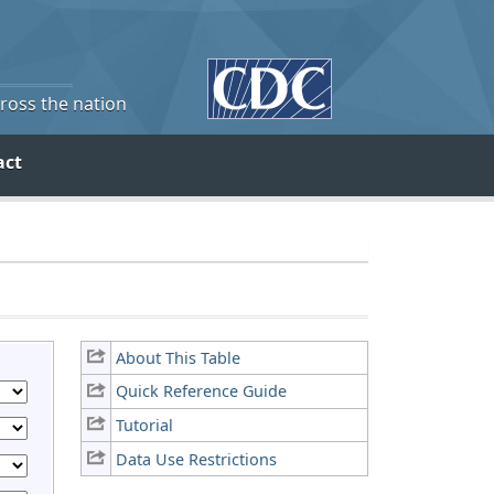
cross the nation
act
About This Table
Quick Reference Guide
Tutorial
Data Use Restrictions