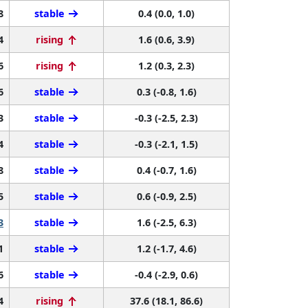
8
stable
0.4 (0.0, 1.0)
4
rising
1.6 (0.6, 3.9)
6
rising
1.2 (0.3, 2.3)
6
stable
0.3 (-0.8, 1.6)
3
stable
-0.3 (-2.5, 2.3)
4
stable
-0.3 (-2.1, 1.5)
8
stable
0.4 (-0.7, 1.6)
5
stable
0.6 (-0.9, 2.5)
3
stable
1.6 (-2.5, 6.3)
1
stable
1.2 (-1.7, 4.6)
6
stable
-0.4 (-2.9, 0.6)
4
rising
37.6 (18.1, 86.6)