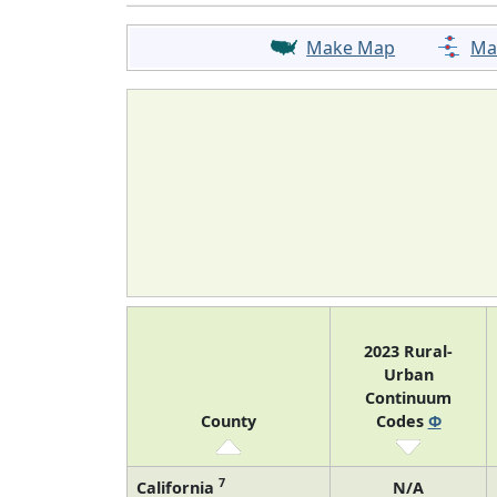
Make Map
Ma
2023 Rural-
Urban
Continuum
County
Codes
Φ
7
California
N/A