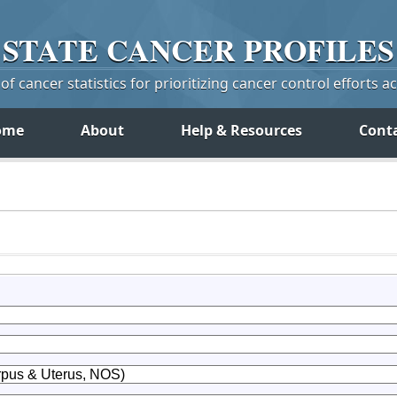
STATE
CANCER
PROFILES
f cancer statistics for prioritizing cancer control efforts a
ome
About
Help & Resources
Cont