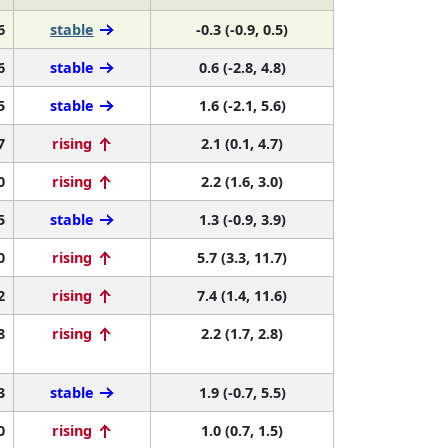
6
stable
-0.3 (-0.9, 0.5)
6
stable
0.6 (-2.8, 4.8)
5
stable
1.6 (-2.1, 5.6)
7
rising
2.1 (0.1, 4.7)
0
rising
2.2 (1.6, 3.0)
5
stable
1.3 (-0.9, 3.9)
0
rising
5.7 (3.3, 11.7)
2
rising
7.4 (1.4, 11.6)
8
rising
2.2 (1.7, 2.8)
3
stable
1.9 (-0.7, 5.5)
0
rising
1.0 (0.7, 1.5)