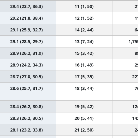
29.4 (23.7, 36.3)
11 (1, 50)
2
29.2 (21.8, 38.4)
12 (1, 52)
1
29.1 (25.9, 32.7)
14 (2, 44)
6
29.1 (28.5, 29.7)
13 (7, 24)
1,75
28.9 (26.2, 31.9)
15 (3, 42)
8
28.9 (24.2, 34.3)
16 (1, 49)
2
28.7 (27.0, 30.5)
17 (5, 35)
22
28.6 (25.7, 31.7)
18 (3, 44)
7
28.4 (26.2, 30.8)
19 (5, 42)
12
28.3 (26.2, 30.5)
20 (5, 41)
14
28.1 (23.2, 33.8)
21 (2, 50)
2