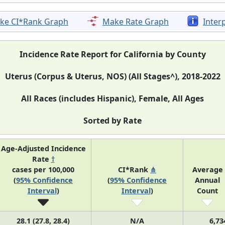
ke CI*Rank Graph
Make Rate Graph
Inter
Incidence Rate Report for California by County
Uterus (Corpus & Uterus, NOS) (All Stages^), 2018-2022
All Races (includes Hispanic), Female, All Ages
Sorted by Rate
Age-Adjusted Incidence
Rate
†
cases per 100,000
CI*Rank
⋔
Average
(
95% Confidence
(
95% Confidence
Annual
Interval
)
Interval
)
Count
28.1 (27.8, 28.4)
N/A
6,73