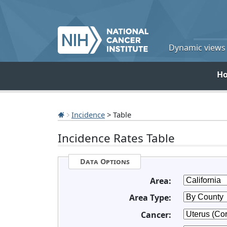
Dynamic views o
H
Incidence
> Table
Incidence Rates Table
Data Options
Area:
Area Type:
Cancer: