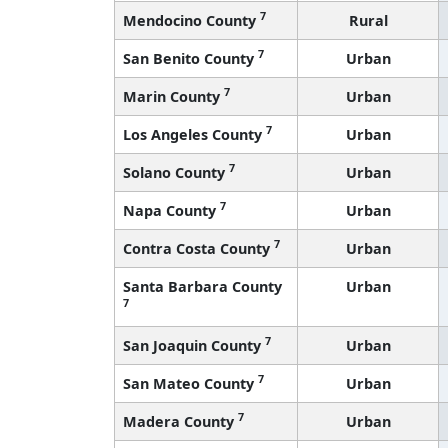
7
Mendocino County
Rural
7
San Benito County
Urban
7
Marin County
Urban
7
Los Angeles County
Urban
7
Solano County
Urban
7
Napa County
Urban
7
Contra Costa County
Urban
Santa Barbara County
Urban
7
7
San Joaquin County
Urban
7
San Mateo County
Urban
7
Madera County
Urban