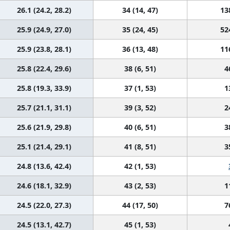
26.1 (24.2, 28.2)
34 (14, 47)
13
25.9 (24.9, 27.0)
35 (24, 45)
52
25.9 (23.8, 28.1)
36 (13, 48)
11
25.8 (22.4, 29.6)
38 (6, 51)
4
25.8 (19.3, 33.9)
37 (1, 53)
1
25.7 (21.1, 31.1)
39 (3, 52)
2
25.6 (21.9, 29.8)
40 (6, 51)
3
25.1 (21.4, 29.1)
41 (8, 51)
3
24.8 (13.6, 42.4)
42 (1, 53)
24.6 (18.1, 32.9)
43 (2, 53)
1
24.5 (22.0, 27.3)
44 (17, 50)
7
24.5 (13.1, 42.7)
45 (1, 53)