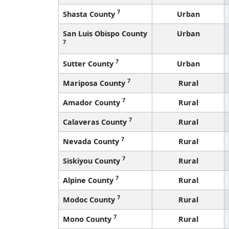
7
Shasta County
Urban
San Luis Obispo County
Urban
7
7
Sutter County
Urban
7
Mariposa County
Rural
7
Amador County
Rural
7
Calaveras County
Rural
7
Nevada County
Rural
7
Siskiyou County
Rural
7
Alpine County
Rural
7
Modoc County
Rural
7
Mono County
Rural