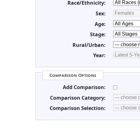
Race/Ethnicity:
Sex:
Age:
Stage:
Rural/Urban:
Year:
Comparison Options
Add Comparison:
Comparison Category:
Comparison Selection: