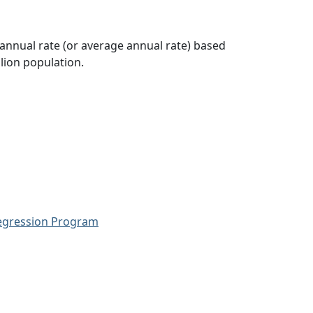
 annual rate (or average annual rate) based
lion population.
Regression Program