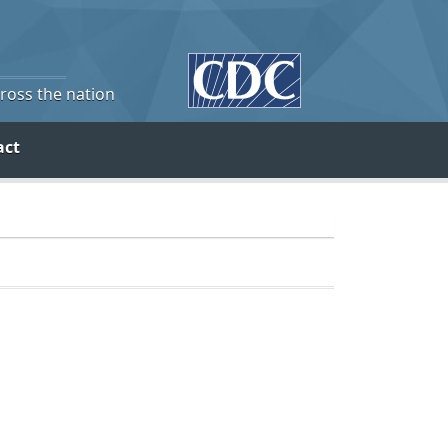
cross the nation
act