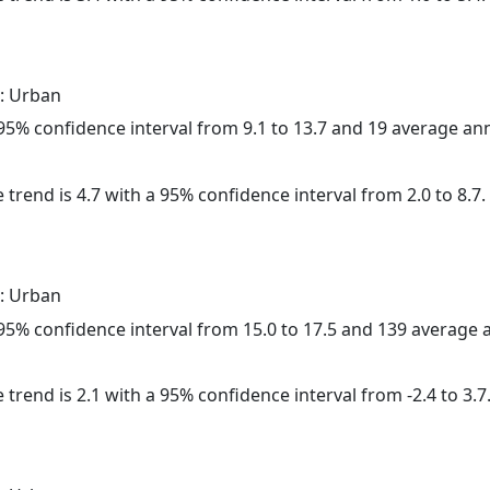
: Urban
a 95% confidence interval from 9.1 to 13.7 and 19 average a
 trend is 4.7 with a 95% confidence interval from 2.0 to 8.7.
: Urban
a 95% confidence interval from 15.0 to 17.5 and 139 average
 trend is 2.1 with a 95% confidence interval from -2.4 to 3.7