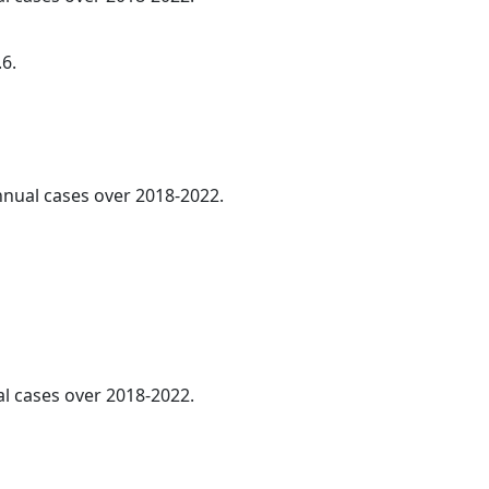
.6.
annual cases over 2018-2022.
al cases over 2018-2022.