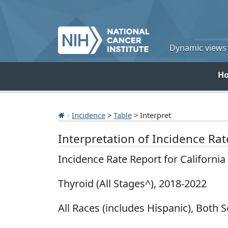
Dynamic views o
H
Incidence
>
Table
> Interpret
Interpretation of Incidence Ra
Incidence Rate Report for Californi
Thyroid (All Stages^), 2018-2022
All Races (includes Hispanic), Both S