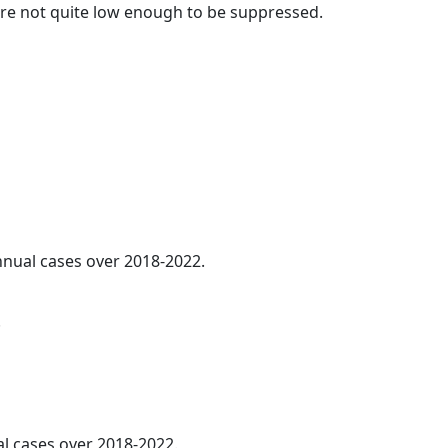
t are not quite low enough to be suppressed.
annual cases over 2018-2022.
.
al cases over 2018-2022.