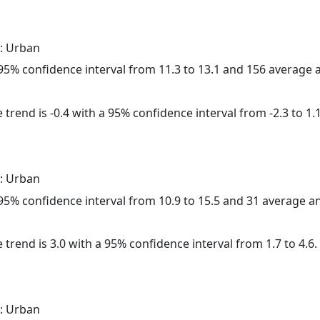
: Urban
a 95% confidence interval from 11.3 to 13.1 and 156 average
trend is -0.4 with a 95% confidence interval from -2.3 to 1.1
: Urban
a 95% confidence interval from 10.9 to 15.5 and 31 average 
 trend is 3.0 with a 95% confidence interval from 1.7 to 4.6.
: Urban