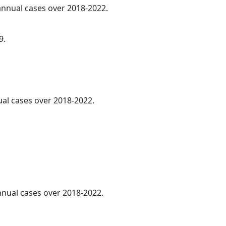
 annual cases over 2018-2022.
9.
ual cases over 2018-2022.
annual cases over 2018-2022.