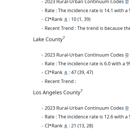
2023 Rural-Urban Continuum Codes
Φ
Rate : The incidence rate is 14.1 with 
CI*Rank
⋔
: 10 (1, 39)
Recent Trend : The trend is because the 
7
Lake County
2023 Rural-Urban Continuum Codes
Φ
Rate : The incidence rate is 6.0 with a
CI*Rank
⋔
: 47 (39, 47)
Recent Trend :
7
Los Angeles County
2023 Rural-Urban Continuum Codes
Φ
Rate : The incidence rate is 12.6 with 
CI*Rank
⋔
: 21 (13, 28)