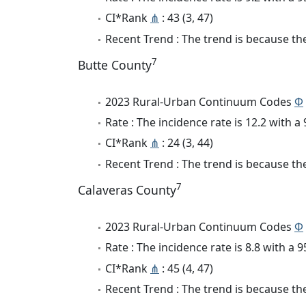
CI*Rank
⋔
: 43 (3, 47)
Recent Trend : The trend is because the 
7
Butte County
2023 Rural-Urban Continuum Codes
Φ
Rate : The incidence rate is 12.2 with 
CI*Rank
⋔
: 24 (3, 44)
Recent Trend : The trend is because the
7
Calaveras County
2023 Rural-Urban Continuum Codes
Φ
Rate : The incidence rate is 8.8 with a
CI*Rank
⋔
: 45 (4, 47)
Recent Trend : The trend is because the