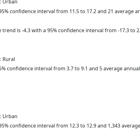
: Urban
a 95% confidence interval from 11.5 to 17.2 and 21 average 
trend is -4.3 with a 95% confidence interval from -17.3 to 2
: Rural
 95% confidence interval from 3.7 to 9.1 and 5 average annua
: Urban
a 95% confidence interval from 12.3 to 12.9 and 1,343 avera