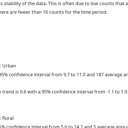
ss stability of the data. This is often due to low counts tha
here are fewer than 16 counts for the time period.
: Urban
a 95% confidence interval from 9.7 to 11.0 and 187 average 
 trend is 0.6 with a 95% confidence interval from -1.1 to 1.9
: Rural
 95% confidence interval from 5.6 to 14.2 and 5 average annu