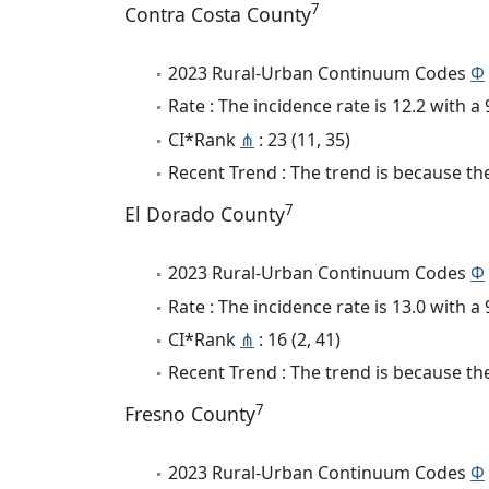
7
Contra Costa County
2023 Rural-Urban Continuum Codes
Φ
Rate : The incidence rate is 12.2 with 
CI*Rank
⋔
: 23 (11, 35)
Recent Trend : The trend is because the 
7
El Dorado County
2023 Rural-Urban Continuum Codes
Φ
Rate : The incidence rate is 13.0 with 
CI*Rank
⋔
: 16 (2, 41)
Recent Trend : The trend is because the
7
Fresno County
2023 Rural-Urban Continuum Codes
Φ