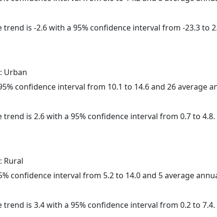
trend is -2.6 with a 95% confidence interval from -23.3 to 2
: Urban
a 95% confidence interval from 10.1 to 14.6 and 26 average 
 trend is 2.6 with a 95% confidence interval from 0.7 to 4.8.
: Rural
 95% confidence interval from 5.2 to 14.0 and 5 average annu
 trend is 3.4 with a 95% confidence interval from 0.2 to 7.4.