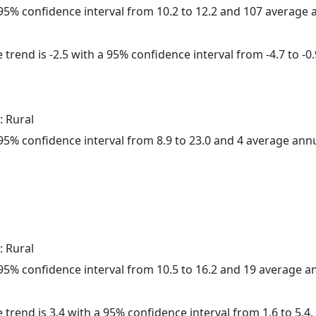
a 95% confidence interval from 10.2 to 12.2 and 107 average
trend is -2.5 with a 95% confidence interval from -4.7 to -0.
: Rural
a 95% confidence interval from 8.9 to 23.0 and 4 average ann
: Rural
a 95% confidence interval from 10.5 to 16.2 and 19 average 
 trend is 3.4 with a 95% confidence interval from 1.6 to 5.4.