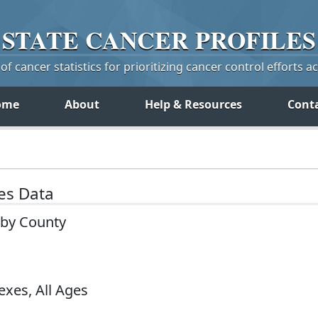
STATE
CANCER
PROFILES
f cancer statistics for prioritizing cancer control efforts a
ome
About
Help & Resources
Cont
tes Data
a by County
exes, All Ages