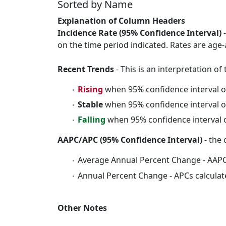
Sorted by Name
Explanation of Column Headers
Incidence Rate (95% Confidence Interval)
-
on the time period indicated. Rates are age-
Recent Trends
- This is an interpretation o
Rising
when 95% confidence interval o
Stable
when 95% confidence interval o
Falling
when 95% confidence interval o
AAPC/APC (95% Confidence Interval)
- the 
Average Annual Percent Change - AAPC
Annual Percent Change - APCs calculat
Other Notes