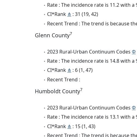
Rate : The incidence rate is 11.2 with 
CI*Rank
⋔
: 31 (19, 42)
Recent Trend : The trend is because the 
7
Glenn County
2023 Rural-Urban Continuum Codes
Φ
Rate : The incidence rate is 14.8 with 
CI*Rank
⋔
: 6 (1, 47)
Recent Trend :
7
Humboldt County
2023 Rural-Urban Continuum Codes
Φ
Rate : The incidence rate is 13.1 with 
CI*Rank
⋔
: 15 (1, 43)
Recent Trend : The trend is because the