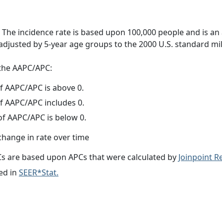
 The incidence rate is based upon 100,000 people and is an
adjusted by 5-year age groups to the 2000 U.S. standard mil
f the AAPC/APC:
f AAPC/APC is above 0.
f AAPC/APC includes 0.
f AAPC/APC is below 0.
change in rate over time
s are based upon APCs that were calculated by
Joinpoint 
ed in
SEER*Stat.