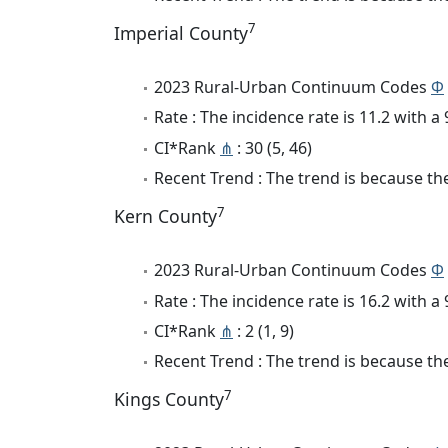
7
Imperial County
2023 Rural-Urban Continuum Codes
Φ
Rate : The incidence rate is 11.2 with 
CI*Rank
⋔
: 30 (5, 46)
Recent Trend : The trend is because the
7
Kern County
2023 Rural-Urban Continuum Codes
Φ
Rate : The incidence rate is 16.2 with 
CI*Rank
⋔
: 2 (1, 9)
Recent Trend : The trend is because the
7
Kings County