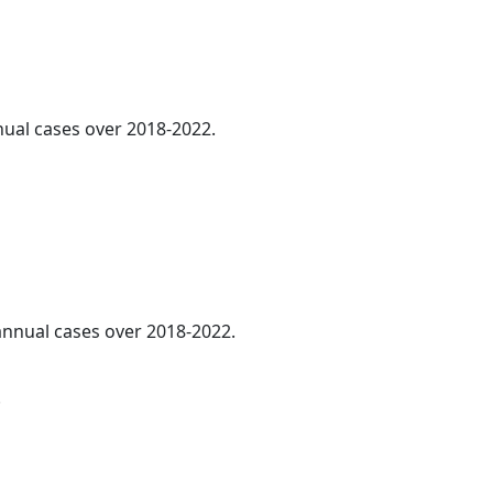
nnual cases over 2018-2022.
 annual cases over 2018-2022.
.