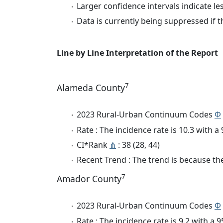
Larger confidence intervals indicate le
Data is currently being suppressed if t
Line by Line Interpretation of the Report
7
Alameda County
2023 Rural-Urban Continuum Codes
Φ
Rate : The incidence rate is 10.3 with 
CI*Rank
⋔
: 38 (28, 44)
Recent Trend : The trend is because the
7
Amador County
2023 Rural-Urban Continuum Codes
Φ
Rate : The incidence rate is 9.2 with a