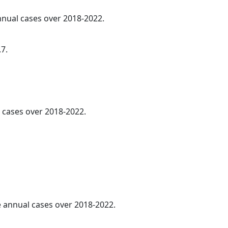
annual cases over 2018-2022.
.7.
l cases over 2018-2022.
ge annual cases over 2018-2022.