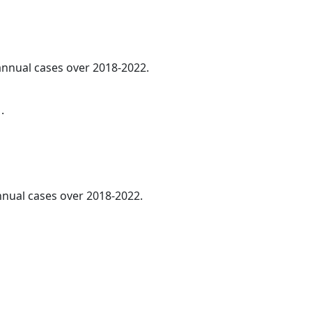
 annual cases over 2018-2022.
.
annual cases over 2018-2022.