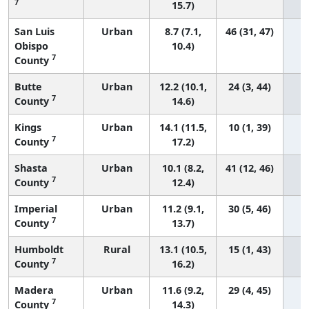
7
15.7)
San Luis
Urban
8.7 (7.1,
46 (31, 47)
Obispo
10.4)
7
County
Butte
Urban
12.2 (10.1,
24 (3, 44)
7
County
14.6)
Kings
Urban
14.1 (11.5,
10 (1, 39)
7
County
17.2)
Shasta
Urban
10.1 (8.2,
41 (12, 46)
7
County
12.4)
Imperial
Urban
11.2 (9.1,
30 (5, 46)
7
County
13.7)
Humboldt
Rural
13.1 (10.5,
15 (1, 43)
7
County
16.2)
Madera
Urban
11.6 (9.2,
29 (4, 45)
7
County
14.3)