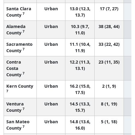
Santa Clara
Urban
13.0 (12.3,
17 (7, 27)
7
County
13.7)
Alameda
Urban
10.3 (9.7,
38 (28, 44)
7
County
11.0)
Sacramento
Urban
11.1 (10.4,
33 (22, 42)
7
County
11.9)
Contra
Urban
12.2 (11.3,
23 (11, 35)
Costa
13.1)
7
County
Kern County
Urban
16.2 (15.0,
2 (1, 9)
7
17.5)
Ventura
Urban
14.5 (13.3,
8 (1, 19)
7
County
15.7)
San Mateo
Urban
14.8 (13.6,
5 (1, 18)
7
County
16.0)