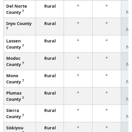
Del Norte
Rural
*
*
3
7
County
fe
Inyo County
Rural
*
*
3
7
fe
Lassen
Rural
*
*
3
7
County
fe
Modoc
Rural
*
*
3
7
County
fe
Mono
Rural
*
*
3
7
County
fe
Plumas
Rural
*
*
3
7
County
fe
Sierra
Rural
*
*
3
7
County
fe
Siskiyou
Rural
*
*
3