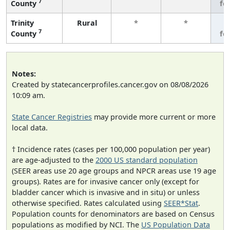
7
County
fe
Trinity
Rural
*
*
3
7
County
fe
Notes:
Created by statecancerprofiles.cancer.gov on 08/08/2026
10:09 am.
State Cancer Registries
may provide more current or more
local data.
† Incidence rates (cases per 100,000 population per year)
are age-adjusted to the
2000 US standard population
(SEER areas use 20 age groups and NPCR areas use 19 age
groups). Rates are for invasive cancer only (except for
bladder cancer which is invasive and in situ) or unless
otherwise specified. Rates calculated using
SEER*Stat
.
Population counts for denominators are based on Census
populations as modified by NCI. The
US Population Data