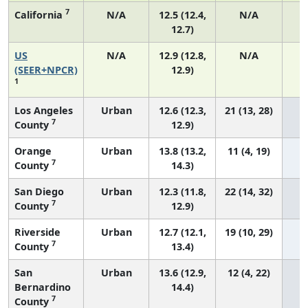
7
California
N/A
12.5 (12.4,
N/A
12.7)
US
N/A
12.9 (12.8,
N/A
4
(SEER+NPCR)
12.9)
1
Los Angeles
Urban
12.6 (12.3,
21 (13, 28)
7
County
12.9)
Orange
Urban
13.8 (13.2,
11 (4, 19)
7
County
14.3)
San Diego
Urban
12.3 (11.8,
22 (14, 32)
7
County
12.9)
Riverside
Urban
12.7 (12.1,
19 (10, 29)
7
County
13.4)
San
Urban
13.6 (12.9,
12 (4, 22)
Bernardino
14.4)
7
County