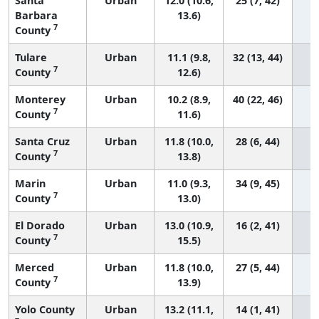
Santa
Urban
12.0 (10.6,
25 (7, 42)
Barbara
13.6)
7
County
Tulare
Urban
11.1 (9.8,
32 (13, 44)
7
County
12.6)
Monterey
Urban
10.2 (8.9,
40 (22, 46)
7
County
11.6)
Santa Cruz
Urban
11.8 (10.0,
28 (6, 44)
7
County
13.8)
Marin
Urban
11.0 (9.3,
34 (9, 45)
7
County
13.0)
El Dorado
Urban
13.0 (10.9,
16 (2, 41)
7
County
15.5)
Merced
Urban
11.8 (10.0,
27 (5, 44)
7
County
13.9)
Yolo County
Urban
13.2 (11.1,
14 (1, 41)