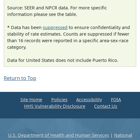
Source: SEER and NPCR data. For more specific
information please see the table.
* Data has been
suppressed
to ensure confidentiality and
stability of rate estimates. Counts are suppressed if fewer
than 16 records were reported in a specific area-sex-race
category.
Data for United States does not include Puerto Rico.
Return to Top
Site Home
Policies
Accessibility
FOIA
HHS Vulnerability Disclosure
Contact Us
U.S. Department of Health and Human Services
|
National