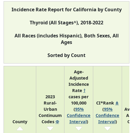
Incidence Rate Report for California by County
Thyroid (All Stages^), 2018-2022
All Races (includes Hispanic), Both Sexes, All
Ages
Sorted by Count
Age-
Adjusted
Incidence
Rate
†
2023
cases per
Rural-
100,000
CI*Rank
⋔
Urban
(
95%
(
95%
Ave
Continuum
Confidence
Confidence
An
County
Codes
Φ
Interval
)
Interval
)
Co