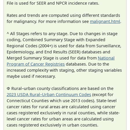
File is used for SEER and NPCR incidence rates.
Rates and trends are computed using different standards
for malignancy. For more information see
malignant.html
.
^ All Stages refers to any stage. Due to changes in stage
coding, Combined Summary Stage with Expanded
Regional Codes (2004+) is used for data from Surveillance,
Epidemiology, and End Results (SEER) databases and
Merged Summary Stage is used for data from
National
Program of Cancer Registries
databases. Due to the
increased complexity with staging, other staging variables
maybe used if necessary.
Φ Rural–urban county classifications are based on the
2023 USDA Rural–Urban Continuum Codes
(except for
Connecticut Counties which use 2013 codes). State-level
cancer rates for rural areas are calculated using cancer
cases registered exclusively in rural counties, while state-
level cancer rates for urban areas are calculated using
cases registered exclusively in urban counties.