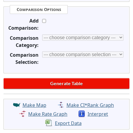
Comparison Options
Add
Comparison:
Comparison
Category:
Comparison
Selection:
Make Map
Make CI*Rank Graph
Make Rate Graph
Interpret
Export Data