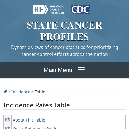
STATE
CANCER
PROFILES
Dynamic views of cancer statistics for prioritizing
cancer control efforts across the nation
Main Menu
Incidence
> Table
Incidence Rates Table
About This Table
Quick Reference Guide