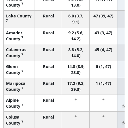
7
County
13.0)
Lake County
Rural
6.0 (3.7,
47 (39, 47)
7
9.1)
Amador
Rural
9.2 (5.6,
43 (3, 47)
7
County
14.2)
Calaveras
Rural
8.8 (5.2,
45 (4, 47)
7
County
14.0)
Glenn
Rural
14.8 (8.9,
6 (1, 47)
7
County
23.0)
Mariposa
Rural
17.2 (9.2,
1 (1, 47)
7
County
29.3)
Alpine
Rural
*
*
3
7
County
fe
Colusa
Rural
*
*
3
7
County
fe