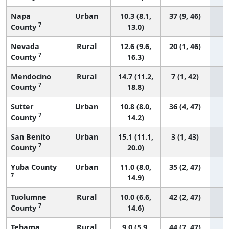
Napa
Urban
10.3 (8.1,
37 (9, 46)
7
County
13.0)
Nevada
Rural
12.6 (9.6,
20 (1, 46)
7
County
16.3)
Mendocino
Rural
14.7 (11.2,
7 (1, 42)
7
County
18.8)
Sutter
Urban
10.8 (8.0,
36 (4, 47)
7
County
14.2)
San Benito
Urban
15.1 (11.1,
3 (1, 43)
7
County
20.0)
Yuba County
Urban
11.0 (8.0,
35 (2, 47)
7
14.9)
Tuolumne
Rural
10.0 (6.6,
42 (2, 47)
7
County
14.6)
Tehama
Rural
9.0 (5.9,
44 (7, 47)