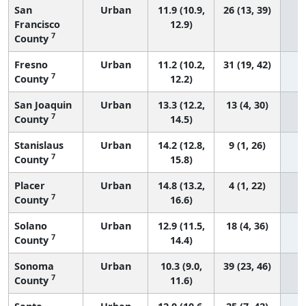
San
Urban
11.9 (10.9,
26 (13, 39)
Francisco
12.9)
7
County
Fresno
Urban
11.2 (10.2,
31 (19, 42)
7
County
12.2)
San Joaquin
Urban
13.3 (12.2,
13 (4, 30)
7
County
14.5)
Stanislaus
Urban
14.2 (12.8,
9 (1, 26)
7
County
15.8)
Placer
Urban
14.8 (13.2,
4 (1, 22)
7
County
16.6)
Solano
Urban
12.9 (11.5,
18 (4, 36)
7
County
14.4)
Sonoma
Urban
10.3 (9.0,
39 (23, 46)
7
County
11.6)