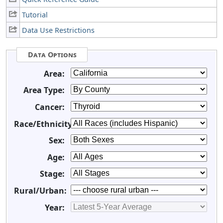
Tutorial
Data Use Restrictions
Data Options
Area:
Area Type:
Cancer:
Race/Ethnicity:
Sex:
Age:
Stage:
Rural/Urban:
Year: