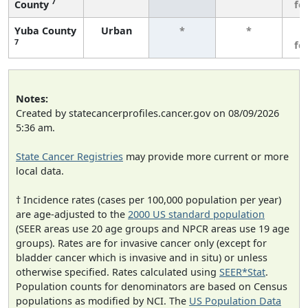
7
County
fe
Yuba County
Urban
*
*
3
7
fe
Notes:
Created by statecancerprofiles.cancer.gov on 08/09/2026
5:36 am.
State Cancer Registries
may provide more current or more
local data.
† Incidence rates (cases per 100,000 population per year)
are age-adjusted to the
2000 US standard population
(SEER areas use 20 age groups and NPCR areas use 19 age
groups). Rates are for invasive cancer only (except for
bladder cancer which is invasive and in situ) or unless
otherwise specified. Rates calculated using
SEER*Stat
.
Population counts for denominators are based on Census
populations as modified by NCI. The
US Population Data