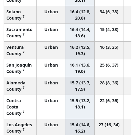
County
20.1)
Solano
Urban
16.4 (12.8,
34 (6, 38)
7
County
20.8)
Sacramento
Urban
16.4 (14.4,
15 (4, 33)
7
County
18.6)
Ventura
Urban
16.2 (13.5,
16 (3, 35)
7
County
19.3)
San Joaquin
Urban
16.1 (13.6,
25 (6, 37)
7
County
19.0)
Alameda
Urban
15.7 (13.7,
28 (8, 36)
7
County
17.9)
Contra
Urban
15.5 (13.2,
22 (6, 36)
Costa
18.1)
7
County
Los Angeles
Urban
15.4 (14.6,
27 (16, 34)
7
County
16.2)