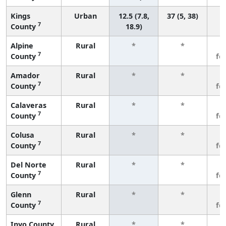
Kings
Urban
12.5 (7.8,
37 (5, 38)
7
County
18.9)
Alpine
Rural
*
*
3
7
County
fe
Amador
Rural
*
*
3
7
County
fe
Calaveras
Rural
*
*
3
7
County
fe
Colusa
Rural
*
*
3
7
County
fe
Del Norte
Rural
*
*
3
7
County
fe
Glenn
Rural
*
*
3
7
County
fe
Inyo County
Rural
*
*
3