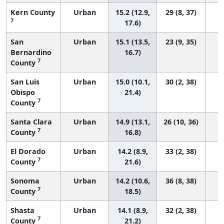
Kern County
Urban
15.2 (12.9,
29 (8, 37)
7
17.6)
San
Urban
15.1 (13.5,
23 (9, 35)
Bernardino
16.7)
7
County
San Luis
Urban
15.0 (10.1,
30 (2, 38)
Obispo
21.4)
7
County
Santa Clara
Urban
14.9 (13.1,
26 (10, 36)
7
County
16.8)
El Dorado
Urban
14.2 (8.9,
33 (2, 38)
7
County
21.6)
Sonoma
Urban
14.2 (10.6,
36 (8, 38)
7
County
18.5)
Shasta
Urban
14.1 (8.9,
32 (2, 38)
7
County
21.2)