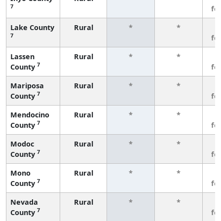
7
fe
Lake County
Rural
*
*
3
7
fe
Lassen
Rural
*
*
3
7
County
fe
Mariposa
Rural
*
*
3
7
County
fe
Mendocino
Rural
*
*
3
7
County
fe
Modoc
Rural
*
*
3
7
County
fe
Mono
Rural
*
*
3
7
County
fe
Nevada
Rural
*
*
3
7
County
fe