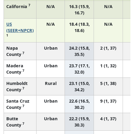
7
California
N/A
16.3 (15.9,
N/A
16.7)
US
N/A
18.4 (18.3,
N/A
1
(SEER+NPCR)
18.6)
1
Napa
Urban
24.2 (15.8,
2 (1, 37)
7
County
35.5)
Madera
Urban
23.7 (17.1,
1 (1, 32)
7
County
32.0)
Humboldt
Rural
23.1 (15.0,
5 (1, 38)
7
County
34.2)
Santa Cruz
Urban
22.6 (16.5,
9 (1, 37)
7
County
30.2)
Butte
Urban
22.2 (15.9,
4 (1, 37)
7
County
30.3)