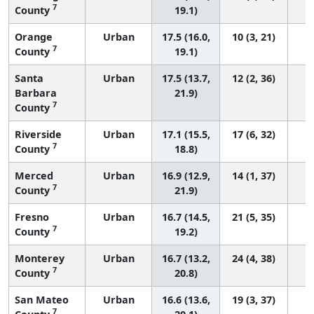
7
County
19.1)
Orange
Urban
17.5 (16.0,
10 (3, 21)
7
County
19.1)
Santa
Urban
17.5 (13.7,
12 (2, 36)
Barbara
21.9)
7
County
Riverside
Urban
17.1 (15.5,
17 (6, 32)
7
County
18.8)
Merced
Urban
16.9 (12.9,
14 (1, 37)
7
County
21.9)
Fresno
Urban
16.7 (14.5,
21 (5, 35)
7
County
19.2)
Monterey
Urban
16.7 (13.2,
24 (4, 38)
7
County
20.8)
San Mateo
Urban
16.6 (13.6,
19 (3, 37)
7