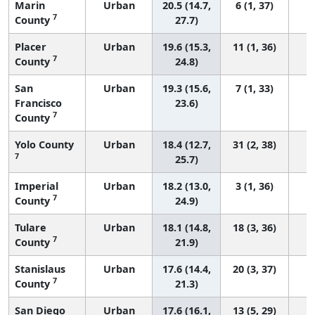
Marin
Urban
20.5 (14.7,
6 (1, 37)
7
County
27.7)
Placer
Urban
19.6 (15.3,
11 (1, 36)
7
County
24.8)
San
Urban
19.3 (15.6,
7 (1, 33)
Francisco
23.6)
7
County
Yolo County
Urban
18.4 (12.7,
31 (2, 38)
7
25.7)
Imperial
Urban
18.2 (13.0,
3 (1, 36)
7
County
24.9)
Tulare
Urban
18.1 (14.8,
18 (3, 36)
7
County
21.9)
Stanislaus
Urban
17.6 (14.4,
20 (3, 37)
7
County
21.3)
San Diego
Urban
17.6 (16.1,
13 (5, 29)