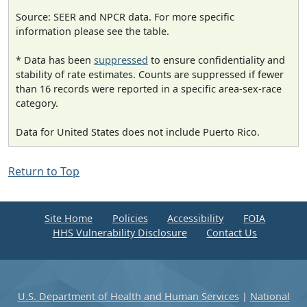
Source: SEER and NPCR data. For more specific
information please see the table.
* Data has been
suppressed
to ensure confidentiality and
stability of rate estimates. Counts are suppressed if fewer
than 16 records were reported in a specific area-sex-race
category.
Data for United States does not include Puerto Rico.
Return to Top
Site Home
Policies
Accessibility
FOIA
HHS Vulnerability Disclosure
Contact Us
U.S. Department of Health and Human Services
|
National