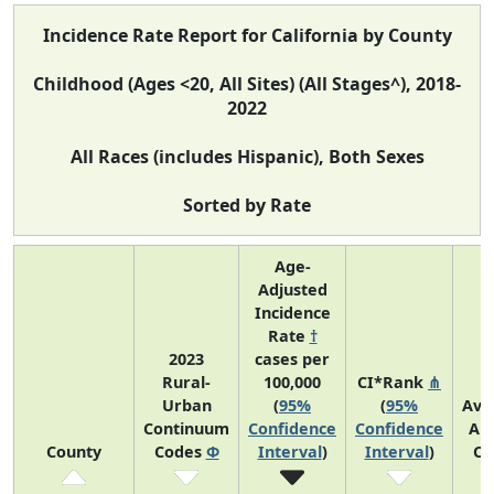
Incidence Rate Report for California by County
Childhood (Ages <20, All Sites) (All Stages^), 2018-
2022
All Races (includes Hispanic), Both Sexes
Sorted by Rate
Age-
Adjusted
Incidence
Rate
†
2023
cases per
Rural-
100,000
CI*Rank
⋔
Urban
(
95%
(
95%
Ave
Continuum
Confidence
Confidence
An
County
Codes
Φ
Interval
)
Interval
)
Co