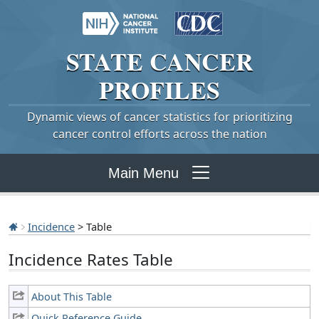
STATE
CANCER
PROFILES
Dynamic views of cancer statistics for prioritizing
cancer control efforts across the nation
Main Menu
Incidence
> Table
Incidence Rates Table
About This Table
Quick Reference Guide