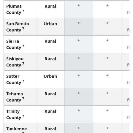
Plumas
Rural
*
*
3
7
County
fe
San Benito
Urban
*
*
3
7
County
fe
Sierra
Rural
*
*
3
7
County
fe
Siskiyou
Rural
*
*
3
7
County
fe
Sutter
Urban
*
*
3
7
County
fe
Tehama
Rural
*
*
3
7
County
fe
Trinity
Rural
*
*
3
7
County
fe
Tuolumne
Rural
*
*
3