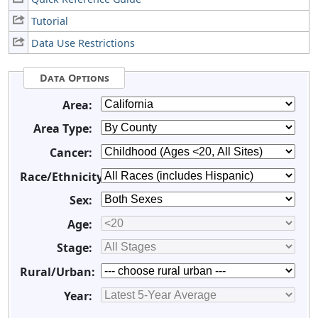
Tutorial
Data Use Restrictions
Data Options
Area:
Area Type:
Cancer:
Race/Ethnicity:
Sex:
Age:
Stage:
Rural/Urban:
Year: