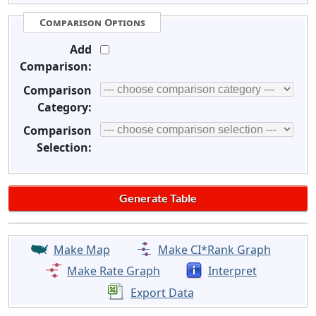
Comparison Options
Add
Comparison:
Comparison
Category:
Comparison
Selection:
Make Map
Make CI*Rank Graph
Make Rate Graph
Interpret
Export Data