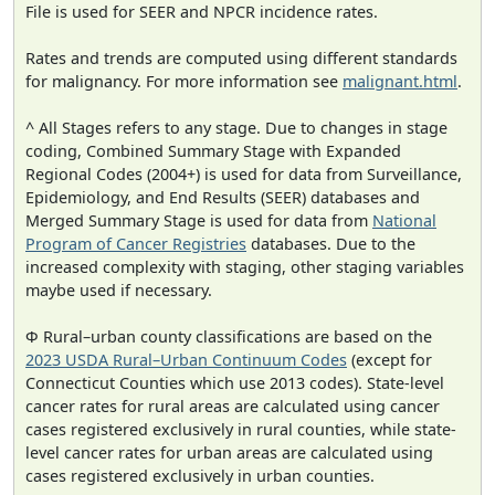
File is used for SEER and NPCR incidence rates.
Rates and trends are computed using different standards
for malignancy. For more information see
malignant.html
.
^ All Stages refers to any stage. Due to changes in stage
coding, Combined Summary Stage with Expanded
Regional Codes (2004+) is used for data from Surveillance,
Epidemiology, and End Results (SEER) databases and
Merged Summary Stage is used for data from
National
Program of Cancer Registries
databases. Due to the
increased complexity with staging, other staging variables
maybe used if necessary.
Φ Rural–urban county classifications are based on the
2023 USDA Rural–Urban Continuum Codes
(except for
Connecticut Counties which use 2013 codes). State-level
cancer rates for rural areas are calculated using cancer
cases registered exclusively in rural counties, while state-
level cancer rates for urban areas are calculated using
cases registered exclusively in urban counties.