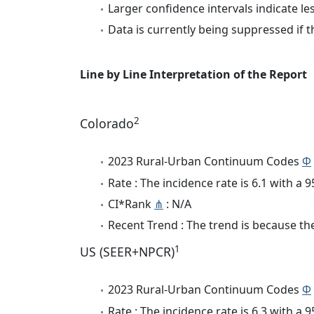
Larger confidence intervals indicate le
Data is currently being suppressed if t
Line by Line Interpretation of the Report
2
Colorado
2023 Rural-Urban Continuum Codes
Φ
Rate : The incidence rate is 6.1 with a
CI*Rank
⋔
: N/A
Recent Trend : The trend is because the 
1
US (SEER+NPCR)
2023 Rural-Urban Continuum Codes
Φ
Rate : The incidence rate is 6.3 with a