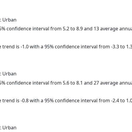
: Urban
 95% confidence interval from 5.2 to 8.9 and 13 average annu
trend is -1.0 with a 95% confidence interval from -3.3 to 1.3
: Urban
 95% confidence interval from 5.6 to 8.1 and 27 average annu
trend is -0.8 with a 95% confidence interval from -2.4 to 1.0
: Urban