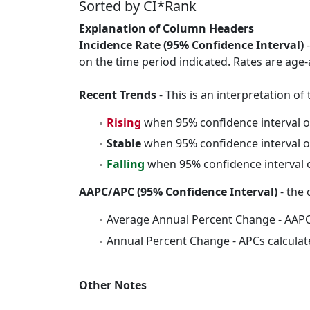
Sorted by CI*Rank
Explanation of Column Headers
Incidence Rate (95% Confidence Interval)
-
on the time period indicated. Rates are age-
Recent Trends
- This is an interpretation o
Rising
when 95% confidence interval o
Stable
when 95% confidence interval o
Falling
when 95% confidence interval o
AAPC/APC (95% Confidence Interval)
- the 
Average Annual Percent Change - AAPC
Annual Percent Change - APCs calculat
Other Notes