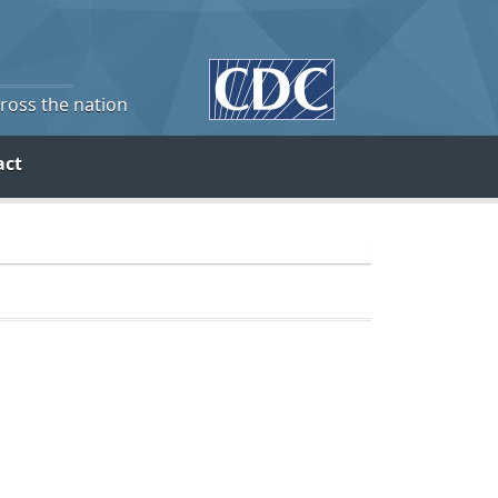
cross the nation
act