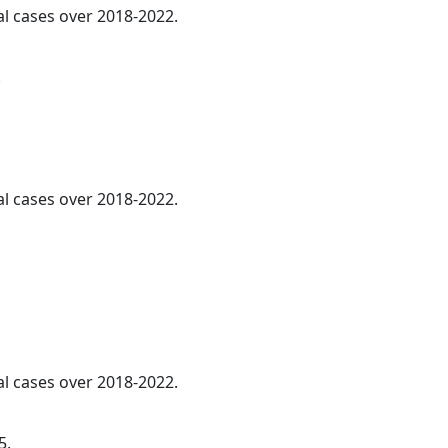
al cases over 2018-2022.
.
al cases over 2018-2022.
al cases over 2018-2022.
5.