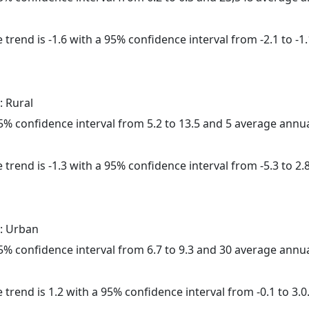
trend is -1.6 with a 95% confidence interval from -2.1 to -1.
: Rural
 95% confidence interval from 5.2 to 13.5 and 5 average annu
trend is -1.3 with a 95% confidence interval from -5.3 to 2.8
: Urban
 95% confidence interval from 6.7 to 9.3 and 30 average annu
 trend is 1.2 with a 95% confidence interval from -0.1 to 3.0