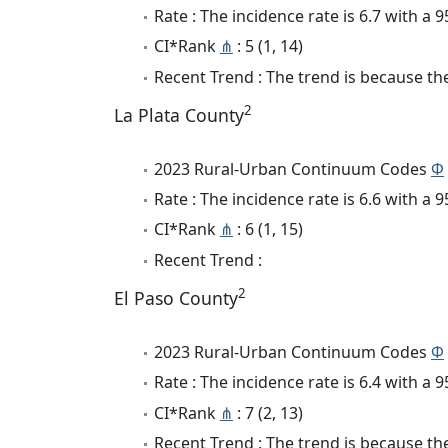
Rate : The incidence rate is 6.7 with a
CI*Rank
⋔
: 5 (1, 14)
Recent Trend : The trend is because the
2
La Plata County
2023 Rural-Urban Continuum Codes
Φ
Rate : The incidence rate is 6.6 with a
CI*Rank
⋔
: 6 (1, 15)
Recent Trend :
2
El Paso County
2023 Rural-Urban Continuum Codes
Φ
Rate : The incidence rate is 6.4 with a
CI*Rank
⋔
: 7 (2, 13)
Recent Trend : The trend is because the 