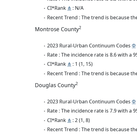
CI*Rank
⋔
: N/A
Recent Trend : The trend is because the 
2
Montrose County
2023 Rural-Urban Continuum Codes
Φ
Rate : The incidence rate is 8.6 with a
CI*Rank
⋔
: 1 (1, 15)
Recent Trend : The trend is because the 
2
Douglas County
2023 Rural-Urban Continuum Codes
Φ
Rate : The incidence rate is 7.9 with a
CI*Rank
⋔
: 2 (1, 8)
Recent Trend : The trend is because the