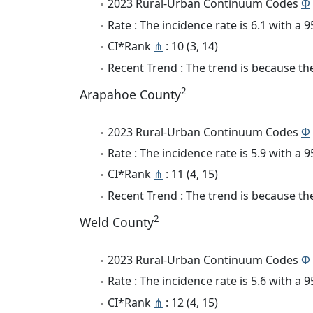
2023 Rural-Urban Continuum Codes
Φ
Rate : The incidence rate is 6.1 with a
CI*Rank
⋔
: 10 (3, 14)
Recent Trend : The trend is because the 
2
Arapahoe County
2023 Rural-Urban Continuum Codes
Φ
Rate : The incidence rate is 5.9 with a
CI*Rank
⋔
: 11 (4, 15)
Recent Trend : The trend is because the 
2
Weld County
2023 Rural-Urban Continuum Codes
Φ
Rate : The incidence rate is 5.6 with a
CI*Rank
⋔
: 12 (4, 15)