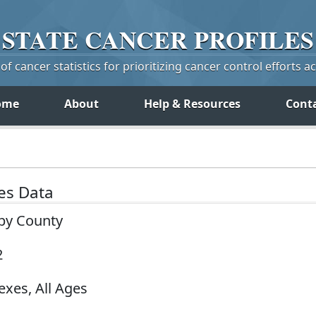
STATE
CANCER
PROFILES
f cancer statistics for prioritizing cancer control efforts a
ome
About
Help & Resources
Cont
tes Data
 by County
2
exes, All Ages