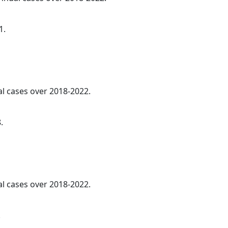
1.
al cases over 2018-2022.
.
al cases over 2018-2022.
.