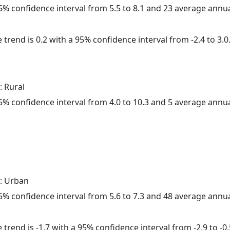
 95% confidence interval from 5.5 to 8.1 and 23 average annu
 trend is 0.2 with a 95% confidence interval from -2.4 to 3.0
: Rural
 95% confidence interval from 4.0 to 10.3 and 5 average annu
: Urban
 95% confidence interval from 5.6 to 7.3 and 48 average annu
trend is -1.7 with a 95% confidence interval from -2.9 to -0.