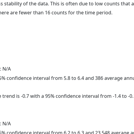
ss stability of the data. This is often due to low counts tha
here are fewer than 16 counts for the time period.
: N/A
 95% confidence interval from 5.8 to 6.4 and 386 average ann
trend is -0.7 with a 95% confidence interval from -1.4 to -0.
: N/A
 95% confidence interval from 6.2 to 6.3 and 23,548 average 