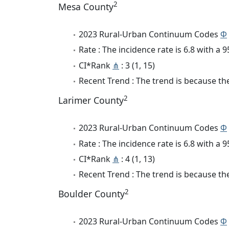
2
Mesa County
2023 Rural-Urban Continuum Codes
Φ
Rate : The incidence rate is 6.8 with a
CI*Rank
⋔
: 3 (1, 15)
Recent Trend : The trend is because the 
2
Larimer County
2023 Rural-Urban Continuum Codes
Φ
Rate : The incidence rate is 6.8 with a
CI*Rank
⋔
: 4 (1, 13)
Recent Trend : The trend is because the 
2
Boulder County
2023 Rural-Urban Continuum Codes
Φ