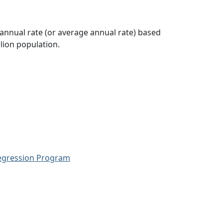
 annual rate (or average annual rate) based
lion population.
Regression Program