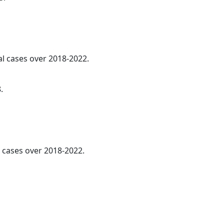
al cases over 2018-2022.
.
l cases over 2018-2022.