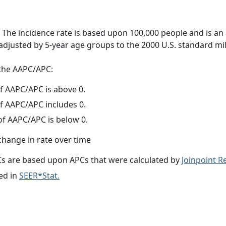
 The incidence rate is based upon 100,000 people and is an
adjusted by 5-year age groups to the 2000 U.S. standard mil
f the AAPC/APC:
f AAPC/APC is above 0.
f AAPC/APC includes 0.
f AAPC/APC is below 0.
change in rate over time
s are based upon APCs that were calculated by
Joinpoint 
ed in
SEER*Stat.