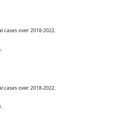
al cases over 2018-2022.
.
al cases over 2018-2022.
.