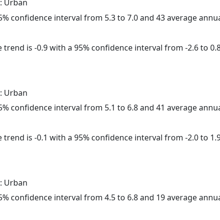
: Urban
 95% confidence interval from 5.3 to 7.0 and 43 average annu
trend is -0.9 with a 95% confidence interval from -2.6 to 0.8
: Urban
 95% confidence interval from 5.1 to 6.8 and 41 average annu
trend is -0.1 with a 95% confidence interval from -2.0 to 1.9
: Urban
 95% confidence interval from 4.5 to 6.8 and 19 average annu