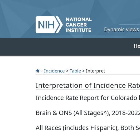
Dynamic views o
H
Incidence
>
Table
> Interpret
Interpretation of Incidence Ra
Incidence Rate Report for Colorado
Brain & ONS (All Stages^), 2018-202
All Races (includes Hispanic), Both S