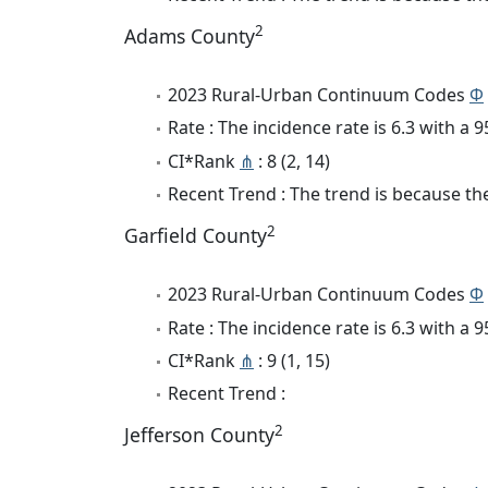
2
Adams County
2023 Rural-Urban Continuum Codes
Φ
Rate : The incidence rate is 6.3 with a
CI*Rank
⋔
: 8 (2, 14)
Recent Trend : The trend is because the 
2
Garfield County
2023 Rural-Urban Continuum Codes
Φ
Rate : The incidence rate is 6.3 with a
CI*Rank
⋔
: 9 (1, 15)
Recent Trend :
2
Jefferson County