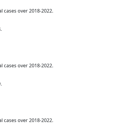
al cases over 2018-2022.
.
al cases over 2018-2022.
.
al cases over 2018-2022.