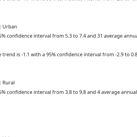
: Urban
 95% confidence interval from 5.3 to 7.4 and 31 average annu
trend is -1.1 with a 95% confidence interval from -2.9 to 0.8
: Rural
 95% confidence interval from 3.8 to 9.8 and 4 average annua