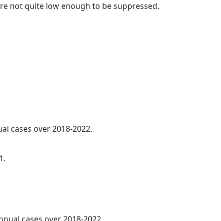
t are not quite low enough to be suppressed.
ual cases over 2018-2022.
1.
annual cases over 2018-2022.