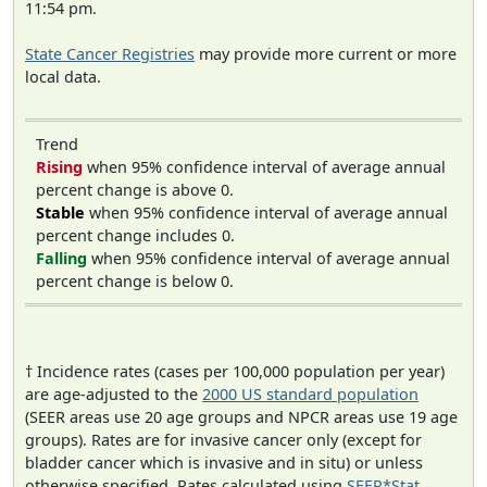
11:54 pm.
State Cancer Registries
may provide more current or more
local data.
Trend
Rising
when 95% confidence interval of average annual
percent change is above 0.
Stable
when 95% confidence interval of average annual
percent change includes 0.
Falling
when 95% confidence interval of average annual
percent change is below 0.
† Incidence rates (cases per 100,000 population per year)
are age-adjusted to the
2000 US standard population
(SEER areas use 20 age groups and NPCR areas use 19 age
groups). Rates are for invasive cancer only (except for
bladder cancer which is invasive and in situ) or unless
otherwise specified. Rates calculated using
SEER*Stat
.