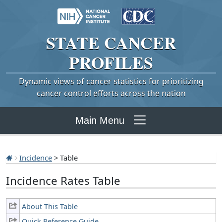
STATE
CANCER
PROFILES
Dynamic views of cancer statistics for prioritizing
cancer control efforts across the nation
Main Menu
Incidence
> Table
Incidence Rates Table
About This Table
Quick Reference Guide