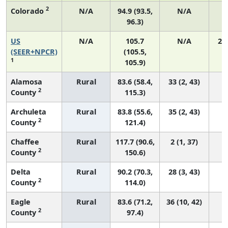
2
Colorado
N/A
94.9 (93.5,
N/A
96.3)
US
N/A
105.7
N/A
21
(SEER+NPCR)
(105.5,
1
105.9)
Alamosa
Rural
83.6 (58.4,
33 (2, 43)
2
County
115.3)
Archuleta
Rural
83.8 (55.6,
35 (2, 43)
2
County
121.4)
Chaffee
Rural
117.7 (90.6,
2 (1, 37)
2
County
150.6)
Delta
Rural
90.2 (70.3,
28 (3, 43)
2
County
114.0)
Eagle
Rural
83.6 (71.2,
36 (10, 42)
2
County
97.4)