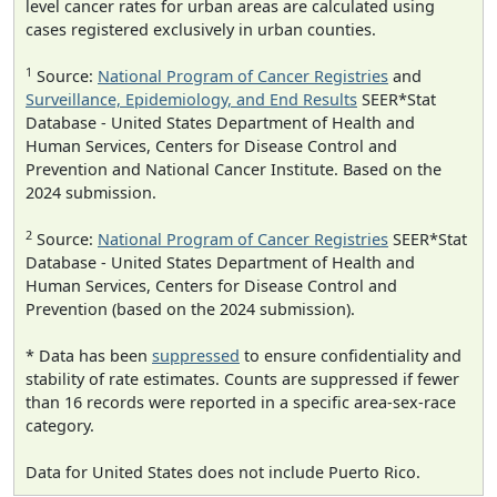
level cancer rates for urban areas are calculated using
cases registered exclusively in urban counties.
1
Source:
National Program of Cancer Registries
and
Surveillance, Epidemiology, and End Results
SEER*Stat
Database - United States Department of Health and
Human Services, Centers for Disease Control and
Prevention and National Cancer Institute. Based on the
2024 submission.
2
Source:
National Program of Cancer Registries
SEER*Stat
Database - United States Department of Health and
Human Services, Centers for Disease Control and
Prevention (based on the 2024 submission).
* Data has been
suppressed
to ensure confidentiality and
stability of rate estimates. Counts are suppressed if fewer
than 16 records were reported in a specific area-sex-race
category.
Data for United States does not include Puerto Rico.