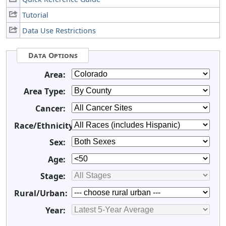
Tutorial
Data Use Restrictions
Data Options
Area:
Area Type:
Cancer:
Race/Ethnicity:
Sex:
Age:
Stage:
Rural/Urban:
Year: