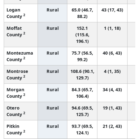
Logan
Rural
65.0 (46.7,
43 (17, 43)
2
County
88.2)
Moffat
Rural
152.1
1 (1, 18)
2
County
(115.6,
196.1)
Montezuma
Rural
75.7 (56.5,
40 (6, 43)
2
County
99.2)
Montrose
Rural
108.6 (90.1,
4 (1, 35)
2
County
129.7)
Morgan
Rural
84.3 (65.7,
34 (4, 43)
2
County
106.4)
Otero
Rural
94.6 (69.5,
19 (1, 43)
2
County
125.7)
Pitkin
Rural
93.7 (69.5,
21 (2, 43)
2
County
124.1)