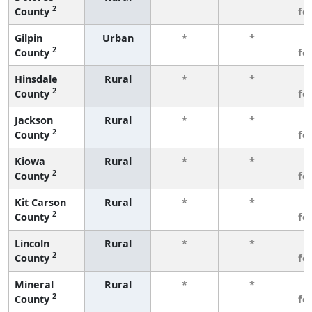
2
County
fe
Gilpin
Urban
*
*
3
2
County
fe
Hinsdale
Rural
*
*
3
2
County
fe
Jackson
Rural
*
*
3
2
County
fe
Kiowa
Rural
*
*
3
2
County
fe
Kit Carson
Rural
*
*
3
2
County
fe
Lincoln
Rural
*
*
3
2
County
fe
Mineral
Rural
*
*
3
2
County
fe