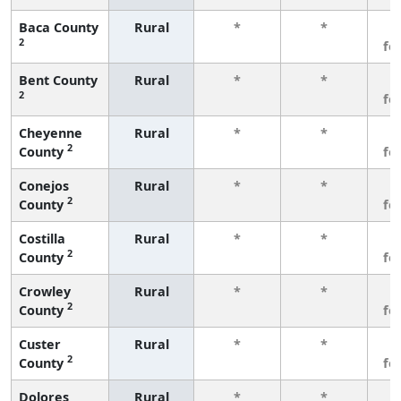
Baca County
Rural
*
*
3
2
fe
Bent County
Rural
*
*
3
2
fe
Cheyenne
Rural
*
*
3
2
County
fe
Conejos
Rural
*
*
3
2
County
fe
Costilla
Rural
*
*
3
2
County
fe
Crowley
Rural
*
*
3
2
County
fe
Custer
Rural
*
*
3
2
County
fe
Dolores
Rural
*
*
3