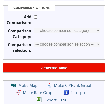
Comparison Options
Add
Comparison:
Comparison
Category:
Comparison
Selection:
Make Map
Make CI*Rank Graph
Make Rate Graph
Interpret
Export Data