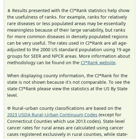
⋔ Results presented with the CI*Rank statistics help show
the usefulness of ranks. For example, ranks for relatively
rare diseases or less populated areas may be essentially
meaningless because of their large variability, but ranks
for more common diseases in densely populated regions
can be very useful. The rates used in CI*Rank are all age-
adjusted to the 2000 US standard population using 19 age
groups for SEER and NPCR areas. More information about
methodology can be found on the
CI*Rank website
.
When displaying county information, the CI*Rank for the
state is not shown because it's not comparable. To see the
state CI*Rank please view the statistics at the US By State
level.
Φ Rural–urban county classifications are based on the
2023 USDA Rural–Urban Continuum Codes
(except for
Connecticut Counties which use 2013 codes). State-level
cancer rates for rural areas are calculated using cancer
cases registered exclusively in rural counties, while state-