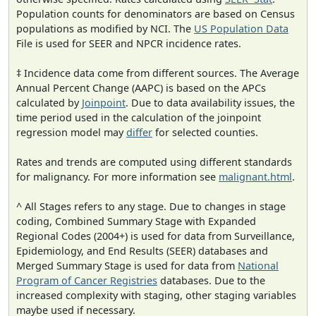
Population counts for denominators are based on Census
populations as modified by NCI. The
US Population Data
File is used for SEER and NPCR incidence rates.
‡ Incidence data come from different sources. The Average
Annual Percent Change (AAPC) is based on the APCs
calculated by
Joinpoint
. Due to data availability issues, the
time period used in the calculation of the joinpoint
regression model may
differ
for selected counties.
Rates and trends are computed using different standards
for malignancy. For more information see
malignant.html
.
^ All Stages refers to any stage. Due to changes in stage
coding, Combined Summary Stage with Expanded
Regional Codes (2004+) is used for data from Surveillance,
Epidemiology, and End Results (SEER) databases and
Merged Summary Stage is used for data from
National
Program of Cancer Registries
databases. Due to the
increased complexity with staging, other staging variables
maybe used if necessary.