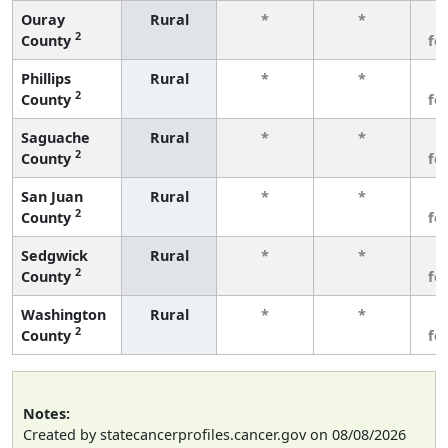
Ouray
Rural
*
*
3
2
County
fe
Phillips
Rural
*
*
3
2
County
fe
Saguache
Rural
*
*
3
2
County
fe
San Juan
Rural
*
*
3
2
County
fe
Sedgwick
Rural
*
*
3
2
County
fe
Washington
Rural
*
*
3
2
County
fe
Notes:
Created by statecancerprofiles.cancer.gov on 08/08/2026