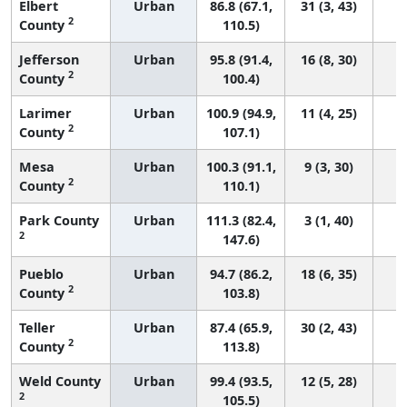
Elbert
Urban
86.8 (67.1,
31 (3, 43)
2
County
110.5)
Jefferson
Urban
95.8 (91.4,
16 (8, 30)
2
County
100.4)
Larimer
Urban
100.9 (94.9,
11 (4, 25)
2
County
107.1)
Mesa
Urban
100.3 (91.1,
9 (3, 30)
2
County
110.1)
Park County
Urban
111.3 (82.4,
3 (1, 40)
2
147.6)
Pueblo
Urban
94.7 (86.2,
18 (6, 35)
2
County
103.8)
Teller
Urban
87.4 (65.9,
30 (2, 43)
2
County
113.8)
Weld County
Urban
99.4 (93.5,
12 (5, 28)
2
105.5)