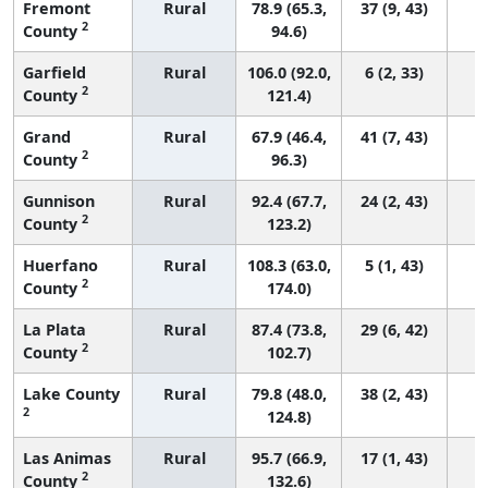
Fremont
Rural
78.9 (65.3,
37 (9, 43)
2
County
94.6)
Garfield
Rural
106.0 (92.0,
6 (2, 33)
2
County
121.4)
Grand
Rural
67.9 (46.4,
41 (7, 43)
2
County
96.3)
Gunnison
Rural
92.4 (67.7,
24 (2, 43)
2
County
123.2)
Huerfano
Rural
108.3 (63.0,
5 (1, 43)
2
County
174.0)
La Plata
Rural
87.4 (73.8,
29 (6, 42)
2
County
102.7)
Lake County
Rural
79.8 (48.0,
38 (2, 43)
2
124.8)
Las Animas
Rural
95.7 (66.9,
17 (1, 43)
2
County
132.6)