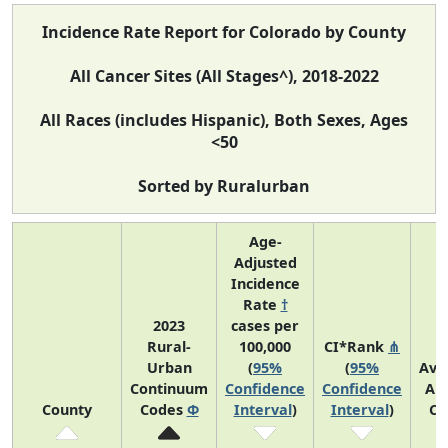
Incidence Rate Report for Colorado by County
All Cancer Sites (All Stages^), 2018-2022
All Races (includes Hispanic), Both Sexes, Ages
<50
Sorted by Ruralurban
Age-
Adjusted
Incidence
Rate
†
2023
cases per
Rural-
100,000
CI*Rank
⋔
Urban
(
95%
(
95%
Ave
Continuum
Confidence
Confidence
An
County
Codes
Φ
Interval
)
Interval
)
Co