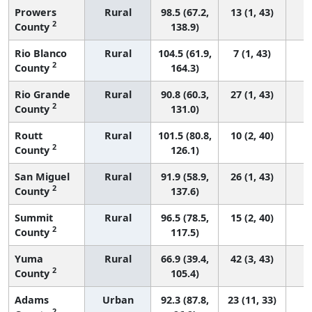
Prowers
Rural
98.5 (67.2,
13 (1, 43)
2
County
138.9)
Rio Blanco
Rural
104.5 (61.9,
7 (1, 43)
2
County
164.3)
Rio Grande
Rural
90.8 (60.3,
27 (1, 43)
2
County
131.0)
Routt
Rural
101.5 (80.8,
10 (2, 40)
2
County
126.1)
San Miguel
Rural
91.9 (58.9,
26 (1, 43)
2
County
137.6)
Summit
Rural
96.5 (78.5,
15 (2, 40)
2
County
117.5)
Yuma
Rural
66.9 (39.4,
42 (3, 43)
2
County
105.4)
Adams
Urban
92.3 (87.8,
23 (11, 33)
2