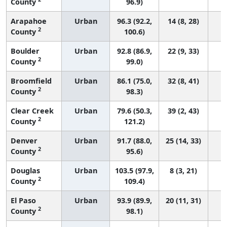
County
96.9)
Arapahoe
Urban
96.3 (92.2,
14 (8, 28)
2
County
100.6)
Boulder
Urban
92.8 (86.9,
22 (9, 33)
2
County
99.0)
Broomfield
Urban
86.1 (75.0,
32 (8, 41)
2
County
98.3)
Clear Creek
Urban
79.6 (50.3,
39 (2, 43)
2
County
121.2)
Denver
Urban
91.7 (88.0,
25 (14, 33)
2
County
95.6)
Douglas
Urban
103.5 (97.9,
8 (3, 21)
2
County
109.4)
El Paso
Urban
93.9 (89.9,
20 (11, 31)
2
County
98.1)