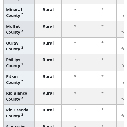
Mineral
Rural
*
*
3
2
County
fe
Moffat
Rural
*
*
3
2
County
fe
Ouray
Rural
*
*
3
2
County
fe
Phillips
Rural
*
*
3
2
County
fe
Pitkin
Rural
*
*
3
2
County
fe
Rio Blanco
Rural
*
*
3
2
County
fe
Rio Grande
Rural
*
*
3
2
County
fe
Saguache
Rural
*
*
3