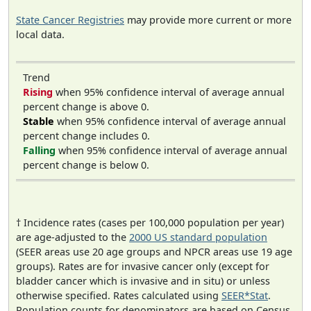
State Cancer Registries
may provide more current or more
local data.
Trend
Rising
when 95% confidence interval of average annual
percent change is above 0.
Stable
when 95% confidence interval of average annual
percent change includes 0.
Falling
when 95% confidence interval of average annual
percent change is below 0.
† Incidence rates (cases per 100,000 population per year)
are age-adjusted to the
2000 US standard population
(SEER areas use 20 age groups and NPCR areas use 19 age
groups). Rates are for invasive cancer only (except for
bladder cancer which is invasive and in situ) or unless
otherwise specified. Rates calculated using
SEER*Stat
.
Population counts for denominators are based on Census