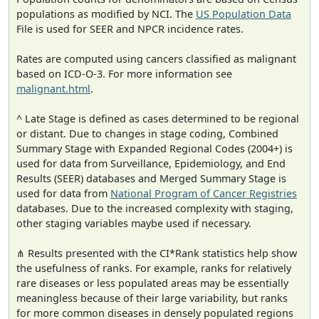
populations as modified by NCI. The
US Population Data
File is used for SEER and NPCR incidence rates.
Rates are computed using cancers classified as malignant
based on ICD-O-3. For more information see
malignant.html
.
^ Late Stage is defined as cases determined to be regional
or distant. Due to changes in stage coding, Combined
Summary Stage with Expanded Regional Codes (2004+) is
used for data from Surveillance, Epidemiology, and End
Results (SEER) databases and Merged Summary Stage is
used for data from
National Program of Cancer Registries
databases. Due to the increased complexity with staging,
other staging variables maybe used if necessary.
⋔ Results presented with the CI*Rank statistics help show
the usefulness of ranks. For example, ranks for relatively
rare diseases or less populated areas may be essentially
meaningless because of their large variability, but ranks
for more common diseases in densely populated regions