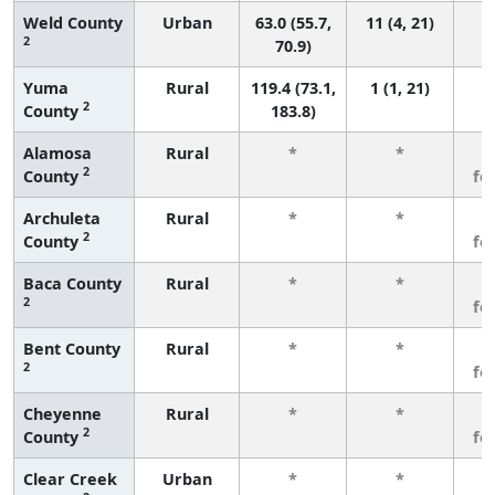
Weld County
Urban
63.0 (55.7,
11 (4, 21)
2
70.9)
Yuma
Rural
119.4 (73.1,
1 (1, 21)
2
County
183.8)
Alamosa
Rural
*
*
3
2
County
fe
Archuleta
Rural
*
*
3
2
County
fe
Baca County
Rural
*
*
3
2
fe
Bent County
Rural
*
*
3
2
fe
Cheyenne
Rural
*
*
3
2
County
fe
Clear Creek
Urban
*
*
3