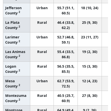
Jefferson
Urban
55.7 (51.1,
18 (10, 24)
2
County
60.5)
La Plata
Rural
46.4 (33.8,
25 (9, 30)
2
County
62.2)
Larimer
Urban
52.7 (46.8,
23 (11, 27)
2
County
59.1)
Las Animas
Rural
55.4 (33.5,
19 (2, 30)
2
County
86.8)
Logan
Rural
56.5 (35.5,
15 (3, 30)
2
County
85.5)
Mesa
Urban
62.7 (53.9,
12 (4, 23)
2
County
72.5)
Montezuma
Rural
40.5 (25.7,
27 (8, 30)
2
County
60.9)
Montrose
Rural
64.9 (49.4,
9 (2, 26)