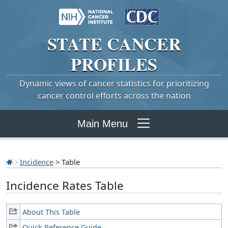
STATE
CANCER
PROFILES
Dynamic views of cancer statistics for prioritizing
cancer control efforts across the nation
Main Menu
Incidence
> Table
Incidence Rates Table
About This Table
Quick Reference Guide