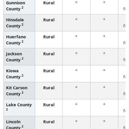
Gunnison
Rural
*
*
3
2
County
fe
Hinsdale
Rural
*
*
3
2
County
fe
Huerfano
Rural
*
*
3
2
County
fe
Jackson
Rural
*
*
3
2
County
fe
Kiowa
Rural
*
*
3
2
County
fe
Kit Carson
Rural
*
*
3
2
County
fe
Lake County
Rural
*
*
3
2
fe
Lincoln
Rural
*
*
3
2
County
fe