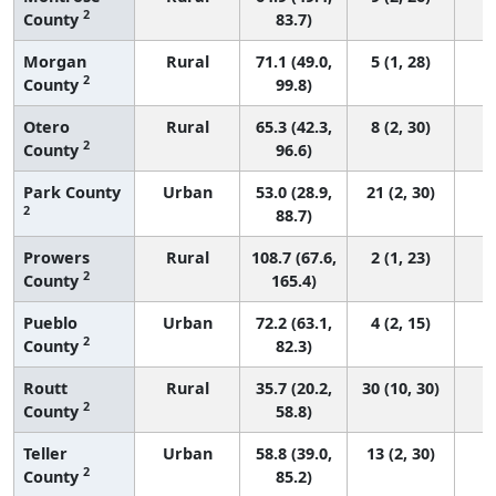
2
County
83.7)
Morgan
Rural
71.1 (49.0,
5 (1, 28)
2
County
99.8)
Otero
Rural
65.3 (42.3,
8 (2, 30)
2
County
96.6)
Park County
Urban
53.0 (28.9,
21 (2, 30)
2
88.7)
Prowers
Rural
108.7 (67.6,
2 (1, 23)
2
County
165.4)
Pueblo
Urban
72.2 (63.1,
4 (2, 15)
2
County
82.3)
Routt
Rural
35.7 (20.2,
30 (10, 30)
2
County
58.8)
Teller
Urban
58.8 (39.0,
13 (2, 30)
2
County
85.2)