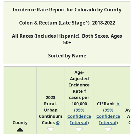
Incidence Rate Report for Colorado by County
Colon & Rectum (Late Stage^), 2018-2022
All Races (includes Hispanic), Both Sexes, Ages
50+
Sorted by Name
Age-
Adjusted
Incidence
Rate
†
2023
cases per
Rural-
100,000
CI*Rank
⋔
Urban
(
95%
(
95%
Ave
Continuum
Confidence
Confidence
An
County
Codes
Φ
Interval
)
Interval
)
Co