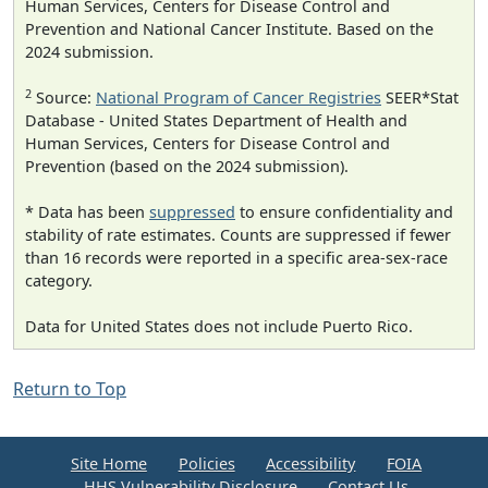
Human Services, Centers for Disease Control and
Prevention and National Cancer Institute. Based on the
2024 submission.
2
Source:
National Program of Cancer Registries
SEER*Stat
Database - United States Department of Health and
Human Services, Centers for Disease Control and
Prevention (based on the 2024 submission).
* Data has been
suppressed
to ensure confidentiality and
stability of rate estimates. Counts are suppressed if fewer
than 16 records were reported in a specific area-sex-race
category.
Data for United States does not include Puerto Rico.
Return to Top
Site Home
Policies
Accessibility
FOIA
HHS Vulnerability Disclosure
Contact Us