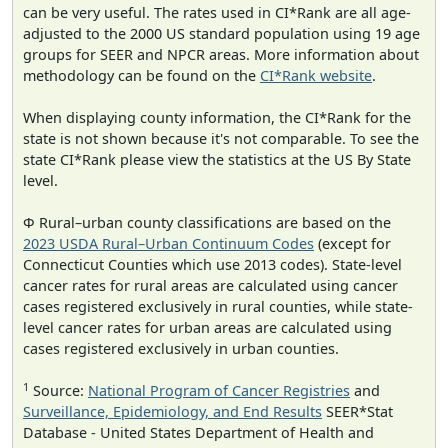
can be very useful. The rates used in CI*Rank are all age-
adjusted to the 2000 US standard population using 19 age
groups for SEER and NPCR areas. More information about
methodology can be found on the
CI*Rank website
.
When displaying county information, the CI*Rank for the
state is not shown because it's not comparable. To see the
state CI*Rank please view the statistics at the US By State
level.
Φ Rural–urban county classifications are based on the
2023 USDA Rural–Urban Continuum Codes
(except for
Connecticut Counties which use 2013 codes). State-level
cancer rates for rural areas are calculated using cancer
cases registered exclusively in rural counties, while state-
level cancer rates for urban areas are calculated using
cases registered exclusively in urban counties.
1
Source:
National Program of Cancer Registries
and
Surveillance, Epidemiology, and End Results
SEER*Stat
Database - United States Department of Health and