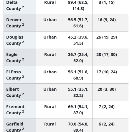
Delta
Rural
89.4 (68.5,
3 (1, 15)
2
County
114.8)
Denver
Urban
56.5 (51.7,
16 (9, 24)
2
County
61.6)
Douglas
Urban
45.2 (39.6,
26 (19, 29)
2
County
51.5)
Eagle
Rural
36.7 (25.4,
28 (17, 30)
2
County
52.0)
El Paso
Urban
56.1 (51.6,
17 (10, 24)
2
County
60.9)
Elbert
Urban
55.1 (35.1,
20 (3, 30)
2
County
82.2)
Fremont
Rural
69.1 (54.1,
7 (2, 24)
2
County
87.0)
Garfield
Rural
70.0 (54.0,
6 (2, 24)
2
County
89.4)