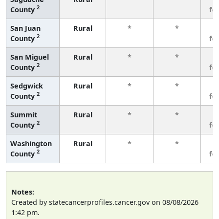
2
County
fe
San Juan
Rural
*
*
3
2
County
fe
San Miguel
Rural
*
*
3
2
County
fe
Sedgwick
Rural
*
*
3
2
County
fe
Summit
Rural
*
*
3
2
County
fe
Washington
Rural
*
*
3
2
County
fe
Notes:
Created by statecancerprofiles.cancer.gov on 08/08/2026
1:42 pm.