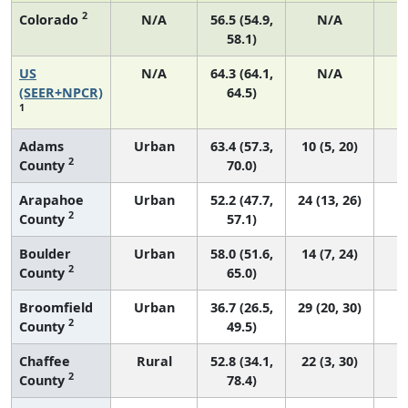
2
Colorado
N/A
56.5 (54.9,
N/A
58.1)
US
N/A
64.3 (64.1,
N/A
7
(SEER+NPCR)
64.5)
1
Adams
Urban
63.4 (57.3,
10 (5, 20)
2
County
70.0)
Arapahoe
Urban
52.2 (47.7,
24 (13, 26)
2
County
57.1)
Boulder
Urban
58.0 (51.6,
14 (7, 24)
2
County
65.0)
Broomfield
Urban
36.7 (26.5,
29 (20, 30)
2
County
49.5)
Chaffee
Rural
52.8 (34.1,
22 (3, 30)
2
County
78.4)