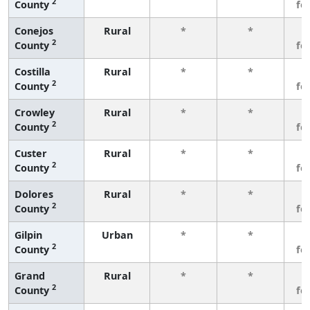
2
County
fe
Conejos
Rural
*
*
3
2
County
fe
Costilla
Rural
*
*
3
2
County
fe
Crowley
Rural
*
*
3
2
County
fe
Custer
Rural
*
*
3
2
County
fe
Dolores
Rural
*
*
3
2
County
fe
Gilpin
Urban
*
*
3
2
County
fe
Grand
Rural
*
*
3
2
County
fe