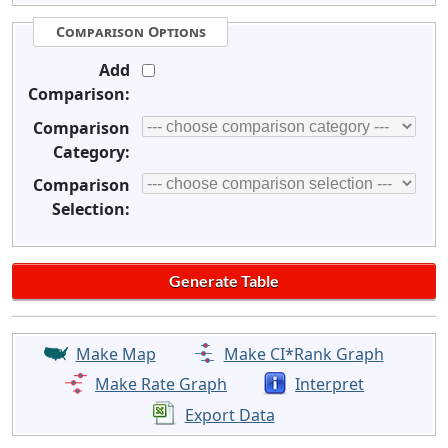
Comparison Options
Add
Comparison:
Comparison
Category:
Comparison
Selection:
Make Map
Make CI*Rank Graph
Make Rate Graph
Interpret
Export Data