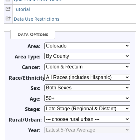
Tutorial
Data Use Restrictions
Data Options
Area:
Area Type:
Cancer:
Race/Ethnicity:
Sex:
Age:
Stage:
Rural/Urban:
Year: