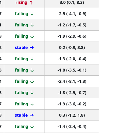
4
rising
3.0 (0.1, 8.3)
7
falling
-2.5 (-4.1, -0.9)
1
falling
-1.2 (-1.7, -0.5)
9
falling
-1.9 (-2.9, -0.6)
2
stable
0.2 (-0.9, 3.8)
4
falling
-1.3 (-2.0, -0.4)
3
falling
-1.8 (-3.5, -0.1)
4
falling
-2.4 (-8.1, -1.3)
8
falling
-1.8 (-2.9, -0.7)
7
falling
-1.9 (-3.6, -0.2)
9
stable
0.3 (-1.2, 1.8)
7
falling
-1.4 (-2.4, -0.4)