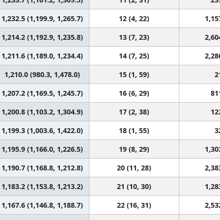
1,232.5 (1,199.9, 1,265.7)
12 (4, 22)
1,15
1,214.2 (1,192.9, 1,235.8)
13 (7, 23)
2,60
1,211.6 (1,189.0, 1,234.4)
14 (7, 25)
2,28
1,210.0 (980.3, 1,478.0)
15 (1, 59)
2
1,207.2 (1,169.5, 1,245.7)
16 (6, 29)
81
1,200.8 (1,103.2, 1,304.9)
17 (2, 38)
12
1,199.3 (1,003.6, 1,422.0)
18 (1, 55)
3
1,195.9 (1,166.0, 1,226.5)
19 (8, 29)
1,30
1,190.7 (1,168.8, 1,212.8)
20 (11, 28)
2,38
1,183.2 (1,153.8, 1,213.2)
21 (10, 30)
1,28
1,167.6 (1,146.8, 1,188.7)
22 (16, 31)
2,53