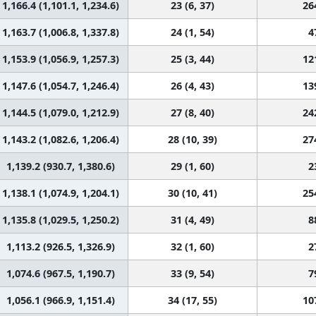
1,166.4 (1,101.1, 1,234.6)
23 (6, 37)
26
1,163.7 (1,006.8, 1,337.8)
24 (1, 54)
4
1,153.9 (1,056.9, 1,257.3)
25 (3, 44)
12
1,147.6 (1,054.7, 1,246.4)
26 (4, 43)
13
1,144.5 (1,079.0, 1,212.9)
27 (8, 40)
24
1,143.2 (1,082.6, 1,206.4)
28 (10, 39)
27
1,139.2 (930.7, 1,380.6)
29 (1, 60)
2
1,138.1 (1,074.9, 1,204.1)
30 (10, 41)
25
1,135.8 (1,029.5, 1,250.2)
31 (4, 49)
8
1,113.2 (926.5, 1,326.9)
32 (1, 60)
2
1,074.6 (967.5, 1,190.7)
33 (9, 54)
7
1,056.1 (966.9, 1,151.4)
34 (17, 55)
10