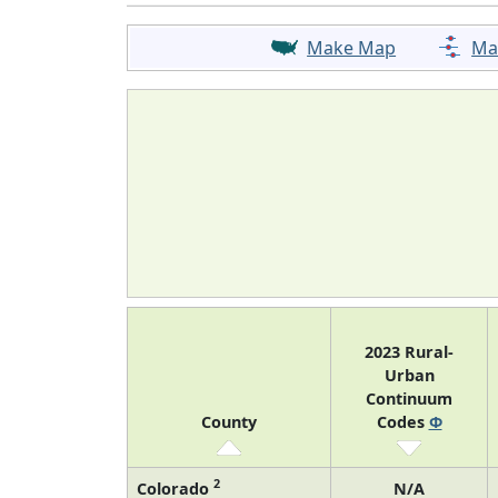
Make Map
Ma
2023 Rural-
Urban
Continuum
County
Codes
Φ
2
Colorado
N/A