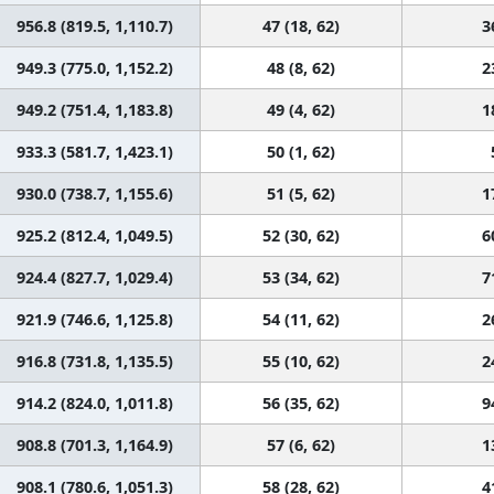
956.8 (819.5, 1,110.7)
47 (18, 62)
3
949.3 (775.0, 1,152.2)
48 (8, 62)
2
949.2 (751.4, 1,183.8)
49 (4, 62)
1
933.3 (581.7, 1,423.1)
50 (1, 62)
930.0 (738.7, 1,155.6)
51 (5, 62)
1
925.2 (812.4, 1,049.5)
52 (30, 62)
6
924.4 (827.7, 1,029.4)
53 (34, 62)
7
921.9 (746.6, 1,125.8)
54 (11, 62)
2
916.8 (731.8, 1,135.5)
55 (10, 62)
2
914.2 (824.0, 1,011.8)
56 (35, 62)
9
908.8 (701.3, 1,164.9)
57 (6, 62)
1
908.1 (780.6, 1,051.3)
58 (28, 62)
4