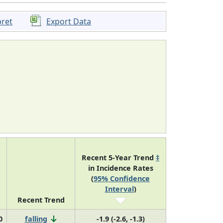
pret
Export Data
Recent 5-Year Trend
‡
in Incidence Rates
(
95% Confidence
Interval
)
Recent Trend
0
falling
-1.9 (-2.6, -1.3)