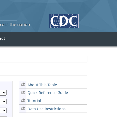
cross the nation
act
About This Table
Quick Reference Guide
Tutorial
Data Use Restrictions