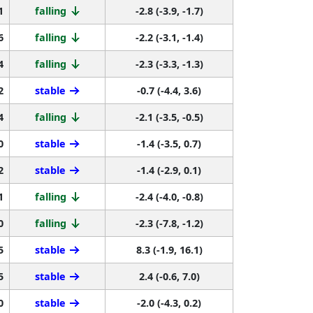
1
falling
-2.8 (-3.9, -1.7)
6
falling
-2.2 (-3.1, -1.4)
4
falling
-2.3 (-3.3, -1.3)
2
stable
-0.7 (-4.4, 3.6)
4
falling
-2.1 (-3.5, -0.5)
0
stable
-1.4 (-3.5, 0.7)
2
stable
-1.4 (-2.9, 0.1)
1
falling
-2.4 (-4.0, -0.8)
0
falling
-2.3 (-7.8, -1.2)
5
stable
8.3 (-1.9, 16.1)
5
stable
2.4 (-0.6, 7.0)
0
stable
-2.0 (-4.3, 0.2)