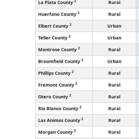
2
La Plata County
Rural
2
Huerfano County
Rural
2
Elbert County
Urban
2
Teller County
Urban
2
Montrose County
Rural
2
Broomfield County
Urban
2
Phillips County
Rural
2
Fremont County
Rural
2
Otero County
Rural
2
Rio Blanco County
Rural
2
Las Animas County
Rural
2
Morgan County
Rural