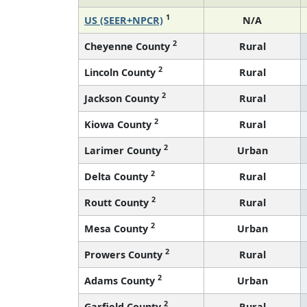
1
US (SEER+NPCR)
N/A
2
Cheyenne County
Rural
2
Lincoln County
Rural
2
Jackson County
Rural
2
Kiowa County
Rural
2
Larimer County
Urban
2
Delta County
Rural
2
Routt County
Rural
2
Mesa County
Urban
2
Prowers County
Rural
2
Adams County
Urban
2
Garfield County
Rural