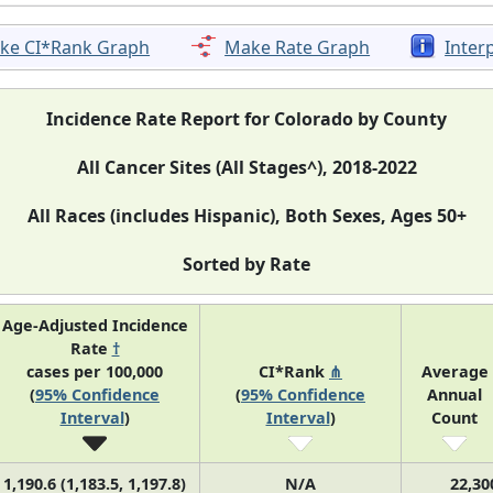
ke CI*Rank Graph
Make Rate Graph
Inter
Incidence Rate Report for Colorado by County
All Cancer Sites (All Stages^), 2018-2022
All Races (includes Hispanic), Both Sexes, Ages 50+
Sorted by Rate
Age-Adjusted Incidence
Rate
†
cases per 100,000
CI*Rank
⋔
Average
(
95% Confidence
(
95% Confidence
Annual
Interval
)
Interval
)
Count
1,190.6 (1,183.5, 1,197.8)
N/A
22,30