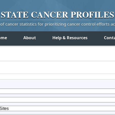
STATE
CANCER
PROFILES
f cancer statistics for prioritizing cancer control efforts a
ome
About
Help & Resources
Cont