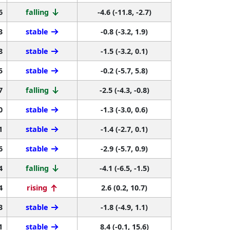
6
falling
-4.6 (-11.8, -2.7)
3
stable
-0.8 (-3.2, 1.9)
8
stable
-1.5 (-3.2, 0.1)
5
stable
-0.2 (-5.7, 5.8)
7
falling
-2.5 (-4.3, -0.8)
0
stable
-1.3 (-3.0, 0.6)
1
stable
-1.4 (-2.7, 0.1)
6
stable
-2.9 (-5.7, 0.9)
4
falling
-4.1 (-6.5, -1.5)
4
rising
2.6 (0.2, 10.7)
3
stable
-1.8 (-4.9, 1.1)
1
stable
8.4 (-0.1, 15.6)