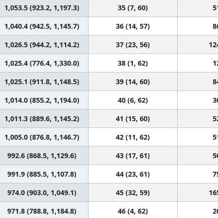
1,053.5 (923.2, 1,197.3)
35 (7, 60)
5
1,040.4 (942.5, 1,145.7)
36 (14, 57)
8
1,026.5 (944.2, 1,114.2)
37 (23, 56)
12
1,025.4 (776.4, 1,330.0)
38 (1, 62)
1
1,025.1 (911.8, 1,148.5)
39 (14, 60)
8
1,014.0 (855.2, 1,194.0)
40 (6, 62)
3
1,011.3 (889.6, 1,145.2)
41 (15, 60)
5
1,005.0 (876.8, 1,146.7)
42 (11, 62)
5
992.6 (868.5, 1,129.6)
43 (17, 61)
5
991.9 (885.5, 1,107.8)
44 (23, 61)
7
974.0 (903.0, 1,049.1)
45 (32, 59)
16
971.8 (788.8, 1,184.8)
46 (4, 62)
2