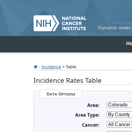
Dynamic views o
H
Incidence
> Table
Incidence Rates Table
Data Options
Area:
Area Type:
Cancer: