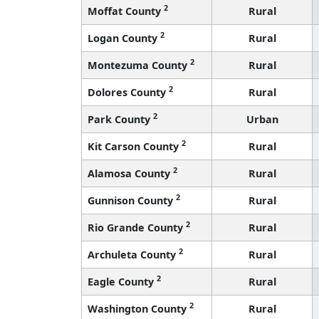
2
Moffat County
Rural
2
Logan County
Rural
2
Montezuma County
Rural
2
Dolores County
Rural
2
Park County
Urban
2
Kit Carson County
Rural
2
Alamosa County
Rural
2
Gunnison County
Rural
2
Rio Grande County
Rural
2
Archuleta County
Rural
2
Eagle County
Rural
2
Washington County
Rural