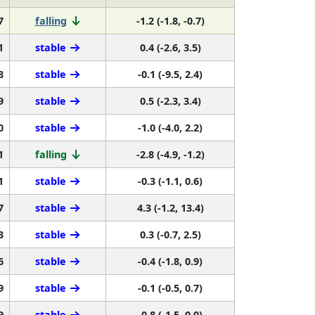
7
falling
-1.2 (-1.8, -0.7)
1
stable
0.4 (-2.6, 3.5)
8
stable
-0.1 (-9.5, 2.4)
9
stable
0.5 (-2.3, 3.4)
0
stable
-1.0 (-4.0, 2.2)
1
falling
-2.8 (-4.9, -1.2)
1
stable
-0.3 (-1.1, 0.6)
7
stable
4.3 (-1.2, 13.4)
3
stable
0.3 (-0.7, 2.5)
6
stable
-0.4 (-1.8, 0.9)
9
stable
-0.1 (-0.5, 0.7)
9
stable
-0.8 (-1.5, 0.0)