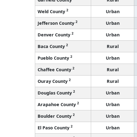
2
Weld County
Urban
2
Jefferson County
Urban
2
Denver County
Urban
2
Baca County
Rural
2
Pueblo County
Urban
2
Chaffee County
Rural
2
Ouray County
Rural
2
Douglas County
Urban
2
Arapahoe County
Urban
2
Boulder County
Urban
2
El Paso County
Urban