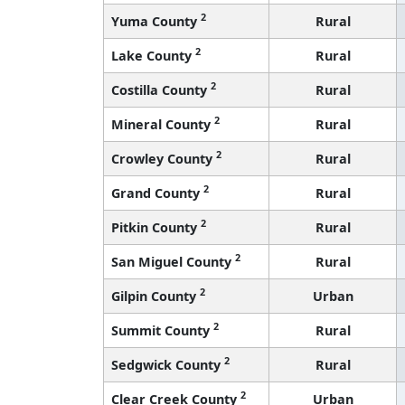
2
Yuma County
Rural
2
Lake County
Rural
2
Costilla County
Rural
2
Mineral County
Rural
2
Crowley County
Rural
2
Grand County
Rural
2
Pitkin County
Rural
2
San Miguel County
Rural
2
Gilpin County
Urban
2
Summit County
Rural
2
Sedgwick County
Rural
2
Clear Creek County
Urban