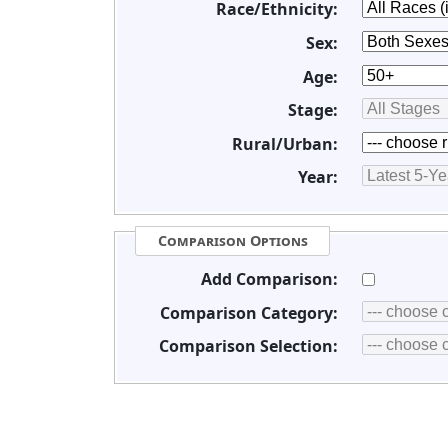
Race/Ethnicity:
Sex:
Age:
Stage:
Rural/Urban:
Year:
Comparison Options
Add Comparison:
Comparison Category:
Comparison Selection: