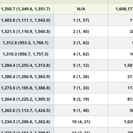
1,350.7 (1,349.8, 1,351.7)
N/A
1,608,17
1,483.8 (1,111.1, 1,942.0)
1 (1, 57)
1
1,321.5 (1,110.9, 1,560.5)
2 (1, 45)
2
1,312.8 (953.3, 1,766.1)
3 (1, 62)
1,310.3 (956.7, 1,757.3)
4 (1, 62)
1
1,284.4 (1,255.4, 1,313.8)
5 (1, 12)
1,58
1,280.4 (1,200.9, 1,363.9)
6 (1, 26)
21
1,273.6 (1,165.8, 1,388.8)
7 (1, 33)
11
1,264.8 (1,225.2, 1,305.3)
8 (2, 19)
81
1,262.0 (1,113.7, 1,424.5)
9 (1, 40)
5
1,234.3 (1,206.6, 1,262.6)
10 (4, 21)
1,62
1,233.7 (1,161.2, 1,309.5)
11 (2, 31)
23