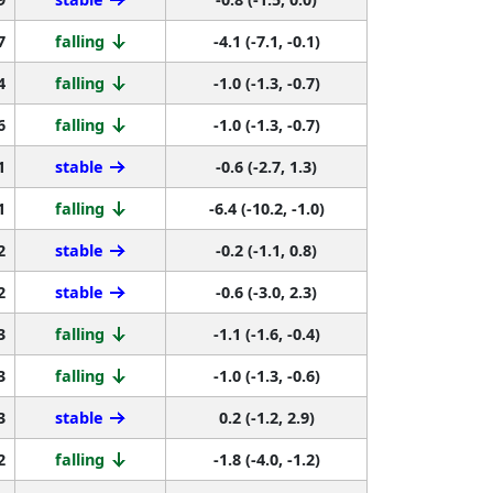
7
falling
-4.1 (-7.1, -0.1)
4
falling
-1.0 (-1.3, -0.7)
6
falling
-1.0 (-1.3, -0.7)
1
stable
-0.6 (-2.7, 1.3)
1
falling
-6.4 (-10.2, -1.0)
2
stable
-0.2 (-1.1, 0.8)
2
stable
-0.6 (-3.0, 2.3)
3
falling
-1.1 (-1.6, -0.4)
3
falling
-1.0 (-1.3, -0.6)
3
stable
0.2 (-1.2, 2.9)
2
falling
-1.8 (-4.0, -1.2)