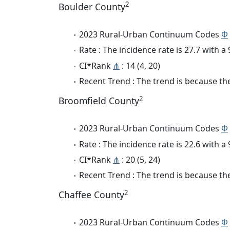
2
Boulder County
2023 Rural-Urban Continuum Codes
Φ
Rate : The incidence rate is 27.7 with 
CI*Rank
⋔
: 14 (4, 20)
Recent Trend : The trend is because the 
2
Broomfield County
2023 Rural-Urban Continuum Codes
Φ
Rate : The incidence rate is 22.6 with 
CI*Rank
⋔
: 20 (5, 24)
Recent Trend : The trend is because the 
2
Chaffee County
2023 Rural-Urban Continuum Codes
Φ