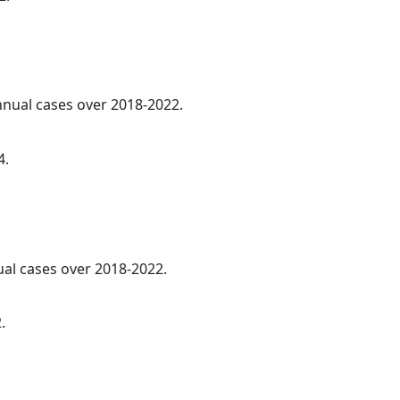
annual cases over 2018-2022.
4.
ual cases over 2018-2022.
.