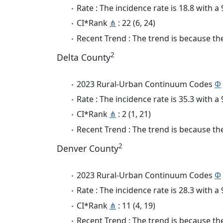
Rate : The incidence rate is 18.8 with 
CI*Rank
⋔
: 22 (6, 24)
Recent Trend : The trend is because the 
2
Delta County
2023 Rural-Urban Continuum Codes
Φ
Rate : The incidence rate is 35.3 with 
CI*Rank
⋔
: 2 (1, 21)
Recent Trend : The trend is because the
2
Denver County
2023 Rural-Urban Continuum Codes
Φ
Rate : The incidence rate is 28.3 with 
CI*Rank
⋔
: 11 (4, 19)
Recent Trend : The trend is because the 