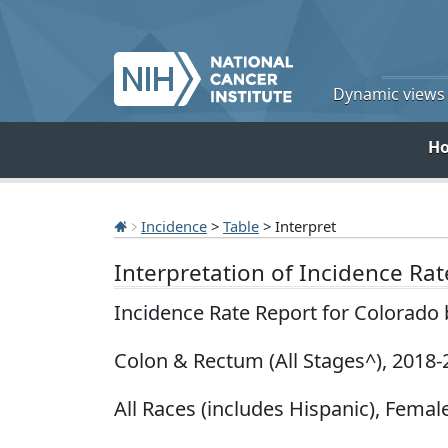
Dynamic views o
H
Incidence
>
Table
> Interpret
Interpretation of Incidence Ra
Incidence Rate Report for Colorado
Colon & Rectum (All Stages^), 2018-
All Races (includes Hispanic), Female