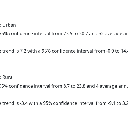
: Urban
a 95% confidence interval from 23.5 to 30.2 and 52 average 
 trend is 7.2 with a 95% confidence interval from -0.9 to 14.
: Rural
a 95% confidence interval from 8.7 to 23.8 and 4 average ann
trend is -3.4 with a 95% confidence interval from -9.1 to 3.2