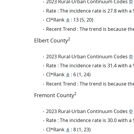
2023 Rural-Urban Continuum Codes
Φ
Rate : The incidence rate is 27.8 with 
CI*Rank
⋔
: 13 (5, 20)
Recent Trend : The trend is because the 
2
Elbert County
2023 Rural-Urban Continuum Codes
Φ
Rate : The incidence rate is 31.4 with 
CI*Rank
⋔
: 6 (1, 24)
Recent Trend : The trend is because the 
2
Fremont County
2023 Rural-Urban Continuum Codes
Φ
Rate : The incidence rate is 30.0 with 
CI*Rank
⋔
: 8 (1, 23)