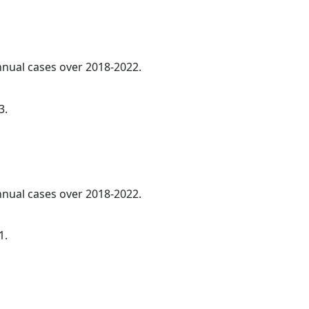
annual cases over 2018-2022.
3.
annual cases over 2018-2022.
1.