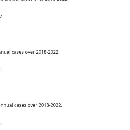
7.
annual cases over 2018-2022.
.
 annual cases over 2018-2022.
.