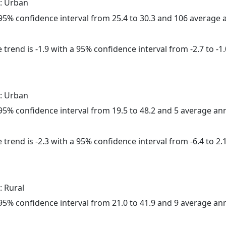
: Urban
a 95% confidence interval from 25.4 to 30.3 and 106 average
trend is -1.9 with a 95% confidence interval from -2.7 to -1.
: Urban
a 95% confidence interval from 19.5 to 48.2 and 5 average a
trend is -2.3 with a 95% confidence interval from -6.4 to 2.1
: Rural
a 95% confidence interval from 21.0 to 41.9 and 9 average a