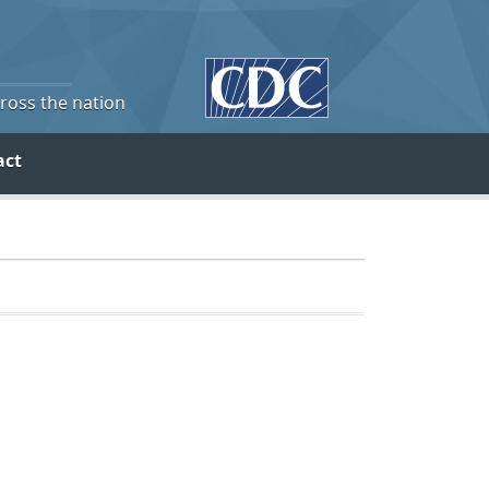
cross the nation
act