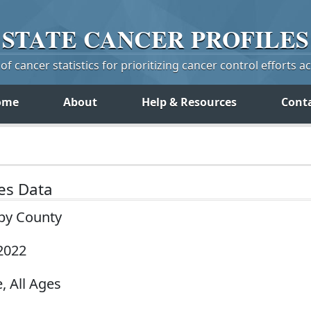
STATE
CANCER
PROFILES
f cancer statistics for prioritizing cancer control efforts a
ome
About
Help & Resources
Cont
tes Data
 by County
2022
, All Ages