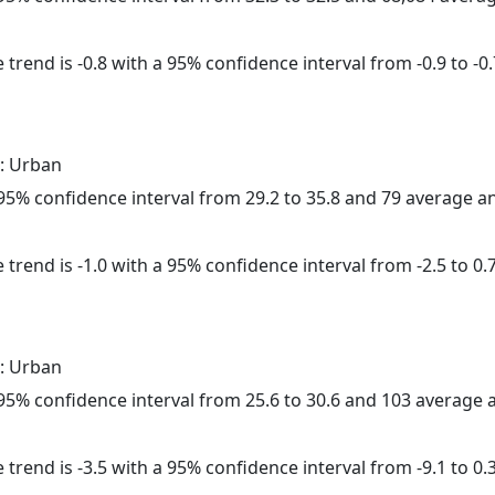
trend is -0.8 with a 95% confidence interval from -0.9 to -0.
: Urban
a 95% confidence interval from 29.2 to 35.8 and 79 average 
trend is -1.0 with a 95% confidence interval from -2.5 to 0.7
: Urban
a 95% confidence interval from 25.6 to 30.6 and 103 average
trend is -3.5 with a 95% confidence interval from -9.1 to 0.3