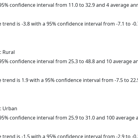
a 95% confidence interval from 11.0 to 32.9 and 4 average a
trend is -3.8 with a 95% confidence interval from -7.1 to -0.
: Rural
a 95% confidence interval from 25.3 to 48.8 and 10 average 
 trend is 1.9 with a 95% confidence interval from -7.5 to 22.
: Urban
a 95% confidence interval from 25.9 to 31.0 and 100 average
trend is -1.5 with a 95% confidence interval from -2.9 to -0.