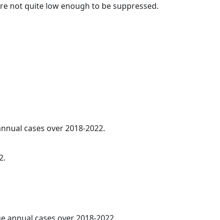
t are not quite low enough to be suppressed.
 annual cases over 2018-2022.
2.
age annual cases over 2018-2022.