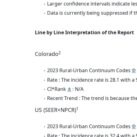
Larger confidence intervals indicate le
Data is currently being suppressed if t
Line by Line Interpretation of the Report
2
Colorado
2023 Rural-Urban Continuum Codes
Φ
Rate : The incidence rate is 28.1 with 
CI*Rank
⋔
: N/A
Recent Trend : The trend is because the 
1
US (SEER+NPCR)
2023 Rural-Urban Continuum Codes
Φ
Rate : The incidence rate is 32.4 with 