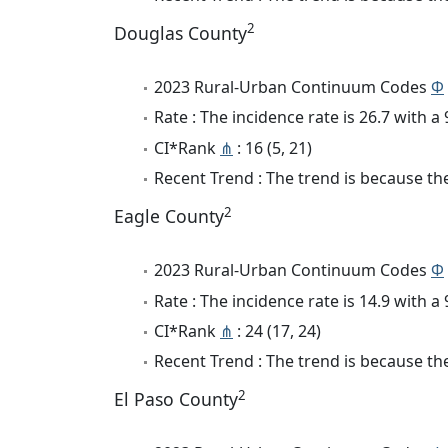
2
Douglas County
2023 Rural-Urban Continuum Codes
Φ
Rate : The incidence rate is 26.7 with 
CI*Rank
⋔
: 16 (5, 21)
Recent Trend : The trend is because the
2
Eagle County
2023 Rural-Urban Continuum Codes
Φ
Rate : The incidence rate is 14.9 with 
CI*Rank
⋔
: 24 (17, 24)
Recent Trend : The trend is because the 
2
El Paso County