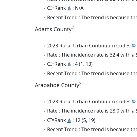
CI*Rank
⋔
: N/A
Recent Trend : The trend is because the 
2
Adams County
2023 Rural-Urban Continuum Codes
Φ
Rate : The incidence rate is 32.4 with 
CI*Rank
⋔
: 4 (1, 13)
Recent Trend : The trend is because the 
2
Arapahoe County
2023 Rural-Urban Continuum Codes
Φ
Rate : The incidence rate is 28.0 with 
CI*Rank
⋔
: 12 (5, 19)
Recent Trend : The trend is because the 