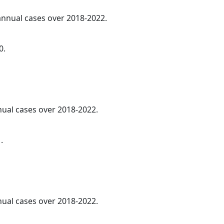
 annual cases over 2018-2022.
0.
nnual cases over 2018-2022.
.
nnual cases over 2018-2022.