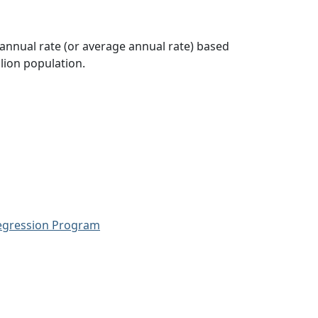
 annual rate (or average annual rate) based
lion population.
Regression Program