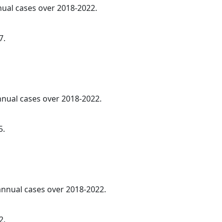
nnual cases over 2018-2022.
7.
annual cases over 2018-2022.
5.
 annual cases over 2018-2022.
2.