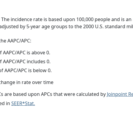
 The incidence rate is based upon 100,000 people and is an
adjusted by 5-year age groups to the 2000 U.S. standard mil
f the AAPC/APC:
f AAPC/APC is above 0.
f AAPC/APC includes 0.
f AAPC/APC is below 0.
change in rate over time
s are based upon APCs that were calculated by
Joinpoint 
ed in
SEER*Stat.