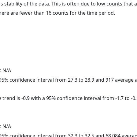
ss stability of the data. This is often due to low counts tha
here are fewer than 16 counts for the time period.
: N/A
a 95% confidence interval from 27.3 to 28.9 and 917 average
trend is -0.9 with a 95% confidence interval from -1.7 to -0.
: N/A
a 95% confidence interval from 32.3 to 32.5 and 68,084 aver