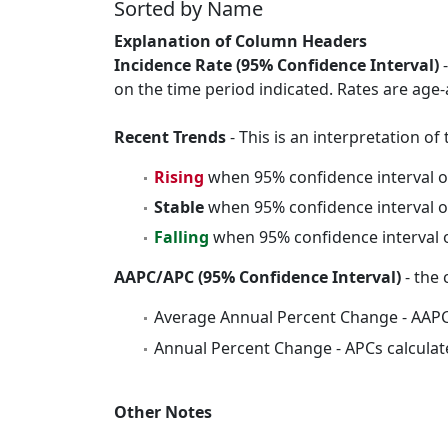
Sorted by Name
Explanation of Column Headers
Incidence Rate (95% Confidence Interval)
-
on the time period indicated. Rates are age-
Recent Trends
- This is an interpretation o
Rising
when 95% confidence interval o
Stable
when 95% confidence interval o
Falling
when 95% confidence interval o
AAPC/APC (95% Confidence Interval)
- the 
Average Annual Percent Change - AAPC
Annual Percent Change - APCs calculat
Other Notes