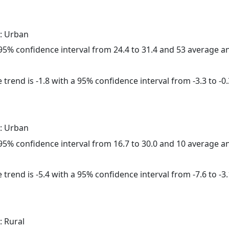
: Urban
a 95% confidence interval from 24.4 to 31.4 and 53 average 
trend is -1.8 with a 95% confidence interval from -3.3 to -0.
: Urban
a 95% confidence interval from 16.7 to 30.0 and 10 average 
trend is -5.4 with a 95% confidence interval from -7.6 to -3.
: Rural