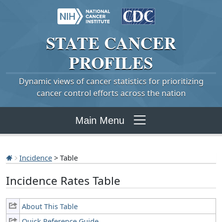
STATE
CANCER
PROFILES
Dynamic views of cancer statistics for prioritizing
cancer control efforts across the nation
Main Menu
Incidence
> Table
Incidence Rates Table
About This Table
Quick Reference Guide