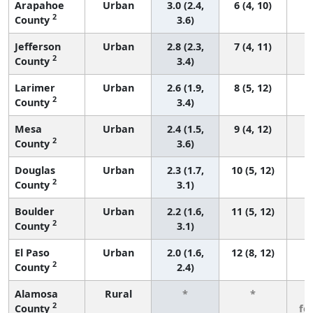
Arapahoe
Urban
3.0 (2.4,
6 (4, 10)
2
County
3.6)
Jefferson
Urban
2.8 (2.3,
7 (4, 11)
2
County
3.4)
Larimer
Urban
2.6 (1.9,
8 (5, 12)
2
County
3.4)
Mesa
Urban
2.4 (1.5,
9 (4, 12)
2
County
3.6)
Douglas
Urban
2.3 (1.7,
10 (5, 12)
2
County
3.1)
Boulder
Urban
2.2 (1.6,
11 (5, 12)
2
County
3.1)
El Paso
Urban
2.0 (1.6,
12 (8, 12)
2
County
2.4)
Alamosa
Rural
*
*
3
2
County
fe