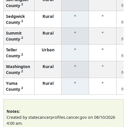
2
County
fe
Sedgwick
Rural
*
*
3
2
County
fe
Summit
Rural
*
*
3
2
County
fe
Teller
Urban
*
*
3
2
County
fe
Washington
Rural
*
*
3
2
County
fe
Yuma
Rural
*
*
3
2
County
fe
Notes:
Created by statecancerprofiles.cancer.gov on 08/10/2026
4:00 am.