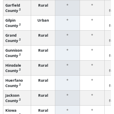
Garfield
Rural
*
*
3
2
County
fe
Gilpin
Urban
*
*
3
2
County
fe
Grand
Rural
*
*
3
2
County
fe
Gunnison
Rural
*
*
3
2
County
fe
Hinsdale
Rural
*
*
3
2
County
fe
Huerfano
Rural
*
*
3
2
County
fe
Jackson
Rural
*
*
3
2
County
fe
Kiowa
Rural
*
*
3