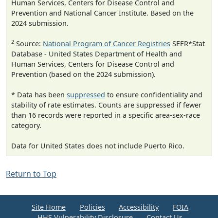
Human Services, Centers for Disease Control and
Prevention and National Cancer Institute. Based on the
2024 submission.
2
Source:
National Program of Cancer Registries
SEER*Stat
Database - United States Department of Health and
Human Services, Centers for Disease Control and
Prevention (based on the 2024 submission).
* Data has been
suppressed
to ensure confidentiality and
stability of rate estimates. Counts are suppressed if fewer
than 16 records were reported in a specific area-sex-race
category.
Data for United States does not include Puerto Rico.
Return to Top
Site Home
Policies
Accessibility
FOIA
HHS Vulnerability Disclosure
Contact Us