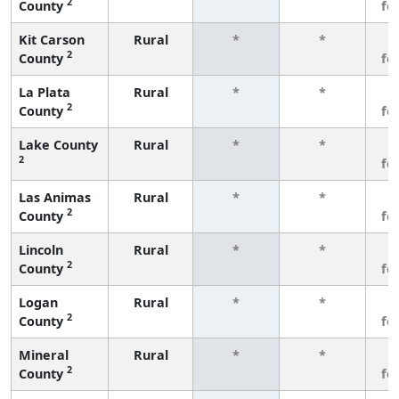
2
County
fe
Kit Carson
Rural
*
*
3
2
County
fe
La Plata
Rural
*
*
3
2
County
fe
Lake County
Rural
*
*
3
2
fe
Las Animas
Rural
*
*
3
2
County
fe
Lincoln
Rural
*
*
3
2
County
fe
Logan
Rural
*
*
3
2
County
fe
Mineral
Rural
*
*
3
2
County
fe