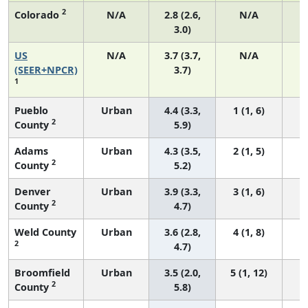
2
Colorado
N/A
2.8 (2.6,
N/A
3.0)
US
N/A
3.7 (3.7,
N/A
1
(SEER+NPCR)
3.7)
1
Pueblo
Urban
4.4 (3.3,
1 (1, 6)
2
County
5.9)
Adams
Urban
4.3 (3.5,
2 (1, 5)
2
County
5.2)
Denver
Urban
3.9 (3.3,
3 (1, 6)
2
County
4.7)
Weld County
Urban
3.6 (2.8,
4 (1, 8)
2
4.7)
Broomfield
Urban
3.5 (2.0,
5 (1, 12)
2
County
5.8)