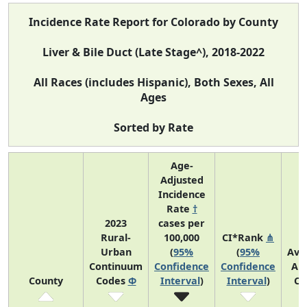
Incidence Rate Report for Colorado by County
Liver & Bile Duct (Late Stage^), 2018-2022
All Races (includes Hispanic), Both Sexes, All
Ages
Sorted by Rate
Age-
Adjusted
Incidence
Rate
†
2023
cases per
Rural-
100,000
CI*Rank
⋔
Urban
(
95%
(
95%
Ave
Continuum
Confidence
Confidence
An
County
Codes
Φ
Interval
)
Interval
)
Co