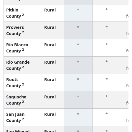
Pitkin
Rural
*
*
3
2
County
fe
Prowers
Rural
*
*
3
2
County
fe
Rio Blanco
Rural
*
*
3
2
County
fe
Rio Grande
Rural
*
*
3
2
County
fe
Routt
Rural
*
*
3
2
County
fe
Saguache
Rural
*
*
3
2
County
fe
San Juan
Rural
*
*
3
2
County
fe
San Miguel
Rural
*
*
3