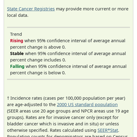
State Cancer Registries
may provide more current or more
local data.
Trend
Rising
when 95% confidence interval of average annual
percent change is above 0.
Stable
when 95% confidence interval of average annual
percent change includes 0.
Falling
when 95% confidence interval of average annual
percent change is below 0.
† Incidence rates (cases per 100,000 population per year)
are age-adjusted to the
2000 US standard population
(SEER areas use 20 age groups and NPCR areas use 19 age
groups). Rates are for invasive cancer only (except for
bladder cancer which is invasive and in situ) or unless
otherwise specified. Rates calculated using
SEER*Stat
.
Population counts for denominators are based on Census