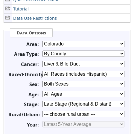
Tutorial
Data Use Restrictions
Data Options
Area:
Area Type:
Cancer:
Race/Ethnicity:
Sex:
Age:
Stage:
Rural/Urban:
Year: