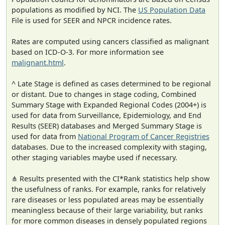
populations as modified by NCI. The
US Population Data
File is used for SEER and NPCR incidence rates.
Rates are computed using cancers classified as malignant
based on ICD-O-3. For more information see
malignant.html
.
^ Late Stage is defined as cases determined to be regional
or distant. Due to changes in stage coding, Combined
Summary Stage with Expanded Regional Codes (2004+) is
used for data from Surveillance, Epidemiology, and End
Results (SEER) databases and Merged Summary Stage is
used for data from
National Program of Cancer Registries
databases. Due to the increased complexity with staging,
other staging variables maybe used if necessary.
⋔ Results presented with the CI*Rank statistics help show
the usefulness of ranks. For example, ranks for relatively
rare diseases or less populated areas may be essentially
meaningless because of their large variability, but ranks
for more common diseases in densely populated regions