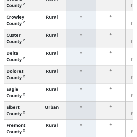
2
County
fe
Crowley
Rural
*
*
3
2
County
fe
Custer
Rural
*
*
3
2
County
fe
Delta
Rural
*
*
3
2
County
fe
Dolores
Rural
*
*
3
2
County
fe
Eagle
Rural
*
*
3
2
County
fe
Elbert
Urban
*
*
3
2
County
fe
Fremont
Rural
*
*
3
2
County
fe