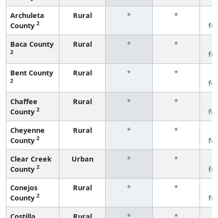
Archuleta
Rural
*
*
3
2
County
fe
Baca County
Rural
*
*
3
2
fe
Bent County
Rural
*
*
3
2
fe
Chaffee
Rural
*
*
3
2
County
fe
Cheyenne
Rural
*
*
3
2
County
fe
Clear Creek
Urban
*
*
3
2
County
fe
Conejos
Rural
*
*
3
2
County
fe
Costilla
Rural
*
*
3