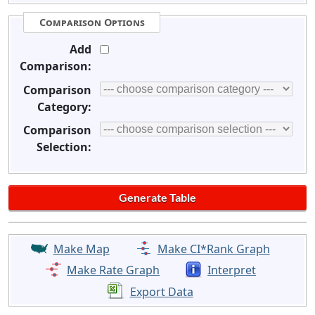
Comparison Options
Add
Comparison:
Comparison
Category:
Comparison
Selection:
Make Map
Make CI*Rank Graph
Make Rate Graph
Interpret
Export Data