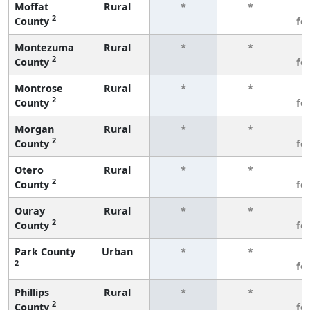
Moffat
Rural
*
*
3
2
County
fe
Montezuma
Rural
*
*
3
2
County
fe
Montrose
Rural
*
*
3
2
County
fe
Morgan
Rural
*
*
3
2
County
fe
Otero
Rural
*
*
3
2
County
fe
Ouray
Rural
*
*
3
2
County
fe
Park County
Urban
*
*
3
2
fe
Phillips
Rural
*
*
3
2
County
fe