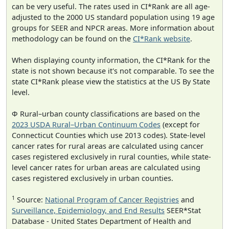
can be very useful. The rates used in CI*Rank are all age-
adjusted to the 2000 US standard population using 19 age
groups for SEER and NPCR areas. More information about
methodology can be found on the
CI*Rank website
.
When displaying county information, the CI*Rank for the
state is not shown because it's not comparable. To see the
state CI*Rank please view the statistics at the US By State
level.
Φ Rural–urban county classifications are based on the
2023 USDA Rural–Urban Continuum Codes
(except for
Connecticut Counties which use 2013 codes). State-level
cancer rates for rural areas are calculated using cancer
cases registered exclusively in rural counties, while state-
level cancer rates for urban areas are calculated using
cases registered exclusively in urban counties.
1
Source:
National Program of Cancer Registries
and
Surveillance, Epidemiology, and End Results
SEER*Stat
Database - United States Department of Health and