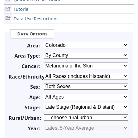
Tutorial
Data Use Restrictions
Data Options
Area:
Area Type:
Cancer:
Race/Ethnicity:
Sex:
Age:
Stage:
Rural/Urban:
Year: