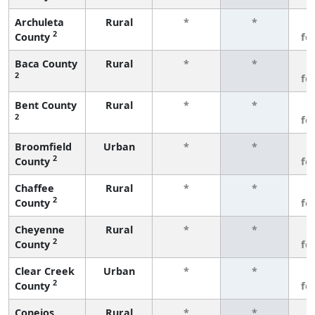
Archuleta
Rural
*
*
3
2
County
fe
Baca County
Rural
*
*
3
2
fe
Bent County
Rural
*
*
3
2
fe
Broomfield
Urban
*
*
3
2
County
fe
Chaffee
Rural
*
*
3
2
County
fe
Cheyenne
Rural
*
*
3
2
County
fe
Clear Creek
Urban
*
*
3
2
County
fe
Conejos
Rural
*
*
3