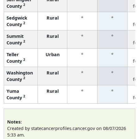
2
County
fe
Sedgwick
Rural
*
*
3
2
County
fe
Summit
Rural
*
*
3
2
County
fe
Teller
Urban
*
*
3
2
County
fe
Washington
Rural
*
*
3
2
County
fe
Yuma
Rural
*
*
3
2
County
fe
Notes:
Created by statecancerprofiles.cancer.gov on 08/07/2026
5:33 am.