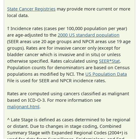
State Cancer Registries
may provide more current or more
local data.
† Incidence rates (cases per 100,000 population per year)
are age-adjusted to the
2000 US standard population
(SEER areas use 20 age groups and NPCR areas use 19 age
groups). Rates are for invasive cancer only (except for
bladder cancer which is invasive and in situ) or unless
otherwise specified. Rates calculated using
SEER*Stat
.
Population counts for denominators are based on Census
populations as modified by NCI. The
US Population Data
File is used for SEER and NPCR incidence rates.
Rates are computed using cancers classified as malignant
based on ICD-O-3. For more information see
malignant.html
.
^ Late Stage is defined as cases determined to be regional
or distant. Due to changes in stage coding, Combined
Summary Stage with Expanded Regional Codes (2004+) is