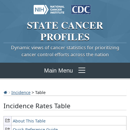
STATE
CANCER
PROFILES
Dynamic views of cancer statistics for prioritizing
cancer control efforts across the nation
Main Menu
Incidence
> Table
Incidence Rates Table
About This Table
Quick Reference Guide