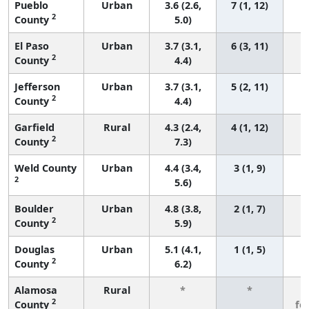
Pueblo
Urban
3.6 (2.6,
7 (1, 12)
2
County
5.0)
El Paso
Urban
3.7 (3.1,
6 (3, 11)
2
County
4.4)
Jefferson
Urban
3.7 (3.1,
5 (2, 11)
2
County
4.4)
Garfield
Rural
4.3 (2.4,
4 (1, 12)
2
County
7.3)
Weld County
Urban
4.4 (3.4,
3 (1, 9)
2
5.6)
Boulder
Urban
4.8 (3.8,
2 (1, 7)
2
County
5.9)
Douglas
Urban
5.1 (4.1,
1 (1, 5)
2
County
6.2)
Alamosa
Rural
*
*
3
2
County
fe