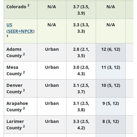
2
Colorado
N/A
3.7 (3.5,
N/A
3.9)
US
N/A
3.3 (3.3,
N/A
1
(SEER+NPCR)
3.3)
1
Adams
Urban
2.8 (2.1,
12 (6, 12)
2
County
3.5)
Mesa
Urban
3.0 (2.0,
11 (3, 12)
2
County
4.3)
Denver
Urban
3.1 (2.5,
10 (5, 12)
2
County
3.7)
Arapahoe
Urban
3.1 (2.5,
9 (5, 12)
2
County
3.8)
Larimer
Urban
3.3 (2.5,
8 (3, 12)
2
County
4.2)