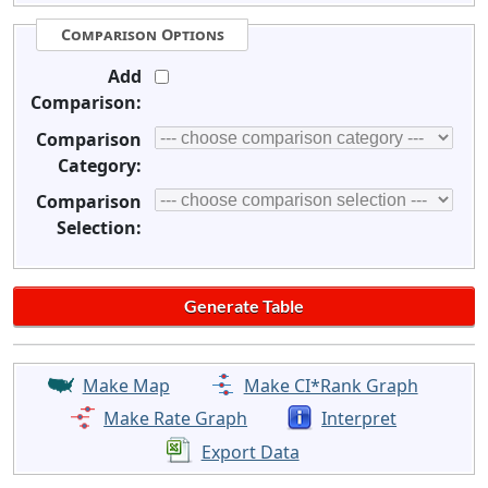
Comparison Options
Add
Comparison:
Comparison
Category:
Comparison
Selection:
Make Map
Make CI*Rank Graph
Make Rate Graph
Interpret
Export Data