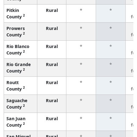
Pitkin
Rural
*
*
3
2
County
fe
Prowers
Rural
*
*
3
2
County
fe
Rio Blanco
Rural
*
*
3
2
County
fe
Rio Grande
Rural
*
*
3
2
County
fe
Routt
Rural
*
*
3
2
County
fe
Saguache
Rural
*
*
3
2
County
fe
San Juan
Rural
*
*
3
2
County
fe
San Miguel
Rural
*
*
3