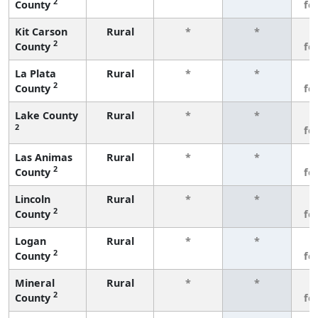
2
County
fe
Kit Carson
Rural
*
*
3
2
County
fe
La Plata
Rural
*
*
3
2
County
fe
Lake County
Rural
*
*
3
2
fe
Las Animas
Rural
*
*
3
2
County
fe
Lincoln
Rural
*
*
3
2
County
fe
Logan
Rural
*
*
3
2
County
fe
Mineral
Rural
*
*
3
2
County
fe