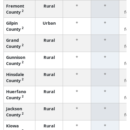
Fremont
Rural
*
*
3
2
County
fe
Gilpin
Urban
*
*
3
2
County
fe
Grand
Rural
*
*
3
2
County
fe
Gunnison
Rural
*
*
3
2
County
fe
Hinsdale
Rural
*
*
3
2
County
fe
Huerfano
Rural
*
*
3
2
County
fe
Jackson
Rural
*
*
3
2
County
fe
Kiowa
Rural
*
*
3