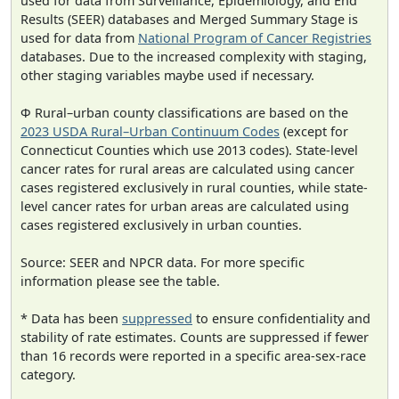
used for data from Surveillance, Epidemiology, and End
Results (SEER) databases and Merged Summary Stage is
used for data from
National Program of Cancer Registries
databases. Due to the increased complexity with staging,
other staging variables maybe used if necessary.
Φ Rural–urban county classifications are based on the
2023 USDA Rural–Urban Continuum Codes
(except for
Connecticut Counties which use 2013 codes). State-level
cancer rates for rural areas are calculated using cancer
cases registered exclusively in rural counties, while state-
level cancer rates for urban areas are calculated using
cases registered exclusively in urban counties.
Source: SEER and NPCR data. For more specific
information please see the table.
* Data has been
suppressed
to ensure confidentiality and
stability of rate estimates. Counts are suppressed if fewer
than 16 records were reported in a specific area-sex-race
category.