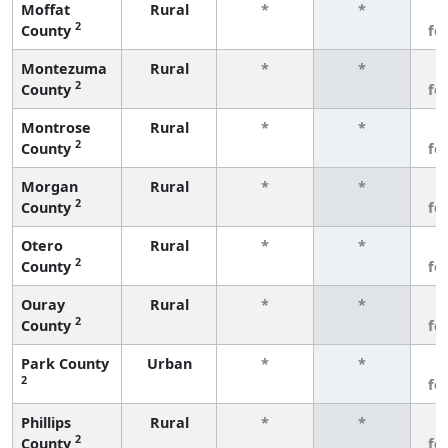
Moffat
Rural
*
*
3
2
County
fe
Montezuma
Rural
*
*
3
2
County
fe
Montrose
Rural
*
*
3
2
County
fe
Morgan
Rural
*
*
3
2
County
fe
Otero
Rural
*
*
3
2
County
fe
Ouray
Rural
*
*
3
2
County
fe
Park County
Urban
*
*
3
2
fe
Phillips
Rural
*
*
3
2
County
fe