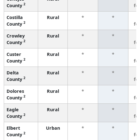
2
County
fe
Costilla
Rural
*
*
3
2
County
fe
Crowley
Rural
*
*
3
2
County
fe
Custer
Rural
*
*
3
2
County
fe
Delta
Rural
*
*
3
2
County
fe
Dolores
Rural
*
*
3
2
County
fe
Eagle
Rural
*
*
3
2
County
fe
Elbert
Urban
*
*
3
2
County
fe