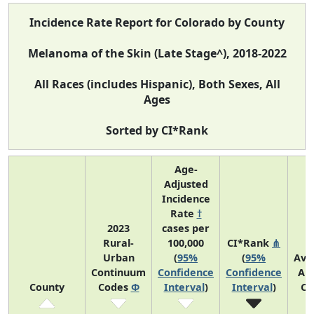
Incidence Rate Report for Colorado by County
Melanoma of the Skin (Late Stage^), 2018-2022
All Races (includes Hispanic), Both Sexes, All
Ages
Sorted by CI*Rank
Age-
Adjusted
Incidence
Rate
†
2023
cases per
Rural-
100,000
CI*Rank
⋔
Urban
(
95%
(
95%
Ave
Continuum
Confidence
Confidence
An
County
Codes
Φ
Interval
)
Interval
)
Co