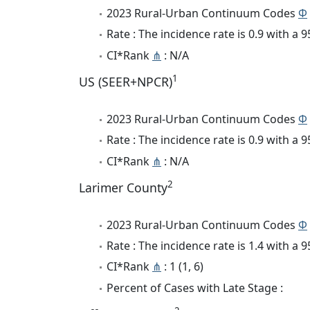
2023 Rural-Urban Continuum Codes
Φ
Rate : The incidence rate is 0.9 with a
CI*Rank
⋔
: N/A
1
US (SEER+NPCR)
2023 Rural-Urban Continuum Codes
Φ
Rate : The incidence rate is 0.9 with a
CI*Rank
⋔
: N/A
2
Larimer County
2023 Rural-Urban Continuum Codes
Φ
Rate : The incidence rate is 1.4 with a
CI*Rank
⋔
: 1 (1, 6)
Percent of Cases with Late Stage :