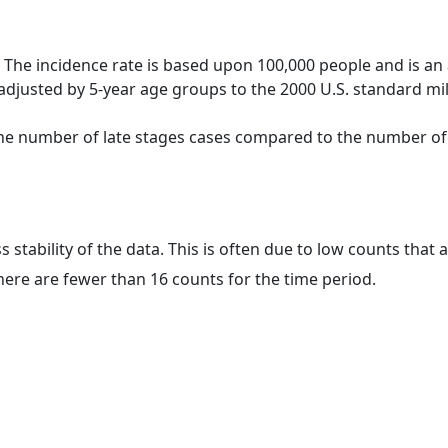
 The incidence rate is based upon 100,000 people and is an
adjusted by 5-year age groups to the 2000 U.S. standard mil
 the number of late stages cases compared to the number of c
ss stability of the data. This is often due to low counts tha
here are fewer than 16 counts for the time period.