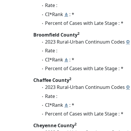
Rate :
CI*Rank
⋔
: *
Percent of Cases with Late Stage : *
2
Broomfield County
2023 Rural-Urban Continuum Codes
Φ
Rate :
CI*Rank
⋔
: *
Percent of Cases with Late Stage : *
2
Chaffee County
2023 Rural-Urban Continuum Codes
Φ
Rate :
CI*Rank
⋔
: *
Percent of Cases with Late Stage : *
2
Cheyenne County