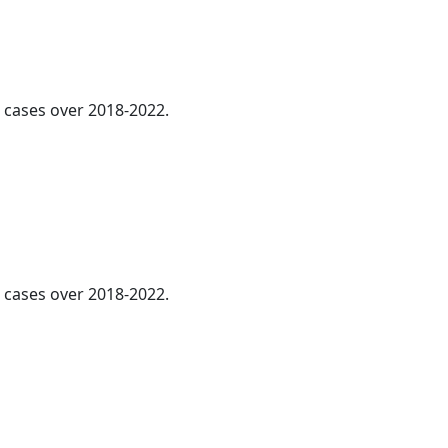
l cases over 2018-2022.
l cases over 2018-2022.