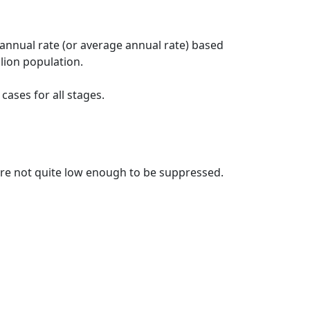
 annual rate (or average annual rate) based
lion population.
ases for all stages.
t are not quite low enough to be suppressed.