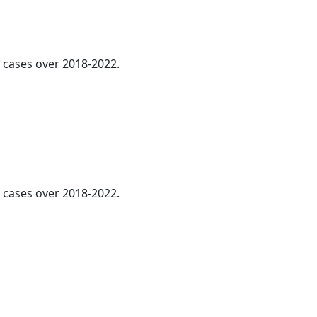
l cases over 2018-2022.
l cases over 2018-2022.