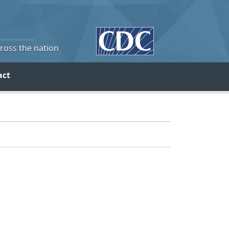
cross the nation
act