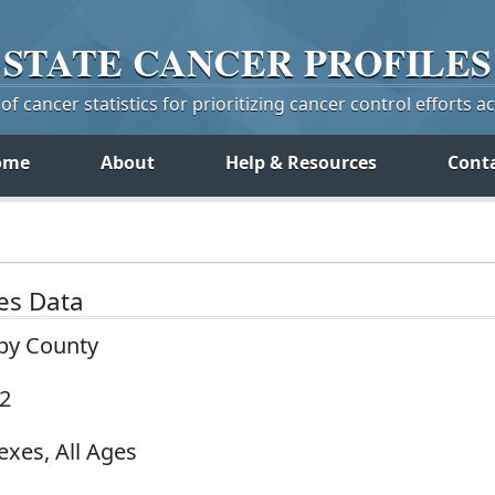
STATE
CANCER
PROFILES
f cancer statistics for prioritizing cancer control efforts a
ome
About
Help & Resources
Cont
tes Data
 by County
22
exes, All Ages