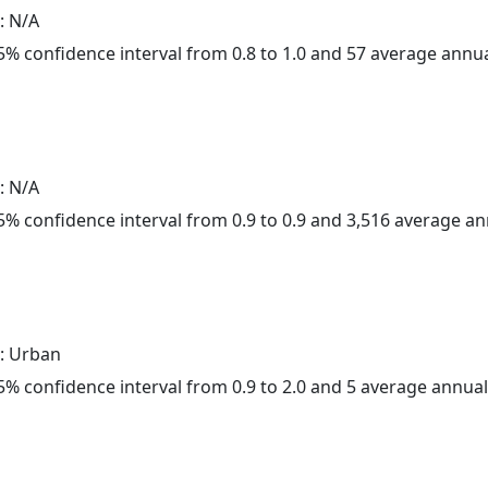
: N/A
 95% confidence interval from 0.8 to 1.0 and 57 average annu
: N/A
 95% confidence interval from 0.9 to 0.9 and 3,516 average a
: Urban
 95% confidence interval from 0.9 to 2.0 and 5 average annua