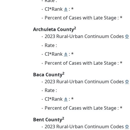
Rate :
CI*Rank
⋔
: *
Percent of Cases with Late Stage : *
2
Archuleta County
2023 Rural-Urban Continuum Codes
Φ
Rate :
CI*Rank
⋔
: *
Percent of Cases with Late Stage : *
2
Baca County
2023 Rural-Urban Continuum Codes
Φ
Rate :
CI*Rank
⋔
: *
Percent of Cases with Late Stage : *
2
Bent County
2023 Rural-Urban Continuum Codes
Φ