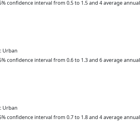
 95% confidence interval from 0.5 to 1.5 and 4 average annua
: Urban
 95% confidence interval from 0.6 to 1.3 and 6 average annua
: Urban
 95% confidence interval from 0.7 to 1.8 and 4 average annua