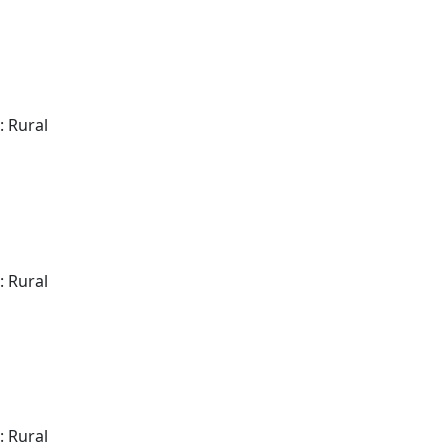
: Rural
: Rural
: Rural