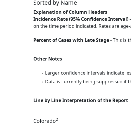
Sorted by Name
Explanation of Column Headers
Incidence Rate (95% Confidence Interval)
-
on the time period indicated. Rates are age-
Percent of Cases with Late Stage
- This is
Other Notes
Larger confidence intervals indicate le
Data is currently being suppressed if t
Line by Line Interpretation of the Report
2
Colorado