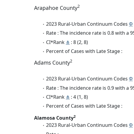
2
Arapahoe County
2023 Rural-Urban Continuum Codes
Φ
Rate : The incidence rate is 0.8 with a
CI*Rank
⋔
: 8 (2, 8)
Percent of Cases with Late Stage :
2
Adams County
2023 Rural-Urban Continuum Codes
Φ
Rate : The incidence rate is 0.9 with a
CI*Rank
⋔
: 4 (1, 8)
Percent of Cases with Late Stage :
2
Alamosa County
2023 Rural-Urban Continuum Codes
Φ