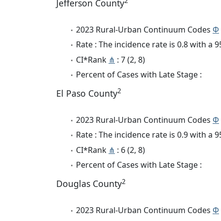
2
Jefferson County
2023 Rural-Urban Continuum Codes
Φ
Rate : The incidence rate is 0.8 with a
CI*Rank
⋔
: 7 (2, 8)
Percent of Cases with Late Stage :
2
El Paso County
2023 Rural-Urban Continuum Codes
Φ
Rate : The incidence rate is 0.9 with a
CI*Rank
⋔
: 6 (2, 8)
Percent of Cases with Late Stage :
2
Douglas County
2023 Rural-Urban Continuum Codes
Φ