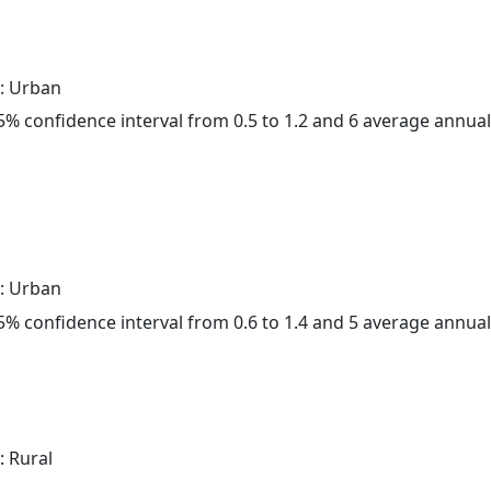
: Urban
 95% confidence interval from 0.5 to 1.2 and 6 average annua
: Urban
 95% confidence interval from 0.6 to 1.4 and 5 average annua
: Rural