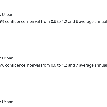
: Urban
 95% confidence interval from 0.6 to 1.2 and 6 average annua
: Urban
 95% confidence interval from 0.6 to 1.2 and 7 average annua
: Urban