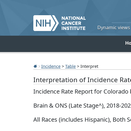
Dynamic views o
H
Incidence
>
Table
> Interpret
Interpretation of Incidence Ra
Incidence Rate Report for Colorado
Brain & ONS (Late Stage^), 2018-20
All Races (includes Hispanic), Both S