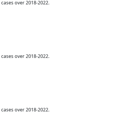
l cases over 2018-2022.
l cases over 2018-2022.
l cases over 2018-2022.