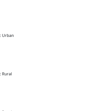
: Urban
: Rural