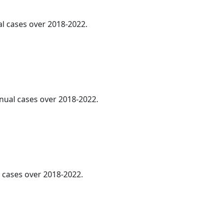
al cases over 2018-2022.
nnual cases over 2018-2022.
l cases over 2018-2022.