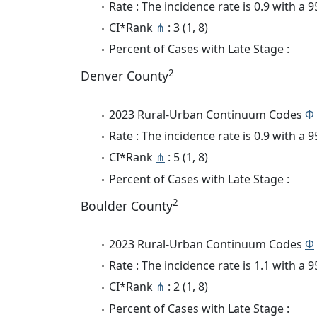
Rate : The incidence rate is 0.9 with a
CI*Rank
⋔
: 3 (1, 8)
Percent of Cases with Late Stage :
2
Denver County
2023 Rural-Urban Continuum Codes
Φ
Rate : The incidence rate is 0.9 with a
CI*Rank
⋔
: 5 (1, 8)
Percent of Cases with Late Stage :
2
Boulder County
2023 Rural-Urban Continuum Codes
Φ
Rate : The incidence rate is 1.1 with a
CI*Rank
⋔
: 2 (1, 8)
Percent of Cases with Late Stage :