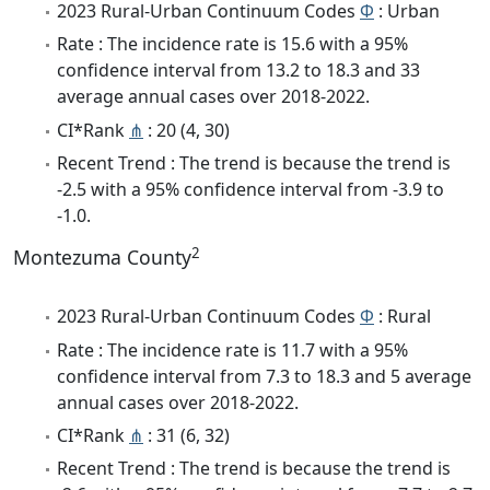
2023 Rural-Urban Continuum Codes
Φ
: Urban
Rate : The incidence rate is 15.6 with a 95%
confidence interval from 13.2 to 18.3 and 33
average annual cases over 2018-2022.
CI*Rank
⋔
: 20 (4, 30)
Recent Trend : The trend is because the trend is
-2.5 with a 95% confidence interval from -3.9 to
-1.0.
2
Montezuma County
2023 Rural-Urban Continuum Codes
Φ
: Rural
Rate : The incidence rate is 11.7 with a 95%
confidence interval from 7.3 to 18.3 and 5 average
annual cases over 2018-2022.
CI*Rank
⋔
: 31 (6, 32)
Recent Trend : The trend is because the trend is