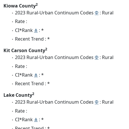
2
Kiowa County
2023 Rural-Urban Continuum Codes
Φ
: Rural
Rate :
CI*Rank
⋔
: *
Recent Trend : *
2
Kit Carson County
2023 Rural-Urban Continuum Codes
Φ
: Rural
Rate :
CI*Rank
⋔
: *
Recent Trend : *
2
Lake County
2023 Rural-Urban Continuum Codes
Φ
: Rural
Rate :
CI*Rank
⋔
: *
Recent Trend : *