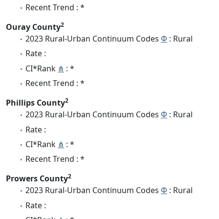
Recent Trend : *
2
Ouray County
2023 Rural-Urban Continuum Codes
Φ
: Rural
Rate :
CI*Rank
⋔
: *
Recent Trend : *
2
Phillips County
2023 Rural-Urban Continuum Codes
Φ
: Rural
Rate :
CI*Rank
⋔
: *
Recent Trend : *
2
Prowers County
2023 Rural-Urban Continuum Codes
Φ
: Rural
Rate :