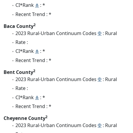
CI*Rank
⋔
: *
Recent Trend : *
2
Baca County
2023 Rural-Urban Continuum Codes
Φ
: Rural
Rate :
CI*Rank
⋔
: *
Recent Trend : *
2
Bent County
2023 Rural-Urban Continuum Codes
Φ
: Rural
Rate :
CI*Rank
⋔
: *
Recent Trend : *
2
Cheyenne County
2023 Rural-Urban Continuum Codes
Φ
: Rural