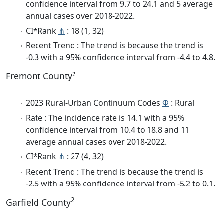
confidence interval from 9.7 to 24.1 and 5 average
annual cases over 2018-2022.
CI*Rank
⋔
: 18 (1, 32)
Recent Trend : The trend is because the trend is
-0.3 with a 95% confidence interval from -4.4 to 4.8.
2
Fremont County
2023 Rural-Urban Continuum Codes
Φ
: Rural
Rate : The incidence rate is 14.1 with a 95%
confidence interval from 10.4 to 18.8 and 11
average annual cases over 2018-2022.
CI*Rank
⋔
: 27 (4, 32)
Recent Trend : The trend is because the trend is
-2.5 with a 95% confidence interval from -5.2 to 0.1.
2
Garfield County