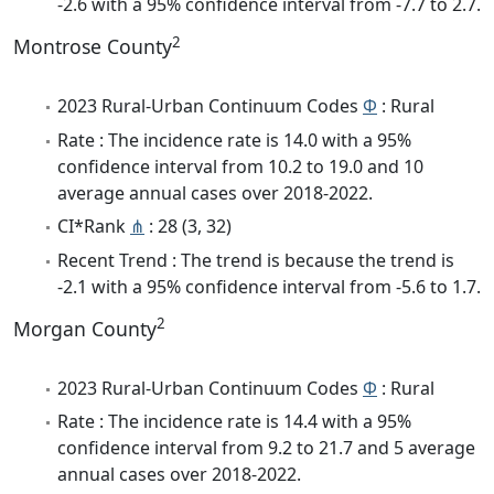
-2.6 with a 95% confidence interval from -7.7 to 2.7.
2
Montrose County
2023 Rural-Urban Continuum Codes
Φ
: Rural
Rate : The incidence rate is 14.0 with a 95%
confidence interval from 10.2 to 19.0 and 10
average annual cases over 2018-2022.
CI*Rank
⋔
: 28 (3, 32)
Recent Trend : The trend is because the trend is
-2.1 with a 95% confidence interval from -5.6 to 1.7.
2
Morgan County
2023 Rural-Urban Continuum Codes
Φ
: Rural
Rate : The incidence rate is 14.4 with a 95%
confidence interval from 9.2 to 21.7 and 5 average
annual cases over 2018-2022.