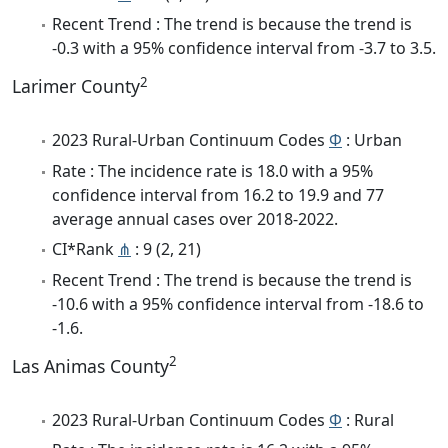
Recent Trend : The trend is because the trend is
-0.3 with a 95% confidence interval from -3.7 to 3.5.
2
Larimer County
2023 Rural-Urban Continuum Codes
Φ
: Urban
Rate : The incidence rate is 18.0 with a 95%
confidence interval from 16.2 to 19.9 and 77
average annual cases over 2018-2022.
CI*Rank
⋔
: 9 (2, 21)
Recent Trend : The trend is because the trend is
-10.6 with a 95% confidence interval from -18.6 to
-1.6.
2
Las Animas County
2023 Rural-Urban Continuum Codes
Φ
: Rural