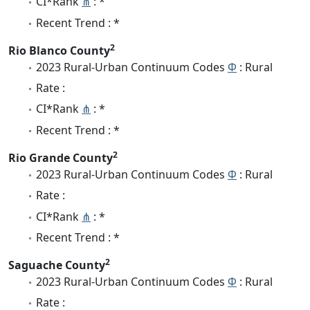
CI*Rank
⋔
: *
Recent Trend : *
2
Rio Blanco County
2023 Rural-Urban Continuum Codes
Φ
: Rural
Rate :
CI*Rank
⋔
: *
Recent Trend : *
2
Rio Grande County
2023 Rural-Urban Continuum Codes
Φ
: Rural
Rate :
CI*Rank
⋔
: *
Recent Trend : *
2
Saguache County
2023 Rural-Urban Continuum Codes
Φ
: Rural
Rate :