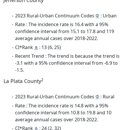
Jefferson County
2023 Rural-Urban Continuum Codes
Φ
: Urban
Rate : The incidence rate is 16.4 with a 95%
confidence interval from 15.1 to 17.8 and 119
average annual cases over 2018-2022.
CI*Rank
⋔
: 13 (6, 25)
Recent Trend : The trend is because the trend is
-3.1 with a 95% confidence interval from -6.9 to
-1.5.
2
La Plata County
2023 Rural-Urban Continuum Codes
Φ
: Rural
Rate : The incidence rate is 14.8 with a 95%
confidence interval from 10.8 to 19.8 and 10
average annual cases over 2018-2022.
CI*Rank
⋔
: 24 (2, 32)