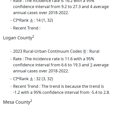
Rate : The incidence rate is 16.2 with a 95%
confidence interval from 9.2 to 27.3 and 4 average
annual cases over 2018-2022.
CI*Rank
⋔
: 14 (1, 32)
Recent Trend :
2
Logan County
2023 Rural-Urban Continuum Codes
Φ
: Rural
Rate : The incidence rate is 11.6 with a 95%
confidence interval from 6.6 to 19.3 and
3
average
annual cases over 2018-2022.
CI*Rank
⋔
: 32 (3, 32)
Recent Trend : The trend is because the trend is
-1.2 with a 95% confidence interval from -5.4 to 2.8.
2
Mesa County