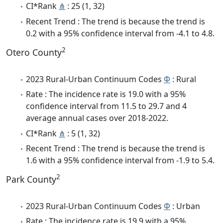
CI*Rank
⋔
: 25 (1, 32)
Recent Trend : The trend is because the trend is
0.2 with a 95% confidence interval from -4.1 to 4.8.
2
Otero County
2023 Rural-Urban Continuum Codes
Φ
: Rural
Rate : The incidence rate is 19.0 with a 95%
confidence interval from 11.5 to 29.7 and 4
average annual cases over 2018-2022.
CI*Rank
⋔
: 5 (1, 32)
Recent Trend : The trend is because the trend is
1.6 with a 95% confidence interval from -1.9 to 5.4.
2
Park County
2023 Rural-Urban Continuum Codes
Φ
: Urban
Rate : The incidence rate is 19.9 with a 95%