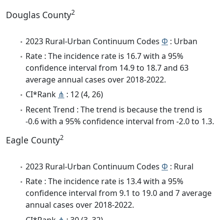
2
Douglas County
2023 Rural-Urban Continuum Codes
Φ
: Urban
Rate : The incidence rate is 16.7 with a 95%
confidence interval from 14.9 to 18.7 and 63
average annual cases over 2018-2022.
CI*Rank
⋔
: 12 (4, 26)
Recent Trend : The trend is because the trend is
-0.6 with a 95% confidence interval from -2.0 to 1.3.
2
Eagle County
2023 Rural-Urban Continuum Codes
Φ
: Rural
Rate : The incidence rate is 13.4 with a 95%
confidence interval from 9.1 to 19.0 and 7 average
annual cases over 2018-2022.
CI*Rank
⋔
: 30 (3, 32)