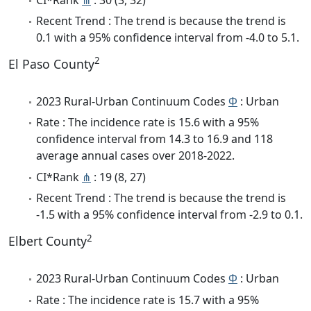
Recent Trend : The trend is because the trend is
0.1 with a 95% confidence interval from -4.0 to 5.1.
2
El Paso County
2023 Rural-Urban Continuum Codes
Φ
: Urban
Rate : The incidence rate is 15.6 with a 95%
confidence interval from 14.3 to 16.9 and 118
average annual cases over 2018-2022.
CI*Rank
⋔
: 19 (8, 27)
Recent Trend : The trend is because the trend is
-1.5 with a 95% confidence interval from -2.9 to 0.1.
2
Elbert County
2023 Rural-Urban Continuum Codes
Φ
: Urban
Rate : The incidence rate is 15.7 with a 95%