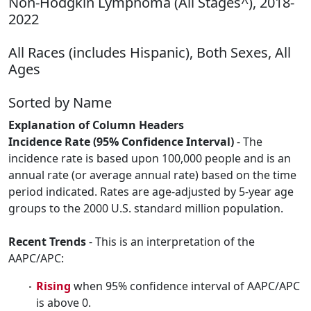
Non-Hodgkin Lymphoma (All Stages^), 2018-
2022
All Races (includes Hispanic), Both Sexes, All
Ages
Sorted by Name
Explanation of Column Headers
Incidence Rate (95% Confidence Interval)
- The
incidence rate is based upon 100,000 people and is an
annual rate (or average annual rate) based on the time
period indicated. Rates are age-adjusted by 5-year age
groups to the 2000 U.S. standard million population.
Recent Trends
- This is an interpretation of the
AAPC/APC:
Rising
when 95% confidence interval of AAPC/APC
is above 0.