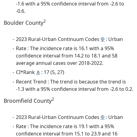
-1.6 with a 95% confidence interval from -2.6 to
-0.6.
2
Boulder County
2023 Rural-Urban Continuum Codes
Φ
: Urban
Rate : The incidence rate is 16.1 with a 95%
confidence interval from 14.2 to 18.1 and 58
average annual cases over 2018-2022.
CI*Rank
⋔
: 17 (5, 27)
Recent Trend : The trend is because the trend is
-1.3 with a 95% confidence interval from -2.6 to 0.2.
2
Broomfield County
2023 Rural-Urban Continuum Codes
Φ
: Urban
Rate : The incidence rate is 19.1 with a 95%
confidence interval from 15.1 to 23.9 and 16