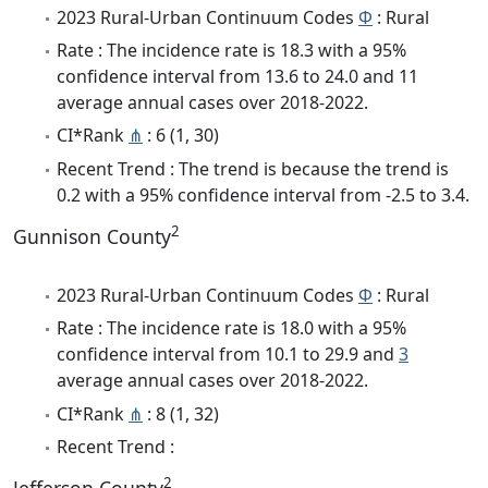
2023 Rural-Urban Continuum Codes
Φ
: Rural
Rate : The incidence rate is 18.3 with a 95%
confidence interval from 13.6 to 24.0 and 11
average annual cases over 2018-2022.
CI*Rank
⋔
: 6 (1, 30)
Recent Trend : The trend is because the trend is
0.2 with a 95% confidence interval from -2.5 to 3.4.
2
Gunnison County
2023 Rural-Urban Continuum Codes
Φ
: Rural
Rate : The incidence rate is 18.0 with a 95%
confidence interval from 10.1 to 29.9 and
3
average annual cases over 2018-2022.
CI*Rank
⋔
: 8 (1, 32)
Recent Trend :
2