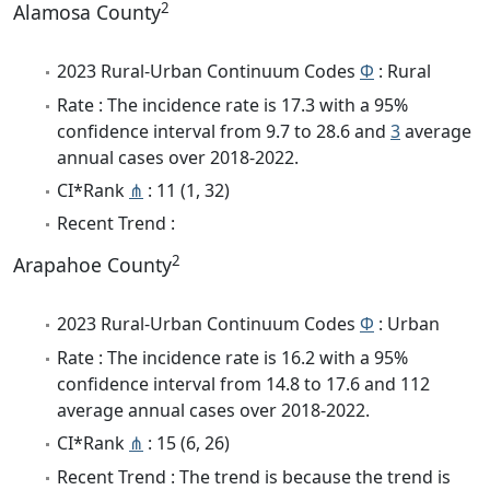
2
Alamosa County
2023 Rural-Urban Continuum Codes
Φ
: Rural
Rate : The incidence rate is 17.3 with a 95%
confidence interval from 9.7 to 28.6 and
3
average
annual cases over 2018-2022.
CI*Rank
⋔
: 11 (1, 32)
Recent Trend :
2
Arapahoe County
2023 Rural-Urban Continuum Codes
Φ
: Urban
Rate : The incidence rate is 16.2 with a 95%
confidence interval from 14.8 to 17.6 and 112
average annual cases over 2018-2022.
CI*Rank
⋔
: 15 (6, 26)
Recent Trend : The trend is because the trend is