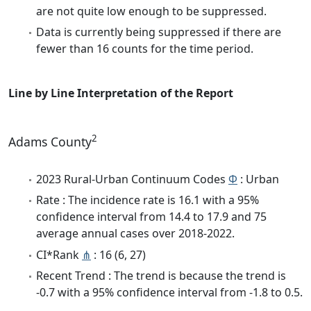
are not quite low enough to be suppressed.
Data is currently being suppressed if there are
fewer than 16 counts for the time period.
Line by Line Interpretation of the Report
2
Adams County
2023 Rural-Urban Continuum Codes
Φ
: Urban
Rate : The incidence rate is 16.1 with a 95%
confidence interval from 14.4 to 17.9 and 75
average annual cases over 2018-2022.
CI*Rank
⋔
: 16 (6, 27)
Recent Trend : The trend is because the trend is
-0.7 with a 95% confidence interval from -1.8 to 0.5.