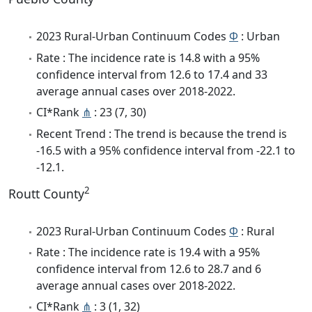
2023 Rural-Urban Continuum Codes
Φ
: Urban
Rate : The incidence rate is 14.8 with a 95%
confidence interval from 12.6 to 17.4 and 33
average annual cases over 2018-2022.
CI*Rank
⋔
: 23 (7, 30)
Recent Trend : The trend is because the trend is
-16.5 with a 95% confidence interval from -22.1 to
-12.1.
2
Routt County
2023 Rural-Urban Continuum Codes
Φ
: Rural
Rate : The incidence rate is 19.4 with a 95%
confidence interval from 12.6 to 28.7 and 6
average annual cases over 2018-2022.
CI*Rank
⋔
: 3 (1, 32)