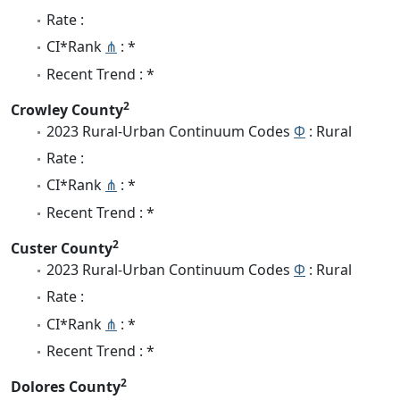
Rate :
CI*Rank
⋔
: *
Recent Trend : *
2
Crowley County
2023 Rural-Urban Continuum Codes
Φ
: Rural
Rate :
CI*Rank
⋔
: *
Recent Trend : *
2
Custer County
2023 Rural-Urban Continuum Codes
Φ
: Rural
Rate :
CI*Rank
⋔
: *
Recent Trend : *
2
Dolores County