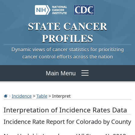
STATE
CANCER
PROFILES
Dynamic views of cancer statistics for prioritizing
cancer control efforts across the nation
Main Menu
Incidence
>
Table
> Interpret
Interpretation of Incidence Rates Data
Incidence Rate Report for Colorado by County