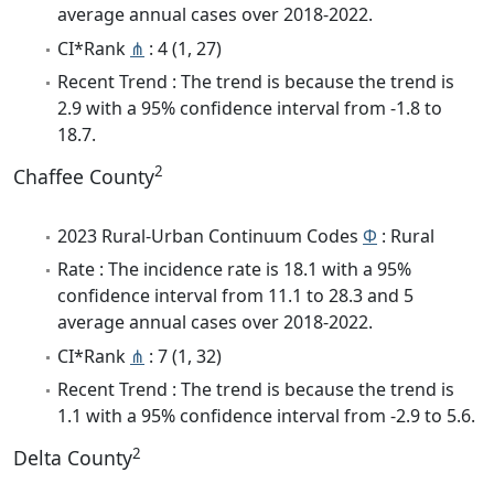
average annual cases over 2018-2022.
CI*Rank
⋔
: 4 (1, 27)
Recent Trend : The trend is because the trend is
2.9 with a 95% confidence interval from -1.8 to
18.7.
2
Chaffee County
2023 Rural-Urban Continuum Codes
Φ
: Rural
Rate : The incidence rate is 18.1 with a 95%
confidence interval from 11.1 to 28.3 and 5
average annual cases over 2018-2022.
CI*Rank
⋔
: 7 (1, 32)
Recent Trend : The trend is because the trend is
1.1 with a 95% confidence interval from -2.9 to 5.6.
2
Delta County