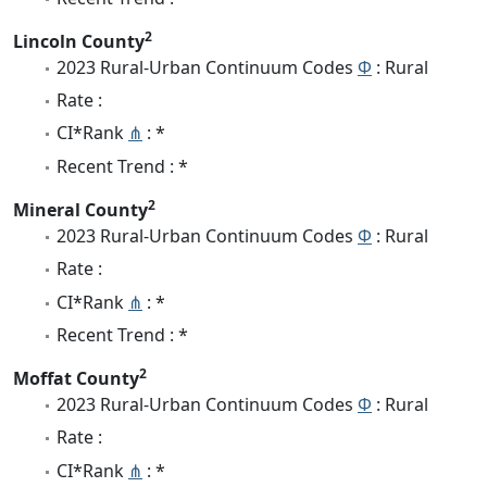
2
Lincoln County
2023 Rural-Urban Continuum Codes
Φ
: Rural
Rate :
CI*Rank
⋔
: *
Recent Trend : *
2
Mineral County
2023 Rural-Urban Continuum Codes
Φ
: Rural
Rate :
CI*Rank
⋔
: *
Recent Trend : *
2
Moffat County
2023 Rural-Urban Continuum Codes
Φ
: Rural
Rate :
CI*Rank
⋔
: *