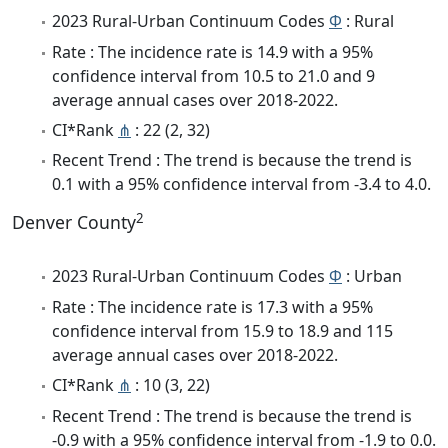
2023 Rural-Urban Continuum Codes
Φ
: Rural
Rate : The incidence rate is 14.9 with a 95%
confidence interval from 10.5 to 21.0 and 9
average annual cases over 2018-2022.
CI*Rank
⋔
: 22 (2, 32)
Recent Trend : The trend is because the trend is
0.1 with a 95% confidence interval from -3.4 to 4.0.
2
Denver County
2023 Rural-Urban Continuum Codes
Φ
: Urban
Rate : The incidence rate is 17.3 with a 95%
confidence interval from 15.9 to 18.9 and 115
average annual cases over 2018-2022.
CI*Rank
⋔
: 10 (3, 22)
Recent Trend : The trend is because the trend is
-0.9 with a 95% confidence interval from -1.9 to 0.0.