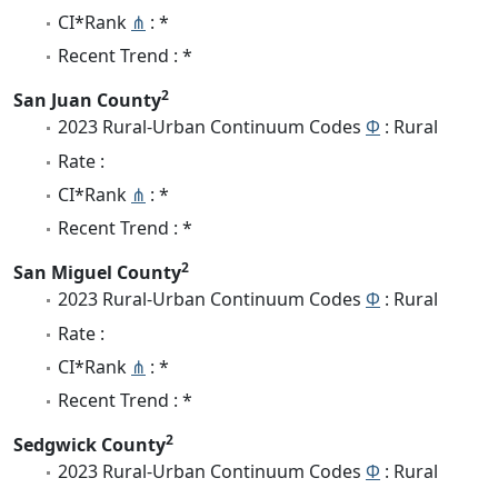
CI*Rank
⋔
: *
Recent Trend : *
2
San Juan County
2023 Rural-Urban Continuum Codes
Φ
: Rural
Rate :
CI*Rank
⋔
: *
Recent Trend : *
2
San Miguel County
2023 Rural-Urban Continuum Codes
Φ
: Rural
Rate :
CI*Rank
⋔
: *
Recent Trend : *
2
Sedgwick County
2023 Rural-Urban Continuum Codes
Φ
: Rural