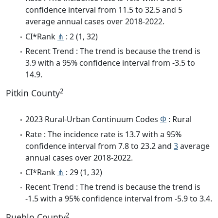
confidence interval from 11.5 to 32.5 and 5
average annual cases over 2018-2022.
CI*Rank
⋔
: 2 (1, 32)
Recent Trend : The trend is because the trend is
3.9 with a 95% confidence interval from -3.5 to
14.9.
2
Pitkin County
2023 Rural-Urban Continuum Codes
Φ
: Rural
Rate : The incidence rate is 13.7 with a 95%
confidence interval from 7.8 to 23.2 and
3
average
annual cases over 2018-2022.
CI*Rank
⋔
: 29 (1, 32)
Recent Trend : The trend is because the trend is
-1.5 with a 95% confidence interval from -5.9 to 3.4.
2
Pueblo County