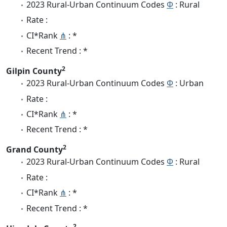
2023 Rural-Urban Continuum Codes
Φ
: Rural
Rate :
CI*Rank
⋔
: *
Recent Trend : *
2
Gilpin County
2023 Rural-Urban Continuum Codes
Φ
: Urban
Rate :
CI*Rank
⋔
: *
Recent Trend : *
2
Grand County
2023 Rural-Urban Continuum Codes
Φ
: Rural
Rate :
CI*Rank
⋔
: *
Recent Trend : *
2