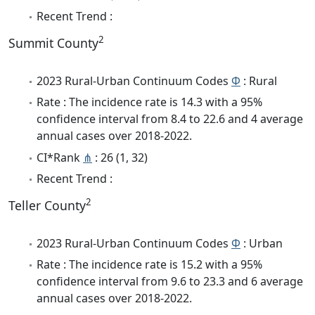
Recent Trend :
2
Summit County
2023 Rural-Urban Continuum Codes
Φ
: Rural
Rate : The incidence rate is 14.3 with a 95%
confidence interval from 8.4 to 22.6 and 4 average
annual cases over 2018-2022.
CI*Rank
⋔
: 26 (1, 32)
Recent Trend :
2
Teller County
2023 Rural-Urban Continuum Codes
Φ
: Urban
Rate : The incidence rate is 15.2 with a 95%
confidence interval from 9.6 to 23.3 and 6 average
annual cases over 2018-2022.