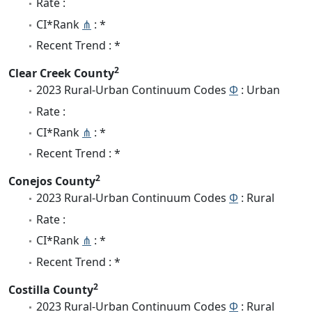
Rate :
CI*Rank
⋔
: *
Recent Trend : *
2
Clear Creek County
2023 Rural-Urban Continuum Codes
Φ
: Urban
Rate :
CI*Rank
⋔
: *
Recent Trend : *
2
Conejos County
2023 Rural-Urban Continuum Codes
Φ
: Rural
Rate :
CI*Rank
⋔
: *
Recent Trend : *
2
Costilla County
2023 Rural-Urban Continuum Codes
Φ
: Rural