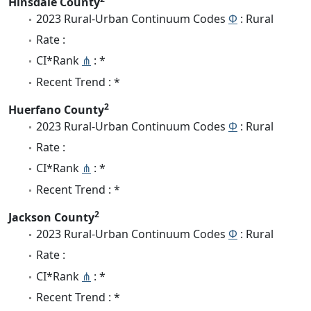
Hinsdale County
2023 Rural-Urban Continuum Codes
Φ
: Rural
Rate :
CI*Rank
⋔
: *
Recent Trend : *
2
Huerfano County
2023 Rural-Urban Continuum Codes
Φ
: Rural
Rate :
CI*Rank
⋔
: *
Recent Trend : *
2
Jackson County
2023 Rural-Urban Continuum Codes
Φ
: Rural
Rate :
CI*Rank
⋔
: *
Recent Trend : *