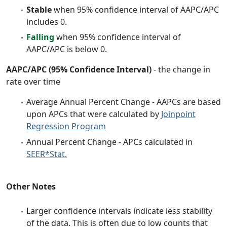
Stable
when 95% confidence interval of AAPC/APC
includes 0.
Falling
when 95% confidence interval of
AAPC/APC is below 0.
AAPC/APC (95% Confidence Interval)
- the change in
rate over time
Average Annual Percent Change - AAPCs are based
upon APCs that were calculated by
Joinpoint
Regression Program
Annual Percent Change - APCs calculated in
SEER*Stat.
Other Notes
Larger confidence intervals indicate less stability
of the data. This is often due to low counts that