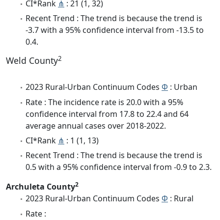
CI*Rank
⋔
: 21 (1, 32)
Recent Trend : The trend is because the trend is
-3.7 with a 95% confidence interval from -13.5 to
0.4.
2
Weld County
2023 Rural-Urban Continuum Codes
Φ
: Urban
Rate : The incidence rate is 20.0 with a 95%
confidence interval from 17.8 to 22.4 and 64
average annual cases over 2018-2022.
CI*Rank
⋔
: 1 (1, 13)
Recent Trend : The trend is because the trend is
0.5 with a 95% confidence interval from -0.9 to 2.3.
2
Archuleta County
2023 Rural-Urban Continuum Codes
Φ
: Rural
Rate :