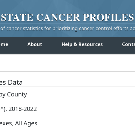
STATE
CANCER
PROFILES
f cancer statistics for prioritizing cancer control efforts a
ome
About
Help & Resources
Cont
tes Data
 by County
^), 2018-2022
exes, All Ages