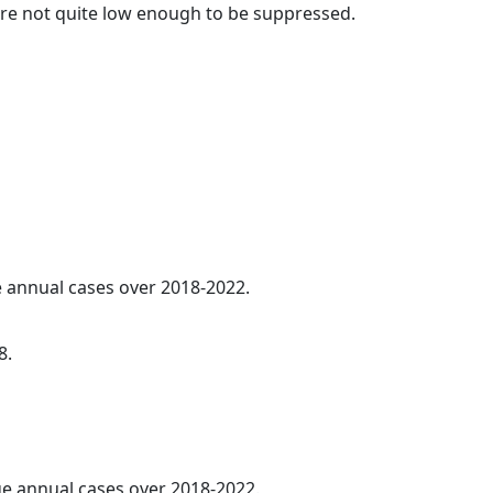
t are not quite low enough to be suppressed.
ge annual cases over 2018-2022.
8.
age annual cases over 2018-2022.