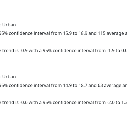
: Urban
a 95% confidence interval from 15.9 to 18.9 and 115 average
trend is -0.9 with a 95% confidence interval from -1.9 to 0.0
: Urban
a 95% confidence interval from 14.9 to 18.7 and 63 average 
trend is -0.6 with a 95% confidence interval from -2.0 to 1.3