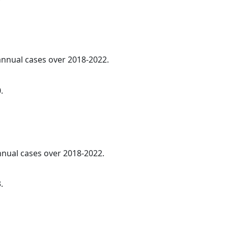
 annual cases over 2018-2022.
.
annual cases over 2018-2022.
.