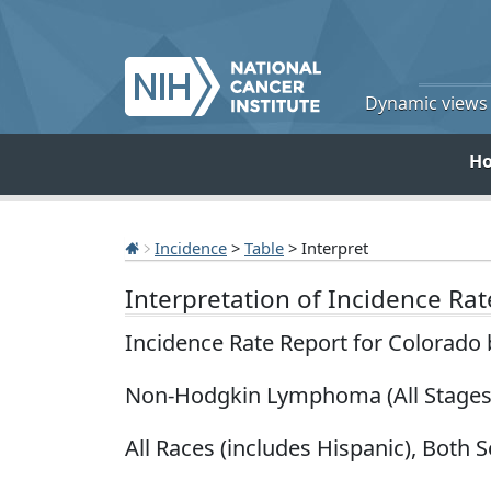
Dynamic views o
H
Incidence
>
Table
> Interpret
Interpretation of Incidence Ra
Incidence Rate Report for Colorado
Non-Hodgkin Lymphoma (All Stages
All Races (includes Hispanic), Both S