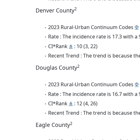
2
Denver County
2023 Rural-Urban Continuum Codes
Φ
Rate : The incidence rate is 17.3 with 
CI*Rank
⋔
: 10 (3, 22)
Recent Trend : The trend is because the 
2
Douglas County
2023 Rural-Urban Continuum Codes
Φ
Rate : The incidence rate is 16.7 with 
CI*Rank
⋔
: 12 (4, 26)
Recent Trend : The trend is because the 
2
Eagle County