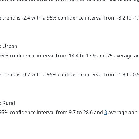
trend is -2.4 with a 95% confidence interval from -3.2 to -1.
: Urban
a 95% confidence interval from 14.4 to 17.9 and 75 average 
trend is -0.7 with a 95% confidence interval from -1.8 to 0.5
: Rural
a 95% confidence interval from 9.7 to 28.6 and
3
average annu