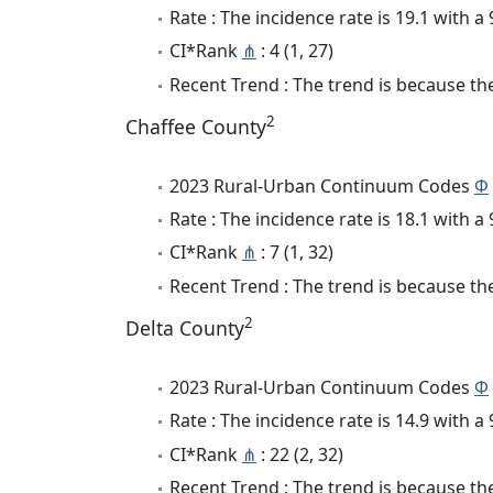
Rate : The incidence rate is 19.1 with 
CI*Rank
⋔
: 4 (1, 27)
Recent Trend : The trend is because the
2
Chaffee County
2023 Rural-Urban Continuum Codes
Φ
Rate : The incidence rate is 18.1 with 
CI*Rank
⋔
: 7 (1, 32)
Recent Trend : The trend is because the
2
Delta County
2023 Rural-Urban Continuum Codes
Φ
Rate : The incidence rate is 14.9 with 
CI*Rank
⋔
: 22 (2, 32)
Recent Trend : The trend is because the