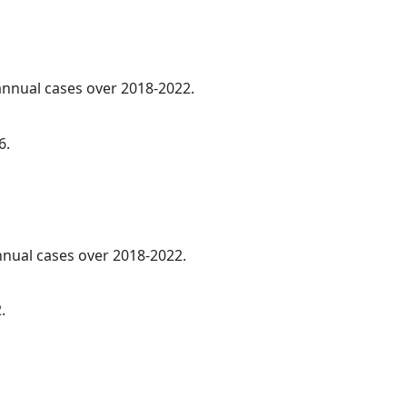
 annual cases over 2018-2022.
6.
annual cases over 2018-2022.
.