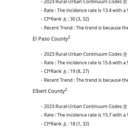
2023 Rural-Urban Continuum Codes
Φ
Rate : The incidence rate is 13.4 with 
CI*Rank
⋔
: 30 (3, 32)
Recent Trend : The trend is because the
2
El Paso County
2023 Rural-Urban Continuum Codes
Φ
Rate : The incidence rate is 15.6 with 
CI*Rank
⋔
: 19 (8, 27)
Recent Trend : The trend is because the 
2
Elbert County
2023 Rural-Urban Continuum Codes
Φ
Rate : The incidence rate is 15.7 with 
CI*Rank
⋔
: 18 (1, 32)