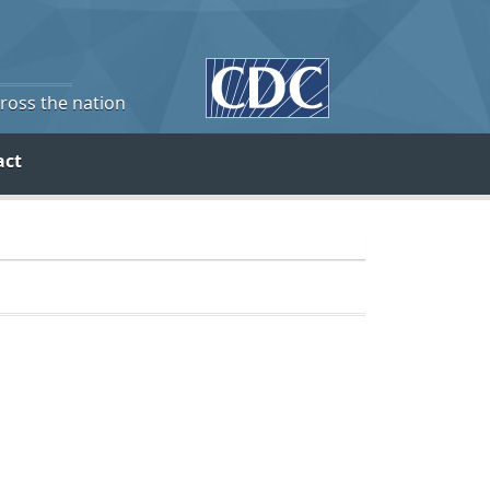
cross the nation
act