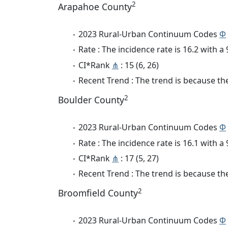
2
Arapahoe County
2023 Rural-Urban Continuum Codes
Φ
Rate : The incidence rate is 16.2 with 
CI*Rank
⋔
: 15 (6, 26)
Recent Trend : The trend is because the 
2
Boulder County
2023 Rural-Urban Continuum Codes
Φ
Rate : The incidence rate is 16.1 with 
CI*Rank
⋔
: 17 (5, 27)
Recent Trend : The trend is because the 
2
Broomfield County
2023 Rural-Urban Continuum Codes
Φ