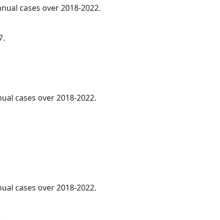
annual cases over 2018-2022.
7.
nnual cases over 2018-2022.
.
nnual cases over 2018-2022.
.