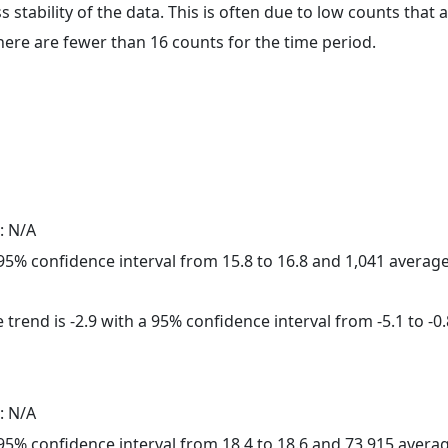
ss stability of the data. This is often due to low counts tha
here are fewer than 16 counts for the time period.
: N/A
a 95% confidence interval from 15.8 to 16.8 and 1,041 avera
trend is -2.9 with a 95% confidence interval from -5.1 to -0.
: N/A
a 95% confidence interval from 18.4 to 18.6 and 73,915 aver