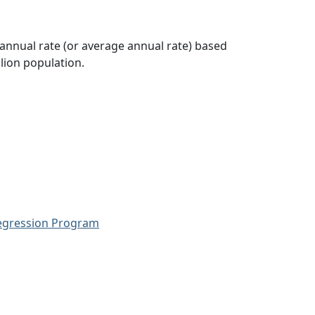
 annual rate (or average annual rate) based
lion population.
Regression Program