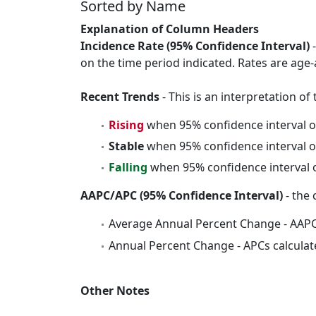
Sorted by Name
Explanation of Column Headers
Incidence Rate (95% Confidence Interval)
-
on the time period indicated. Rates are age-
Recent Trends
- This is an interpretation o
Rising
when 95% confidence interval o
Stable
when 95% confidence interval o
Falling
when 95% confidence interval o
AAPC/APC (95% Confidence Interval)
- the 
Average Annual Percent Change - AAPC
Annual Percent Change - APCs calculat
Other Notes