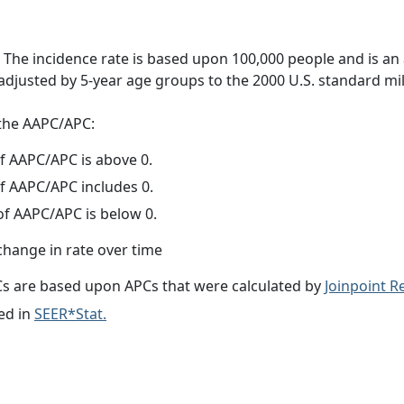
 The incidence rate is based upon 100,000 people and is an
adjusted by 5-year age groups to the 2000 U.S. standard mil
f the AAPC/APC:
f AAPC/APC is above 0.
f AAPC/APC includes 0.
f AAPC/APC is below 0.
change in rate over time
s are based upon APCs that were calculated by
Joinpoint 
ed in
SEER*Stat.