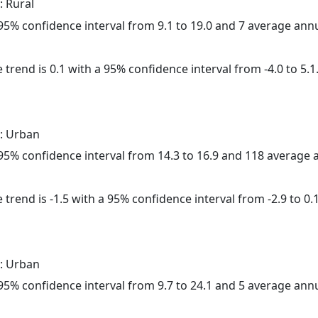
: Rural
a 95% confidence interval from 9.1 to 19.0 and 7 average ann
 trend is 0.1 with a 95% confidence interval from -4.0 to 5.1
: Urban
a 95% confidence interval from 14.3 to 16.9 and 118 average
trend is -1.5 with a 95% confidence interval from -2.9 to 0.1
: Urban
a 95% confidence interval from 9.7 to 24.1 and 5 average ann