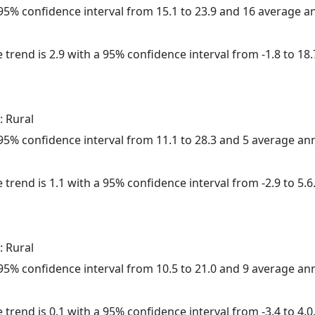
a 95% confidence interval from 15.1 to 23.9 and 16 average 
 trend is 2.9 with a 95% confidence interval from -1.8 to 18.
: Rural
a 95% confidence interval from 11.1 to 28.3 and 5 average a
 trend is 1.1 with a 95% confidence interval from -2.9 to 5.6
: Rural
a 95% confidence interval from 10.5 to 21.0 and 9 average a
 trend is 0.1 with a 95% confidence interval from -3.4 to 4.0