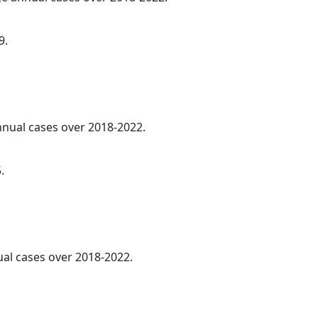
9.
annual cases over 2018-2022.
.
al cases over 2018-2022.