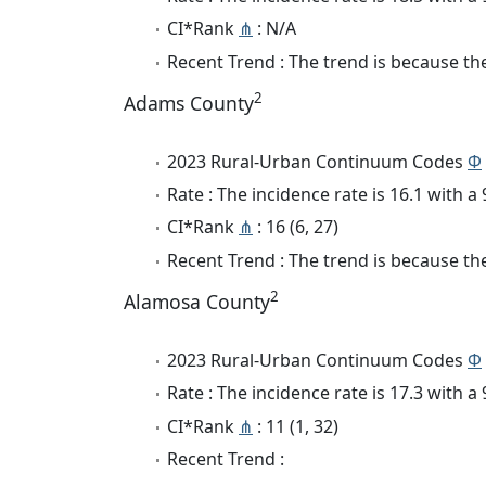
CI*Rank
⋔
: N/A
Recent Trend : The trend is because the 
2
Adams County
2023 Rural-Urban Continuum Codes
Φ
Rate : The incidence rate is 16.1 with 
CI*Rank
⋔
: 16 (6, 27)
Recent Trend : The trend is because the 
2
Alamosa County
2023 Rural-Urban Continuum Codes
Φ
Rate : The incidence rate is 17.3 with 
CI*Rank
⋔
: 11 (1, 32)
Recent Trend :