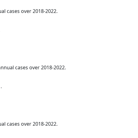
ual cases over 2018-2022.
.
 annual cases over 2018-2022.
.
ual cases over 2018-2022.