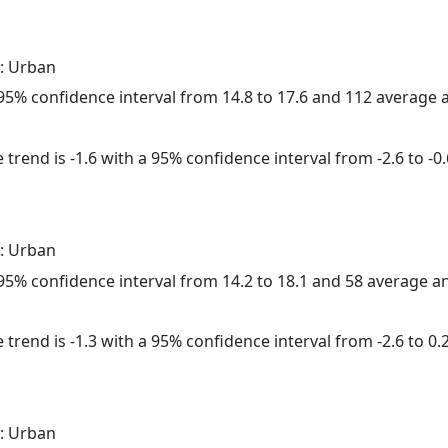
: Urban
a 95% confidence interval from 14.8 to 17.6 and 112 average
trend is -1.6 with a 95% confidence interval from -2.6 to -0.
: Urban
a 95% confidence interval from 14.2 to 18.1 and 58 average 
trend is -1.3 with a 95% confidence interval from -2.6 to 0.2
: Urban