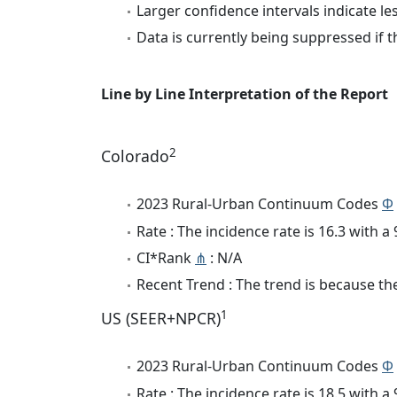
Larger confidence intervals indicate le
Data is currently being suppressed if t
Line by Line Interpretation of the Report
2
Colorado
2023 Rural-Urban Continuum Codes
Φ
Rate : The incidence rate is 16.3 with 
CI*Rank
⋔
: N/A
Recent Trend : The trend is because the 
1
US (SEER+NPCR)
2023 Rural-Urban Continuum Codes
Φ
Rate : The incidence rate is 18.5 with 