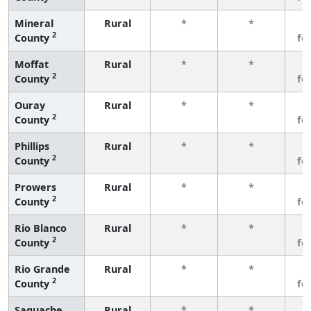
Mineral
Rural
*
*
3
2
County
fe
Moffat
Rural
*
*
3
2
County
fe
Ouray
Rural
*
*
3
2
County
fe
Phillips
Rural
*
*
3
2
County
fe
Prowers
Rural
*
*
3
2
County
fe
Rio Blanco
Rural
*
*
3
2
County
fe
Rio Grande
Rural
*
*
3
2
County
fe
Saguache
Rural
*
*
3