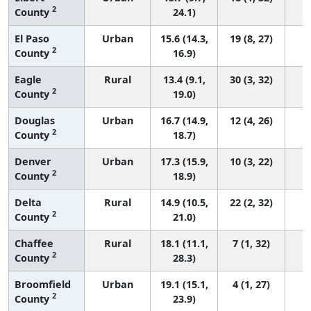
2
County
24.1)
El Paso
Urban
15.6 (14.3,
19 (8, 27)
2
County
16.9)
Eagle
Rural
13.4 (9.1,
30 (3, 32)
2
County
19.0)
Douglas
Urban
16.7 (14.9,
12 (4, 26)
2
County
18.7)
Denver
Urban
17.3 (15.9,
10 (3, 22)
2
County
18.9)
Delta
Rural
14.9 (10.5,
22 (2, 32)
2
County
21.0)
Chaffee
Rural
18.1 (11.1,
7 (1, 32)
2
County
28.3)
Broomfield
Urban
19.1 (15.1,
4 (1, 27)
2
County
23.9)