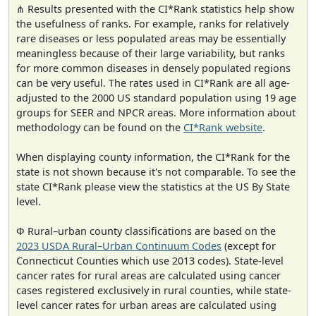
⋔ Results presented with the CI*Rank statistics help show
the usefulness of ranks. For example, ranks for relatively
rare diseases or less populated areas may be essentially
meaningless because of their large variability, but ranks
for more common diseases in densely populated regions
can be very useful. The rates used in CI*Rank are all age-
adjusted to the 2000 US standard population using 19 age
groups for SEER and NPCR areas. More information about
methodology can be found on the
CI*Rank website
.
When displaying county information, the CI*Rank for the
state is not shown because it's not comparable. To see the
state CI*Rank please view the statistics at the US By State
level.
Φ Rural–urban county classifications are based on the
2023 USDA Rural–Urban Continuum Codes
(except for
Connecticut Counties which use 2013 codes). State-level
cancer rates for rural areas are calculated using cancer
cases registered exclusively in rural counties, while state-
level cancer rates for urban areas are calculated using