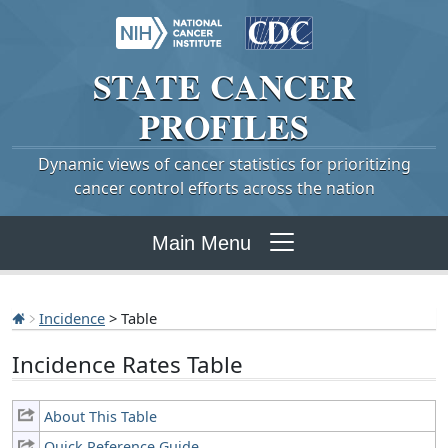
STATE
CANCER
PROFILES
Dynamic views of cancer statistics for prioritizing
cancer control efforts across the nation
Main Menu
Incidence
> Table
Incidence Rates Table
About This Table
Quick Reference Guide