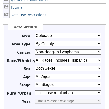
Tutorial
Data Use Restrictions
Data Options
Area:
Area Type:
Cancer:
Race/Ethnicity:
Sex:
Age:
Stage:
Rural/Urban:
Year: