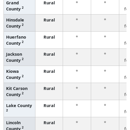
Grand
Rural
*
*
3
2
County
fe
Hinsdale
Rural
*
*
3
2
County
fe
Huerfano
Rural
*
*
3
2
County
fe
Jackson
Rural
*
*
3
2
County
fe
Kiowa
Rural
*
*
3
2
County
fe
Kit Carson
Rural
*
*
3
2
County
fe
Lake County
Rural
*
*
3
2
fe
Lincoln
Rural
*
*
3
2
County
fe