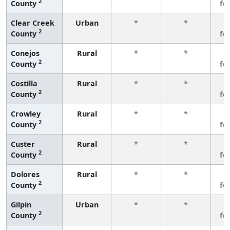
2
County
fe
Clear Creek
Urban
*
*
3
2
County
fe
Conejos
Rural
*
*
3
2
County
fe
Costilla
Rural
*
*
3
2
County
fe
Crowley
Rural
*
*
3
2
County
fe
Custer
Rural
*
*
3
2
County
fe
Dolores
Rural
*
*
3
2
County
fe
Gilpin
Urban
*
*
3
2
County
fe