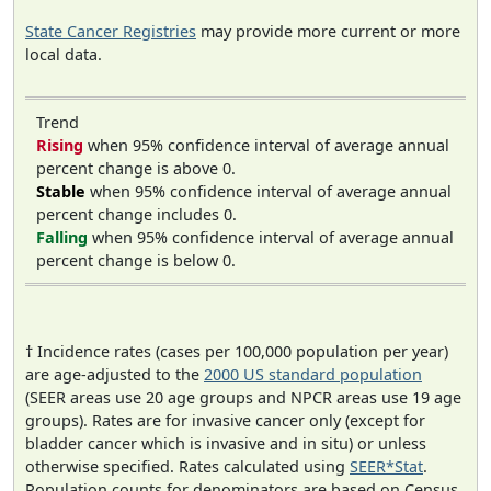
State Cancer Registries
may provide more current or more
local data.
Trend
Rising
when 95% confidence interval of average annual
percent change is above 0.
Stable
when 95% confidence interval of average annual
percent change includes 0.
Falling
when 95% confidence interval of average annual
percent change is below 0.
† Incidence rates (cases per 100,000 population per year)
are age-adjusted to the
2000 US standard population
(SEER areas use 20 age groups and NPCR areas use 19 age
groups). Rates are for invasive cancer only (except for
bladder cancer which is invasive and in situ) or unless
otherwise specified. Rates calculated using
SEER*Stat
.
Population counts for denominators are based on Census