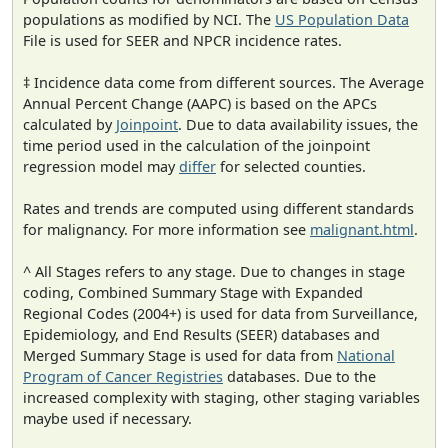
populations as modified by NCI. The
US Population Data
File is used for SEER and NPCR incidence rates.
‡ Incidence data come from different sources. The Average
Annual Percent Change (AAPC) is based on the APCs
calculated by
Joinpoint
. Due to data availability issues, the
time period used in the calculation of the joinpoint
regression model may
differ
for selected counties.
Rates and trends are computed using different standards
for malignancy. For more information see
malignant.html
.
^ All Stages refers to any stage. Due to changes in stage
coding, Combined Summary Stage with Expanded
Regional Codes (2004+) is used for data from Surveillance,
Epidemiology, and End Results (SEER) databases and
Merged Summary Stage is used for data from
National
Program of Cancer Registries
databases. Due to the
increased complexity with staging, other staging variables
maybe used if necessary.