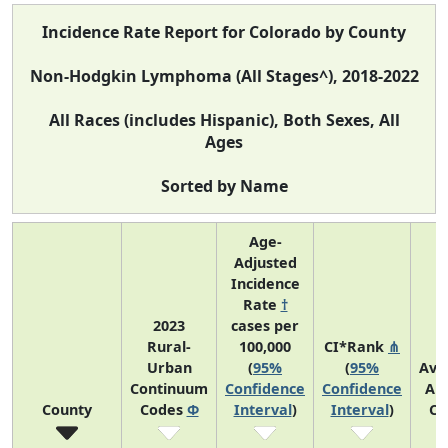
Incidence Rate Report for Colorado by County
Non-Hodgkin Lymphoma (All Stages^), 2018-2022
All Races (includes Hispanic), Both Sexes, All
Ages
Sorted by Name
Age-
Adjusted
Incidence
Rate
†
2023
cases per
Rural-
100,000
CI*Rank
⋔
Urban
(
95%
(
95%
Ave
Continuum
Confidence
Confidence
An
County
Codes
Φ
Interval
)
Interval
)
Co