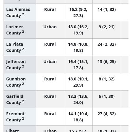
Las Animas
Rural
16.2 (9.2,
14 (1, 32)
2
County
27.3)
Larimer
Urban
18.0 (16.2,
9 (2, 21)
2
County
19.9)
La Plata
Rural
14.8 (10.8,
24 (2, 32)
2
County
19.8)
Jefferson
Urban
16.4 (15.1,
13 (6, 25)
2
County
17.8)
Gunnison
Rural
18.0 (10.1,
8 (1, 32)
2
County
29.9)
Garfield
Rural
18.3 (13.6,
6 (1, 30)
2
County
24.0)
Fremont
Rural
14.1 (10.4,
27 (4, 32)
2
County
18.8)
Elbert
Urban
15.7 (9.7,
18 (1, 32)