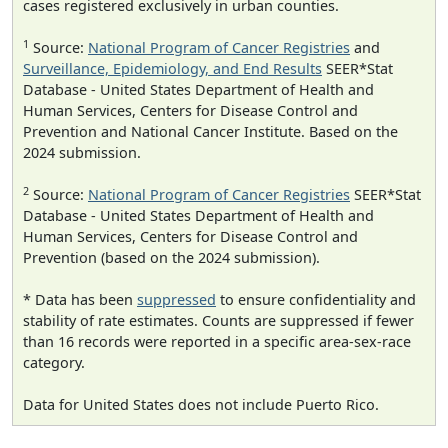
cases registered exclusively in urban counties.
1
Source:
National Program of Cancer Registries
and
Surveillance, Epidemiology, and End Results
SEER*Stat
Database - United States Department of Health and
Human Services, Centers for Disease Control and
Prevention and National Cancer Institute. Based on the
2024 submission.
2
Source:
National Program of Cancer Registries
SEER*Stat
Database - United States Department of Health and
Human Services, Centers for Disease Control and
Prevention (based on the 2024 submission).
* Data has been
suppressed
to ensure confidentiality and
stability of rate estimates. Counts are suppressed if fewer
than 16 records were reported in a specific area-sex-race
category.
Data for United States does not include Puerto Rico.