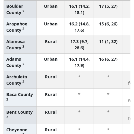
Boulder
Urban
16.1 (14.2,
17 (5, 27)
2
County
18.1)
Arapahoe
Urban
16.2 (14.8,
15 (6, 26)
2
County
17.6)
Alamosa
Rural
17.3 (9.7,
11 (1, 32)
2
County
28.6)
Adams
Urban
16.1 (14.4,
16 (6, 27)
2
County
17.9)
Archuleta
Rural
*
*
3
2
County
fe
Baca County
Rural
*
*
3
2
fe
Bent County
Rural
*
*
3
2
fe
Cheyenne
Rural
*
*
3