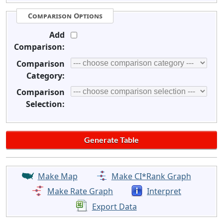
Comparison Options
Add
Comparison:
Comparison
Category:
Comparison
Selection:
Make Map
Make CI*Rank Graph
Make Rate Graph
Interpret
Export Data