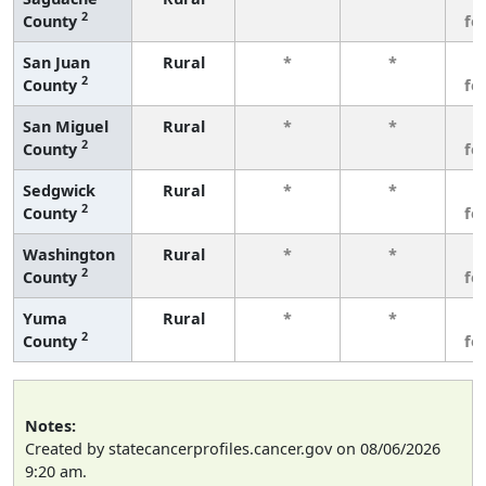
2
County
fe
San Juan
Rural
*
*
3
2
County
fe
San Miguel
Rural
*
*
3
2
County
fe
Sedgwick
Rural
*
*
3
2
County
fe
Washington
Rural
*
*
3
2
County
fe
Yuma
Rural
*
*
3
2
County
fe
Notes:
Created by statecancerprofiles.cancer.gov on 08/06/2026
9:20 am.