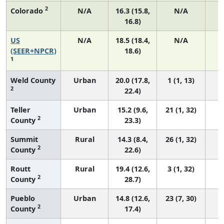
2
Colorado
N/A
16.3 (15.8,
N/A
16.8)
US
N/A
18.5 (18.4,
N/A
7
(SEER+NPCR)
18.6)
1
Weld County
Urban
20.0 (17.8,
1 (1, 13)
2
22.4)
Teller
Urban
15.2 (9.6,
21 (1, 32)
2
County
23.3)
Summit
Rural
14.3 (8.4,
26 (1, 32)
2
County
22.6)
Routt
Rural
19.4 (12.6,
3 (1, 32)
2
County
28.7)
Pueblo
Urban
14.8 (12.6,
23 (7, 30)
2
County
17.4)