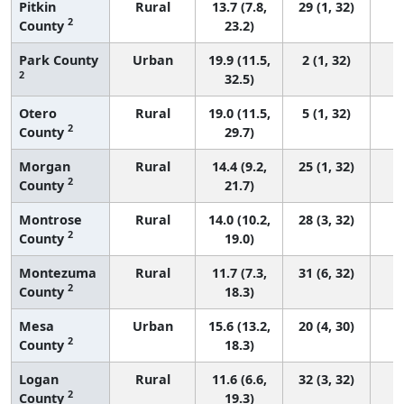
Pitkin
Rural
13.7 (7.8,
29 (1, 32)
2
County
23.2)
Park County
Urban
19.9 (11.5,
2 (1, 32)
2
32.5)
Otero
Rural
19.0 (11.5,
5 (1, 32)
2
County
29.7)
Morgan
Rural
14.4 (9.2,
25 (1, 32)
2
County
21.7)
Montrose
Rural
14.0 (10.2,
28 (3, 32)
2
County
19.0)
Montezuma
Rural
11.7 (7.3,
31 (6, 32)
2
County
18.3)
Mesa
Urban
15.6 (13.2,
20 (4, 30)
2
County
18.3)
Logan
Rural
11.6 (6.6,
32 (3, 32)
2
County
19.3)