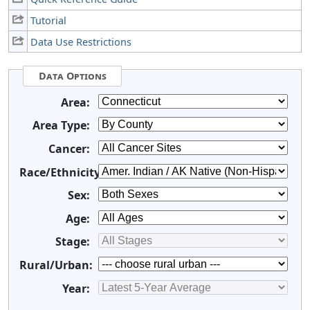
Tutorial
Data Use Restrictions
Data Options
Area:
Area Type:
Cancer:
Race/Ethnicity:
Sex:
Age:
Stage:
Rural/Urban:
Year: