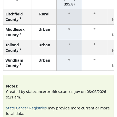
395.8)
Litchfield
Rural
*
*
3
7
County
fe
Middlesex
Urban
*
*
3
7
County
fe
Tolland
Urban
*
*
3
7
County
fe
Windham
Urban
*
*
3
7
County
fe
Notes:
Created by statecancerprofiles.cancer.gov on 08/06/2026
9:21 am.
State Cancer Registries
may provide more current or more
local data.