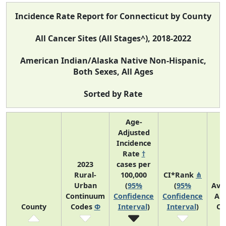
Incidence Rate Report for Connecticut by County
All Cancer Sites (All Stages^), 2018-2022
American Indian/Alaska Native Non-Hispanic,
Both Sexes, All Ages
Sorted by Rate
Age-
Adjusted
Incidence
Rate
†
2023
cases per
Rural-
100,000
CI*Rank
⋔
Urban
(
95%
(
95%
Ave
Continuum
Confidence
Confidence
An
County
Codes
Φ
Interval
)
Interval
)
Co