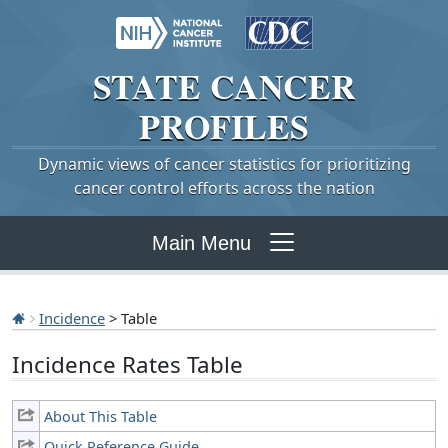
STATE
CANCER
PROFILES
Dynamic views of cancer statistics for prioritizing
cancer control efforts across the nation
Main Menu
Incidence
> Table
Incidence Rates Table
About This Table
Quick Reference Guide