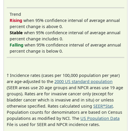
Trend
Rising
when 95% confidence interval of average annual
percent change is above 0.
Stable
when 95% confidence interval of average annual
percent change includes 0.
Falling
when 95% confidence interval of average annual
percent change is below 0.
† Incidence rates (cases per 100,000 population per year)
are age-adjusted to the
2000 US standard population
(SEER areas use 20 age groups and NPCR areas use 19 age
groups). Rates are for invasive cancer only (except for
bladder cancer which is invasive and in situ) or unless
otherwise specified. Rates calculated using
SEER*Stat
.
Population counts for denominators are based on Census
populations as modified by NCI. The
US Population Data
File is used for SEER and NPCR incidence rates.