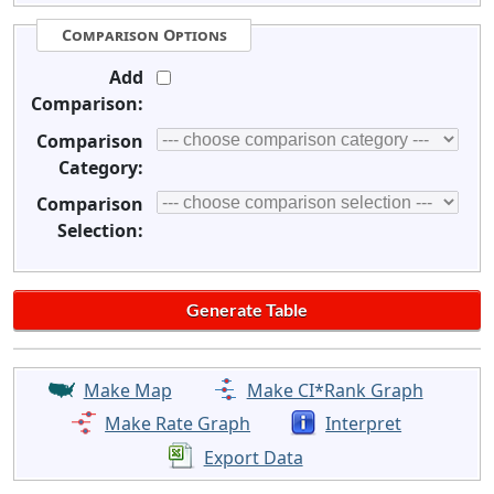
Comparison Options
Add
Comparison:
Comparison
Category:
Comparison
Selection:
Make Map
Make CI*Rank Graph
Make Rate Graph
Interpret
Export Data