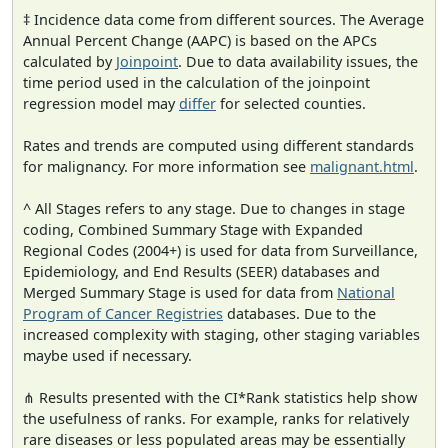
‡ Incidence data come from different sources. The Average
Annual Percent Change (AAPC) is based on the APCs
calculated by
Joinpoint
. Due to data availability issues, the
time period used in the calculation of the joinpoint
regression model may
differ
for selected counties.
Rates and trends are computed using different standards
for malignancy. For more information see
malignant.html
.
^ All Stages refers to any stage. Due to changes in stage
coding, Combined Summary Stage with Expanded
Regional Codes (2004+) is used for data from Surveillance,
Epidemiology, and End Results (SEER) databases and
Merged Summary Stage is used for data from
National
Program of Cancer Registries
databases. Due to the
increased complexity with staging, other staging variables
maybe used if necessary.
⋔ Results presented with the CI*Rank statistics help show
the usefulness of ranks. For example, ranks for relatively
rare diseases or less populated areas may be essentially