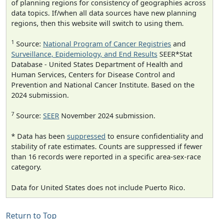
of planning regions for consistency of geographies across
data topics. If/when all data sources have new planning
regions, then this website will switch to using them.
1
Source:
National Program of Cancer Registries
and
Surveillance, Epidemiology, and End Results
SEER*Stat
Database - United States Department of Health and
Human Services, Centers for Disease Control and
Prevention and National Cancer Institute. Based on the
2024 submission.
7
Source:
SEER
November 2024 submission.
* Data has been
suppressed
to ensure confidentiality and
stability of rate estimates. Counts are suppressed if fewer
than 16 records were reported in a specific area-sex-race
category.
Data for United States does not include Puerto Rico.
Return to Top