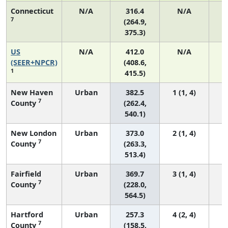
Connecticut
N/A
316.4
N/A
7
(264.9,
375.3)
US
N/A
412.0
N/A
1
(SEER+NPCR)
(408.6,
1
415.5)
New Haven
Urban
382.5
1 (1, 4)
7
County
(262.4,
540.1)
New London
Urban
373.0
2 (1, 4)
7
County
(263.3,
513.4)
Fairfield
Urban
369.7
3 (1, 4)
7
County
(228.0,
564.5)
Hartford
Urban
257.3
4 (2, 4)
7
County
(158.5,