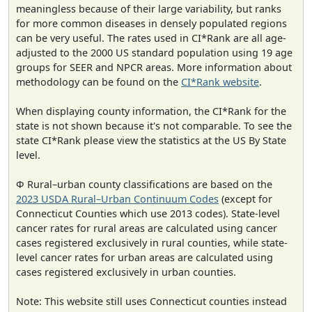
meaningless because of their large variability, but ranks
for more common diseases in densely populated regions
can be very useful. The rates used in CI*Rank are all age-
adjusted to the 2000 US standard population using 19 age
groups for SEER and NPCR areas. More information about
methodology can be found on the
CI*Rank website
.
When displaying county information, the CI*Rank for the
state is not shown because it's not comparable. To see the
state CI*Rank please view the statistics at the US By State
level.
Φ Rural–urban county classifications are based on the
2023 USDA Rural–Urban Continuum Codes
(except for
Connecticut Counties which use 2013 codes). State-level
cancer rates for rural areas are calculated using cancer
cases registered exclusively in rural counties, while state-
level cancer rates for urban areas are calculated using
cases registered exclusively in urban counties.
Note: This website still uses Connecticut counties instead