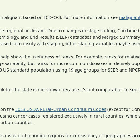
s malignant based on ICD-O-3. For more information see
malignant
o be regional or distant. Due to changes in stage coding, Combi
pidemiology, and End Results (SEER) databases and Merged Summary
ased complexity with staging, other staging variables maybe used
 help show the usefulness of ranks. For example, ranks for relativ
ge variability, but ranks for more common diseases in densely pop
000 US standard population using 19 age groups for SEER and NP
 for the state is not shown because it's not comparable. To see th
 on the
2023 USDA Rural–Urban Continuum Codes
(except for Con
 using cancer cases registered exclusively in rural counties, while 
n urban counties.
ies instead of planning regions for consistency of geographies acr