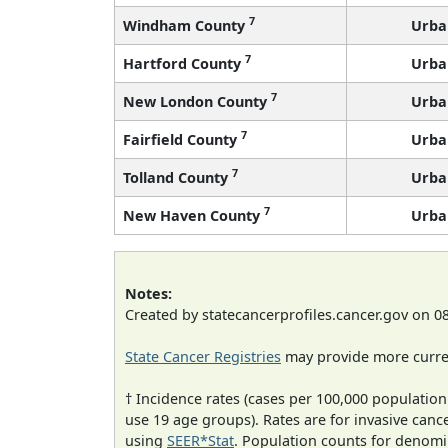
7
Windham County
Urba
7
Hartford County
Urba
7
New London County
Urba
7
Fairfield County
Urba
7
Tolland County
Urba
7
New Haven County
Urba
Notes:
Created by statecancerprofiles.cancer.gov on 0
State Cancer Registries
may provide more curren
† Incidence rates (cases per 100,000 population
use 19 age groups). Rates are for invasive cance
using
SEER*Stat
. Population counts for denom