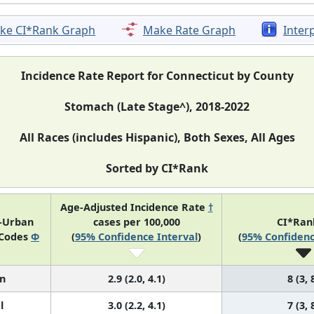
ke CI*Rank Graph
Make Rate Graph
Inter
Incidence Rate Report for Connecticut by County
Stomach (Late Stage^), 2018-2022
All Races (includes Hispanic), Both Sexes, All Ages
Sorted by CI*Rank
Age-Adjusted Incidence Rate
†
l-Urban
cases per 100,000
CI*Ra
 Codes
Φ
(
95% Confidence Interval
)
(
95% Confidenc
n
2.9 (2.0, 4.1)
8 (3, 
l
3.0 (2.2, 4.1)
7 (3, 