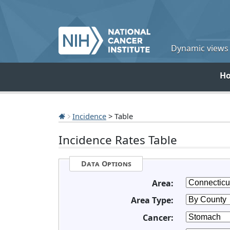
Dynamic views o
H
Incidence
> Table
Incidence Rates Table
Data Options
Area:
Area Type:
Cancer: