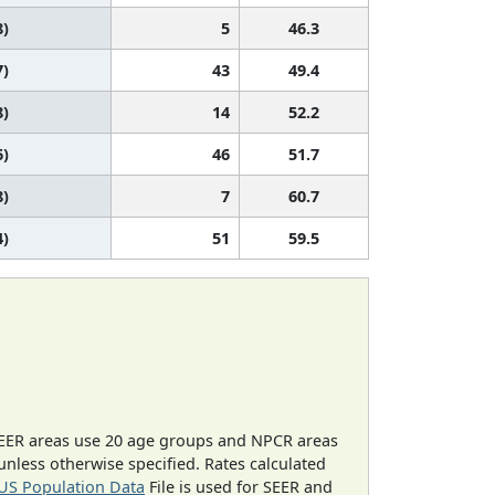
8)
5
46.3
7)
43
49.4
8)
14
52.2
6)
46
51.7
8)
7
60.7
4)
51
59.5
EER areas use 20 age groups and NPCR areas
 unless otherwise specified. Rates calculated
US Population Data
File is used for SEER and