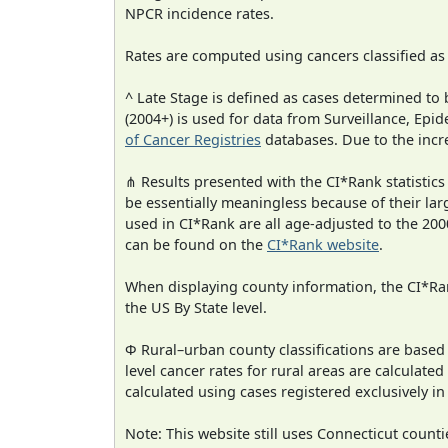
NPCR incidence rates.
Rates are computed using cancers classified a
^ Late Stage is defined as cases determined t
(2004+) is used for data from Surveillance, E
of Cancer Registries
databases. Due to the incre
⋔ Results presented with the CI*Rank statistics
be essentially meaningless because of their lar
used in CI*Rank are all age-adjusted to the 2
can be found on the
CI*Rank website
.
When displaying county information, the CI*Rank
the US By State level.
Φ Rural–urban county classifications are based
level cancer rates for rural areas are calculated
calculated using cases registered exclusively i
Note: This website still uses Connecticut count