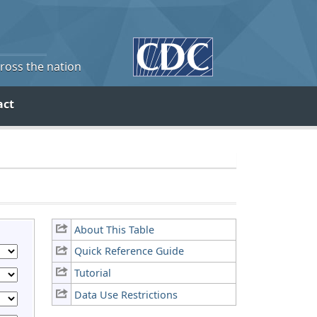
cross the nation
act
About This Table
Quick Reference Guide
Tutorial
Data Use Restrictions