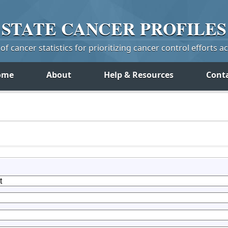
STATE
CANCER
PROFILES
f cancer statistics for prioritizing cancer control efforts a
ome
About
Help & Resources
Cont