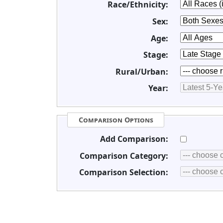
Race/Ethnicity:
Sex:
Age:
Stage:
Rural/Urban:
Year:
Comparison Options
Add Comparison:
Comparison Category:
Comparison Selection: