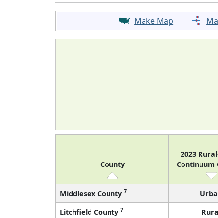
Make Map
Ma
2023 Rura
County
Continuum
7
Middlesex County
Urba
7
Litchfield County
Rura