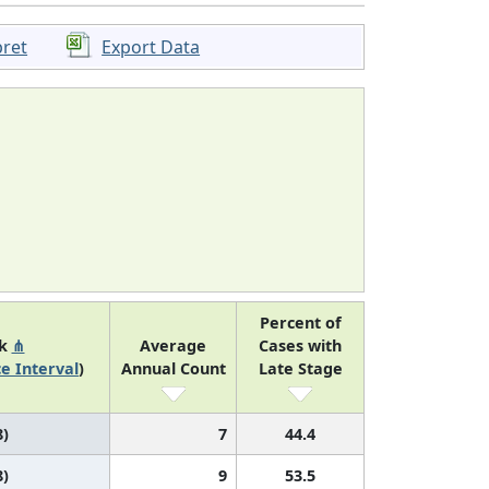
pret
Export Data
Percent of
nk
⋔
Average
Cases with
e Interval
)
Annual Count
Late Stage
8)
7
44.4
8)
9
53.5