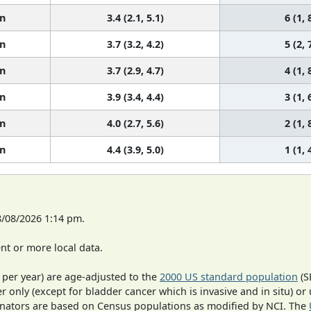
n
3.4 (2.1, 5.1)
6 (1, 
n
3.7 (3.2, 4.2)
5 (2, 
n
3.7 (2.9, 4.7)
4 (1, 
n
3.9 (3.4, 4.4)
3 (1, 
n
4.0 (2.7, 5.6)
2 (1, 
n
4.4 (3.9, 5.0)
1 (1, 
8/08/2026 1:14 pm.
t or more local data.
 per year) are age-adjusted to the
2000 US standard population
(S
r only (except for bladder cancer which is invasive and in situ) or
inators are based on Census populations as modified by NCI. The