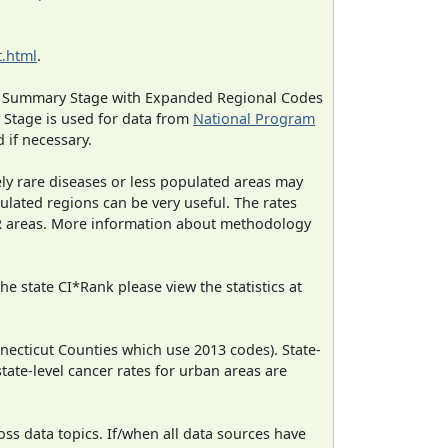
.html
.
ned Summary Stage with Expanded Regional Codes
 Stage is used for data from
National Program
 if necessary.
ely rare diseases or less populated areas may
ulated regions can be very useful. The rates
CR areas. More information about methodology
e state CI*Rank please view the statistics at
necticut Counties which use 2013 codes). State-
state-level cancer rates for urban areas are
oss data topics. If/when all data sources have