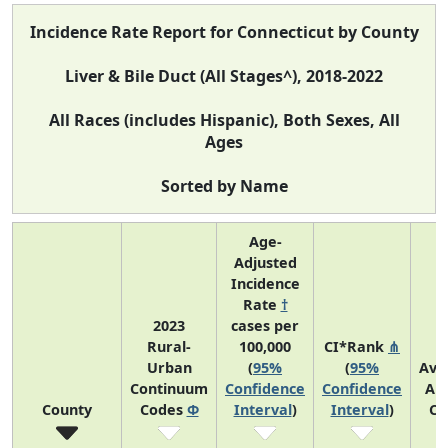
Incidence Rate Report for Connecticut by County
Liver & Bile Duct (All Stages^), 2018-2022
All Races (includes Hispanic), Both Sexes, All
Ages
Sorted by Name
Age-
Adjusted
Incidence
Rate
†
2023
cases per
Rural-
100,000
CI*Rank
⋔
Urban
(
95%
(
95%
Ave
Continuum
Confidence
Confidence
An
County
Codes
Φ
Interval
)
Interval
)
Co