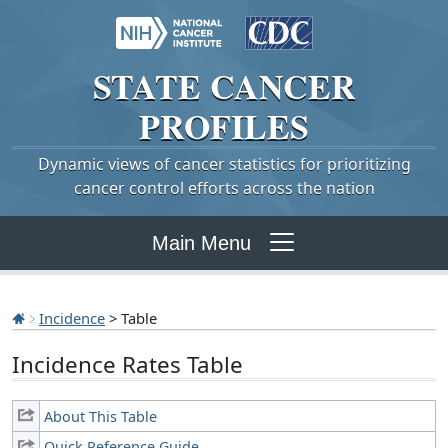
STATE
CANCER
PROFILES
Dynamic views of cancer statistics for prioritizing
cancer control efforts across the nation
Main Menu
Incidence
> Table
Incidence Rates Table
About This Table
Quick Reference Guide