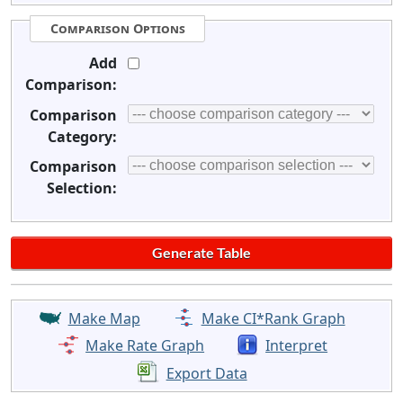
Comparison Options
Add
Comparison:
Comparison
Category:
Comparison
Selection:
Make Map
Make CI*Rank Graph
Make Rate Graph
Interpret
Export Data