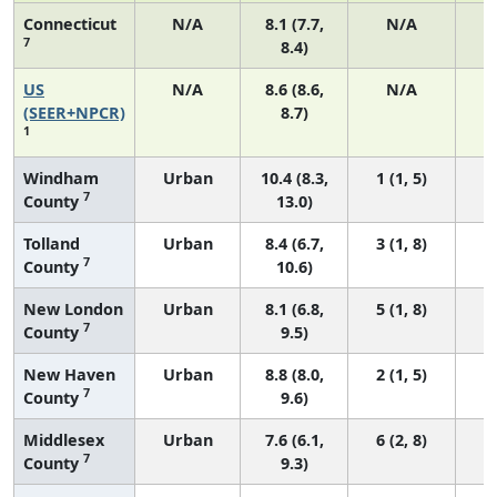
Connecticut
N/A
8.1 (7.7,
N/A
7
8.4)
US
N/A
8.6 (8.6,
N/A
3
(SEER+NPCR)
8.7)
1
Windham
Urban
10.4 (8.3,
1 (1, 5)
7
County
13.0)
Tolland
Urban
8.4 (6.7,
3 (1, 8)
7
County
10.6)
New London
Urban
8.1 (6.8,
5 (1, 8)
7
County
9.5)
New Haven
Urban
8.8 (8.0,
2 (1, 5)
7
County
9.6)
Middlesex
Urban
7.6 (6.1,
6 (2, 8)
7
County
9.3)