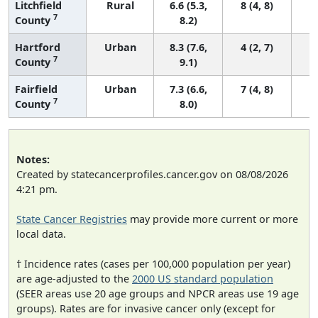
Litchfield
Rural
6.6 (5.3,
8 (4, 8)
7
County
8.2)
Hartford
Urban
8.3 (7.6,
4 (2, 7)
7
County
9.1)
Fairfield
Urban
7.3 (6.6,
7 (4, 8)
7
County
8.0)
Notes:
Created by statecancerprofiles.cancer.gov on 08/08/2026
4:21 pm.
State Cancer Registries
may provide more current or more
local data.
† Incidence rates (cases per 100,000 population per year)
are age-adjusted to the
2000 US standard population
(SEER areas use 20 age groups and NPCR areas use 19 age
groups). Rates are for invasive cancer only (except for