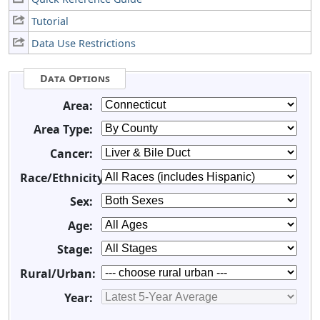
Tutorial
Data Use Restrictions
Data Options
Area:
Area Type:
Cancer:
Race/Ethnicity:
Sex:
Age:
Stage:
Rural/Urban:
Year: