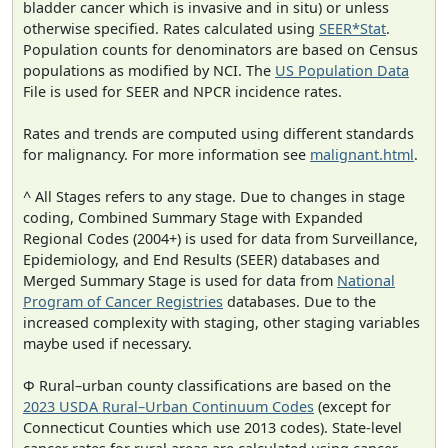
bladder cancer which is invasive and in situ) or unless
otherwise specified. Rates calculated using
SEER*Stat
.
Population counts for denominators are based on Census
populations as modified by NCI. The
US Population Data
File is used for SEER and NPCR incidence rates.
Rates and trends are computed using different standards
for malignancy. For more information see
malignant.html
.
^ All Stages refers to any stage. Due to changes in stage
coding, Combined Summary Stage with Expanded
Regional Codes (2004+) is used for data from Surveillance,
Epidemiology, and End Results (SEER) databases and
Merged Summary Stage is used for data from
National
Program of Cancer Registries
databases. Due to the
increased complexity with staging, other staging variables
maybe used if necessary.
Φ Rural–urban county classifications are based on the
2023 USDA Rural–Urban Continuum Codes
(except for
Connecticut Counties which use 2013 codes). State-level