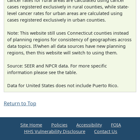
cancer rates for rural areas are calculated using cancer
cases registered exclusively in rural counties, while state-
level cancer rates for urban areas are calculated using
cases registered exclusively in urban counties.
Note: This website still uses Connecticut counties instead
of planning regions for consistency of geographies across
data topics. If/when all data sources have new planning
regions, then this website will switch to using them.
Source: SEER and NPCR data. For more specific
information please see the table.
Data for United States does not include Puerto Rico.
Return to Top
Site Home
Policies
Accessibility
FOIA
HHS Vulnerability Disclosure
Contact Us