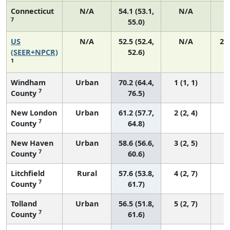
Connecticut
N/A
54.1 (53.1,
N/A
7
55.0)
US
N/A
52.5 (52.4,
N/A
22
(SEER+NPCR)
52.6)
1
Windham
Urban
70.2 (64.4,
1 (1, 1)
7
County
76.5)
New London
Urban
61.2 (57.7,
2 (2, 4)
7
County
64.8)
New Haven
Urban
58.6 (56.6,
3 (2, 5)
7
County
60.6)
Litchfield
Rural
57.6 (53.8,
4 (2, 7)
7
County
61.7)
Tolland
Urban
56.5 (51.8,
5 (2, 7)
7
County
61.6)