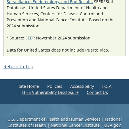
Surveillance, Epidemiology, and End Results
SEER*Stat
Database - United States Department of Health and
Human Services, Centers for Disease Control and
Prevention and National Cancer Institute. Based on the
2024 submission.
7
Source:
SEER
November 2024 submission.
Data for United States does not include Puerto Rico.
Return to Top
Site Home
Policies
Accessibility
FOIA
HHS Vulnerability Disclosure
Contact Us
U.S. Department of Health and Human Services
|
National
Institutes of Health
|
National Cancer Institute
|
USA.gov