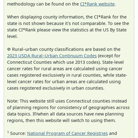
methodology can be found on the
CI*Rank website
.
When displaying county information, the CI*Rank for the
state is not shown because it's not comparable. To see the
state CI*Rank please view the statistics at the US By State
level.
Φ Rural–urban county classifications are based on the
2023 USDA Rural–Urban Continuum Codes
(except for
Connecticut Counties which use 2013 codes). State-level
cancer rates for rural areas are calculated using cancer
cases registered exclusively in rural counties, while state-
level cancer rates for urban areas are calculated using
cases registered exclusively in urban counties.
Note: This website still uses Connecticut counties instead
of planning regions for consistency of geographies across
data topics. If/when all data sources have new planning
regions, then this website will switch to using them.
1
Source:
National Program of Cancer Registries
and