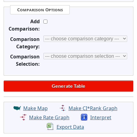
Comparison Options
Add
Comparison:
Comparison
Category:
Comparison
Selection:
Make Map
Make CI*Rank Graph
Make Rate Graph
Interpret
Export Data