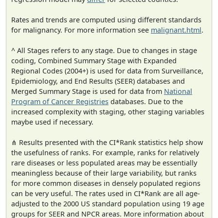
Rates and trends are computed using different standards
for malignancy. For more information see
malignant.html
.
^ All Stages refers to any stage. Due to changes in stage
coding, Combined Summary Stage with Expanded
Regional Codes (2004+) is used for data from Surveillance,
Epidemiology, and End Results (SEER) databases and
Merged Summary Stage is used for data from
National
Program of Cancer Registries
databases. Due to the
increased complexity with staging, other staging variables
maybe used if necessary.
⋔ Results presented with the CI*Rank statistics help show
the usefulness of ranks. For example, ranks for relatively
rare diseases or less populated areas may be essentially
meaningless because of their large variability, but ranks
for more common diseases in densely populated regions
can be very useful. The rates used in CI*Rank are all age-
adjusted to the 2000 US standard population using 19 age
groups for SEER and NPCR areas. More information about