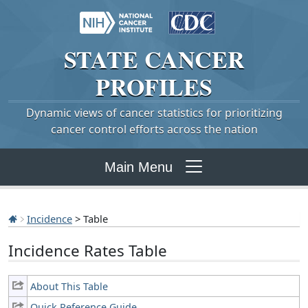
STATE
CANCER
PROFILES
Dynamic views of cancer statistics for prioritizing
cancer control efforts across the nation
Main Menu
Incidence
> Table
Incidence Rates Table
About This Table
Quick Reference Guide