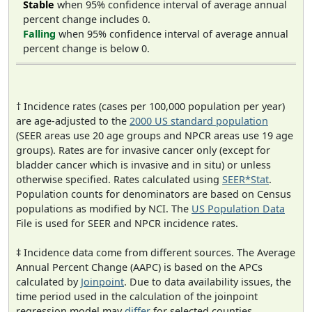
Stable
when 95% confidence interval of average annual
percent change includes 0.
Falling
when 95% confidence interval of average annual
percent change is below 0.
† Incidence rates (cases per 100,000 population per year)
are age-adjusted to the
2000 US standard population
(SEER areas use 20 age groups and NPCR areas use 19 age
groups). Rates are for invasive cancer only (except for
bladder cancer which is invasive and in situ) or unless
otherwise specified. Rates calculated using
SEER*Stat
.
Population counts for denominators are based on Census
populations as modified by NCI. The
US Population Data
File is used for SEER and NPCR incidence rates.
‡ Incidence data come from different sources. The Average
Annual Percent Change (AAPC) is based on the APCs
calculated by
Joinpoint
. Due to data availability issues, the
time period used in the calculation of the joinpoint
regression model may
differ
for selected counties.