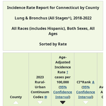
Incidence Rate Report for Connecticut by County
Lung & Bronchus (All Stages^), 2018-2022
All Races (includes Hispanic), Both Sexes, All
Ages
Sorted by Rate
Age-
Adjusted
Incidence
Rate
†
2023
cases per
Rural-
100,000
CI*Rank
⋔
Urban
(
95%
(
95%
Ave
Continuum
Confidence
Confidence
An
County
Codes
Φ
Interval
)
Interval
)
Co