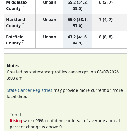
Middlesex
Urban
55.2 (51.2,
6 (3, 7)
7
County
59.5)
Hartford
Urban
55.0 (53.1,
7 (4, 7)
7
County
57.0)
Fairfield
Urban
43.2 (41.6,
8 (8, 8)
7
County
44.9)
Notes:
Created by statecancerprofiles.cancer.gov on 08/07/2026
3:03 am.
State Cancer Registries
may provide more current or more
local data.
Trend
Rising
when 95% confidence interval of average annual
percent change is above 0.