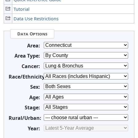
Tutorial
Data Use Restrictions
Data Options
Area:
Area Type:
Cancer:
Race/Ethnicity:
Sex:
Age:
Stage:
Rural/Urban:
Year: