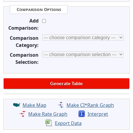
Comparison Options
Add
Comparison:
Comparison
Category:
Comparison
Selection:
Make Map
Make CI*Rank Graph
Make Rate Graph
Interpret
Export Data