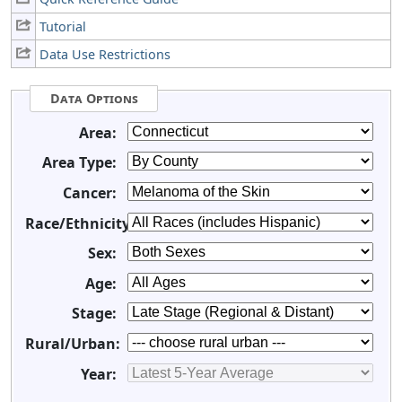
Tutorial
Data Use Restrictions
Data Options
Area:
Area Type:
Cancer:
Race/Ethnicity:
Sex:
Age:
Stage:
Rural/Urban:
Year: