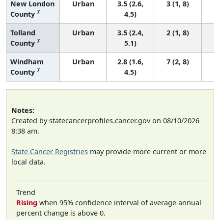
New London
Urban
3.5 (2.6,
3 (1, 8)
7
County
4.5)
Tolland
Urban
3.5 (2.4,
2 (1, 8)
7
County
5.1)
Windham
Urban
2.8 (1.6,
7 (2, 8)
7
County
4.5)
Notes:
Created by statecancerprofiles.cancer.gov on 08/10/2026
8:38 am.
State Cancer Registries
may provide more current or more
local data.
Trend
Rising
when 95% confidence interval of average annual
percent change is above 0.