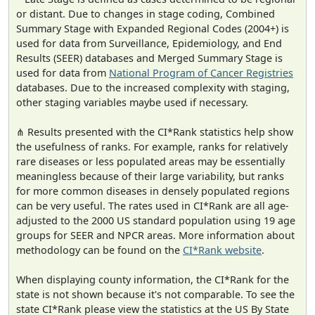
or distant. Due to changes in stage coding, Combined
Summary Stage with Expanded Regional Codes (2004+) is
used for data from Surveillance, Epidemiology, and End
Results (SEER) databases and Merged Summary Stage is
used for data from
National Program of Cancer Registries
databases. Due to the increased complexity with staging,
other staging variables maybe used if necessary.
⋔ Results presented with the CI*Rank statistics help show
the usefulness of ranks. For example, ranks for relatively
rare diseases or less populated areas may be essentially
meaningless because of their large variability, but ranks
for more common diseases in densely populated regions
can be very useful. The rates used in CI*Rank are all age-
adjusted to the 2000 US standard population using 19 age
groups for SEER and NPCR areas. More information about
methodology can be found on the
CI*Rank website
.
When displaying county information, the CI*Rank for the
state is not shown because it's not comparable. To see the
state CI*Rank please view the statistics at the US By State