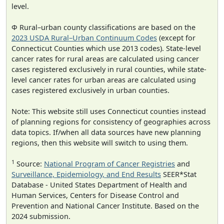
level.
Φ Rural–urban county classifications are based on the
2023 USDA Rural–Urban Continuum Codes
(except for
Connecticut Counties which use 2013 codes). State-level
cancer rates for rural areas are calculated using cancer
cases registered exclusively in rural counties, while state-
level cancer rates for urban areas are calculated using
cases registered exclusively in urban counties.
Note: This website still uses Connecticut counties instead
of planning regions for consistency of geographies across
data topics. If/when all data sources have new planning
regions, then this website will switch to using them.
1
Source:
National Program of Cancer Registries
and
Surveillance, Epidemiology, and End Results
SEER*Stat
Database - United States Department of Health and
Human Services, Centers for Disease Control and
Prevention and National Cancer Institute. Based on the
2024 submission.