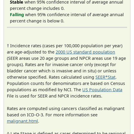
Stable
when 95% confidence interval of average annual
percent change includes 0.
Falling
when 95% confidence interval of average annual
percent change is below 0.
† Incidence rates (cases per 100,000 population per year)
are age-adjusted to the
2000 US standard population
(SEER areas use 20 age groups and NPCR areas use 19 age
groups). Rates are for invasive cancer only (except for
bladder cancer which is invasive and in situ) or unless
otherwise specified. Rates calculated using
SEER*Stat
.
Population counts for denominators are based on Census
populations as modified by NCI. The
US Population Data
File is used for SEER and NPCR incidence rates.
Rates are computed using cancers classified as malignant
based on ICD-O-3. For more information see
malignant.html
.
^ Late Stage is defined as cases determined to be regional