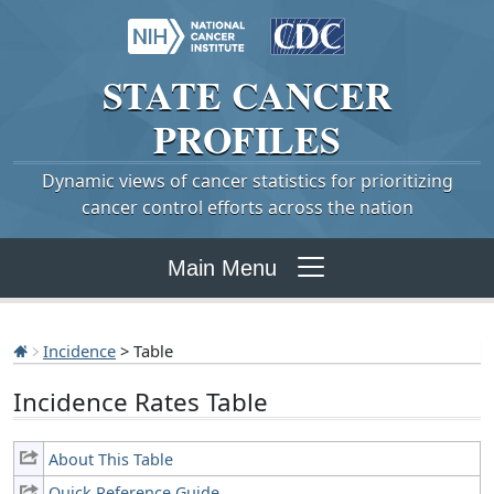
STATE
CANCER
PROFILES
Dynamic views of cancer statistics for prioritizing
cancer control efforts across the nation
Main Menu
Incidence
> Table
Incidence Rates Table
About This Table
Quick Reference Guide