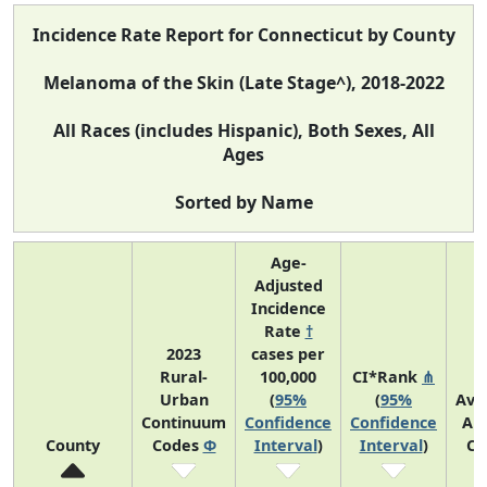
Incidence Rate Report for Connecticut by County
Melanoma of the Skin (Late Stage^), 2018-2022
All Races (includes Hispanic), Both Sexes, All
Ages
Sorted by Name
Age-
Adjusted
Incidence
Rate
†
2023
cases per
Rural-
100,000
CI*Rank
⋔
Urban
(
95%
(
95%
Ave
Continuum
Confidence
Confidence
An
County
Codes
Φ
Interval
)
Interval
)
Co