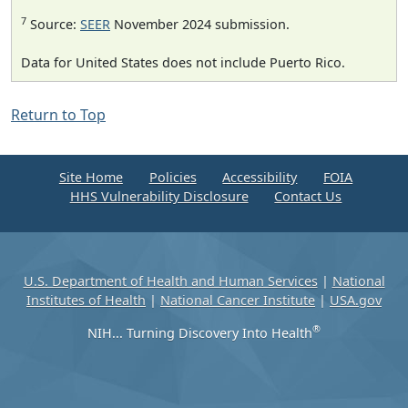
7
Source:
SEER
November 2024 submission.
Data for United States does not include Puerto Rico.
Return to Top
Site Home
Policies
Accessibility
FOIA
HHS Vulnerability Disclosure
Contact Us
U.S. Department of Health and Human Services
|
National
Institutes of Health
|
National Cancer Institute
|
USA.gov
®
NIH... Turning Discovery Into Health