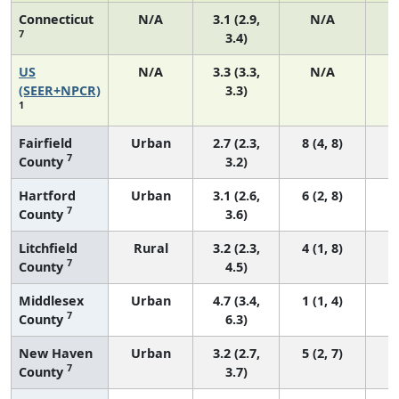
Connecticut
N/A
3.1 (2.9,
N/A
7
3.4)
US
N/A
3.3 (3.3,
N/A
1
(SEER+NPCR)
3.3)
1
Fairfield
Urban
2.7 (2.3,
8 (4, 8)
7
County
3.2)
Hartford
Urban
3.1 (2.6,
6 (2, 8)
7
County
3.6)
Litchfield
Rural
3.2 (2.3,
4 (1, 8)
7
County
4.5)
Middlesex
Urban
4.7 (3.4,
1 (1, 4)
7
County
6.3)
New Haven
Urban
3.2 (2.7,
5 (2, 7)
7
County
3.7)