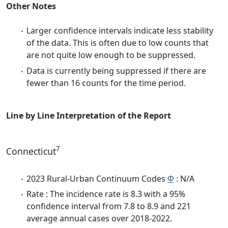
Other Notes
Larger confidence intervals indicate less stability
of the data. This is often due to low counts that
are not quite low enough to be suppressed.
Data is currently being suppressed if there are
fewer than 16 counts for the time period.
Line by Line Interpretation of the Report
7
Connecticut
2023 Rural-Urban Continuum Codes
Φ
: N/A
Rate : The incidence rate is 8.3 with a 95%
confidence interval from 7.8 to 8.9 and 221
average annual cases over 2018-2022.