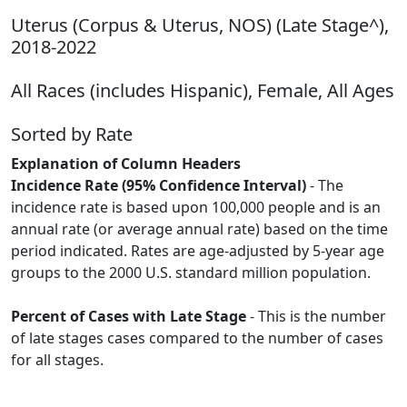
Uterus (Corpus & Uterus, NOS) (Late Stage^),
2018-2022
All Races (includes Hispanic), Female, All Ages
Sorted by Rate
Explanation of Column Headers
Incidence Rate (95% Confidence Interval)
- The
incidence rate is based upon 100,000 people and is an
annual rate (or average annual rate) based on the time
period indicated. Rates are age-adjusted by 5-year age
groups to the 2000 U.S. standard million population.
Percent of Cases with Late Stage
- This is the number
of late stages cases compared to the number of cases
for all stages.