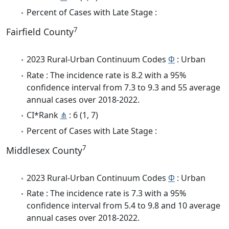
Percent of Cases with Late Stage :
7
Fairfield County
2023 Rural-Urban Continuum Codes
Φ
: Urban
Rate : The incidence rate is 8.2 with a 95%
confidence interval from 7.3 to 9.3 and 55 average
annual cases over 2018-2022.
CI*Rank
⋔
: 6 (1, 7)
Percent of Cases with Late Stage :
7
Middlesex County
2023 Rural-Urban Continuum Codes
Φ
: Urban
Rate : The incidence rate is 7.3 with a 95%
confidence interval from 5.4 to 9.8 and 10 average
annual cases over 2018-2022.