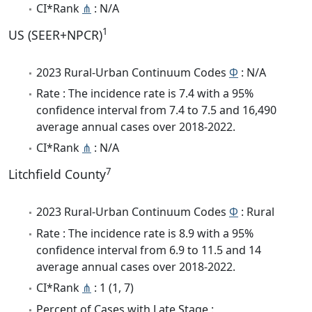
CI*Rank
⋔
: N/A
1
US (SEER+NPCR)
2023 Rural-Urban Continuum Codes
Φ
: N/A
Rate : The incidence rate is 7.4 with a 95%
confidence interval from 7.4 to 7.5 and 16,490
average annual cases over 2018-2022.
CI*Rank
⋔
: N/A
7
Litchfield County
2023 Rural-Urban Continuum Codes
Φ
: Rural
Rate : The incidence rate is 8.9 with a 95%
confidence interval from 6.9 to 11.5 and 14
average annual cases over 2018-2022.
CI*Rank
⋔
: 1 (1, 7)
Percent of Cases with Late Stage :