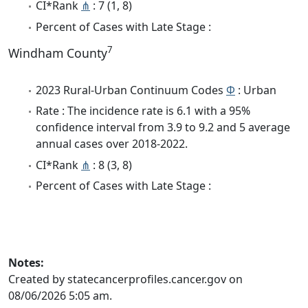
CI*Rank
⋔
: 7 (1, 8)
Percent of Cases with Late Stage :
7
Windham County
2023 Rural-Urban Continuum Codes
Φ
: Urban
Rate : The incidence rate is 6.1 with a 95%
confidence interval from 3.9 to 9.2 and 5 average
annual cases over 2018-2022.
CI*Rank
⋔
: 8 (3, 8)
Percent of Cases with Late Stage :
Notes:
Created by statecancerprofiles.cancer.gov on
08/06/2026 5:05 am.