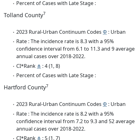
Percent of Cases with Late Stage :
7
Tolland County
2023 Rural-Urban Continuum Codes
Φ
: Urban
Rate : The incidence rate is 8.3 with a 95%
confidence interval from 6.1 to 11.3 and 9 average
annual cases over 2018-2022.
CI*Rank
⋔
: 4 (1, 8)
Percent of Cases with Late Stage :
7
Hartford County
2023 Rural-Urban Continuum Codes
Φ
: Urban
Rate : The incidence rate is 8.2 with a 95%
confidence interval from 7.2 to 9.3 and 52 average
annual cases over 2018-2022.
CI*Rank
⋔
: 5 (1, 7)