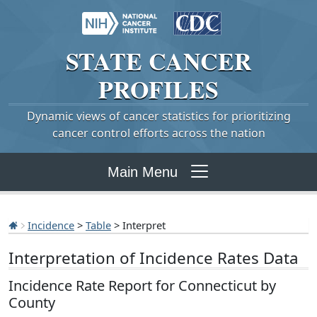
STATE
CANCER
PROFILES
Dynamic views of cancer statistics for prioritizing
cancer control efforts across the nation
Main Menu
Incidence
>
Table
> Interpret
Interpretation of Incidence Rates Data
Incidence Rate Report for Connecticut by
County