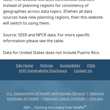
instead of planning regions for consistency of
geographies across data topics. If/when all data
sources have new planning regions, then this website
will switch to using them.
Source: SEER and NPCR data. For more specific
information please see the table.
Data for United States does not include Puerto Rico.
Site Home
Policies
Accessibility
FOIA
HHS Vulnerability Disclosure
Contact Us
U.S. Department of Health and Human Services
|
National
Institutes of Health
|
National Cancer Institute
|
USA.gov
®
NIH... Turning Discovery Into Health