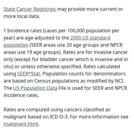
State Cancer Registries
may provide more current or
more local data.
† Incidence rates (cases per 100,000 population per
year) are age-adjusted to the
2000 US standard
population
(SEER areas use 20 age groups and NPCR
areas use 19 age groups). Rates are for invasive cancer
only (except for bladder cancer which is invasive and in
situ) or unless otherwise specified. Rates calculated
using
SEER*Stat
. Population counts for denominators
are based on Census populations as modified by NCI.
The
US Population Data
File is used for SEER and NPCR
incidence rates.
Rates are computed using cancers classified as
malignant based on ICD-O-3. For more information see
malignant.html
.