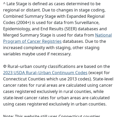
^ Late Stage is defined as cases determined to be
regional or distant. Due to changes in stage coding,
Combined Summary Stage with Expanded Regional
Codes (2004+) is used for data from Surveillance,
Epidemiology, and End Results (SEER) databases and
Merged Summary Stage is used for data from
National
Program of Cancer Registries
databases. Due to the
increased complexity with staging, other staging
variables maybe used if necessary.
Φ Rural–urban county classifications are based on the
2023 USDA Rural–Urban Continuum Codes
(except for
Connecticut Counties which use 2013 codes). State-level
cancer rates for rural areas are calculated using cancer
cases registered exclusively in rural counties, while
state-level cancer rates for urban areas are calculated
using cases registered exclusively in urban counties.
Note: This website still uses Connecticut counties