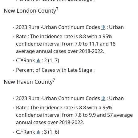
7
New London County
2023 Rural-Urban Continuum Codes
Φ
: Urban
Rate : The incidence rate is 8.8 with a 95%
confidence interval from 7.0 to 11.1 and 18
average annual cases over 2018-2022.
CI*Rank
⋔
: 2 (1, 7)
Percent of Cases with Late Stage :
7
New Haven County
2023 Rural-Urban Continuum Codes
Φ
: Urban
Rate : The incidence rate is 8.8 with a 95%
confidence interval from 7.8 to 9.9 and 57 average
annual cases over 2018-2022.
CI*Rank
⋔
: 3 (1, 6)