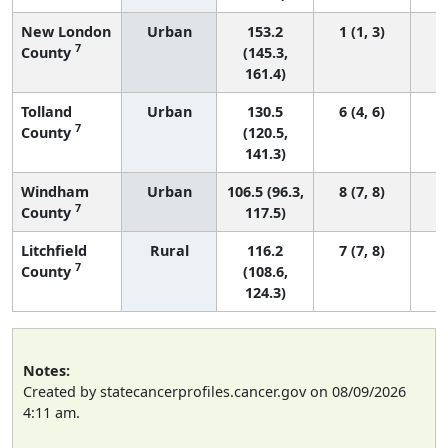
New London
Urban
153.2
1 (1, 3)
7
County
(145.3,
161.4)
Tolland
Urban
130.5
6 (4, 6)
7
County
(120.5,
141.3)
Windham
Urban
106.5 (96.3,
8 (7, 8)
7
County
117.5)
Litchfield
Rural
116.2
7 (7, 8)
7
County
(108.6,
124.3)
Notes:
Created by statecancerprofiles.cancer.gov on 08/09/2026
4:11 am.