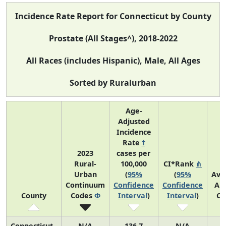
Incidence Rate Report for Connecticut by County
Prostate (All Stages^), 2018-2022
All Races (includes Hispanic), Male, All Ages
Sorted by Ruralurban
Age-
Adjusted
Incidence
Rate
†
2023
cases per
Rural-
100,000
CI*Rank
⋔
Urban
(
95%
(
95%
Ave
Continuum
Confidence
Confidence
An
County
Codes
Φ
Interval
)
Interval
)
Co
Connecticut
N/A
136.7
N/A