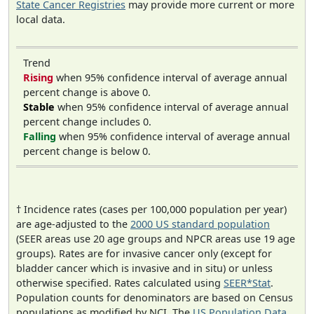
State Cancer Registries
may provide more current or more
local data.
Trend
Rising
when 95% confidence interval of average annual
percent change is above 0.
Stable
when 95% confidence interval of average annual
percent change includes 0.
Falling
when 95% confidence interval of average annual
percent change is below 0.
† Incidence rates (cases per 100,000 population per year)
are age-adjusted to the
2000 US standard population
(SEER areas use 20 age groups and NPCR areas use 19 age
groups). Rates are for invasive cancer only (except for
bladder cancer which is invasive and in situ) or unless
otherwise specified. Rates calculated using
SEER*Stat
.
Population counts for denominators are based on Census
populations as modified by NCI. The
US Population Data