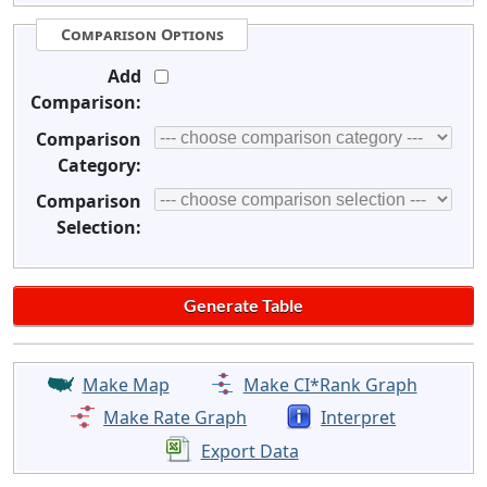
Comparison Options
Add
Comparison:
Comparison
Category:
Comparison
Selection:
Make Map
Make CI*Rank Graph
Make Rate Graph
Interpret
Export Data