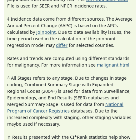
File is used for SEER and NPCR incidence rates.
‡ Incidence data come from different sources. The Average
Annual Percent Change (AAPC) is based on the APCs
calculated by
Joinpoint
. Due to data availability issues, the
time period used in the calculation of the joinpoint
regression model may
differ
for selected counties.
Rates and trends are computed using different standards
for malignancy. For more information see
malignant.html
.
^ All Stages refers to any stage. Due to changes in stage
coding, Combined Summary Stage with Expanded
Regional Codes (2004+) is used for data from Surveillance,
Epidemiology, and End Results (SEER) databases and
Merged Summary Stage is used for data from
National
Program of Cancer Registries
databases. Due to the
increased complexity with staging, other staging variables
maybe used if necessary.
⋔ Results presented with the CI*Rank statistics help show