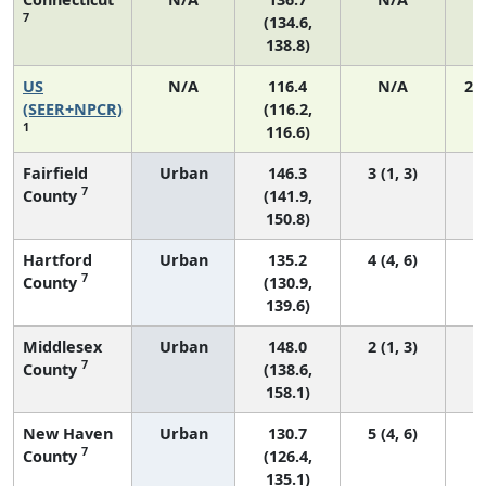
7
(134.6,
138.8)
US
N/A
116.4
N/A
24
(SEER+NPCR)
(116.2,
1
116.6)
Fairfield
Urban
146.3
3 (1, 3)
7
County
(141.9,
150.8)
Hartford
Urban
135.2
4 (4, 6)
7
County
(130.9,
139.6)
Middlesex
Urban
148.0
2 (1, 3)
7
County
(138.6,
158.1)
New Haven
Urban
130.7
5 (4, 6)
7
County
(126.4,
135.1)