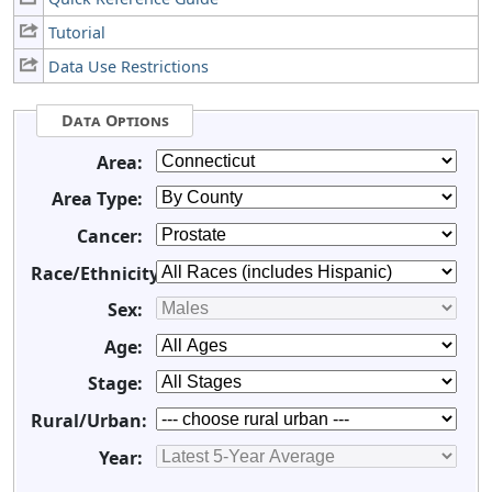
Tutorial
Data Use Restrictions
Data Options
Area:
Area Type:
Cancer:
Race/Ethnicity:
Sex:
Age:
Stage:
Rural/Urban:
Year: