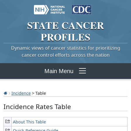
STATE
CANCER
PROFILES
Dynamic views of cancer statistics for prioritizing
cancer control efforts across the nation
Main Menu
Incidence
> Table
Incidence Rates Table
About This Table
Quick Reference Guide