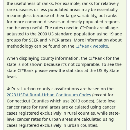
the usefulness of ranks. For example, ranks for relatively
rare diseases or less populated areas may be essentially
meaningless because of their large variability, but ranks
for more common diseases in densely populated regions
can be very useful. The rates used in CI*Rank are all age-
adjusted to the 2000 US standard population using 19 age
groups for SEER and NPCR areas. More information about
methodology can be found on the
CI*Rank website
.
When displaying county information, the CI*Rank for the
state is not shown because it's not comparable. To see the
state CI*Rank please view the statistics at the US By State
level.
Φ Rural–urban county classifications are based on the
2023 USDA Rural–Urban Continuum Codes
(except for
Connecticut Counties which use 2013 codes). State-level
cancer rates for rural areas are calculated using cancer
cases registered exclusively in rural counties, while state-
level cancer rates for urban areas are calculated using
cases registered exclusively in urban counties.