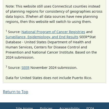
Note: This website still uses Connecticut counties instead
of planning regions for consistency of geographies across
data topics. If/when all data sources have new planning
regions, then this website will switch to using them.
1
Source:
National Program of Cancer Registries
and
Surveillance, Epidemiology, and End Results
SEER*Stat
Database - United States Department of Health and
Human Services, Centers for Disease Control and
Prevention and National Cancer Institute. Based on the
2024 submission.
7
Source:
SEER
November 2024 submission.
Data for United States does not include Puerto Rico.
Return to Top
Site Home
Policies
Accessibility
FOIA